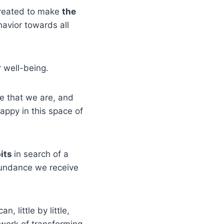
created to make
the
avior towards all
 well-being.
fe that we are, and
happy in this space of
bits
in search of a
abundance we receive
n, little by little,
 work of transforming