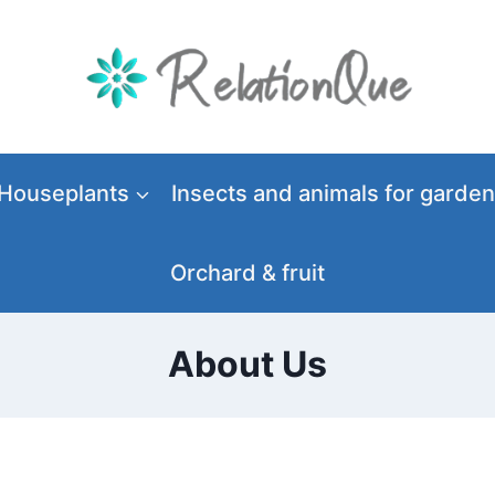
Houseplants
Insects and animals for garden
Orchard & fruit
About Us