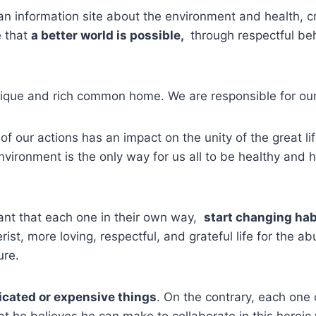
an information site about the environment and health, 
 that
a better world is possible,
through respectful beh
unique and rich common home. We are responsible for our
of our actions has an impact on the unity of the great li
environment is the only way for us all to be healthy and 
tant that each one in their own way,
start changing ha
rist, more loving, respectful, and grateful life for the 
ure.
icated or expensive things
. On the contrary, each one ca
t he believes he can make to collaborate in this heroic