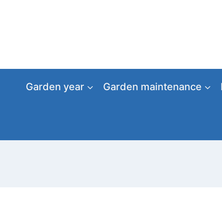
Skip
to
content
Garden year
Garden maintenance