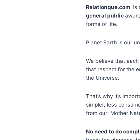
Relationque.com
is 
general public
aware
forms of life.
Planet Earth is our 
We believe that each 
that respect for the 
the Universe.
That’s why it’s impor
simpler, less consume
from our Mother Nat
No need to do compl
begin the changes tha