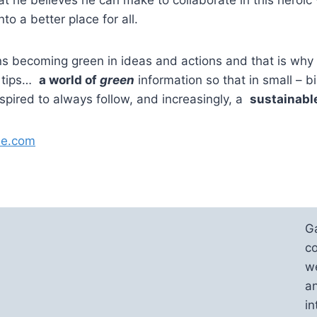
nto a better place for all.
s becoming green in ideas and actions and that is why
, tips…
a world of
green
information so that in small – b
nspired to always follow, and increasingly, a
sustainable
ue.com
G
co
we
an
in