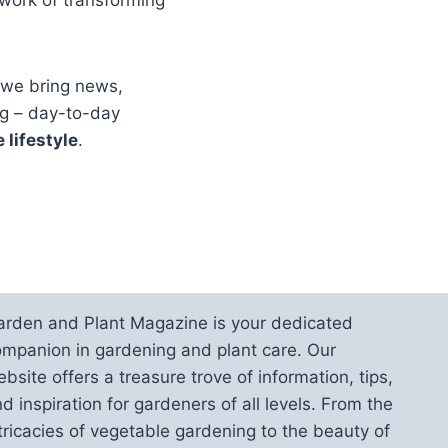
 we bring news,
ig – day-to-day
 lifestyle
.
arden and Plant Magazine is your dedicated
mpanion in gardening and plant care. Our
bsite offers a treasure trove of information, tips,
d inspiration for gardeners of all levels. From the
tricacies of vegetable gardening to the beauty of