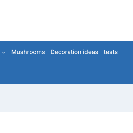
Mushrooms
Decoration ideas
tests