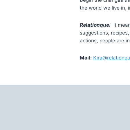
the world we live in, i
Relationque
!
it mean
suggestions, recipes
actions, people are i
Mail:
Kira@relationq