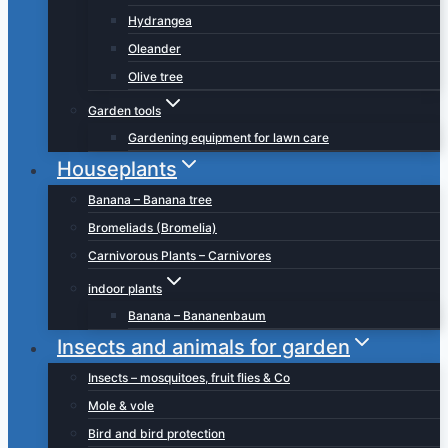
Hydrangea
Oleander
Olive tree
Garden tools
Gardening equipment for lawn care
Houseplants
Banana – Banana tree
Bromeliads (Bromelia)
Carnivorous Plants – Carnivores
indoor plants
Banana – Bananenbaum
Insects and animals for garden
Insects – mosquitoes, fruit flies & Co
Mole & vole
Bird and bird protection