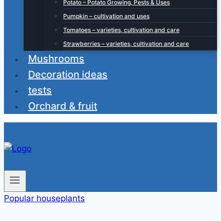
Potato – Potato Growing, Pests & Uses
Pumpkin – cultivation and uses
Tomatoes – varieties, cultivation and care
Strawberries – varieties, cultivation and care
Mushrooms
Decoration ideas
tests
Orchard & fruit
Popular houseplants