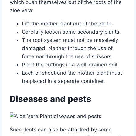
which push themselves out of the roots of the
aloe vera:
Lift the mother plant out of the earth.
Carefully loosen some secondary plants.
The root system must not be massively
damaged. Neither through the use of
force nor through the use of scissors.
Plant the cuttings in a well-drained soil.
Each offshoot and the mother plant must
be placed in a separate container.
Diseases and pests
Succulents can also be attacked by some