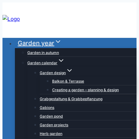
Skip
to
content
Garden year
Garden in autumn
Garden calendar
Garden design
Balkon & Terrasse
Creating a garden – planning & design
Grabgestaltung & Grabbepflanzung
Gabions
Garden pond
Garden projects
Herb garden