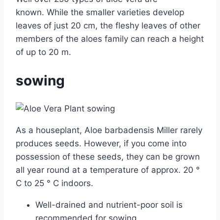
known. While the smaller varieties develop
leaves of just 20 cm, the fleshy leaves of other
members of the aloes family can reach a height
of up to 20 m.
sowing
As a houseplant, Aloe barbadensis Miller rarely
produces seeds. However, if you come into
possession of these seeds, they can be grown
all year round at a temperature of approx. 20 °
C to 25 ° C indoors.
Well-drained and nutrient-poor soil is
recommended for sowing.