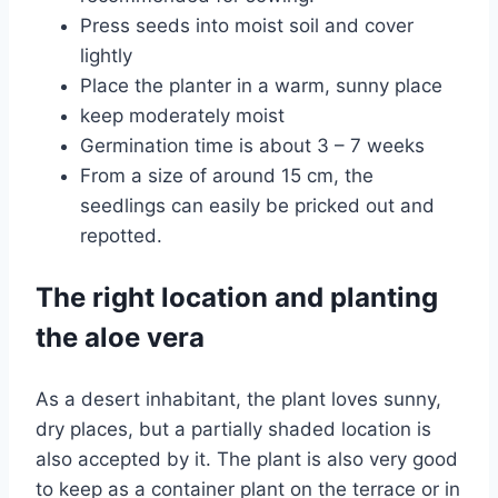
Press seeds into moist soil and cover
lightly
Place the planter in a warm, sunny place
keep moderately moist
Germination time is about 3 – 7 weeks
From a size of around 15 cm, the
seedlings can easily be pricked out and
repotted.
The right location and planting
the aloe vera
As a desert inhabitant, the plant loves sunny,
dry places, but a partially shaded location is
also accepted by it. The plant is also very good
to keep as a container plant on the terrace or in