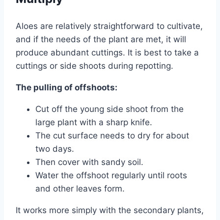
Aloes are relatively straightforward to cultivate,
and if the needs of the plant are met, it will
produce abundant cuttings. It is best to take a
cuttings or side shoots during repotting.
The pulling of offshoots:
Cut off the young side shoot from the
large plant with a sharp knife.
The cut surface needs to dry for about
two days.
Then cover with sandy soil.
Water the offshoot regularly until roots
and other leaves form.
It works more simply with the secondary plants,