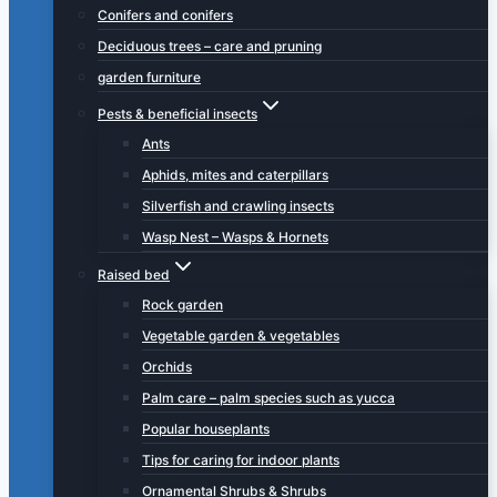
Conifers and conifers
Deciduous trees – care and pruning
garden furniture
Pests & beneficial insects
Ants
Aphids, mites and caterpillars
Silverfish and crawling insects
Wasp Nest – Wasps & Hornets
Raised bed
Rock garden
Vegetable garden & vegetables
Orchids
Palm care – palm species such as yucca
Popular houseplants
Tips for caring for indoor plants
Ornamental Shrubs & Shrubs