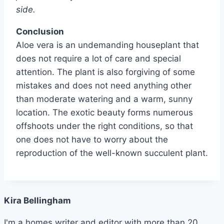
side.
Conclusion
Aloe vera is an undemanding houseplant that
does not require a lot of care and special
attention. The plant is also forgiving of some
mistakes and does not need anything other
than moderate watering and a warm, sunny
location. The exotic beauty forms numerous
offshoots under the right conditions, so that
one does not have to worry about the
reproduction of the well-known succulent plant.
Kira Bellingham
I'm a homes writer and editor with more than 20