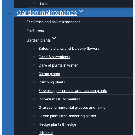
lawn
Garden maintenance
Fertilizing and soil maintenance
Fruit trees
Garden plants
Balcony plants and balcony flowers
Cacti & succulents
Care of plants in winter
Citrus plants
Climbing plants
Flowering perennials and cushion plants
Geraniums & Geraniums
Grasses, ornamental grasses and ferns
Green plants and flowering plants
Hedge plants & hedge
Hibiscus