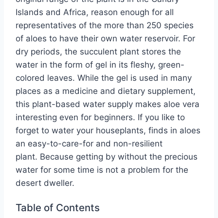
Islands and Africa, reason enough for all
representatives of the more than 250 species
of aloes to have their own water reservoir. For
dry periods, the succulent plant stores the
water in the form of gel in its fleshy, green-
colored leaves. While the gel is used in many
places as a medicine and dietary supplement,
this plant-based water supply makes aloe vera
interesting even for beginners. If you like to
forget to water your houseplants, finds in aloes
an easy-to-care-for and non-resilient
plant. Because getting by without the precious
water for some time is not a problem for the
desert dweller.
Table of Contents