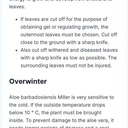
leaves.
If leaves are cut off for the purpose of
obtaining gel or regulating growth, the
outermost leaves must be chosen. Cut off
close to the ground with a sharp knife.
Also cut off withered and diseased leaves
with a sharp knife as low as possible. The
surrounding leaves must not be injured.
Overwinter
Aloe barbadosiensis Miller is very sensitive to
the cold. If the outside temperature drops
below 10 ° C, the plant must be brought
inside. To prevent damage to the aloe vera, it