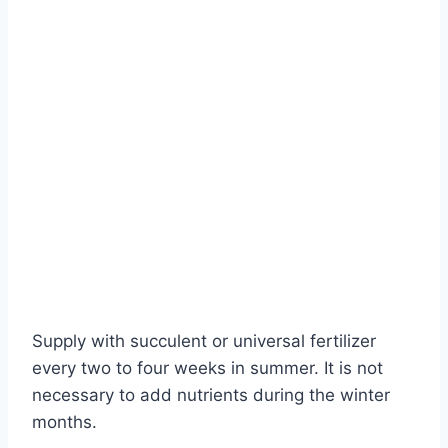
Supply with succulent or universal fertilizer
every two to four weeks in summer. It is not
necessary to add nutrients during the winter
months.