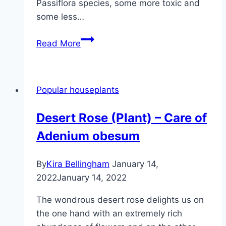
Passiflora species, some more toxic and
some less…
Passion
Read More
flower:
are
the
Popular houseplants
plants
and
Desert Rose (Plant) – Care of
fruits
Adenium obesum
poisonous?
By
Kira Bellingham
January 14,
2022
January 14, 2022
The wondrous desert rose delights us on
the one hand with an extremely rich