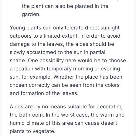
the plant can also be planted in the
garden.
Young plants can only tolerate direct sunlight
outdoors to a limited extent. In order to avoid
damage to the leaves, the aloes should be
slowly accustomed to the sun in partial
shade. One possibility here would be to choose
a location with temporary morning or evening
sun, for example. Whether the place has been
chosen correctly can be seen from the colors
and formation of the leaves.
Aloes are by no means suitable for decorating
the bathroom. In the worst case, the warm and
humid climate of this area can cause desert
plants to vegetate.