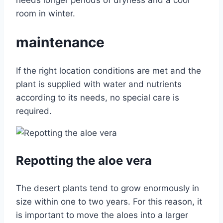
needs longer periods of dryness and a cool
room in winter.
maintenance
If the right location conditions are met and the
plant is supplied with water and nutrients
according to its needs, no special care is
required.
Repotting the aloe vera
The desert plants tend to grow enormously in
size within one to two years. For this reason, it
is important to move the aloes into a larger