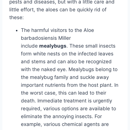
pests and diseases, but with a little care and
little effort, the aloes can be quickly rid of
these:
The harmful visitors to the Aloe
barbadosiensis Miller
include
mealybugs
. These small insects
form white nests on the infected leaves
and stems and can also be recognized
with the naked eye. Mealybugs belong to
the mealybug family and suckle away
important nutrients from the host plant. In
the worst case, this can lead to their
death. Immediate treatment is urgently
required, various options are available to
eliminate the annoying insects. For
example, various chemical agents are