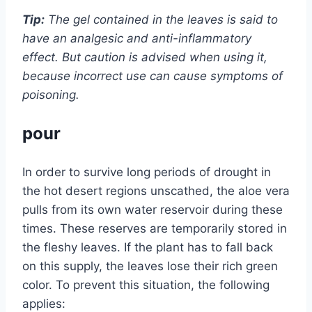
Tip:
The gel contained in the leaves is said to
have an analgesic and anti-inflammatory
effect. But caution is advised when using it,
because incorrect use can cause symptoms of
poisoning.
pour
In order to survive long periods of drought in
the hot desert regions unscathed, the aloe vera
pulls from its own water reservoir during these
times. These reserves are temporarily stored in
the fleshy leaves. If the plant has to fall back
on this supply, the leaves lose their rich green
color. To prevent this situation, the following
applies: