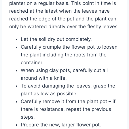
planter on a regular basis. This point in time is
reached at the latest when the leaves have
reached the edge of the pot and the plant can
only be watered directly over the fleshy leaves.
Let the soil dry out completely.
Carefully crumple the flower pot to loosen
the plant including the roots from the
container.
When using clay pots, carefully cut all
around with a knife.
To avoid damaging the leaves, grasp the
plant as low as possible.
Carefully remove it from the plant pot – if
there is resistance, repeat the previous
steps.
Prepare the new, larger flower pot.