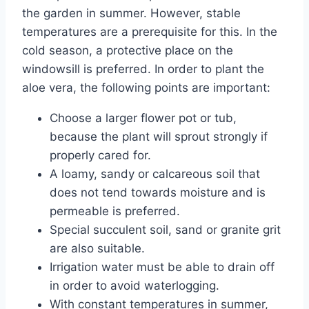
the garden in summer. However, stable
temperatures are a prerequisite for this. In the
cold season, a protective place on the
windowsill is preferred. In order to plant the
aloe vera, the following points are important:
Choose a larger flower pot or tub,
because the plant will sprout strongly if
properly cared for.
A loamy, sandy or calcareous soil that
does not tend towards moisture and is
permeable is preferred.
Special succulent soil, sand or granite grit
are also suitable.
Irrigation water must be able to drain off
in order to avoid waterlogging.
With constant temperatures in summer,