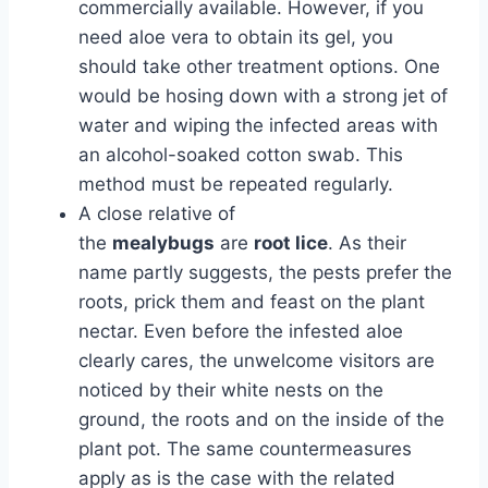
commercially available. However, if you
need aloe vera to obtain its gel, you
should take other treatment options. One
would be hosing down with a strong jet of
water and wiping the infected areas with
an alcohol-soaked cotton swab. This
method must be repeated regularly.
A close relative of
the
mealybugs
are
root
lice
. As their
name partly suggests, the pests prefer the
roots, prick them and feast on the plant
nectar. Even before the infested aloe
clearly cares, the unwelcome visitors are
noticed by their white nests on the
ground, the roots and on the inside of the
plant pot. The same countermeasures
apply as is the case with the related