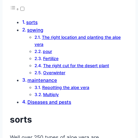
sorts
sowing
The right location and planting the aloe
vera
pour
Fertilize
The right cut for the desert plant
Overwinter
maintenance
Repotting the aloe vera
Multiply
Diseases and pests
sorts
Well over 250 types of aloe vera are