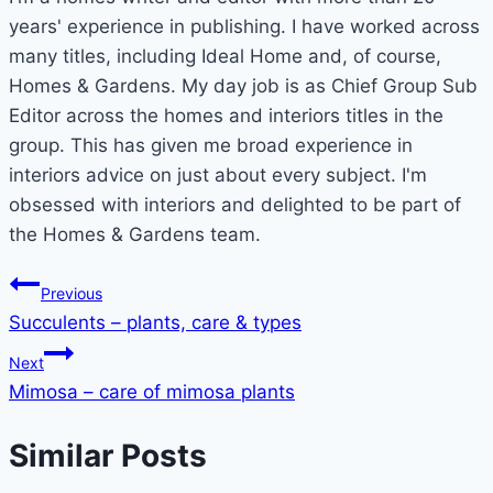
years' experience in publishing. I have worked across
many titles, including Ideal Home and, of course,
Homes & Gardens. My day job is as Chief Group Sub
Editor across the homes and interiors titles in the
group. This has given me broad experience in
interiors advice on just about every subject. I'm
obsessed with interiors and delighted to be part of
the Homes & Gardens team.
Post
Previous
Succulents – plants, care & types
navigation
Next
Mimosa – care of mimosa plants
Similar Posts