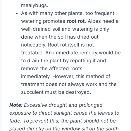
mealybugs.
As with many other plants, too frequent
watering promotes
root rot
. Aloes need a
well-drained soil and watering is only
done when the soil has dried out
noticeably. Root rot itself is not
treatable. An immediate remedy would be
to drain the plant by repotting it and
remove the affected roots
immediately. However, this method of
treatment does not always work and the
succulent must be destroyed.
Note:
Excessive drought and prolonged
exposure to direct sunlight cause the leaves to
fade. To prevent this, the plant should not be
placed directly on the window sill on the south