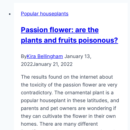
Popular houseplants
Passion flower: are the
plants and fruits poisonous?
By
Kira Bellingham
January 13,
2022
January 21, 2022
The results found on the internet about
the toxicity of the passion flower are very
contradictory. The ornamental plant is a
popular houseplant in these latitudes, and
parents and pet owners are wondering if
they can cultivate the flower in their own
homes. There are many different