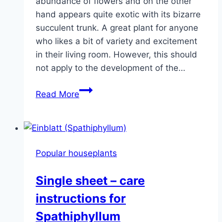
abundance of flowers and on the other
hand appears quite exotic with its bizarre
succulent trunk. A great plant for anyone
who likes a bit of variety and excitement
in their living room. However, this should
not apply to the development of the…
Desert
Read More
Rose
(Plant)
–
Care
Popular houseplants
of
Adenium
Single sheet – care
obesum
instructions for
Spathiphyllum