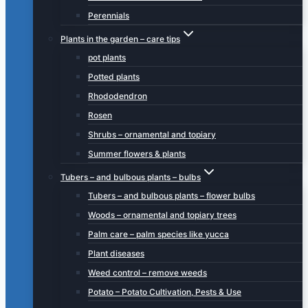
Perennials
Plants in the garden – care tips
pot plants
Potted plants
Rhododendron
Rosen
Shrubs – ornamental and topiary
Summer flowers & plants
Tubers – and bulbous plants – bulbs
Tubers – and bulbous plants – flower bulbs
Woods – ornamental and topiary trees
Palm care – palm species like yucca
Plant diseases
Weed control – remove weeds
Potato – Potato Cultivation, Pests & Use