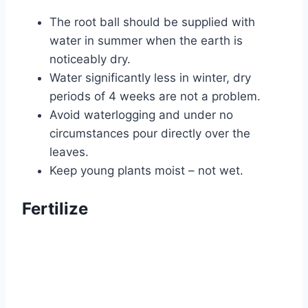
The root ball should be supplied with
water in summer when the earth is
noticeably dry.
Water significantly less in winter, dry
periods of 4 weeks are not a problem.
Avoid waterlogging and under no
circumstances pour directly over the
leaves.
Keep young plants moist – not wet.
Fertilize