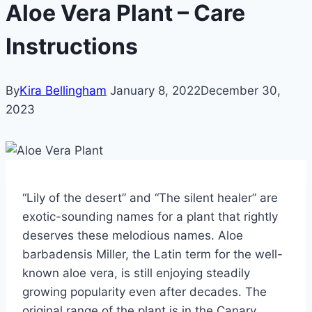
Aloe Vera Plant – Care
Instructions
By
Kira Bellingham
January 8, 2022
December 30,
2023
“Lily of the desert” and “The silent healer” are
exotic-sounding names for a plant that rightly
deserves these melodious names.
Aloe
barbadensis Miller, the Latin term for the well-
known aloe vera, is still enjoying steadily
growing popularity even after decades. The
original range of the plant is in the Canary