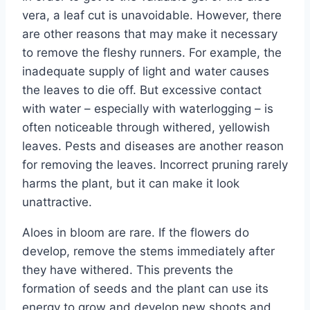
vera, a leaf cut is unavoidable. However, there
are other reasons that may make it necessary
to remove the fleshy runners. For example, the
inadequate supply of light and water causes
the leaves to die off. But excessive contact
with water – especially with waterlogging – is
often noticeable through withered, yellowish
leaves. Pests and diseases are another reason
for removing the leaves. Incorrect pruning rarely
harms the plant, but it can make it look
unattractive.
Aloes in bloom are rare. If the flowers do
develop, remove the stems immediately after
they have withered. This prevents the
formation of seeds and the plant can use its
energy to grow and develop new shoots and