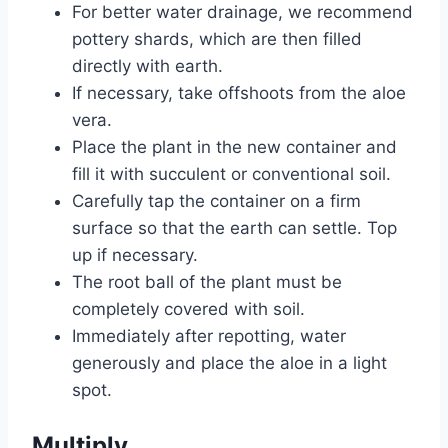
For better water drainage, we recommend
pottery shards, which are then filled
directly with earth.
If necessary, take offshoots from the aloe
vera.
Place the plant in the new container and
fill it with succulent or conventional soil.
Carefully tap the container on a firm
surface so that the earth can settle. Top
up if necessary.
The root ball of the plant must be
completely covered with soil.
Immediately after repotting, water
generously and place the aloe in a light
spot.
Multiply