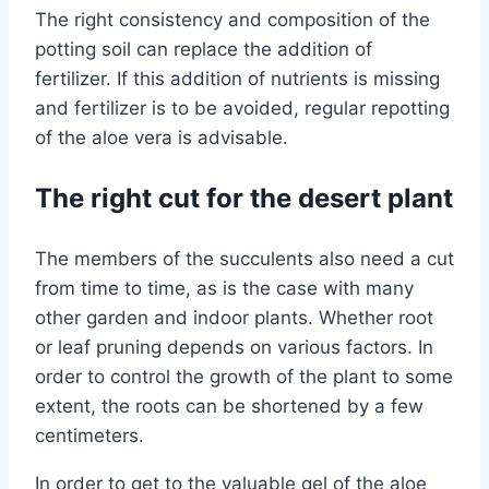
The right consistency and composition of the
potting soil can replace the addition of
fertilizer. If this addition of nutrients is missing
and fertilizer is to be avoided, regular repotting
of the aloe vera is advisable.
The right cut for the desert plant
The members of the succulents also need a cut
from time to time, as is the case with many
other garden and indoor plants. Whether root
or leaf pruning depends on various factors. In
order to control the growth of the plant to some
extent, the roots can be shortened by a few
centimeters.
In order to get to the valuable gel of the aloe