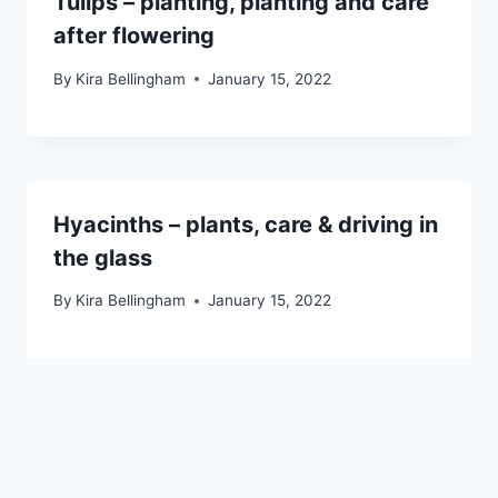
Tulips – planting, planting and care
after flowering
By
Kira Bellingham
January 15, 2022
Hyacinths – plants, care & driving in
the glass
By
Kira Bellingham
January 15, 2022