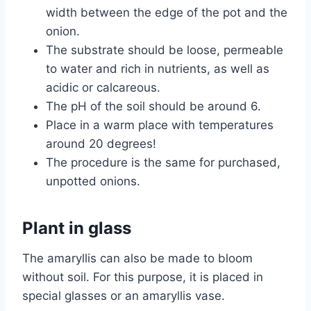
width between the edge of the pot and the
onion.
The substrate should be loose, permeable
to water and rich in nutrients, as well as
acidic or calcareous.
The pH of the soil should be around 6.
Place in a warm place with temperatures
around 20 degrees!
The procedure is the same for purchased,
unpotted onions.
Plant in glass
The amaryllis can also be made to bloom
without soil. For this purpose, it is placed in
special glasses or an amaryllis vase.