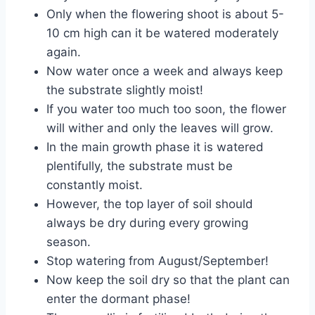
Only when the flowering shoot is about 5-
10 cm high can it be watered moderately
again.
Now water once a week and always keep
the substrate slightly moist!
If you water too much too soon, the flower
will wither and only the leaves will grow.
In the main growth phase it is watered
plentifully, the substrate must be
constantly moist.
However, the top layer of soil should
always be dry during every growing
season.
Stop watering from August/September!
Now keep the soil dry so that the plant can
enter the dormant phase!