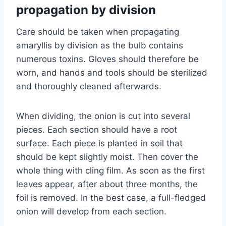
propagation by division
Care should be taken when propagating
amaryllis by division as the bulb contains
numerous toxins. Gloves should therefore be
worn, and hands and tools should be sterilized
and thoroughly cleaned afterwards.
When dividing, the onion is cut into several
pieces. Each section should have a root
surface. Each piece is planted in soil that
should be kept slightly moist. Then cover the
whole thing with cling film. As soon as the first
leaves appear, after about three months, the
foil is removed. In the best case, a full-fledged
onion will develop from each section.