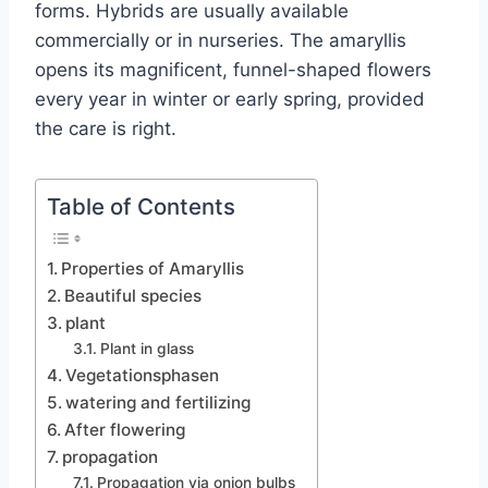
forms. Hybrids are usually available
commercially or in nurseries. The amaryllis
opens its magnificent, funnel-shaped flowers
every year in winter or early spring, provided
the care is right.
Table of Contents
Properties of Amaryllis
Beautiful species
plant
Plant in glass
Vegetationsphasen
watering and fertilizing
After flowering
propagation
Propagation via onion bulbs