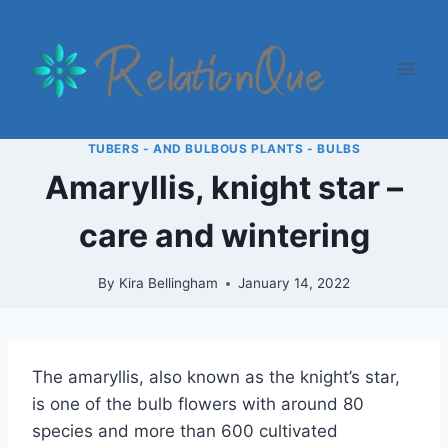
Skip
to
content
TUBERS - AND BULBOUS PLANTS - BULBS
Amaryllis, knight star –
care and wintering
By
Kira Bellingham
January 14, 2022
The amaryllis, also known as the knight’s star,
is one of the bulb flowers with around 80
species and more than 600 cultivated