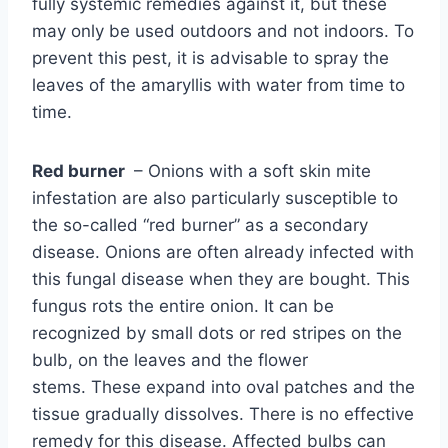
fully systemic remedies against it, but these
may only be used outdoors and not indoors. To
prevent this pest, it is advisable to spray the
leaves of the amaryllis with water from time to
time.
Red burner
– Onions with a soft skin mite
infestation are also particularly susceptible to
the so-called “red burner” as a secondary
disease. Onions are often already infected with
this fungal disease when they are bought. This
fungus rots the entire onion. It can be
recognized by small dots or red stripes on the
bulb, on the leaves and the flower
stems. These expand into oval patches and the
tissue gradually dissolves. There is no effective
remedy for this disease. Affected bulbs can