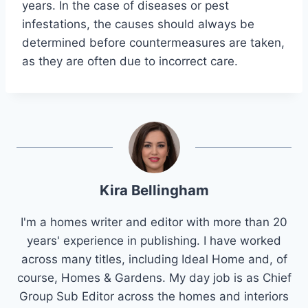
years. In the case of diseases or pest
infestations, the causes should always be
determined before countermeasures are taken,
as they are often due to incorrect care.
Kira Bellingham
I'm a homes writer and editor with more than 20
years' experience in publishing. I have worked
across many titles, including Ideal Home and, of
course, Homes & Gardens. My day job is as Chief
Group Sub Editor across the homes and interiors