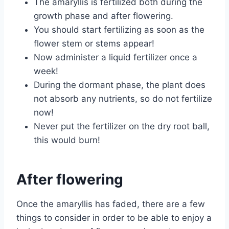
The amaryllis is fertilized both during the
growth phase and after flowering.
You should start fertilizing as soon as the
flower stem or stems appear!
Now administer a liquid fertilizer once a
week!
During the dormant phase, the plant does
not absorb any nutrients, so do not fertilize
now!
Never put the fertilizer on the dry root ball,
this would burn!
After flowering
Once the amaryllis has faded, there are a few
things to consider in order to be able to enjoy a