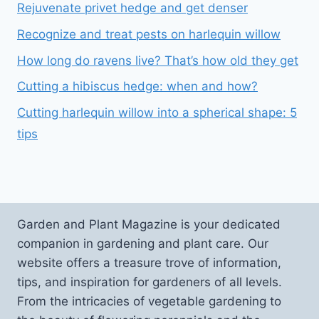
Rejuvenate privet hedge and get denser
Recognize and treat pests on harlequin willow
How long do ravens live? That’s how old they get
Cutting a hibiscus hedge: when and how?
Cutting harlequin willow into a spherical shape: 5
tips
Garden and Plant Magazine is your dedicated
companion in gardening and plant care. Our
website offers a treasure trove of information,
tips, and inspiration for gardeners of all levels.
From the intricacies of vegetable gardening to