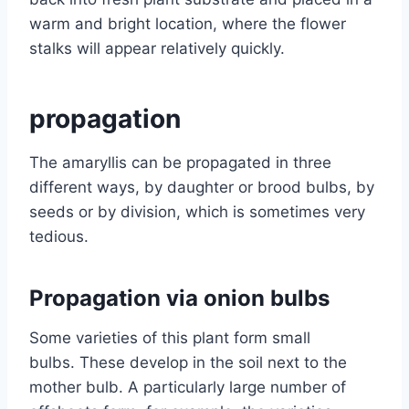
warm and bright location, where the flower
stalks will appear relatively quickly.
propagation
The amaryllis can be propagated in three
different ways, by daughter or brood bulbs, by
seeds or by division, which is sometimes very
tedious.
Propagation via onion bulbs
Some varieties of this plant form small
bulbs. These develop in the soil next to the
mother bulb. A particularly large number of