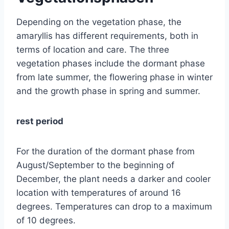
Depending on the vegetation phase, the
amaryllis has different requirements, both in
terms of location and care. The three
vegetation phases include the dormant phase
from late summer, the flowering phase in winter
and the growth phase in spring and summer.
rest period
For the duration of the dormant phase from
August/September to the beginning of
December, the plant needs a darker and cooler
location with temperatures of around 16
degrees. Temperatures can drop to a maximum
of 10 degrees.