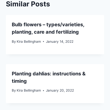
Similar Posts
Bulb flowers – types/varieties,
planting, care and fertilizing
By
Kira Bellingham
January 14, 2022
Planting dahlias: instructions &
timing
By
Kira Bellingham
January 20, 2022