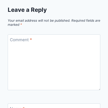
Leave a Reply
Your email address will not be published.
Required fields are
marked
*
Comment
*