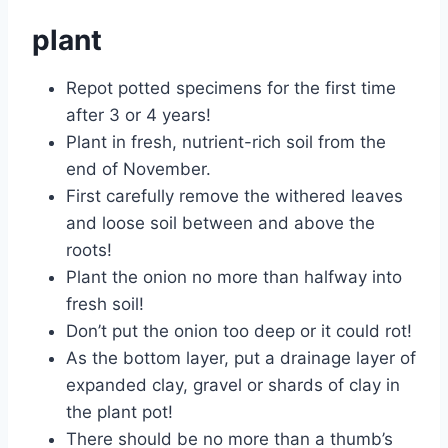
plant
Repot potted specimens for the first time
after 3 or 4 years!
Plant in fresh, nutrient-rich soil from the
end of November.
First carefully remove the withered leaves
and loose soil between and above the
roots!
Plant the onion no more than halfway into
fresh soil!
Don’t put the onion too deep or it could rot!
As the bottom layer, put a drainage layer of
expanded clay, gravel or shards of clay in
the plant pot!
There should be no more than a thumb’s