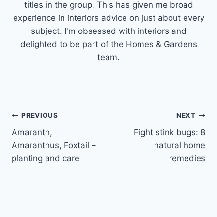
titles in the group. This has given me broad
experience in interiors advice on just about every
subject. I'm obsessed with interiors and
delighted to be part of the Homes & Gardens
team.
Post
PREVIOUS
NEXT
Amaranth,
Fight stink bugs: 8
navigation
Amaranthus, Foxtail –
natural home
planting and care
remedies