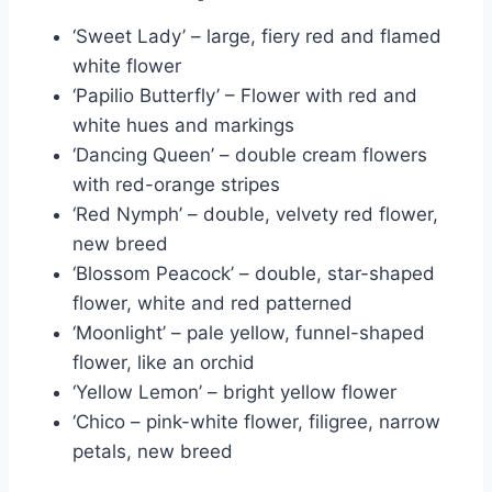
‘Sweet Lady’ – large, fiery red and flamed
white flower
‘Papilio Butterfly’ – Flower with red and
white hues and markings
‘Dancing Queen’ – double cream flowers
with red-orange stripes
‘Red Nymph’ – double, velvety red flower,
new breed
‘Blossom Peacock’ – double, star-shaped
flower, white and red patterned
‘Moonlight’ – pale yellow, funnel-shaped
flower, like an orchid
‘Yellow Lemon’ – bright yellow flower
‘Chico – pink-white flower, filigree, narrow
petals, new breed