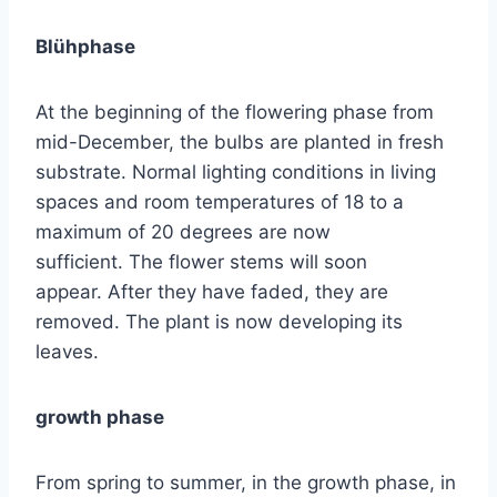
Blühphase
At the beginning of the flowering phase from
mid-December, the bulbs are planted in fresh
substrate. Normal lighting conditions in living
spaces and room temperatures of 18 to a
maximum of 20 degrees are now
sufficient. The flower stems will soon
appear. After they have faded, they are
removed. The plant is now developing its
leaves.
growth phase
From spring to summer, in the growth phase, in