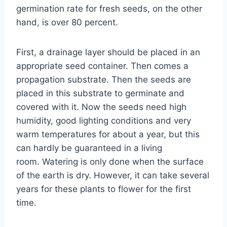
germination rate for fresh seeds, on the other
hand, is over 80 percent.
First, a drainage layer should be placed in an
appropriate seed container. Then comes a
propagation substrate. Then the seeds are
placed in this substrate to germinate and
covered with it. Now the seeds need high
humidity, good lighting conditions and very
warm temperatures for about a year, but this
can hardly be guaranteed in a living
room. Watering is only done when the surface
of the earth is dry. However, it can take several
years for these plants to flower for the first
time.