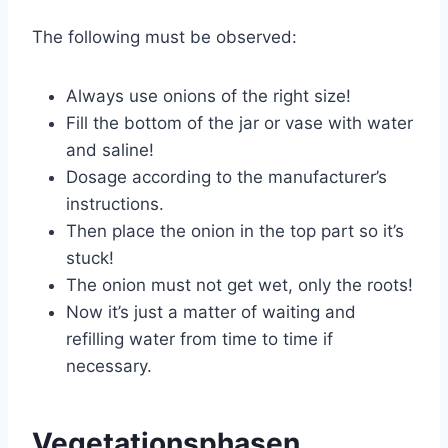
The following must be observed:
Always use onions of the right size!
Fill the bottom of the jar or vase with water
and saline!
Dosage according to the manufacturer’s
instructions.
Then place the onion in the top part so it’s
stuck!
The onion must not get wet, only the roots!
Now it’s just a matter of waiting and
refilling water from time to time if
necessary.
Vegetationsphasen