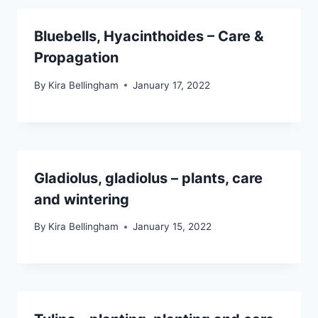
Bluebells, Hyacinthoides – Care &
Propagation
By
Kira Bellingham
January 17, 2022
Gladiolus, gladiolus – plants, care
and wintering
By
Kira Bellingham
January 15, 2022