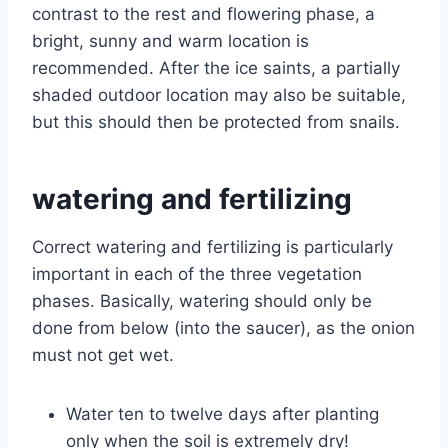
contrast to the rest and flowering phase, a
bright, sunny and warm location is
recommended. After the ice saints, a partially
shaded outdoor location may also be suitable,
but this should then be protected from snails.
watering and fertilizing
Correct watering and fertilizing is particularly
important in each of the three vegetation
phases. Basically, watering should only be
done from below (into the saucer), as the onion
must not get wet.
Water ten to twelve days after planting
only when the soil is extremely dry!