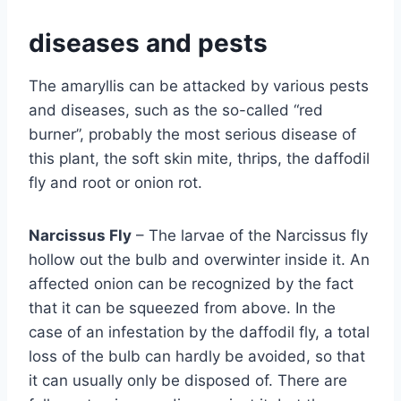
diseases and pests
The amaryllis can be attacked by various pests
and diseases, such as the so-called “red
burner”, probably the most serious disease of
this plant, the soft skin mite, thrips, the daffodil
fly and root or onion rot.
Narcissus Fly
– The larvae of the Narcissus fly
hollow out the bulb and overwinter inside it. An
affected onion can be recognized by the fact
that it can be squeezed from above. In the
case of an infestation by the daffodil fly, a total
loss of the bulb can hardly be avoided, so that
it can usually only be disposed of. There are