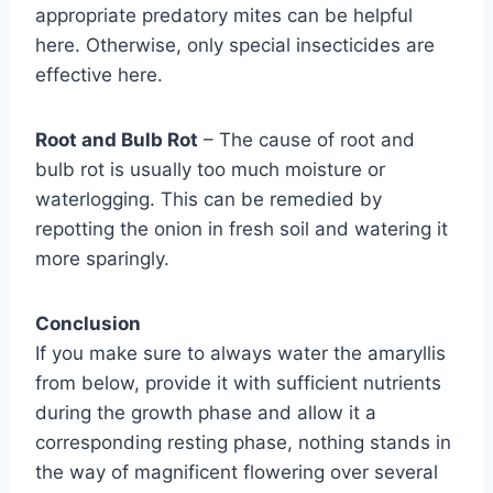
appropriate predatory mites can be helpful
here. Otherwise, only special insecticides are
effective here.
Root and Bulb Rot
– The cause of root and
bulb rot is usually too much moisture or
waterlogging. This can be remedied by
repotting the onion in fresh soil and watering it
more sparingly.
Conclusion
If you make sure to always water the amaryllis
from below, provide it with sufficient nutrients
during the growth phase and allow it a
corresponding resting phase, nothing stands in
the way of magnificent flowering over several