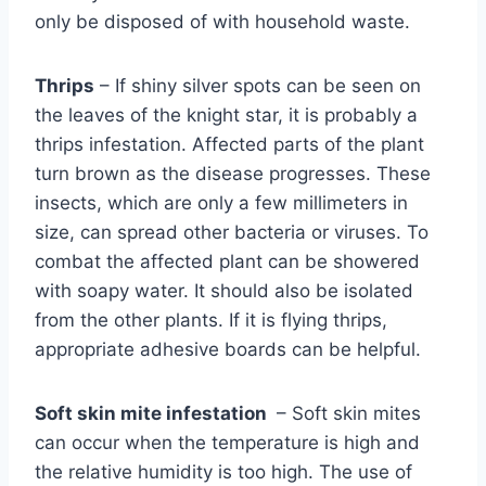
only be disposed of with household waste.
Thrips
– If shiny silver spots can be seen on
the leaves of the knight star, it is probably a
thrips infestation. Affected parts of the plant
turn brown as the disease progresses. These
insects, which are only a few millimeters in
size, can spread other bacteria or viruses. To
combat the affected plant can be showered
with soapy water. It should also be isolated
from the other plants. If it is flying thrips,
appropriate adhesive boards can be helpful.
Soft skin mite infestation
– Soft skin mites
can occur when the temperature is high and
the relative humidity is too high. The use of