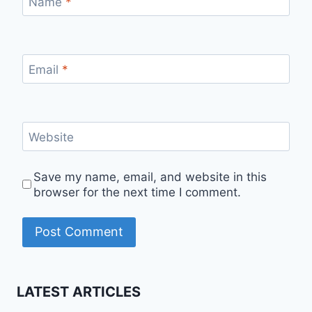
Name
*
Email
*
Website
Save my name, email, and website in this
browser for the next time I comment.
LATEST ARTICLES