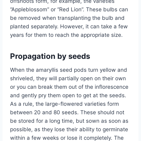
offshoots form, for example, the varieties
“Appleblossom” or “Red Lion”. These bulbs can
be removed when transplanting the bulb and
planted separately. However, it can take a few
years for them to reach the appropriate size.
Propagation by seeds
When the amaryllis seed pods turn yellow and
shriveled, they will partially open on their own
or you can break them out of the inflorescence
and gently pry them open to get at the seeds.
As a rule, the large-flowered varieties form
between 20 and 80 seeds. These should not
be stored for a long time, but sown as soon as
possible, as they lose their ability to germinate
within a few weeks or lose it completely. The