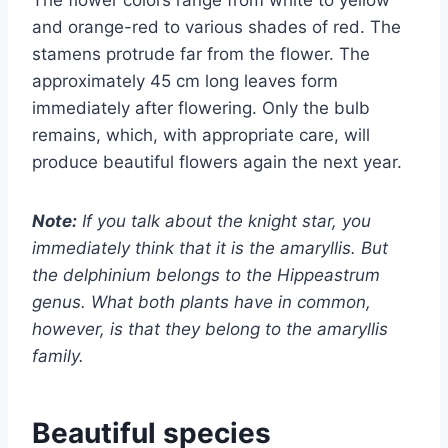
and orange-red to various shades of red. The
stamens protrude far from the flower. The
approximately 45 cm long leaves form
immediately after flowering. Only the bulb
remains, which, with appropriate care, will
produce beautiful flowers again the next year.
Note:
If you talk about the knight star, you
immediately think that it is the amaryllis. But
the delphinium belongs to the Hippeastrum
genus. What both plants have in common,
however, is that they belong to the amaryllis
family.
Beautiful species