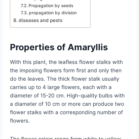
Propagation by seeds
propagation by division
diseases and pests
Properties of Amaryllis
With this plant, the leafless flower stalks with
the imposing flowers form first and only then
do the leaves. The thick flower stalk usually
carries up to 4 large flowers, each with a
diameter of 15-20 cm. High-quality bulbs with
a diameter of 10 cm or more can produce two
flower stalks with a corresponding number of
flowers.
The flower colors range from white to yellow