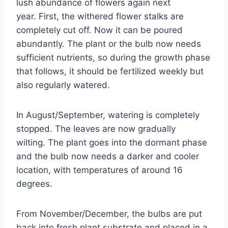
lush abundance of flowers again next
year. First, the withered flower stalks are
completely cut off. Now it can be poured
abundantly. The plant or the bulb now needs
sufficient nutrients, so during the growth phase
that follows, it should be fertilized weekly but
also regularly watered.
In August/September, watering is completely
stopped. The leaves are now gradually
wilting. The plant goes into the dormant phase
and the bulb now needs a darker and cooler
location, with temperatures of around 16
degrees.
From November/December, the bulbs are put
back into fresh plant substrate and placed in a