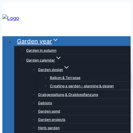
Skip
to
content
Garden year
Garden in autumn
Garden calendar
Garden design
Balkon & Terrasse
Creating a garden – planning & design
Grabgestaltung & Grabbepflanzung
Gabions
Garden pond
Garden projects
Herb garden