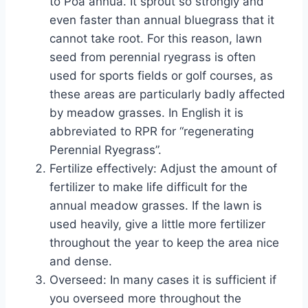
to Poa annua. It sprout so strongly and
even faster than annual bluegrass that it
cannot take root. For this reason, lawn
seed from perennial ryegrass is often
used for sports fields or golf courses, as
these areas are particularly badly affected
by meadow grasses. In English it is
abbreviated to RPR for “regenerating
Perennial Ryegrass”.
Fertilize effectively: Adjust the amount of
fertilizer to make life difficult for the
annual meadow grasses. If the lawn is
used heavily, give a little more fertilizer
throughout the year to keep the area nice
and dense.
Overseed: In many cases it is sufficient if
you overseed more throughout the