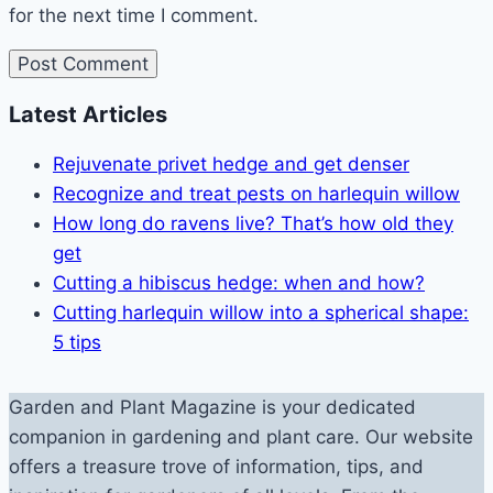
for the next time I comment.
Latest Articles
Rejuvenate privet hedge and get denser
Recognize and treat pests on harlequin willow
How long do ravens live? That’s how old they
get
Cutting a hibiscus hedge: when and how?
Cutting harlequin willow into a spherical shape:
5 tips
Garden and Plant Magazine is your dedicated
companion in gardening and plant care. Our website
offers a treasure trove of information, tips, and