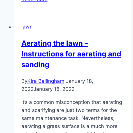
you
water
the
lawn
lawn
in
Aerating the lawn –
the
Instructions for aerating and
morning
or
sanding
at
night?
By
Kira Bellingham
January 18,
2022
January 18, 2022
It’s a common misconception that aerating
and scarifying are just two terms for the
same maintenance task. Nevertheless,
aerating a grass surface is a much more