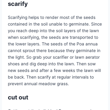
scarify
Scarifying helps to render most of the seeds
contained in the soil unable to germinate. Since
you reach deep into the soil layers of the lawn
when scarifying, the seeds are transported to
the lower layers. The seeds of the Poa annua
cannot sprout there because they germinate in
the light. So grab your scarifier or lawn aerator
shoes and dig deep into the lawn. Then sow
new seeds and after a few weeks the lawn will
be back. Then scarify at regular intervals to
prevent annual meadow grass.
cut out