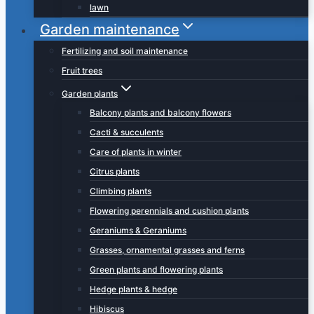
lawn
Garden maintenance
Fertilizing and soil maintenance
Fruit trees
Garden plants
Balcony plants and balcony flowers
Cacti & succulents
Care of plants in winter
Citrus plants
Climbing plants
Flowering perennials and cushion plants
Geraniums & Geraniums
Grasses, ornamental grasses and ferns
Green plants and flowering plants
Hedge plants & hedge
Hibiscus