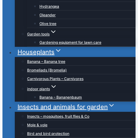
Hydrangea
Oleander
Olive tree
Garden tools
Gardening equipment for lawn care
Houseplants
Banana – Banana tree
Bromeliads (Bromelia)
Carnivorous Plants – Carnivores
indoor plants
Banana – Bananenbaum
Insects and animals for garden
Insects – mosquitoes, fruit flies & Co
Mole & vole
Bird and bird protection