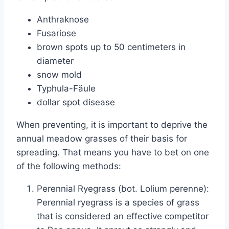
Anthraknose
Fusariose
brown spots up to 50 centimeters in
diameter
snow mold
Typhula-Fäule
dollar spot disease
When preventing, it is important to deprive the
annual meadow grasses of their basis for
spreading. That means you have to bet on one
of the following methods:
Perennial Ryegrass (bot. Lolium perenne):
Perennial ryegrass is a species of grass
that is considered an effective competitor