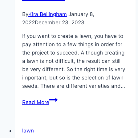
By
Kira Bellingham
January 8,
2022
December 23, 2023
If you want to create a lawn, you have to
pay attention to a few things in order for
the project to succeed. Although creating
a lawn is not difficult, the result can still
be very different. So the right time is very
important, but so is the selection of lawn
seeds. There are different varieties and…
Laying
Read More
out
lawns
–
lawn
sowing