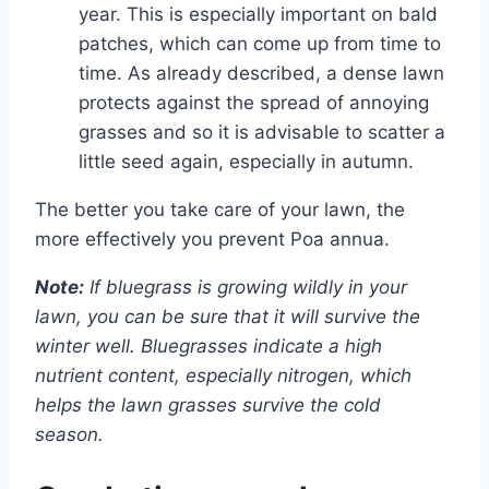
year. This is especially important on bald
patches, which can come up from time to
time. As already described, a dense lawn
protects against the spread of annoying
grasses and so it is advisable to scatter a
little seed again, especially in autumn.
The better you take care of your lawn, the
more effectively you prevent Poa annua.
Note:
If bluegrass is growing wildly in your
lawn, you can be sure that it will survive the
winter well. Bluegrasses indicate a high
nutrient content, especially nitrogen, which
helps the lawn grasses survive the cold
season.