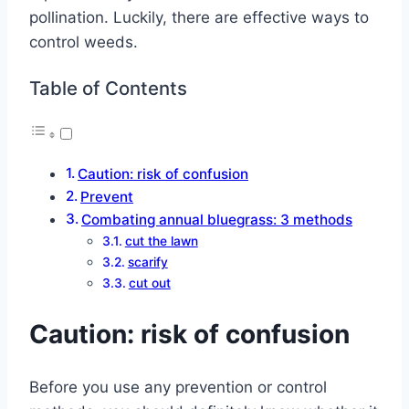
pollination.
Luckily, there are effective ways to
control weeds.
Table of Contents
Caution: risk of confusion
Prevent
Combating annual bluegrass: 3 methods
cut the lawn
scarify
cut out
Caution: risk of confusion
Before you use any prevention or control