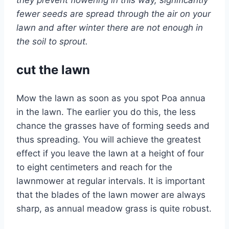
they prevent flowering in this way, significantly
fewer seeds are spread through the air on your
lawn and after winter there are not enough in
the soil to sprout.
cut the lawn
Mow the lawn as soon as you spot Poa annua
in the lawn. The earlier you do this, the less
chance the grasses have of forming seeds and
thus spreading. You will achieve the greatest
effect if you leave the lawn at a height of four
to eight centimeters and reach for the
lawnmower at regular intervals. It is important
that the blades of the lawn mower are always
sharp, as annual meadow grass is quite robust.