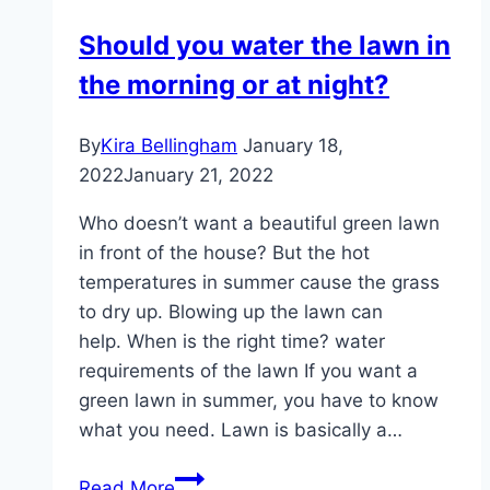
clippings
Should you water the lawn in
–
the morning or at night?
compost,
leave
or
By
Kira Bellingham
January 18,
dispose
2022
January 21, 2022
of?
Who doesn’t want a beautiful green lawn
in front of the house? But the hot
temperatures in summer cause the grass
to dry up. Blowing up the lawn can
help. When is the right time? water
requirements of the lawn If you want a
green lawn in summer, you have to know
what you need. Lawn is basically a…
Should
Read More