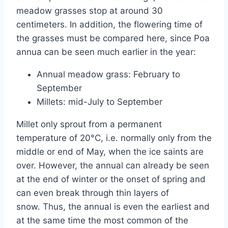
meadow grasses stop at around 30
centimeters. In addition, the flowering time of
the grasses must be compared here, since Poa
annua can be seen much earlier in the year:
Annual meadow grass: February to
September
Millets: mid-July to September
Millet only sprout from a permanent
temperature of 20°C, i.e. normally only from the
middle or end of May, when the ice saints are
over. However, the annual can already be seen
at the end of winter or the onset of spring and
can even break through thin layers of
snow. Thus, the annual is even the earliest and
at the same time the most common of the