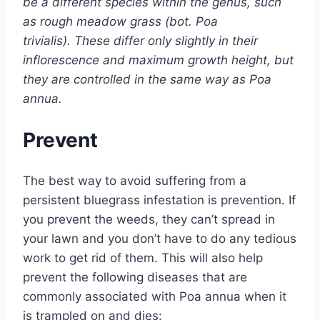
be a different species within the genus, such
as rough meadow grass (bot. Poa
trivialis). These differ only slightly in their
inflorescence and maximum growth height, but
they are controlled in the same way as Poa
annua.
Prevent
The best way to avoid suffering from a
persistent bluegrass infestation is prevention. If
you prevent the weeds, they can’t spread in
your lawn and you don’t have to do any tedious
work to get rid of them. This will also help
prevent the following diseases that are
commonly associated with Poa annua when it
is trampled on and dies: