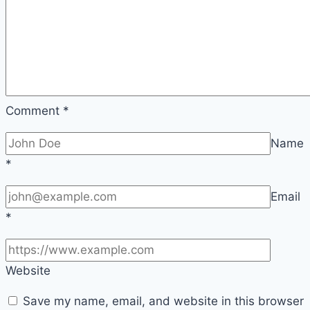
Comment
*
Name
*
Email
*
Website
Save my name, email, and website in this browser