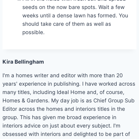
seeds on the now bare spots. Wait a few
weeks until a dense lawn has formed. You
should take care of them as well as
possible.
Kira Bellingham
I'm a homes writer and editor with more than 20
years' experience in publishing. I have worked across
many titles, including Ideal Home and, of course,
Homes & Gardens. My day job is as Chief Group Sub
Editor across the homes and interiors titles in the
group. This has given me broad experience in
interiors advice on just about every subject. I'm
obsessed with interiors and delighted to be part of