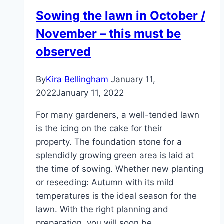
properly
Sowing the lawn in October /
–
November – this must be
lawns
in
observed
spring
and
By
Kira Bellingham
January 11,
autumn
2022
January 11, 2022
For many gardeners, a well-tended lawn
is the icing on the cake for their
property. The foundation stone for a
splendidly growing green area is laid at
the time of sowing. Whether new planting
or reseeding: Autumn with its mild
temperatures is the ideal season for the
lawn. With the right planning and
preparation, you will soon be…