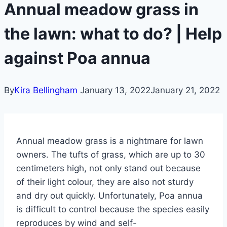
Annual meadow grass in
the lawn: what to do? | Help
against Poa annua
By
Kira Bellingham
January 13, 2022
January 21, 2022
Annual meadow grass is a nightmare for lawn
owners. The tufts of grass, which are up to 30
centimeters high, not only stand out because
of their light colour, they are also not sturdy
and dry out quickly.
Unfortunately, Poa annua
is difficult to control because the species easily
reproduces by wind and self-