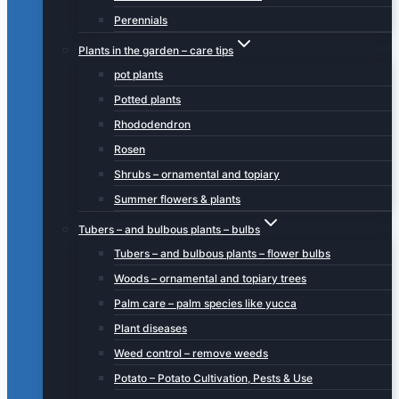
Perennials
Plants in the garden – care tips
pot plants
Potted plants
Rhododendron
Rosen
Shrubs – ornamental and topiary
Summer flowers & plants
Tubers – and bulbous plants – bulbs
Tubers – and bulbous plants – flower bulbs
Woods – ornamental and topiary trees
Palm care – palm species like yucca
Plant diseases
Weed control – remove weeds
Potato – Potato Cultivation, Pests & Use