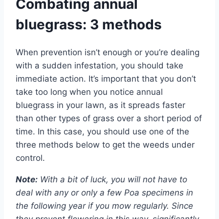
Combating annual
bluegrass: 3 methods
When prevention isn’t enough or you’re dealing
with a sudden infestation, you should take
immediate action. It’s important that you don’t
take too long when you notice annual
bluegrass in your lawn, as it spreads faster
than other types of grass over a short period of
time. In this case, you should use one of the
three methods below to get the weeds under
control.
Note:
With a bit of luck, you will not have to
deal with any or only a few Poa specimens in
the following year if you mow regularly. Since