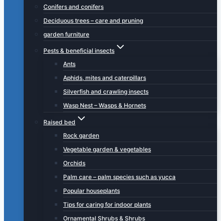
Conifers and conifers
Deciduous trees – care and pruning
garden furniture
Pests & beneficial insects
Ants
Aphids, mites and caterpillars
Silverfish and crawling insects
Wasp Nest – Wasps & Hornets
Raised bed
Rock garden
Vegetable garden & vegetables
Orchids
Palm care – palm species such as yucca
Popular houseplants
Tips for caring for indoor plants
Ornamental Shrubs & Shrubs