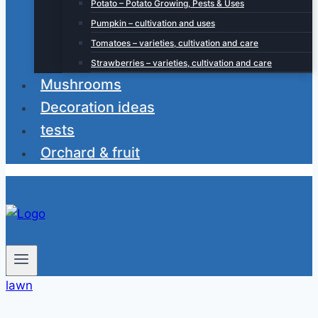
Potato – Potato Growing, Pests & Uses
Pumpkin – cultivation and uses
Tomatoes – varieties, cultivation and care
Strawberries – varieties, cultivation and care
Mushrooms
Decoration ideas
tests
Orchard & fruit
lawn