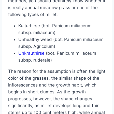
methods, you should definitely know whether it
is really annual meadow grass or one of the
following types of millet:
Kulturhirse (bot. Panicum miliaceum
subsp. miliaceum)
Unhealthy weed (bot. Panicum miliaceum
subsp. Agricolum)
Unkrauthirse
(bot. Panicum miliaceum
subsp. ruderale)
The reason for the assumption is often the light
color of the grasses, the similar shape of the
inflorescences and the growth habit, which
begins in short clumps. As the growth
progresses, however, the shape changes
significantly, as millet develops long and thin
stems up to 100 centimeters high, while annual