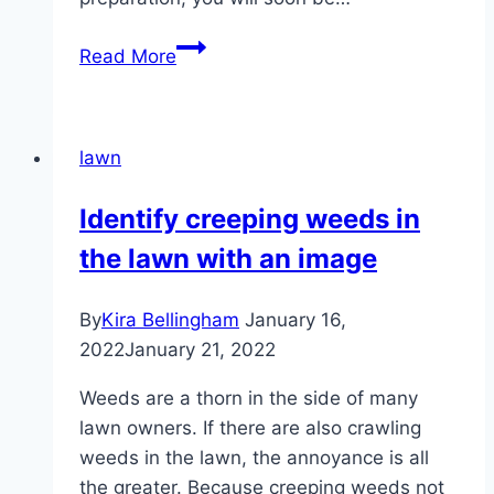
Sowing
Read More
the
lawn
in
lawn
October
/
Identify creeping weeds in
November
the lawn with an image
–
this
must
By
Kira Bellingham
January 16,
be
2022
January 21, 2022
observed
Weeds are a thorn in the side of many
lawn owners. If there are also crawling
weeds in the lawn, the annoyance is all
the greater. Because creeping weeds not