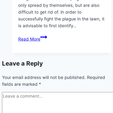
only spread by themselves, but are also
difficult to get rid of. In order to
successfully fight the plague in the lawn, it
is advisable to first identify…
Identify
Read More
creeping
weeds
in
Leave a Reply
the
lawn
Your email address will not be published.
with
Required
fields are marked
*
an
image