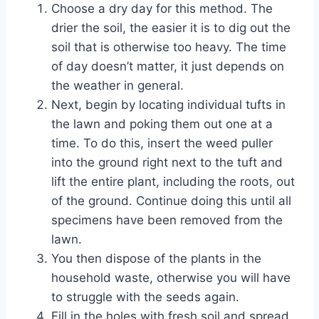
Choose a dry day for this method. The
drier the soil, the easier it is to dig out the
soil that is otherwise too heavy. The time
of day doesn’t matter, it just depends on
the weather in general.
Next, begin by locating individual tufts in
the lawn and poking them out one at a
time. To do this, insert the weed puller
into the ground right next to the tuft and
lift the entire plant, including the roots, out
of the ground. Continue doing this until all
specimens have been removed from the
lawn.
You then dispose of the plants in the
household waste, otherwise you will have
to struggle with the seeds again.
Fill in the holes with fresh soil and spread