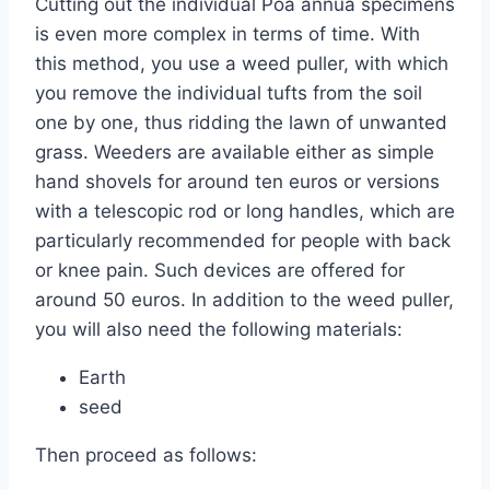
Cutting out the individual Poa annua specimens
is even more complex in terms of time. With
this method, you use a weed puller, with which
you remove the individual tufts from the soil
one by one, thus ridding the lawn of unwanted
grass. Weeders are available either as simple
hand shovels for around ten euros or versions
with a telescopic rod or long handles, which are
particularly recommended for people with back
or knee pain. Such devices are offered for
around 50 euros. In addition to the weed puller,
you will also need the following materials:
Earth
seed
Then proceed as follows: