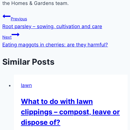
the Homes & Gardens team.
Post
Previous
Root parsley – sowing, cultivation and care
navigation
Next
Eating maggots in cherries: are they harmful?
Similar Posts
lawn
What to do with lawn
clippings – compost, leave or
dispose of?