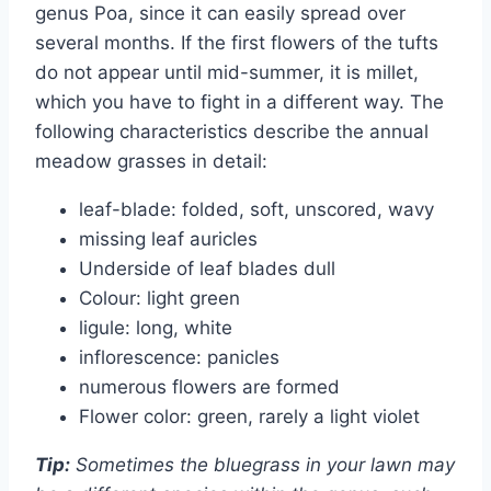
genus Poa, since it can easily spread over
several months. If the first flowers of the tufts
do not appear until mid-summer, it is millet,
which you have to fight in a different way. The
following characteristics describe the annual
meadow grasses in detail:
leaf-blade: folded, soft, unscored, wavy
missing leaf auricles
Underside of leaf blades dull
Colour: light green
ligule: long, white
inflorescence: panicles
numerous flowers are formed
Flower color: green, rarely a light violet
Tip:
Sometimes the bluegrass in your lawn may