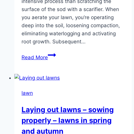
intensive process than scratching the
surface of the sod with a scarifier. When
you aerate your lawn, you’re operating
deep into the soil, loosening compaction,
eliminating waterlogging and activating
root growth. Subsequent…
Aerating
Read More
the
lawn
–
Instructions
lawn
for
aerating
Laying out lawns – sowing
and
properly – lawns in spring
sanding
and autumn