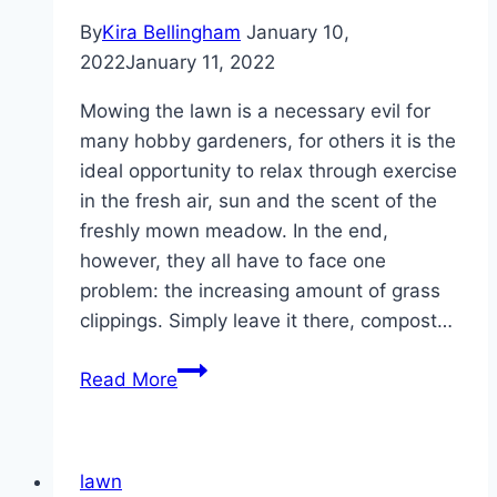
By
Kira Bellingham
January 10,
2022
January 11, 2022
Mowing the lawn is a necessary evil for
many hobby gardeners, for others it is the
ideal opportunity to relax through exercise
in the fresh air, sun and the scent of the
freshly mown meadow. In the end,
however, they all have to face one
problem: the increasing amount of grass
clippings. Simply leave it there, compost…
What
Read More
to
do
with
lawn
lawn