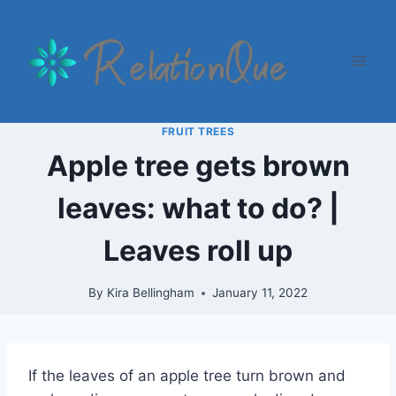
Skip
to
content
FRUIT TREES
Apple tree gets brown
leaves: what to do? |
Leaves roll up
By
Kira Bellingham
January 11, 2022
If the leaves of an apple tree turn brown and