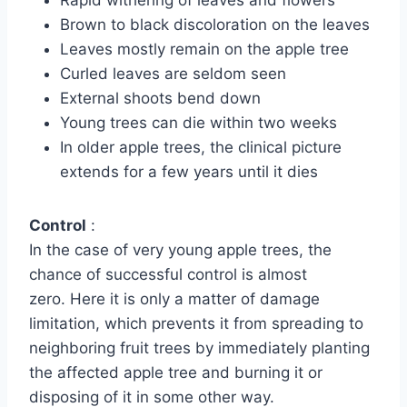
Brown to black discoloration on the leaves
Leaves mostly remain on the apple tree
Curled leaves are seldom seen
External shoots bend down
Young trees can die within two weeks
In older apple trees, the clinical picture
extends for a few years until it dies
Control
:
In the case of very young apple trees, the
chance of successful control is almost
zero. Here it is only a matter of damage
limitation, which prevents it from spreading to
neighboring fruit trees by immediately planting
the affected apple tree and burning it or
disposing of it in some other way.