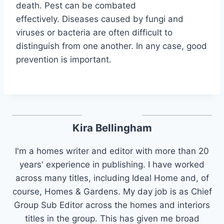
death. Pest can be combated
effectively. Diseases caused by fungi and
viruses or bacteria are often difficult to
distinguish from one another. In any case, good
prevention is important.
Kira Bellingham
I'm a homes writer and editor with more than 20
years' experience in publishing. I have worked
across many titles, including Ideal Home and, of
course, Homes & Gardens. My day job is as Chief
Group Sub Editor across the homes and interiors
titles in the group. This has given me broad