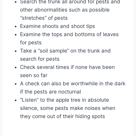
Search the trunk all around for pests and
other abnormalities such as possible
“stretches” of pests
Examine shoots and shoot tips
Examine the tops and bottoms of leaves
for pests
Take a “soil sample” on the trunk and
search for pests
Check several times if none have been
seen so far
A check can also be worthwhile in the dark
if the pests are nocturnal
“Listen” to the apple tree in absolute
silence, some pests make noises when
they come out of their hiding spots