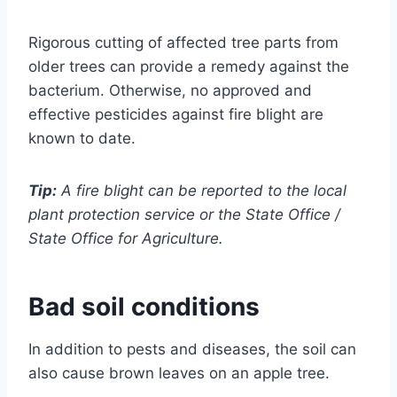
Rigorous cutting of affected tree parts from
older trees can provide a remedy against the
bacterium. Otherwise, no approved and
effective pesticides against fire blight are
known to date.
Tip:
A fire blight can be reported to the local
plant protection service or the State Office /
State Office for Agriculture.
Bad soil conditions
In addition to pests and diseases, the soil can
also cause brown leaves on an apple tree.