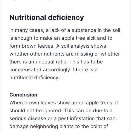
Nutritional deficiency
In many cases, a lack of a substance in the soil
is enough to make an apple tree sick and to
form brown leaves. A soil analysis shows
whether other nutrients are missing or whether
there is an unequal ratio. This has to be
compensated accordingly if there is a
nutritional deficiency.
Conclusion
When brown leaves show up on apple trees, it
should not be ignored. This can be due to a
serious disease or a pest infestation that can
damage neighboring plants to the point of