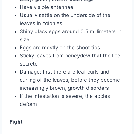
Have visible antennae
Usually settle on the underside of the
leaves in colonies
Shiny black eggs around 0.5 millimeters in
size
Eggs are mostly on the shoot tips
Sticky leaves from honeydew that the lice
secrete
Damage: first there are leaf curls and
curling of the leaves, before they become
increasingly brown, growth disorders
If the infestation is severe, the apples
deform
Fight
: