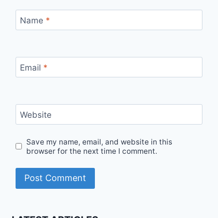
Name
*
Email
*
Website
Save my name, email, and website in this
browser for the next time I comment.