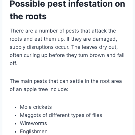
Possible pest infestation on
the roots
There are a number of pests that attack the
roots and eat them up. If they are damaged,
supply disruptions occur. The leaves dry out,
often curling up before they turn brown and fall
off.
The main pests that can settle in the root area
of ​​an apple tree include:
Mole crickets
Maggots of different types of flies
Wireworms
Englishmen