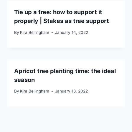
Tie up a tree: how to support it
properly | Stakes as tree support
By
Kira Bellingham
January 14, 2022
Apricot tree planting time: the ideal
season
By
Kira Bellingham
January 18, 2022