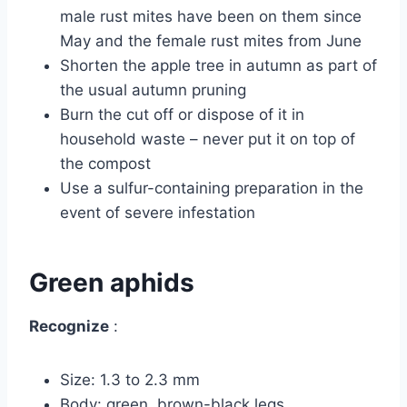
male rust mites have been on them since
May and the female rust mites from June
Shorten the apple tree in autumn as part of
the usual autumn pruning
Burn the cut off or dispose of it in
household waste – never put it on top of
the compost
Use a sulfur-containing preparation in the
event of severe infestation
Green aphids
Recognize
:
Size: 1.3 to 2.3 mm
Body: green, brown-black legs