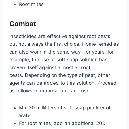
Root mites
Combat
Insecticides are effective against root pests,
but not always the first choice. Home remedies
can also work in the same way. For years, for
example, the use of soft soap solution has
proven itself against almost all root
pests. Depending on the type of pest, other
agents can be added to this solution. Proceed
as follows to manufacture and use:
Mix 30 milliliters of soft soap per liter of
water
For root mites, add an additional 200