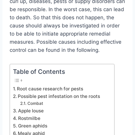
curl up, diseases, pests or supply disorders can
be responsible. In the worst case, this can lead
to death. So that this does not happen, the
cause should always be investigated in order
to be able to initiate appropriate remedial
measures. Possible causes including effective
control can be found in the following.
Table of Contents
Root cause research for pests
Possible pest infestation on the roots
Combat
Apple louse
Rostmilbe
Green aphids
Mealy aphid