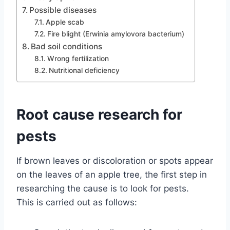
Possible diseases
Apple scab
Fire blight (Erwinia amylovora bacterium)
Bad soil conditions
Wrong fertilization
Nutritional deficiency
Root cause research for
pests
If brown leaves or discoloration or spots appear
on the leaves of an apple tree, the first step in
researching the cause is to look for pests.
This is carried out as follows: