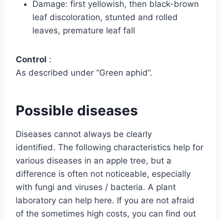
Damage: first yellowish, then black-brown
leaf discoloration, stunted and rolled
leaves, premature leaf fall
Control
:
As described under “Green aphid”.
Possible diseases
Diseases cannot always be clearly
identified. The following characteristics help for
various diseases in an apple tree, but a
difference is often not noticeable, especially
with fungi and viruses / bacteria. A plant
laboratory can help here. If you are not afraid
of the sometimes high costs, you can find out