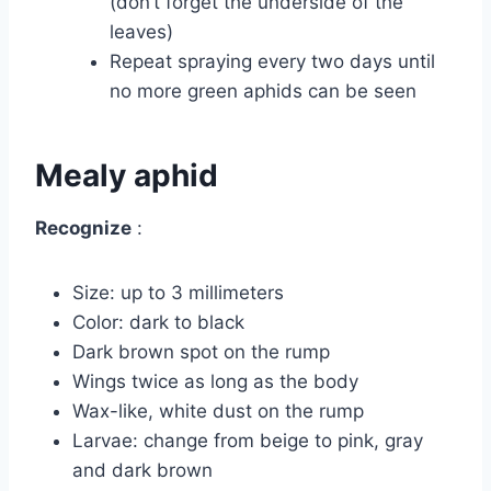
(don’t forget the underside of the
leaves)
Repeat spraying every two days until
no more green aphids can be seen
Mealy aphid
Recognize
:
Size: up to 3 millimeters
Color: dark to black
Dark brown spot on the rump
Wings twice as long as the body
Wax-like, white dust on the rump
Larvae: change from beige to pink, gray
and dark brown