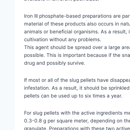
Iron III phosphate-based preparations are par
material of these products also occurs in na
animals or beneficial organisms. As a result,
cultivation without any problems.
This agent should be spread over a large are
possible. This is important because if the sna
drug and possibly survive.
If most or all of the slug pellets have disappe
infestation. As a result, it should be sprinkle
pellets can be used up to six times a year.
For slug pellets with the active ingredients
0.3-0.8 g per square meter, depending on the
granulate. Preparations with these two acti