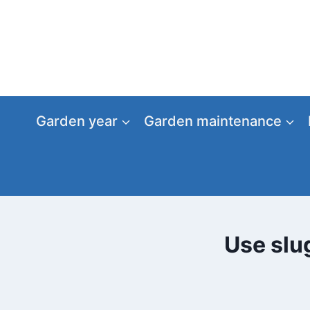
Skip
to
content
Garden year
Garden maintenance
Use slug