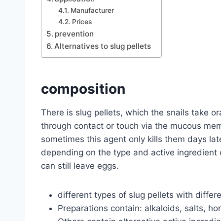
Manufacturer
Prices
prevention
Alternatives to slug pellets
composition
There is slug pellets, which the snails take or
through contact or touch via the mucous mem
sometimes this agent only kills them days later,
depending on the type and active ingredient o
can still leave eggs.
different types of slug pellets with differ
Preparations contain: alkaloids, salts, 