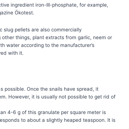
tive ingredient iron-III-phosphate, for example,
gazine Ökotest.
ic slug pellets are also commercially
other things, plant extracts from garlic, neem or
ith water according to the manufacturer’s
ed with it.
s possible. Once the snails have spread, it
em. However, it is usually not possible to get rid of
han 4-6 g of this granulate per square meter is
responds to about a slightly heaped teaspoon. It is