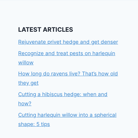
LATEST ARTICLES
Rejuvenate privet hedge and get denser
Recognize and treat pests on harlequin
willow
How long do ravens live? That’s how old
they get
Cutting a hibiscus hedge: when and
how?
Cutting harlequin willow into a spherical
shape: 5 tips