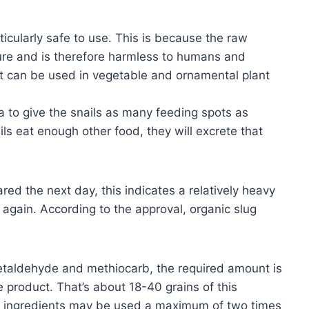
ticularly safe to use. This is because the raw
ture and is therefore harmless to humans and
 it can be used in vegetable and ornamental plant
a to give the snails as many feeding spots as
ils eat enough other food, they will excrete that
ared the next day, this indicates a relatively heavy
d again. According to the approval, organic slug
 metaldehyde and methiocarb, the required amount is
 product. That’s about 18-40 grains of this
ve ingredients may be used a maximum of two times