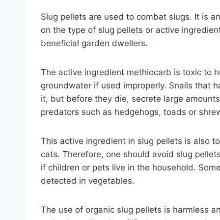
Slug pellets are used to combat slugs. It is 
on the type of slug pellets or active ingredien
beneficial garden dwellers.
The active ingredient methiocarb is toxic to h
groundwater if used improperly. Snails that h
it, but before they die, secrete large amount
predators such as hedgehogs, toads or shre
This active ingredient in slug pellets is also 
cats. Therefore, one should avoid slug pellet
if children or pets live in the household. So
detected in vegetables.
The use of organic slug pellets is harmless and