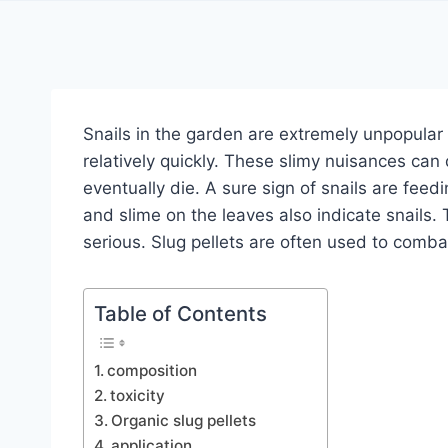
Snails in the garden are extremely unpopula
relatively quickly. These slimy nuisances can
eventually die. A sure sign of snails are feed
and slime on the leaves also indicate snail
serious. Slug pellets are often used to combat
Table of Contents
composition
toxicity
Organic slug pellets
application