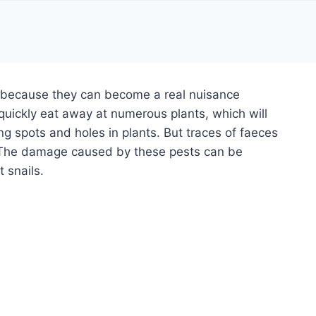
r because they can become a real nuisance
 quickly eat away at numerous plants, which will
ing spots and holes in plants. But traces of faeces
s. The damage caused by these pests can be
 snails.