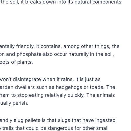
o the soil, it breaks down into its natural components
ntally friendly. It contains, among other things, the
on and phosphate also occur naturally in the soil,
oots of plants.
on’t disintegrate when it rains. It is just as
r garden dwellers such as hedgehogs or toads. The
em to stop eating relatively quickly. The animals
ually perish.
ndly slug pellets is that slugs that have ingested
trails that could be dangerous for other small