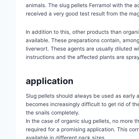
animals. The slug pellets Ferramol with the ac
received a very good test result from the ma
In addition to this, other products than organ
available. These preparations contain, among 
liverwort. These agents are usually diluted w
instructions and the affected plants are spray
application
Slug pellets should always be used as early a
becomes increasingly difficult to get rid of th
the snails completely.
In the case of organic slug pellets, no more t
required for a promising application. This cor
available in different pack sizes.