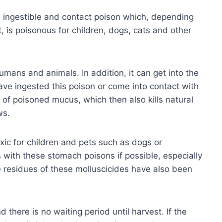
an ingestible and contact poison which, depending
t, is poisonous for children, dogs, cats and other
umans and animals. In addition, it can get into the
ave ingested this poison or come into contact with
s of poisoned mucus, which then also kills natural
ws.
toxic for children and pets such as dogs or
s with these stomach poisons if possible, especially
me residues of these molluscicides have also been
 there is no waiting period until harvest. If the