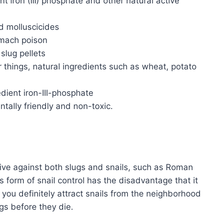
nt iron (III) phosphate and other natural active
d molluscicides
tomach poison
slug pellets
 things, natural ingredients such as wheat, potato
edient iron-III-phosphate
tally friendly and non-toxic.
tive against both slugs and snails, such as Roman
s form of snail control has the disadvantage that it
o you definitely attract snails from the neighborhood
ggs before they die.