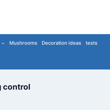
Mushrooms
Decoration ideas
tests
g control