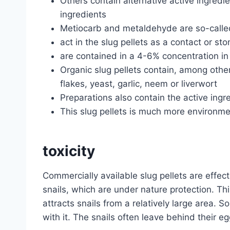
Others contain alternative active ingredie
ingredients
Metiocarb and metaldehyde are so-calle
act in the slug pellets as a contact or s
are contained in a 4-6% concentration in 
Organic slug pellets contain, among other
flakes, yeast, garlic, neem or liverwort
Preparations also contain the active ingr
This slug pellets is much more environmen
toxicity
Commercially available slug pellets are effec
snails, which are under nature protection. Thi
attracts snails from a relatively large area. S
with it. The snails often leave behind their e