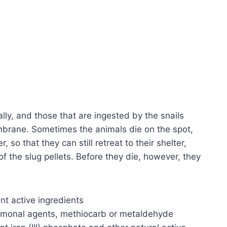
ally, and those that are ingested by the snails
brane. Sometimes the animals die on the spot,
 so that they can still retreat to their shelter,
f the slug pellets. Before they die, however, they
ent active ingredients
hormonal agents, methiocarb or metaldehyde