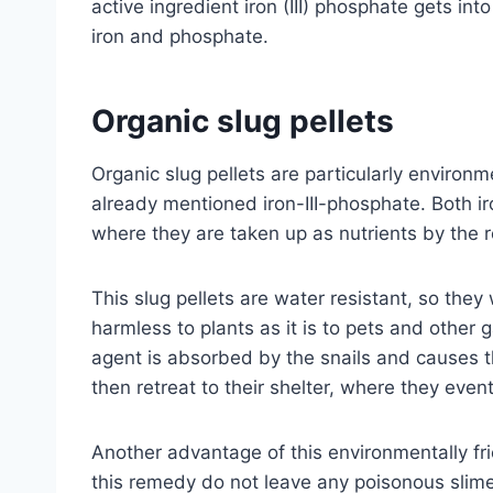
active ingredient iron (III) phosphate gets int
iron and phosphate.
Organic slug pellets
Organic slug pellets are particularly environme
already mentioned iron-III-phosphate. Both ir
where they are taken up as nutrients by the r
This slug pellets are water resistant, so they w
harmless to plants as it is to pets and othe
agent is absorbed by the snails and causes th
then retreat to their shelter, where they event
Another advantage of this environmentally frie
this remedy do not leave any poisonous slime 