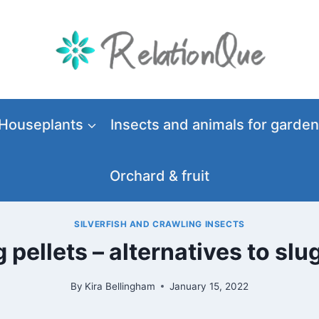
Houseplants
Insects and animals for garden
Orchard & fruit
SILVERFISH AND CRAWLING INSECTS
 pellets – alternatives to slu
By
Kira Bellingham
January 15, 2022