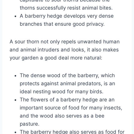
thorns successfully resist animal bites.
A barberry hedge develops very dense
branches that ensure good privacy.
A sour thorn not only repels unwanted human
and animal intruders and looks, it also makes
your garden a good deal more natural:
The dense wood of the barberry, which
protects against animal predators, is an
ideal nesting wood for many birds.
The flowers of a barberry hedge are an
important source of food for many insects,
and the wood also serves as a bee
pasture.
The barberry hedge also serves as food for