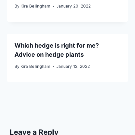
By
Kira Bellingham
January 20, 2022
Which hedge is right for me?
Advice on hedge plants
By
Kira Bellingham
January 12, 2022
Leave a Reply