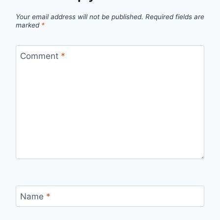
Your email address will not be published.
Required fields are
marked
*
Comment
*
Name
*