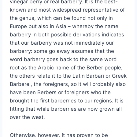
vinegar berry or real barberry. It is the best-
known and most widespread representative of
the genus, which can be found not only in
Europe but also in Asia – whereby the name
barberry in both possible derivations indicates
that our barberry was not immediately our
barberry: some go away assumes that the
word barberry goes back to the same word
root as the Arabic name of the Berber people,
the others relate it to the Latin Barbari or Greek
Barberei, the foreigners, so it will probably also
have been Berbers or foreigners who the
brought the first barberries to our regions. It is
fitting that while barberries are now grown all
over the west,
Otherwise, however, it has proven to be