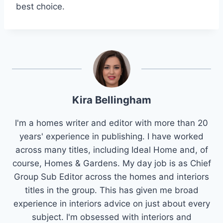
best choice.
Kira Bellingham
I'm a homes writer and editor with more than 20
years' experience in publishing. I have worked
across many titles, including Ideal Home and, of
course, Homes & Gardens. My day job is as Chief
Group Sub Editor across the homes and interiors
titles in the group. This has given me broad
experience in interiors advice on just about every
subject. I'm obsessed with interiors and