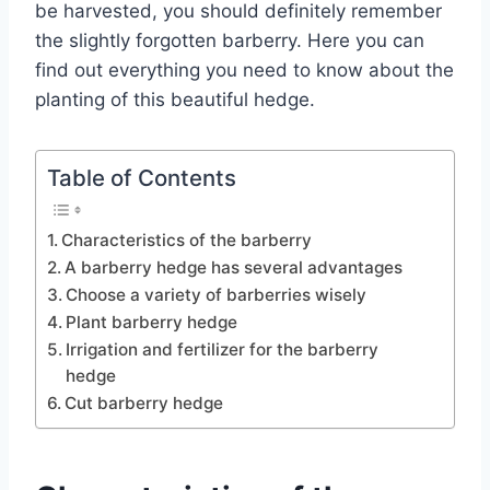
be harvested, you should definitely remember
the slightly forgotten barberry. Here you can
find out everything you need to know about the
planting of this beautiful hedge.
Table of Contents
Characteristics of the barberry
A barberry hedge has several advantages
Choose a variety of barberries wisely
Plant barberry hedge
Irrigation and fertilizer for the barberry
hedge
Cut barberry hedge