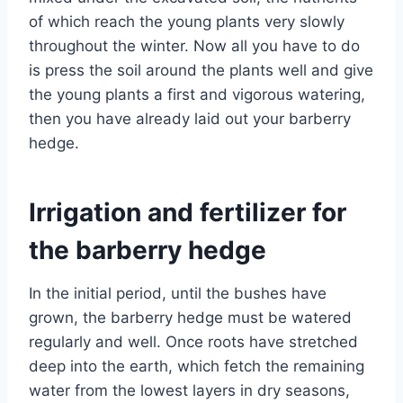
of which reach the young plants very slowly
throughout the winter. Now all you have to do
is press the soil around the plants well and give
the young plants a first and vigorous watering,
then you have already laid out your barberry
hedge.
Irrigation and fertilizer for
the barberry hedge
In the initial period, until the bushes have
grown, the barberry hedge must be watered
regularly and well. Once roots have stretched
deep into the earth, which fetch the remaining
water from the lowest layers in dry seasons,