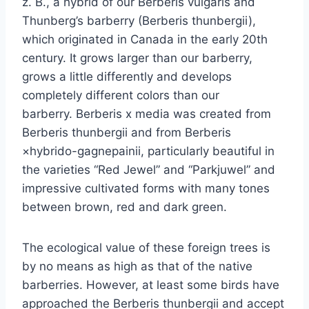
z. B., a hybrid of our Berberis vulgaris and
Thunberg’s barberry (Berberis thunbergii),
which originated in Canada in the early 20th
century. It grows larger than our barberry,
grows a little differently and develops
completely different colors than our
barberry. Berberis x media was created from
Berberis thunbergii and from Berberis
×hybrido-gagnepainii, particularly beautiful in
the varieties “Red Jewel” and “Parkjuwel” and
impressive cultivated forms with many tones
between brown, red and dark green.
The ecological value of these foreign trees is
by no means as high as that of the native
barberries. However, at least some birds have
approached the Berberis thunbergii and accept