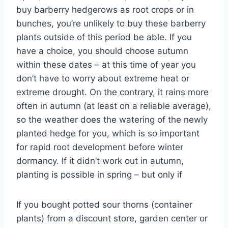
buy barberry hedgerows as root crops or in
bunches, you’re unlikely to buy these barberry
plants outside of this period be able. If you
have a choice, you should choose autumn
within these dates – at this time of year you
don’t have to worry about extreme heat or
extreme drought. On the contrary, it rains more
often in autumn (at least on a reliable average),
so the weather does the watering of the newly
planted hedge for you, which is so important
for rapid root development before winter
dormancy. If it didn’t work out in autumn,
planting is possible in spring – but only if
If you bought potted sour thorns (container
plants) from a discount store, garden center or