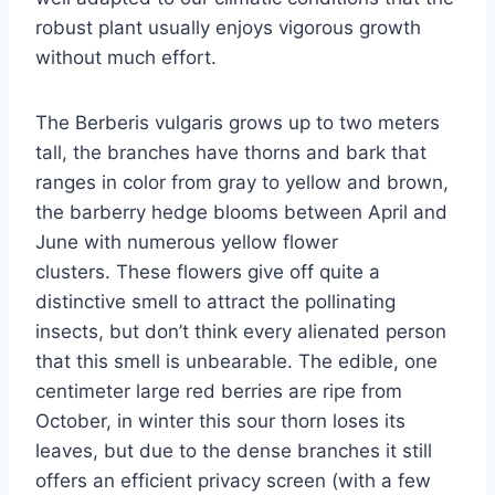
robust plant usually enjoys vigorous growth
without much effort.
The Berberis vulgaris grows up to two meters
tall, the branches have thorns and bark that
ranges in color from gray to yellow and brown,
the barberry hedge blooms between April and
June with numerous yellow flower
clusters. These flowers give off quite a
distinctive smell to attract the pollinating
insects, but don’t think every alienated person
that this smell is unbearable. The edible, one
centimeter large red berries are ripe from
October, in winter this sour thorn loses its
leaves, but due to the dense branches it still
offers an efficient privacy screen (with a few