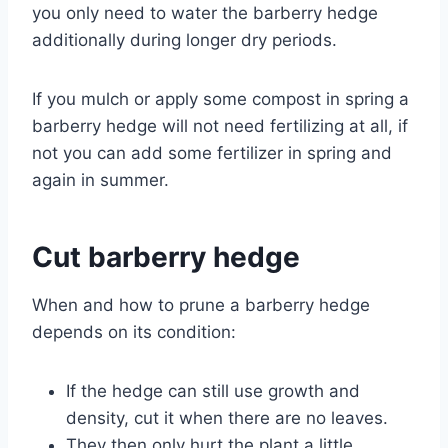
you only need to water the barberry hedge
additionally during longer dry periods.
If you mulch or apply some compost in spring a
barberry hedge will not need fertilizing at all, if
not you can add some fertilizer in spring and
again in summer.
Cut barberry hedge
When and how to prune a barberry hedge
depends on its condition:
If the hedge can still use growth and
density, cut it when there are no leaves.
They then only hurt the plant a little