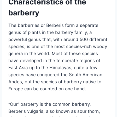
Characteristics of the
barberry
The barberries or Berberis form a separate
genus of plants in the barberry family, a
powerful genus that, with around 500 different
species, is one of the most species-rich woody
genera in the world. Most of these species
have developed in the temperate regions of
East Asia up to the Himalayas, quite a few
species have conquered the South American
Andes, but the species of barberry native to
Europe can be counted on one hand.
“Our” barberry is the common barberry,
Berberis vulgaris, also known as sour thorn,