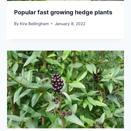
Popular fast growing hedge plants
By
Kira Bellingham
January 8, 2022