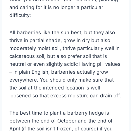
and caring for it is no longer a particular
difficulty:
All barberries like the sun best, but they also
thrive in partial shade, grow in dry but also
moderately moist soil, thrive particularly well in
calcareous soil, but also prefer soil that is
neutral or even slightly acidic Having pH values
​​– in plain English, barberries actually grow
everywhere. You should only make sure that
the soil at the intended location is well
loosened so that excess moisture can drain off.
The best time to plant a barberry hedge is
between the end of October and the end of
April (if the soil isn’t frozen, of course) if you