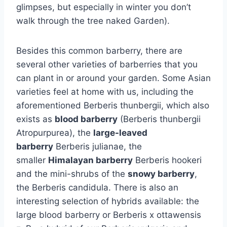
glimpses, but especially in winter you don’t
walk through the tree naked Garden).
Besides this common barberry, there are
several other varieties of barberries that you
can plant in or around your garden. Some Asian
varieties feel at home with us, including the
aforementioned Berberis thunbergii, which also
exists as
blood barberry
(Berberis thunbergii
Atropurpurea), the
large-leaved
barberry
Berberis julianae, the
smaller
Himalayan barberry
Berberis hookeri
and the mini-shrubs of the
snowy barberry
,
the Berberis candidula. There is also an
interesting selection of hybrids available: the
large blood barberry or Berberis x ottawensis