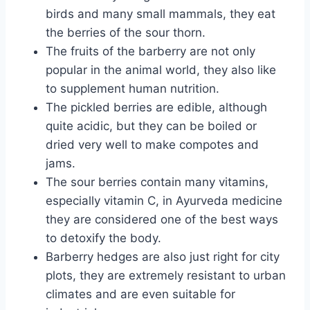
birds and many small mammals, they eat
the berries of the sour thorn.
The fruits of the barberry are not only
popular in the animal world, they also like
to supplement human nutrition.
The pickled berries are edible, although
quite acidic, but they can be boiled or
dried very well to make compotes and
jams.
The sour berries contain many vitamins,
especially vitamin C, in Ayurveda medicine
they are considered one of the best ways
to detoxify the body.
Barberry hedges are also just right for city
plots, they are extremely resistant to urban
climates and are even suitable for