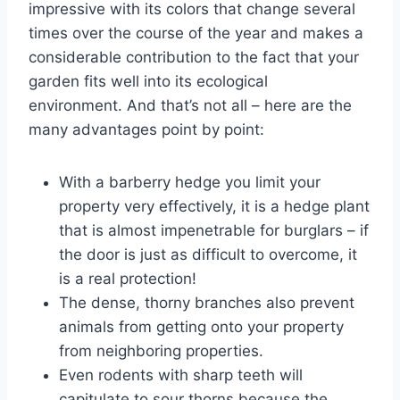
impressive with its colors that change several
times over the course of the year and makes a
considerable contribution to the fact that your
garden fits well into its ecological
environment. And that’s not all – here are the
many advantages point by point:
With a barberry hedge you limit your
property very effectively, it is a hedge plant
that is almost impenetrable for burglars – if
the door is just as difficult to overcome, it
is a real protection!
The dense, thorny branches also prevent
animals from getting onto your property
from neighboring properties.
Even rodents with sharp teeth will
capitulate to sour thorns because the