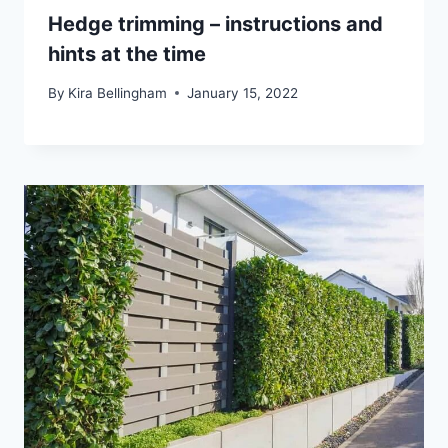
Hedge trimming – instructions and
hints at the time
By
Kira Bellingham
January 15, 2022