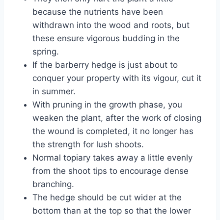
because the nutrients have been
withdrawn into the wood and roots, but
these ensure vigorous budding in the
spring.
If the barberry hedge is just about to
conquer your property with its vigour, cut it
in summer.
With pruning in the growth phase, you
weaken the plant, after the work of closing
the wound is completed, it no longer has
the strength for lush shoots.
Normal topiary takes away a little evenly
from the shoot tips to encourage dense
branching.
The hedge should be cut wider at the
bottom than at the top so that the lower