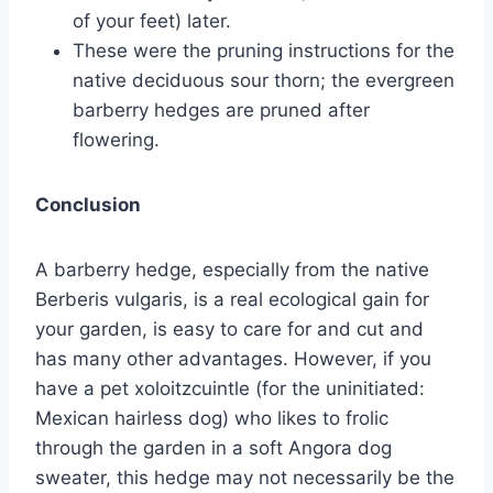
of your feet) later.
These were the pruning instructions for the
native deciduous sour thorn; the evergreen
barberry hedges are pruned after
flowering.
Conclusion
A barberry hedge, especially from the native
Berberis vulgaris, is a real ecological gain for
your garden, is easy to care for and cut and
has many other advantages. However, if you
have a pet xoloitzcuintle (for the uninitiated:
Mexican hairless dog) who likes to frolic
through the garden in a soft Angora dog
sweater, this hedge may not necessarily be the