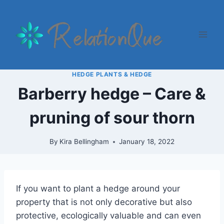
Skip
to
content
HEDGE PLANTS & HEDGE
Barberry hedge – Care &
pruning of sour thorn
By
Kira Bellingham
January 18, 2022
If you want to plant a hedge around your
property that is not only decorative but also
protective, ecologically valuable and can even