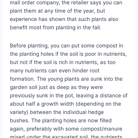
mail order company, the retailer says you can
plant them at any time of the year, but
experience has shown that such plants also
benefit most from planting in the fall.
Before planting, you can put some compost in
the planting holes if the soil is poor in nutrients,
but not if the soil is rich in nutrients, as too
many nutrients can even hinder root
formation. The young plants are sunk into the
garden soil just as deep as they were
previously sunk in the pot, leaving a distance of
about half a growth width (depending on the
variety) between the individual hedge
bushes. The planting holes are now filled
again, preferably with some compost/manure
mixed under the excavated soil, the nutrients