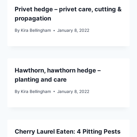
Privet hedge – privet care, cutting &
propagation
By
Kira Bellingham
January 8, 2022
Hawthorn, hawthorn hedge –
planting and care
By
Kira Bellingham
January 8, 2022
Cherry Laurel Eaten: 4 Pitting Pests