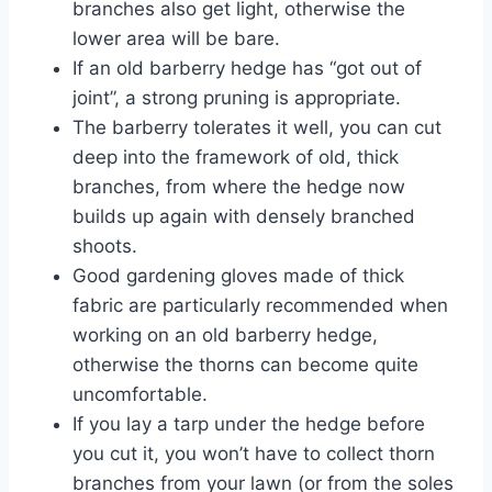
branches also get light, otherwise the
lower area will be bare.
If an old barberry hedge has “got out of
joint”, a strong pruning is appropriate.
The barberry tolerates it well, you can cut
deep into the framework of old, thick
branches, from where the hedge now
builds up again with densely branched
shoots.
Good gardening gloves made of thick
fabric are particularly recommended when
working on an old barberry hedge,
otherwise the thorns can become quite
uncomfortable.
If you lay a tarp under the hedge before
you cut it, you won’t have to collect thorn
branches from your lawn (or from the soles