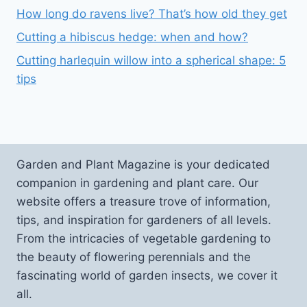
How long do ravens live? That’s how old they get
Cutting a hibiscus hedge: when and how?
Cutting harlequin willow into a spherical shape: 5
tips
Garden and Plant Magazine is your dedicated
companion in gardening and plant care. Our
website offers a treasure trove of information,
tips, and inspiration for gardeners of all levels.
From the intricacies of vegetable gardening to
the beauty of flowering perennials and the
fascinating world of garden insects, we cover it
all.