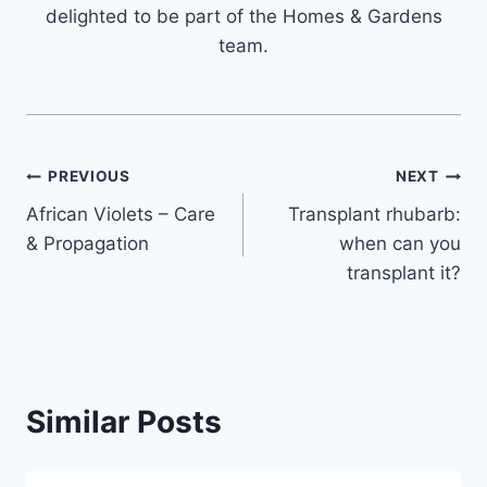
delighted to be part of the Homes & Gardens
team.
Post
PREVIOUS
NEXT
African Violets – Care
Transplant rhubarb:
navigation
& Propagation
when can you
transplant it?
Similar Posts