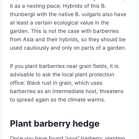
it as a nesting place. Hybrids of this B.
thunbergii with the native B. vulgaris also have
at least a certain ecological value in the
garden. This is not the case with barberries
from Asia and their hybrids, so they should be
used cautiously and only on parts of a garden.
If you plant barberries near grain fields, it is
advisable to ask the local plant protection
office: Black rust in grain, which uses
barberries as an intermediate host, threatens
to spread again as the climate warms.
Plant barberry hedge
Once you have found “your” barberry, planting