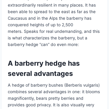
extraordinarily resilient in many places. It has
been able to spread to the east as far as the
Caucasus and in the Alps the barberry has
conquered heights of up to 2,500
meters. Speaks for real undemanding, and this
is what characterizes the barberry, but a
barberry hedge “can” do even more:
A barberry hedge has
several advantages
A hedge of barberry bushes (Berberis vulgaris)
combines several advantages in one: it blooms
magnificently, bears pretty berries and
provides good privacy. It is also visually very