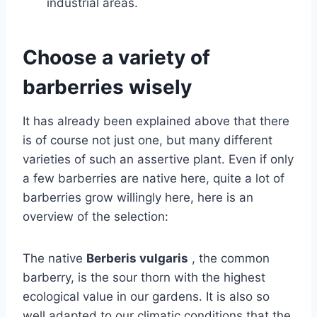
industrial areas.
Choose a variety of
barberries wisely
It has already been explained above that there
is of course not just one, but many different
varieties of such an assertive plant. Even if only
a few barberries are native here, quite a lot of
barberries grow willingly here, here is an
overview of the selection:
The native
Berberis vulgaris
, the common
barberry, is the sour thorn with the highest
ecological value in our gardens. It is also so
well adapted to our climatic conditions that the