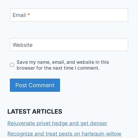
Email
*
Website
Save my name, email, and website in this
browser for the next time I comment.
LATEST ARTICLES
Rejuvenate privet hedge and get denser
Recognize and treat pests on harlequin willow