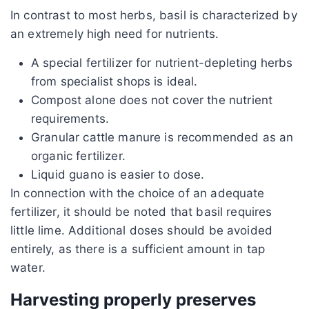
In contrast to most herbs, basil is characterized by
an extremely high need for nutrients.
A special fertilizer for nutrient-depleting herbs
from specialist shops is ideal.
Compost alone does not cover the nutrient
requirements.
Granular cattle manure is recommended as an
organic fertilizer.
Liquid guano is easier to dose.
In connection with the choice of an adequate
fertilizer, it should be noted that basil requires
little lime. Additional doses should be avoided
entirely, as there is a sufficient amount in tap
water.
Harvesting properly preserves