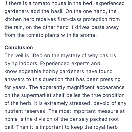
If there is a tomato house in the bed, experienced
gardeners add the basil. On the one hand, the
kitchen herb receives first-class protection from
the rain, on the other hand it drives pests away
from the tomato plants with its aroma.
Conclusion
The veil is lifted on the mystery of why basil is
dying indoors. Experienced experts and
knowledgeable hobby gardeners have found
answers to this question that has been pressing
for years. The apparently magnificent appearance
on the supermarket shelf belies the true condition
of the herb. It is extremely stressed, devoid of any
nutrient reserves. The most important measure at
home is the division of the densely packed root
ball. Then it is important to keep the royal herb