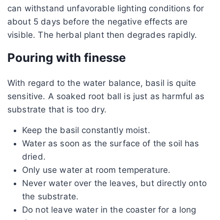
can withstand unfavorable lighting conditions for
about 5 days before the negative effects are
visible. The herbal plant then degrades rapidly.
Pouring with finesse
With regard to the water balance, basil is quite
sensitive. A soaked root ball is just as harmful as
substrate that is too dry.
Keep the basil constantly moist.
Water as soon as the surface of the soil has
dried.
Only use water at room temperature.
Never water over the leaves, but directly onto
the substrate.
Do not leave water in the coaster for a long