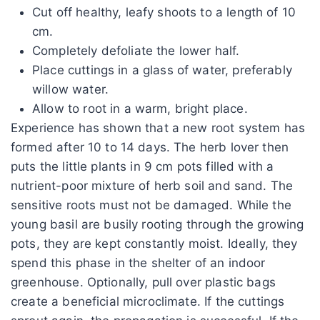
Cut off healthy, leafy shoots to a length of 10
cm.
Completely defoliate the lower half.
Place cuttings in a glass of water, preferably
willow water.
Allow to root in a warm, bright place.
Experience has shown that a new root system has
formed after 10 to 14 days. The herb lover then
puts the little plants in 9 cm pots filled with a
nutrient-poor mixture of herb soil and sand. The
sensitive roots must not be damaged. While the
young basil are busily rooting through the growing
pots, they are kept constantly moist. Ideally, they
spend this phase in the shelter of an indoor
greenhouse. Optionally, pull over plastic bags
create a beneficial microclimate. If the cuttings