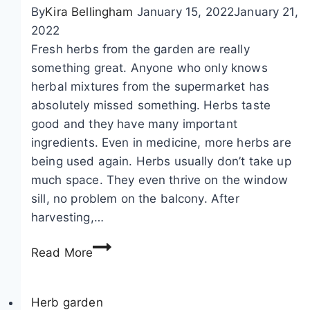
a
f
t
By
Kira Bellingham
January 15, 2022
January 21,
n
o
2022
e
a
Fresh herbs from the garden are really
,
b
something great. Anyone who only knows
I
o
herbal mixtures from the supermarket has
n
u
absolutely missed something. Herbs taste
u
t
good and they have many important
l
t
ingredients. Even in medicine, more herbs are
a
h
being used again. Herbs usually don’t take up
h
e
much space. They even thrive on the window
e
f
sill, no problem on the balcony. After
l
l
harvesting,…
e
o
D
n
w
Read More
r
i
e
y
u
r
i
Herb garden
m
i