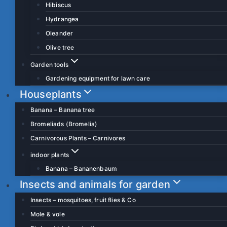
Hibiscus
Hydrangea
Oleander
Olive tree
Garden tools
Gardening equipment for lawn care
Houseplants
Banana – Banana tree
Bromeliads (Bromelia)
Carnivorous Plants – Carnivores
indoor plants
Banana – Bananenbaum
Insects and animals for garden
Insects – mosquitoes, fruit flies & Co
Mole & vole