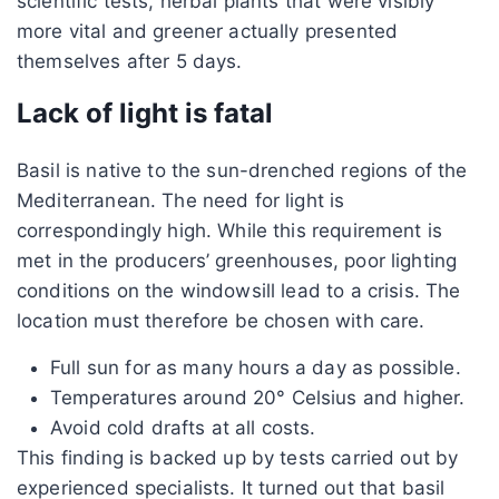
scientific tests, herbal plants that were visibly
more vital and greener actually presented
themselves after 5 days.
Lack of light is fatal
Basil is native to the sun-drenched regions of the
Mediterranean. The need for light is
correspondingly high. While this requirement is
met in the producers’ greenhouses, poor lighting
conditions on the windowsill lead to a crisis. The
location must therefore be chosen with care.
Full sun for as many hours a day as possible.
Temperatures around 20° Celsius and higher.
Avoid cold drafts at all costs.
This finding is backed up by tests carried out by
experienced specialists. It turned out that basil