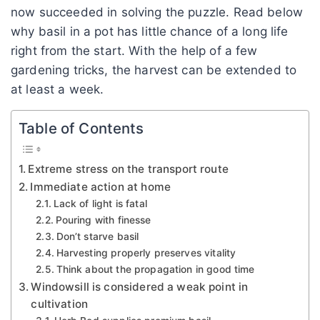
now succeeded in solving the puzzle. Read below
why basil in a pot has little chance of a long life
right from the start. With the help of a few
gardening tricks, the harvest can be extended to
at least a week.
Table of Contents
Extreme stress on the transport route
Immediate action at home
Lack of light is fatal
Pouring with finesse
Don’t starve basil
Harvesting properly preserves vitality
Think about the propagation in good time
Windowsill is considered a weak point in
cultivation