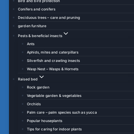
Bird and bird protection
Conifers and conifers
Deciduous trees – care and pruning
garden furniture
Pests & beneficial insects
Ants
Aphids, mites and caterpillars
Silverfish and crawling insects
Wasp Nest – Wasps & Hornets
Raised bed
Rock garden
Vegetable garden & vegetables
Orchids
Palm care – palm species such as yucca
Popular houseplants
Tips for caring for indoor plants