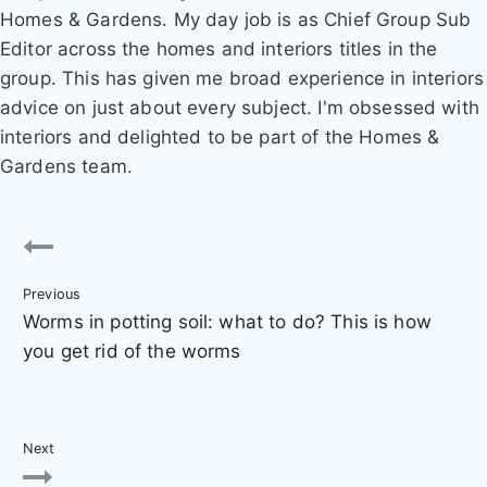
Homes & Gardens. My day job is as Chief Group Sub
Editor across the homes and interiors titles in the
group. This has given me broad experience in interiors
advice on just about every subject. I'm obsessed with
interiors and delighted to be part of the Homes &
Gardens team.
P
o
Previous
s
Worms in potting soil: what to do? This is how
t
you get rid of the worms
n
a
Next