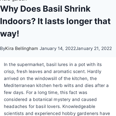
Why Does Basil Shrink
Indoors? It lasts longer that
way!
By
Kira Bellingham
January 14, 2022
January 21, 2022
In the supermarket, basil lures in a pot with its
crisp, fresh leaves and aromatic scent. Hardly
arrived on the windowsill of the kitchen, the
Mediterranean kitchen herb wilts and dies after a
few days.
For a long time, this fact was
considered a botanical mystery and caused
headaches for basil lovers.
Knowledgeable
scientists and experienced hobby gardeners have