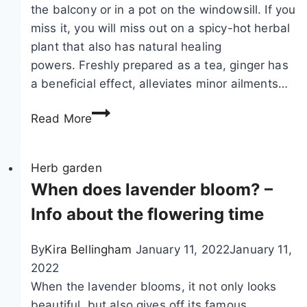
the balcony or in a pot on the windowsill. If you
miss it, you will miss out on a spicy-hot herbal
plant that also has natural healing
powers. Freshly prepared as a tea, ginger has
a beneficial effect, alleviates minor ailments…
G
Read More
r
o
w
Herb garden
i
When does lavender bloom? –
n
Info about the flowering time
g
g
By
Kira Bellingham
January 11, 2022
January 11,
i
2022
n
When the lavender blooms, it not only looks
g
beautiful, but also gives off its famous