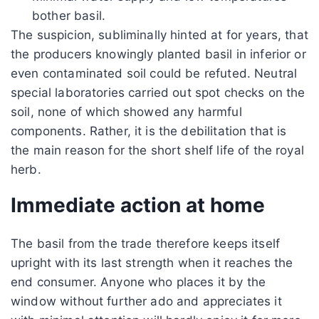
bother basil.
The suspicion, subliminally hinted at for years, that
the producers knowingly planted basil in inferior or
even contaminated soil could be refuted. Neutral
special laboratories carried out spot checks on the
soil, none of which showed any harmful
components. Rather, it is the debilitation that is
the main reason for the short shelf life of the royal
herb.
Immediate action at home
The basil from the trade therefore keeps itself
upright with its last strength when it reaches the
end consumer. Anyone who places it by the
window without further ado and appreciates it