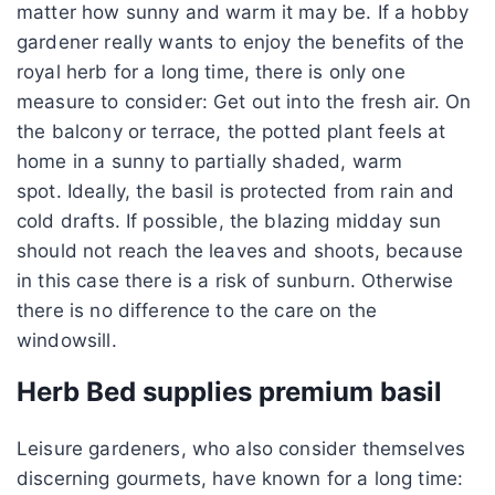
matter how sunny and warm it may be. If a hobby
gardener really wants to enjoy the benefits of the
royal herb for a long time, there is only one
measure to consider: Get out into the fresh air. On
the balcony or terrace, the potted plant feels at
home in a sunny to partially shaded, warm
spot. Ideally, the basil is protected from rain and
cold drafts. If possible, the blazing midday sun
should not reach the leaves and shoots, because
in this case there is a risk of sunburn. Otherwise
there is no difference to the care on the
windowsill.
Herb Bed supplies premium basil
Leisure gardeners, who also consider themselves
discerning gourmets, have known for a long time: