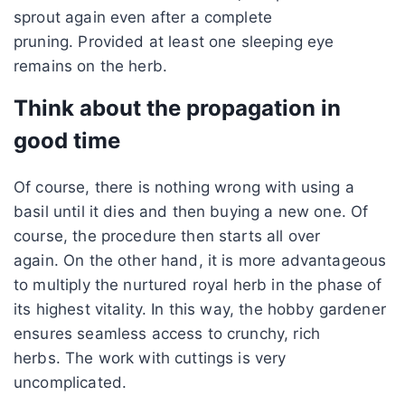
sprout again even after a complete
pruning. Provided at least one sleeping eye
remains on the herb.
Think about the propagation in
good time
Of course, there is nothing wrong with using a
basil until it dies and then buying a new one. Of
course, the procedure then starts all over
again. On the other hand, it is more advantageous
to multiply the nurtured royal herb in the phase of
its highest vitality. In this way, the hobby gardener
ensures seamless access to crunchy, rich
herbs. The work with cuttings is very
uncomplicated.