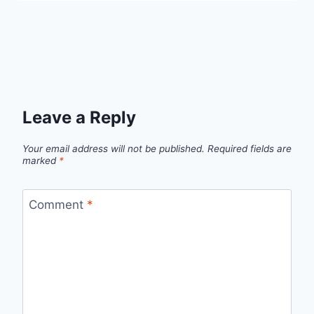
Leave a Reply
Your email address will not be published.
Required fields are
marked
*
Comment
*