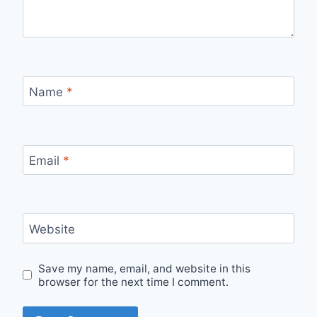
Name
*
Email
*
Website
Save my name, email, and website in this
browser for the next time I comment.