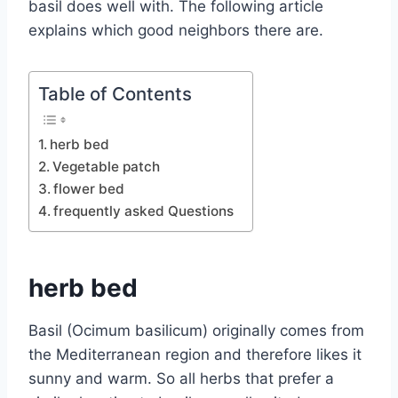
basil does well with. The following article
explains which good neighbors there are.
Table of Contents
herb bed
Vegetable patch
flower bed
frequently asked Questions
herb bed
Basil (Ocimum basilicum) originally comes from
the Mediterranean region and therefore likes it
sunny and warm. So all herbs that prefer a