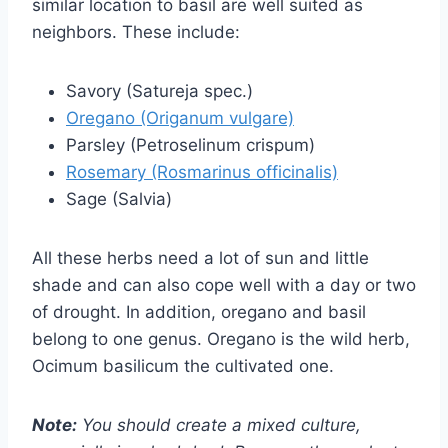
similar location to basil are well suited as
neighbors. These include:
Savory (Satureja spec.)
Oregano (Origanum vulgare)
Parsley (Petroselinum crispum)
Rosemary (Rosmarinus officinalis)
Sage (Salvia)
All these herbs need a lot of sun and little
shade and can also cope well with a day or two
of drought. In addition, oregano and basil
belong to one genus. Oregano is the wild herb,
Ocimum basilicum the cultivated one.
Note:
You should create a mixed culture,