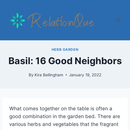
Skip
to
content
HERB GARDEN
Basil: 16 Good Neighbors
By
Kira Bellingham
January 19, 2022
What comes together on the table is often a
good combination in the garden bed. There are
various herbs and vegetables that the fragrant