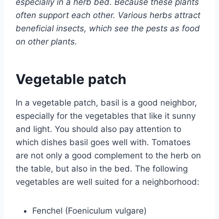
especially in a herb bed. Because these plants
often support each other. Various herbs attract
beneficial insects, which see the pests as food
on other plants.
Vegetable patch
In a vegetable patch, basil is a good neighbor,
especially for the vegetables that like it sunny
and light. You should also pay attention to
which dishes basil goes well with. Tomatoes
are not only a good complement to the herb on
the table, but also in the bed. The following
vegetables are well suited for a neighborhood:
Fenchel (Foeniculum vulgare)