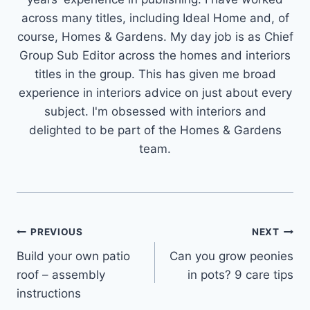
across many titles, including Ideal Home and, of
course, Homes & Gardens. My day job is as Chief
Group Sub Editor across the homes and interiors
titles in the group. This has given me broad
experience in interiors advice on just about every
subject. I'm obsessed with interiors and
delighted to be part of the Homes & Gardens
team.
Post
PREVIOUS
NEXT
Build your own patio
Can you grow peonies
navigation
roof – assembly
in pots? 9 care tips
instructions