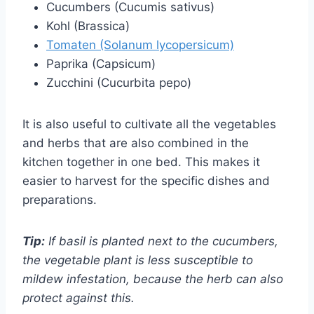
Cucumbers (Cucumis sativus)
Kohl (Brassica)
Tomaten (Solanum lycopersicum)
Paprika (Capsicum)
Zucchini (Cucurbita pepo)
It is also useful to cultivate all the vegetables
and herbs that are also combined in the
kitchen together in one bed. This makes it
easier to harvest for the specific dishes and
preparations.
Tip:
If basil is planted next to the cucumbers,
the vegetable plant is less susceptible to
mildew infestation, because the herb can also
protect against this.