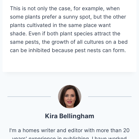
This is not only the case, for example, when
some plants prefer a sunny spot, but the other
plants cultivated in the same place want
shade. Even if both plant species attract the
same pests, the growth of all cultures on a bed
can be inhibited because pest nests can form.
Kira Bellingham
I'm a homes writer and editor with more than 20
years' experience in publishing. I have worked