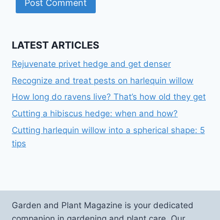
LATEST ARTICLES
Rejuvenate privet hedge and get denser
Recognize and treat pests on harlequin willow
How long do ravens live? That’s how old they get
Cutting a hibiscus hedge: when and how?
Cutting harlequin willow into a spherical shape: 5
tips
Garden and Plant Magazine is your dedicated
companion in gardening and plant care. Our