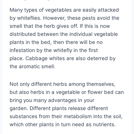
Many types of vegetables are easily attacked
by whiteflies. However, these pests avoid the
smell that the herb gives off. If this is now
distributed between the individual vegetable
plants in the bed, then there will be no
infestation by the whitefly in the first
place. Cabbage whites are also deterred by
the aromatic smell.
Not only different herbs among themselves,
but also herbs in a vegetable or flower bed can
bring you many advantages in your
garden. Different plants release different
substances from their metabolism into the soil,
which other plants in turn need as nutrients.