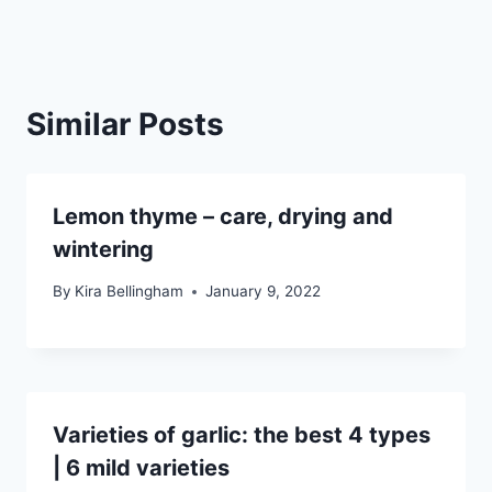
Similar Posts
Lemon thyme – care, drying and
wintering
By
Kira Bellingham
January 9, 2022
Varieties of garlic: the best 4 types
| 6 mild varieties