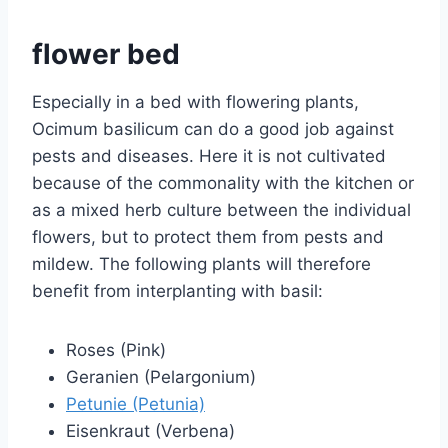
flower bed
Especially in a bed with flowering plants,
Ocimum basilicum can do a good job against
pests and diseases. Here it is not cultivated
because of the commonality with the kitchen or
as a mixed herb culture between the individual
flowers, but to protect them from pests and
mildew. The following plants will therefore
benefit from interplanting with basil:
Roses (Pink)
Geranien (Pelargonium)
Petunie (Petunia)
Eisenkraut (Verbena)