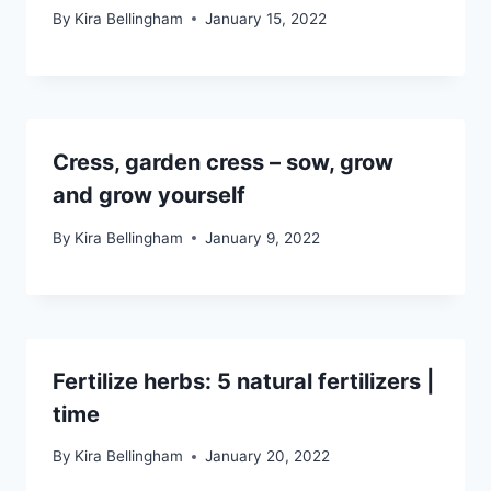
By
Kira Bellingham
January 15, 2022
Cress, garden cress – sow, grow
and grow yourself
By
Kira Bellingham
January 9, 2022
Fertilize herbs: 5 natural fertilizers |
time
By
Kira Bellingham
January 20, 2022