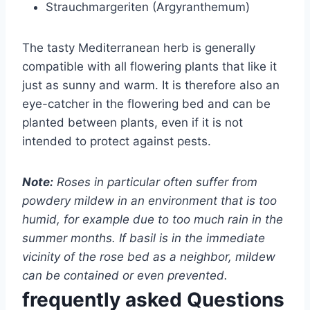
Strauchmargeriten (Argyranthemum)
The tasty Mediterranean herb is generally
compatible with all flowering plants that like it
just as sunny and warm. It is therefore also an
eye-catcher in the flowering bed and can be
planted between plants, even if it is not
intended to protect against pests.
Note:
Roses in particular often suffer from
powdery mildew in an environment that is too
humid, for example due to too much rain in the
summer months. If basil is in the immediate
vicinity of the rose bed as a neighbor, mildew
can be contained or even prevented.
frequently asked Questions