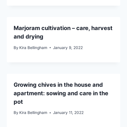
Marjoram cultivation – care, harvest
and drying
By
Kira Bellingham
January 9, 2022
Growing chives in the house and
apartment: sowing and care in the
pot
By
Kira Bellingham
January 11, 2022