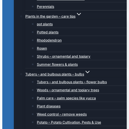
Perennials
Plants in the garden – care tips
pot plants
Potted plants
Rhododendron
Rosen
Shrubs – ornamental and topiary
Summer flowers & plants
Tubers – and bulbous plants – bulbs
Tubers – and bulbous plants – flower bulbs
Woods – ornamental and topiary trees
Palm care – palm species like yucca
Plant diseases
Weed control – remove weeds
Potato – Potato Cultivation, Pests & Use