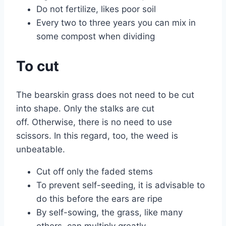
Do not fertilize, likes poor soil
Every two to three years you can mix in
some compost when dividing
To cut
The bearskin grass does not need to be cut
into shape. Only the stalks are cut
off. Otherwise, there is no need to use
scissors. In this regard, too, the weed is
unbeatable.
Cut off only the faded stems
To prevent self-seeding, it is advisable to
do this before the ears are ripe
By self-sowing, the grass, like many
others, can multiply greatly