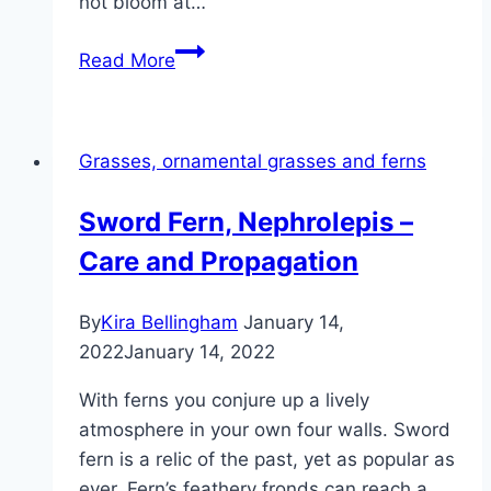
not bloom at…
Flowering
Read More
time:
when
does
Grasses, ornamental grasses and ferns
pampas
grass
Sword Fern, Nephrolepis –
flower
Care and Propagation
here?
By
Kira Bellingham
January 14,
2022
January 14, 2022
With ferns you conjure up a lively
atmosphere in your own four walls. Sword
fern is a relic of the past, yet as popular as
ever. Fern’s feathery fronds can reach a