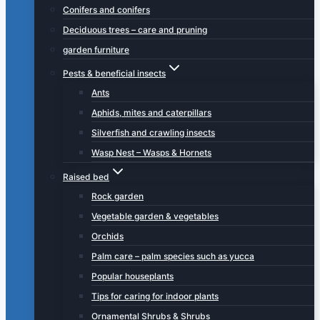
Conifers and conifers
Deciduous trees – care and pruning
garden furniture
Pests & beneficial insects
Ants
Aphids, mites and caterpillars
Silverfish and crawling insects
Wasp Nest – Wasps & Hornets
Raised bed
Rock garden
Vegetable garden & vegetables
Orchids
Palm care – palm species such as yucca
Popular houseplants
Tips for caring for indoor plants
Ornamental Shrubs & Shrubs