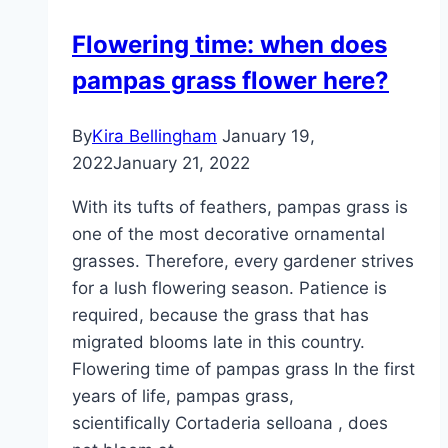
Overwintering
Flowering time: when does
and
pampas grass flower here?
Brown
Leaves
By
Kira Bellingham
January 19,
2022
January 21, 2022
With its tufts of feathers, pampas grass is
one of the most decorative ornamental
grasses. Therefore, every gardener strives
for a lush flowering season. Patience is
required, because the grass that has
migrated blooms late in this country.
Flowering time of pampas grass In the first
years of life, pampas grass,
scientifically Cortaderia selloana , does