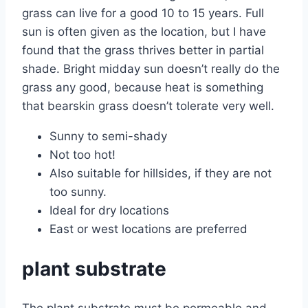
grass can live for a good 10 to 15 years. Full
sun is often given as the location, but I have
found that the grass thrives better in partial
shade. Bright midday sun doesn’t really do the
grass any good, because heat is something
that bearskin grass doesn’t tolerate very well.
Sunny to semi-shady
Not too hot!
Also suitable for hillsides, if they are not
too sunny.
Ideal for dry locations
East or west locations are preferred
plant substrate