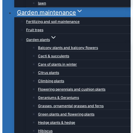
lawn
Garden maintenance
Fertilizing and soil maintenance
Fruit trees
Garden plants
Balcony plants and balcony flowers
Cacti & succulents
Care of plants in winter
Citrus plants
Climbing plants
Flowering perennials and cushion plants
Geraniums & Geraniums
Grasses, ornamental grasses and ferns
Green plants and flowering plants
Hedge plants & hedge
Hibiscus