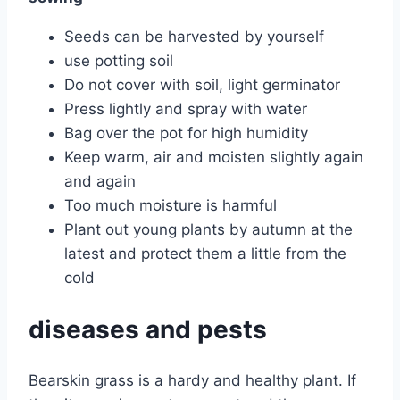
Seeds can be harvested by yourself
use potting soil
Do not cover with soil, light germinator
Press lightly and spray with water
Bag over the pot for high humidity
Keep warm, air and moisten slightly again
and again
Too much moisture is harmful
Plant out young plants by autumn at the
latest and protect them a little from the
cold
diseases and pests
Bearskin grass is a hardy and healthy plant. If