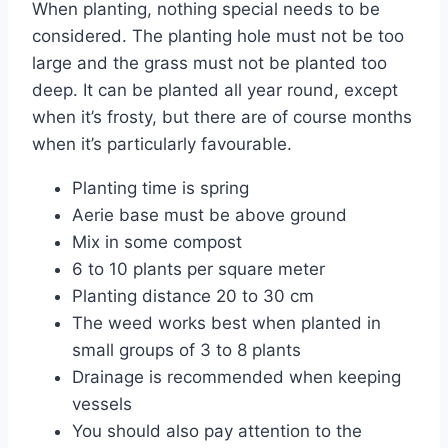
When planting, nothing special needs to be
considered. The planting hole must not be too
large and the grass must not be planted too
deep. It can be planted all year round, except
when it’s frosty, but there are of course months
when it’s particularly favourable.
Planting time is spring
Aerie base must be above ground
Mix in some compost
6 to 10 plants per square meter
Planting distance 20 to 30 cm
The weed works best when planted in
small groups of 3 to 8 plants
Drainage is recommended when keeping
vessels
You should also pay attention to the