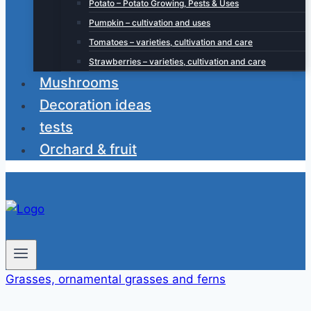
Potato – Potato Growing, Pests & Uses
Pumpkin – cultivation and uses
Tomatoes – varieties, cultivation and care
Strawberries – varieties, cultivation and care
Mushrooms
Decoration ideas
tests
Orchard & fruit
Grasses, ornamental grasses and ferns