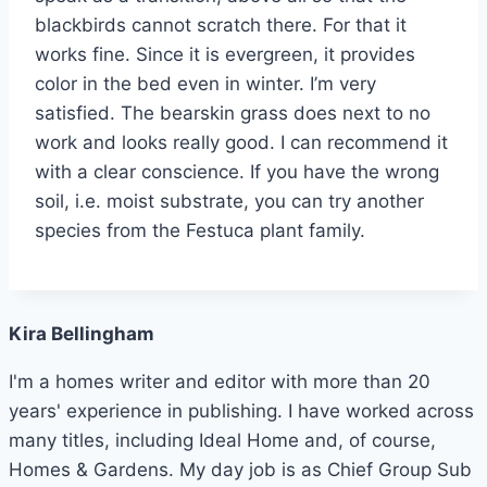
blackbirds cannot scratch there. For that it
works fine. Since it is evergreen, it provides
color in the bed even in winter. I’m very
satisfied. The bearskin grass does next to no
work and looks really good. I can recommend it
with a clear conscience. If you have the wrong
soil, i.e. moist substrate, you can try another
species from the Festuca plant family.
Kira Bellingham
I'm a homes writer and editor with more than 20
years' experience in publishing. I have worked across
many titles, including Ideal Home and, of course,
Homes & Gardens. My day job is as Chief Group Sub