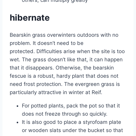
hibernate
Bearskin grass overwinters outdoors with no
problem. It doesn’t need to be
protected. Difficulties arise when the site is too
wet. The grass doesn’t like that, it can happen
that it disappears. Otherwise, the bearskin
fescue is a robust, hardy plant that does not
need frost protection. The evergreen grass is
particularly attractive in winter at Reif.
For potted plants, pack the pot so that it
does not freeze through so quickly.
It is also good to place a styrofoam plate
or wooden slats under the bucket so that