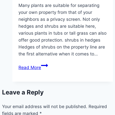
Many plants are suitable for separating
your own property from that of your
neighbors as a privacy screen. Not only
hedges and shrubs are suitable here,
various plants in tubs or tall grass can also
offer good protection. shrubs in hedges
Hedges of shrubs on the property line are
the first alternative when it comes to…
25
Read More
ideal
plants
as
Leave a Reply
a
privacy
Your email address will not be published.
screen
Required
fields are marked
*
to