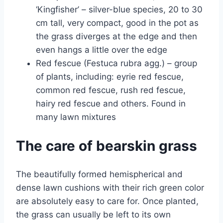
‘Kingfisher’ – silver-blue species, 20 to 30
cm tall, very compact, good in the pot as
the grass diverges at the edge and then
even hangs a little over the edge
Red fescue (Festuca rubra agg.) – group
of plants, including: eyrie red fescue,
common red fescue, rush red fescue,
hairy red fescue and others. Found in
many lawn mixtures
The care of bearskin grass
The beautifully formed hemispherical and
dense lawn cushions with their rich green color
are absolutely easy to care for. Once planted,
the grass can usually be left to its own