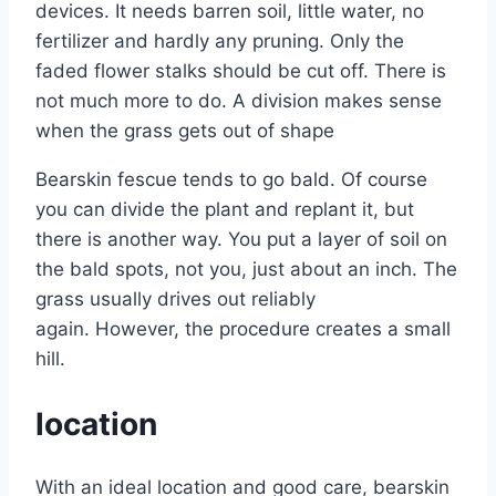
devices. It needs barren soil, little water, no
fertilizer and hardly any pruning. Only the
faded flower stalks should be cut off. There is
not much more to do. A division makes sense
when the grass gets out of shape
Bearskin fescue tends to go bald. Of course
you can divide the plant and replant it, but
there is another way. You put a layer of soil on
the bald spots, not you, just about an inch. The
grass usually drives out reliably
again. However, the procedure creates a small
hill.
location
With an ideal location and good care, bearskin