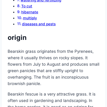
watering and fertilizing
To cut
hibernate
multiply
diseases and pests
origin
Bearskin grass originates from the Pyrenees,
where it usually thrives on rocky slopes. It
flowers from July to August and produces small
green panicles that are stiffly upright to
overhanging. The fruit is an inconspicuous
brownish panicle.
Bearskin fescue is a very attractive grass. It is
often used in gardening and landscaping. In
the home garden, it is good as an edging for