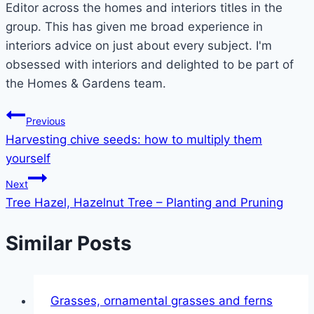
Editor across the homes and interiors titles in the
group. This has given me broad experience in
interiors advice on just about every subject. I'm
obsessed with interiors and delighted to be part of
the Homes & Gardens team.
Post
Previous
Harvesting chive seeds: how to multiply them
navigation
yourself
Next
Tree Hazel, Hazelnut Tree – Planting and Pruning
Similar Posts
Grasses, ornamental grasses and ferns