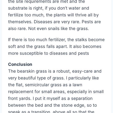
the site requirements are met and the
substrate is right, if you don’t water and
fertilize too much, the plants will thrive all by
themselves. Diseases are very rare. Pests are
also rare. Not even snails like the grass.
If there is too much fertilizer, the stalks become
soft and the grass falls apart. It also becomes
more susceptible to diseases and pests
Conclusion
The bearskin grass is a robust, easy-care and
very beautiful type of grass. I particularly like
the flat, semicircular grass as a lawn
replacement for small areas, especially in small
front yards. I put it myself as a separation
between the bed and the stone edge, so to
speak as a transition, above all so that the