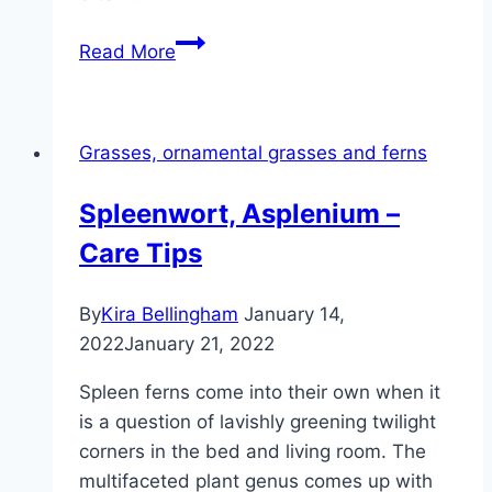
Reed
Read More
grass,
calamagrostis
–
Grasses, ornamental grasses and ferns
care
and
Spleenwort, Asplenium –
varieties
Care Tips
By
Kira Bellingham
January 14,
2022
January 21, 2022
Spleen ferns come into their own when it
is a question of lavishly greening twilight
corners in the bed and living room. The
multifaceted plant genus comes up with