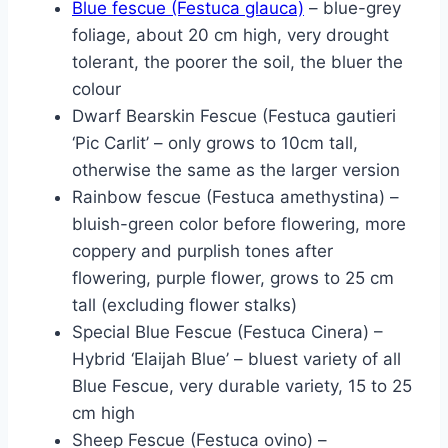
Blue fescue (Festuca glauca)
– blue-grey
foliage, about 20 cm high, very drought
tolerant, the poorer the soil, the bluer the
colour
Dwarf Bearskin Fescue (Festuca gautieri
‘Pic Carlit’ – only grows to 10cm tall,
otherwise the same as the larger version
Rainbow fescue (Festuca amethystina) –
bluish-green color before flowering, more
coppery and purplish tones after
flowering, purple flower, grows to 25 cm
tall (excluding flower stalks)
Special Blue Fescue (Festuca Cinera) –
Hybrid ‘Elaijah Blue’ – bluest variety of all
Blue Fescue, very durable variety, 15 to 25
cm high
Sheep Fescue (Festuca ovino) –