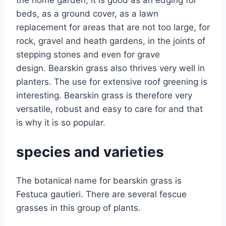
beds, as a ground cover, as a lawn
replacement for areas that are not too large, for
rock, gravel and heath gardens, in the joints of
stepping stones and even for grave
design. Bearskin grass also thrives very well in
planters. The use for extensive roof greening is
interesting. Bearskin grass is therefore very
versatile, robust and easy to care for and that
is why it is so popular.
species and varieties
The botanical name for bearskin grass is
Festuca gautieri. There are several fescue
grasses in this group of plants.