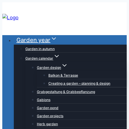
Skip
to
content
Garden year
Garden in autumn
Garden calendar
Garden design
Balkon & Terrasse
Creating a garden – planning & design
Grabgestaltung & Grabbepflanzung
Gabions
Garden pond
Garden projects
Herb garden