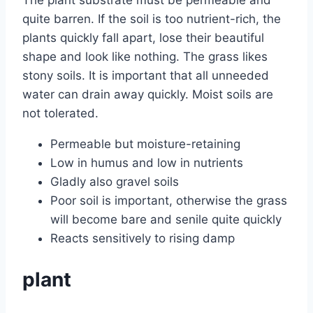
The plant substrate must be permeable and
quite barren. If the soil is too nutrient-rich, the
plants quickly fall apart, lose their beautiful
shape and look like nothing. The grass likes
stony soils. It is important that all unneeded
water can drain away quickly. Moist soils are
not tolerated.
Permeable but moisture-retaining
Low in humus and low in nutrients
Gladly also gravel soils
Poor soil is important, otherwise the grass
will become bare and senile quite quickly
Reacts sensitively to rising damp
plant