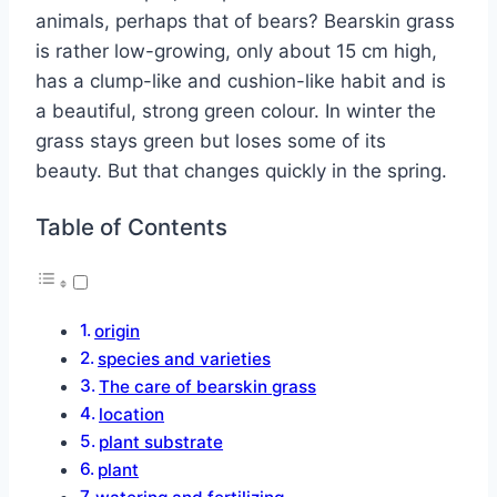
animals, perhaps that of bears?
Bearskin grass
is rather low-growing, only about 15 cm high,
has a clump-like and cushion-like habit and is
a beautiful, strong green colour. In winter the
grass stays green but loses some of its
beauty. But that changes quickly in the spring.
Table of Contents
origin
species and varieties
The care of bearskin grass
location
plant substrate
plant