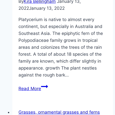
By
Kira Bellingham
January 13,
2022
January 13, 2022
Platycerium is native to almost every
continent, but especially in Australia and
Southeast Asia. The epiphytic fern of the
Polypodiaceae family grows in tropical
areas and colonizes the trees of the rain
forest. A total of about 18 species of the
family are known, which differ slightly in
appearance. growth The plant nestles
against the rough bark…
Antler
Read More
Fern,
Platycerium
–
Grasses, ornamental grasses and ferns
Care,