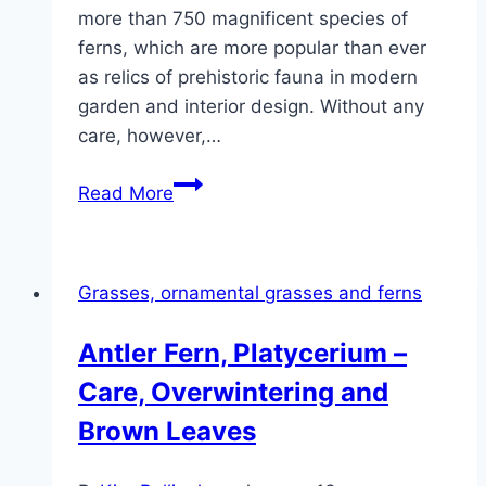
more than 750 magnificent species of
ferns, which are more popular than ever
as relics of prehistoric fauna in modern
garden and interior design. Without any
care, however,…
Spleenwort,
Read More
Asplenium
–
Care
Grasses, ornamental grasses and ferns
Tips
Antler Fern, Platycerium –
Care, Overwintering and
Brown Leaves