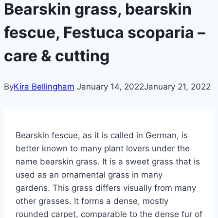
Bearskin grass, bearskin
fescue, Festuca scoparia –
care & cutting
By
Kira Bellingham
January 14, 2022
January 21, 2022
Bearskin fescue, as it is called in German, is
better known to many plant lovers under the
name bearskin grass. It is a sweet grass that is
used as an ornamental grass in many
gardens. This grass differs visually from many
other grasses.
It forms a dense, mostly
rounded carpet, comparable to the dense fur of