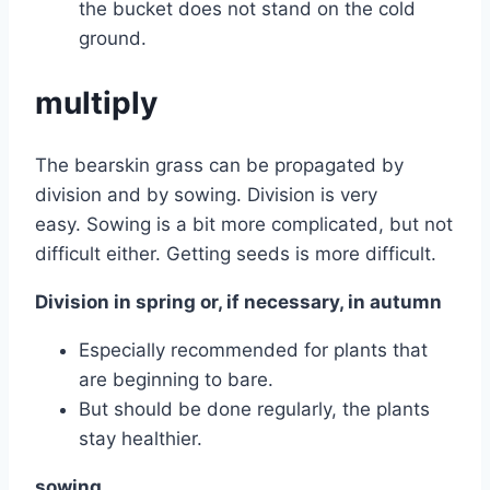
the bucket does not stand on the cold
ground.
multiply
The bearskin grass can be propagated by
division and by sowing. Division is very
easy. Sowing is a bit more complicated, but not
difficult either. Getting seeds is more difficult.
Division in spring or, if necessary, in autumn
Especially recommended for plants that
are beginning to bare.
But should be done regularly, the plants
stay healthier.
sowing