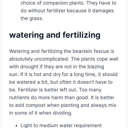
choice of companion plants. They have to
do without fertilizer because it damages
the grass.
watering and fertilizing
Watering and fertilizing the bearskin fescue is
absolutely uncomplicated. The plants cope well
with drought if they are not in the blazing
sun. If it is hot and dry for a long time, it should
be watered a bit, but often it doesn’t have to
be. Fertilizer is better left out. Too many
nutrients do more harm than good. It is better
to add compost when planting and always mix
in some of it when dividing.
Light to medium water requirement