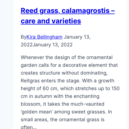
Reed grass, calamagrostis –
care and varieties
By
Kira Bellingham
January 13,
2022
January 13, 2022
Whenever the design of the ornamental
garden calls for a decorative element that
creates structure without dominating,
Reitgras enters the stage. With a growth
height of 60 cm, which stretches up to 150
cm in autumn with the enchanting
blossom, it takes the much-vaunted
‘golden mean’ among sweet grasses. In
small areas, the ornamental grass is
often…