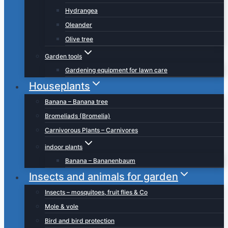
Hydrangea
Oleander
Olive tree
Garden tools
Gardening equipment for lawn care
Houseplants
Banana – Banana tree
Bromeliads (Bromelia)
Carnivorous Plants – Carnivores
indoor plants
Banana – Bananenbaum
Insects and animals for garden
Insects – mosquitoes, fruit flies & Co
Mole & vole
Bird and bird protection