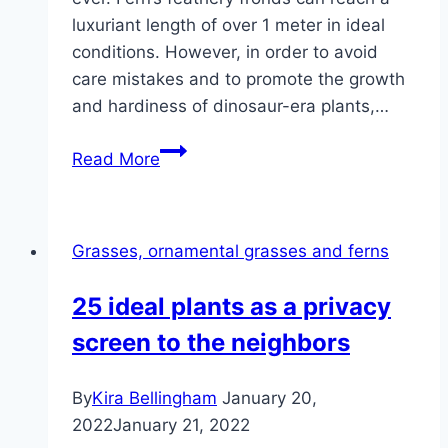
luxuriant length of over 1 meter in ideal
conditions. However, in order to avoid
care mistakes and to promote the growth
and hardiness of dinosaur-era plants,…
Sword
Read More
Fern,
Nephrolepis
–
Grasses, ornamental grasses and ferns
Care
and
25 ideal plants as a privacy
Propagation
screen to the neighbors
By
Kira Bellingham
January 20,
2022
January 21, 2022