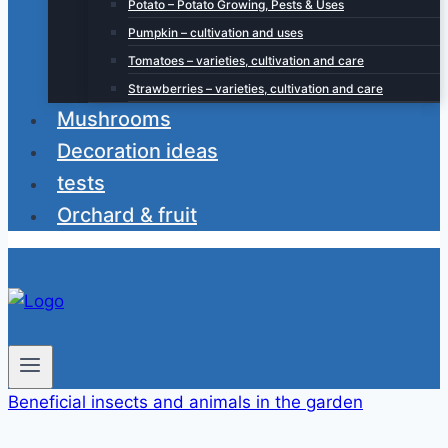
Potato – Potato Growing, Pests & Uses
Pumpkin – cultivation and uses
Tomatoes – varieties, cultivation and care
Strawberries – varieties, cultivation and care
Mushrooms
Decoration ideas
tests
Orchard & fruit
Beneficial insects and animals in the garden