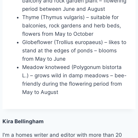
balcony and rock garden plant – flowering
period between June and August
Thyme (Thymus vulgaris) – suitable for
balconies, rock gardens and herb beds,
flowers from May to October
Globeflower (Trollius europaeus) – likes to
stand at the edges of ponds – blooms
from May to June
Meadow knotweed (Polygonum bistorta
L.) – grows wild in damp meadows – bee-
friendly during the flowering period from
May to August
Kira Bellingham
I'm a homes writer and editor with more than 20