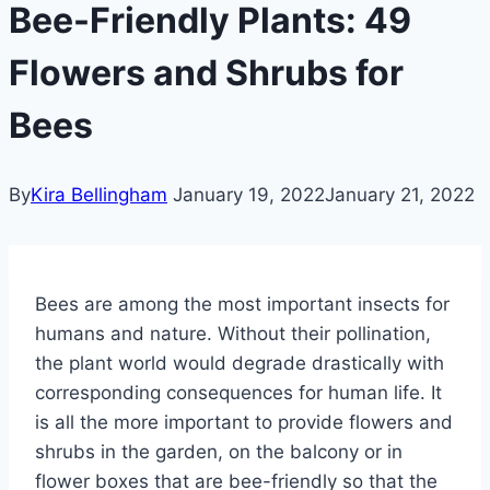
Bee-Friendly Plants: 49
Flowers and Shrubs for
Bees
By
Kira Bellingham
January 19, 2022
January 21, 2022
Bees are among the most important insects for
humans and nature. Without their pollination,
the plant world would degrade drastically with
corresponding consequences for human life. It
is all the more important to provide flowers and
shrubs in the garden, on the balcony or in
flower boxes that are bee-friendly so that the