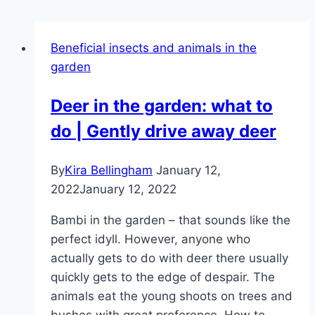
Beneficial insects and animals in the
garden
Deer in the garden: what to
do | Gently drive away deer
By
Kira Bellingham
January 12,
2022
January 12, 2022
Bambi in the garden – that sounds like the
perfect idyll. However, anyone who
actually gets to do with deer there usually
quickly gets to the edge of despair. The
animals eat the young shoots on trees and
bushes with great preference. How to