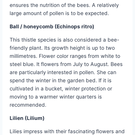
ensures the nutrition of the bees. A relatively
large amount of pollen is to be expected.
Ball / honeycomb (Echinops ritro)
This thistle species is also considered a bee-
friendly plant. Its growth height is up to two
millimetres. Flower color ranges from white to
steel blue. It flowers from July to August. Bees
are particularly interested in pollen. She can
spend the winter in the garden bed. If it is
cultivated in a bucket, winter protection or
moving to a warmer winter quarters is
recommended.
Lilien (Lilium)
Lilies impress with their fascinating flowers and