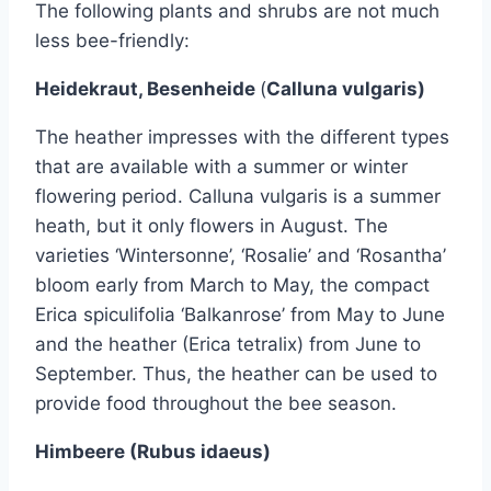
The following plants and shrubs are not much
less bee-friendly:
Heidekraut, Besenheide
(
Calluna vulgaris)
The heather impresses with the different types
that are available with a summer or winter
flowering period. Calluna vulgaris is a summer
heath, but it only flowers in August. The
varieties ‘Wintersonne’, ‘Rosalie’ and ‘Rosantha’
bloom early from March to May, the compact
Erica spiculifolia ‘Balkanrose’ from May to June
and the heather (Erica tetralix) from June to
September. Thus, the heather can be used to
provide food throughout the bee season.
Himbeere (Rubus idaeus)