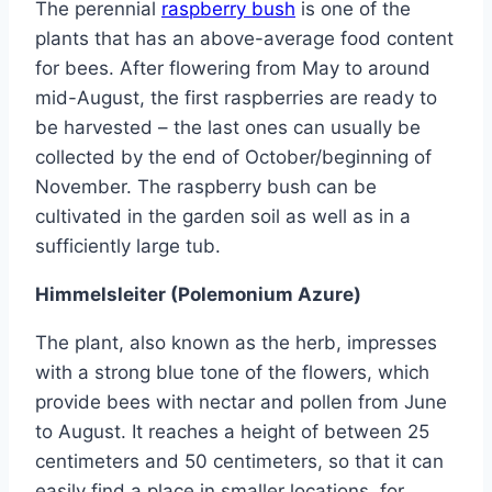
The perennial
raspberry bush
is one of the
plants that has an above-average food content
for bees. After flowering from May to around
mid-August, the first raspberries are ready to
be harvested – the last ones can usually be
collected by the end of October/beginning of
November. The raspberry bush can be
cultivated in the garden soil as well as in a
sufficiently large tub.
Himmelsleiter (Polemonium Azure)
The plant, also known as the herb, impresses
with a strong blue tone of the flowers, which
provide bees with nectar and pollen from June
to August. It reaches a height of between 25
centimeters and 50 centimeters, so that it can
easily find a place in smaller locations, for