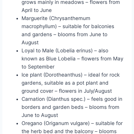
grows mainly in meadows – flowers from
April to June
Marguerite (Chrysanthemum
macrophyllum) – suitable for balconies
and gardens – blooms from June to
August
Loyal to Male (Lobelia erinus) – also
known as Blue Lobelia – flowers from May
to September
Ice plant (Dorotheanthus) – ideal for rock
gardens, suitable as a pot plant and
ground cover – flowers in July/August
Carnation (Dianthus spec.) – feels good in
borders and garden beds – blooms from
June to August
Oregano (Origanum vulgare) – suitable for
the herb bed and the balcony – blooms