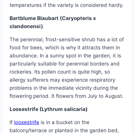
temperatures if the variety is considered hardy.
Bartblume Blaubart (Caryopteris x
clandonensi)
The perennial, frost-sensitive shrub has a lot of
food for bees, which is why it attracts them in
abundance. In a sunny spot in the garden, it is
particularly suitable for perennial borders and
rockeries. Its pollen count is quite high, so
allergy sufferers may experience respiratory
problems in the immediate vicinity during the
flowering period. It flowers from July to August.
Loosestrife (Lythrum salicaria)
If
loosestrife
is in a bucket on the
balcony/terrace or planted in the garden bed,