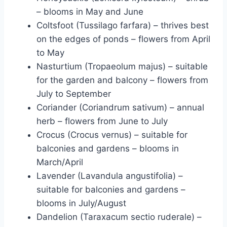
– blooms in May and June
Coltsfoot (Tussilago farfara) – thrives best
on the edges of ponds – flowers from April
to May
Nasturtium (Tropaeolum majus) – suitable
for the garden and balcony – flowers from
July to September
Coriander (Coriandrum sativum) – annual
herb – flowers from June to July
Crocus (Crocus vernus) – suitable for
balconies and gardens – blooms in
March/April
Lavender (Lavandula angustifolia) –
suitable for balconies and gardens –
blooms in July/August
Dandelion (Taraxacum sectio ruderale) –