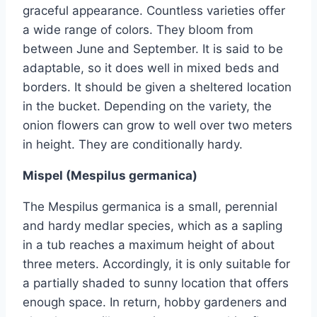
graceful appearance. Countless varieties offer
a wide range of colors. They bloom from
between June and September. It is said to be
adaptable, so it does well in mixed beds and
borders. It should be given a sheltered location
in the bucket. Depending on the variety, the
onion flowers can grow to well over two meters
in height. They are conditionally hardy.
Mispel (Mespilus germanica)
The Mespilus germanica is a small, perennial
and hardy medlar species, which as a sapling
in a tub reaches a maximum height of about
three meters. Accordingly, it is only suitable for
a partially shaded to sunny location that offers
enough space. In return, hobby gardeners and