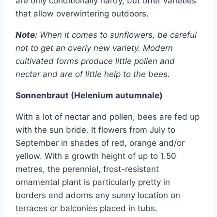
are only conditionally hardy, but offer varieties
that allow overwintering outdoors.
Note:
When it comes to sunflowers, be careful
not to get an overly new variety. Modern
cultivated forms produce little pollen and
nectar and are of little help to the bees.
Sonnenbraut (Helenium autumnale)
With a lot of nectar and pollen, bees are fed up
with the sun bride. It flowers from July to
September in shades of red, orange and/or
yellow. With a growth height of up to 1.50
metres, the perennial, frost-resistant
ornamental plant is particularly pretty in
borders and adorns any sunny location on
terraces or balconies placed in tubs.