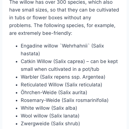
The willow has over 300 species, which also
have small sizes, so that they can be cultivated
in tubs or flower boxes without any
problems. The following species, for example,
are extremely bee-friendly:
Engadine willow `Wehrhahnii` (Salix
hastata)
Catkin Willow (Salix caprea) – can be kept
small when cultivated in a pot/tub
Warbler (Salix repens ssp. Argentea)
Reticulated Willow (Salix reticulata)
Öhrchen-Weide (Salix aurita)
Rosemary-Weide (Salix rosmarinifolia)
White willow (Salix alba)
Wool willow (Salix lanata)
Zwergweide (Salix shrub)