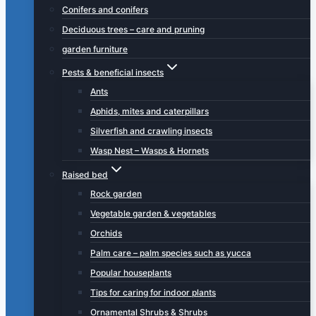
Conifers and conifers
Deciduous trees – care and pruning
garden furniture
Pests & beneficial insects
Ants
Aphids, mites and caterpillars
Silverfish and crawling insects
Wasp Nest – Wasps & Hornets
Raised bed
Rock garden
Vegetable garden & vegetables
Orchids
Palm care – palm species such as yucca
Popular houseplants
Tips for caring for indoor plants
Ornamental Shrubs & Shrubs