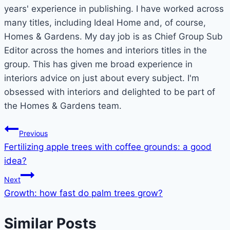
years' experience in publishing. I have worked across
many titles, including Ideal Home and, of course,
Homes & Gardens. My day job is as Chief Group Sub
Editor across the homes and interiors titles in the
group. This has given me broad experience in
interiors advice on just about every subject. I'm
obsessed with interiors and delighted to be part of
the Homes & Gardens team.
Post
Previous
Fertilizing apple trees with coffee grounds: a good
navigation
idea?
Next
Growth: how fast do palm trees grow?
Similar Posts