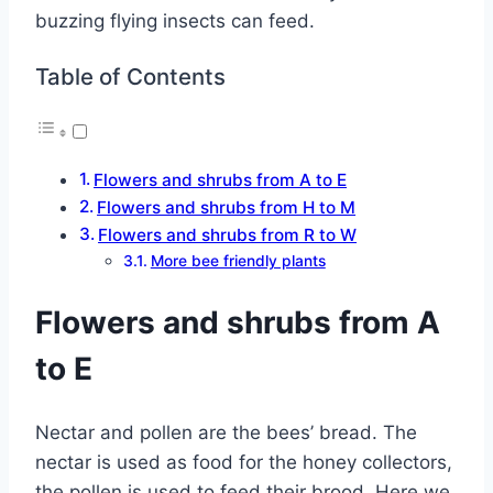
buzzing flying insects can feed.
Table of Contents
Flowers and shrubs from A to E
Flowers and shrubs from H to M
Flowers and shrubs from R to W
More bee friendly plants
Flowers and shrubs from A
to E
Nectar and pollen are the bees’ bread. The
nectar is used as food for the honey collectors,
the pollen is used to feed their brood. Here we