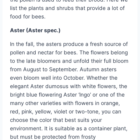
list the plants and shrubs that provide a lot of
food for bees.
Aster (Aster spec.)
In the fall, the asters produce a fresh source of
pollen and nectar for bees. The flowers belong
to the late bloomers and unfold their full bloom
from August to September. Autumn asters
even bloom well into October. Whether the
elegant Aster dumosus with white flowers, the
bright blue flowering Aster ‘Ingo’ or one of the
many other varieties with flowers in orange,
red, pink, yellow, violet or two-tone, you can
choose the color that best suits your
environment. It is suitable as a container plant,
but must be protected from frosty