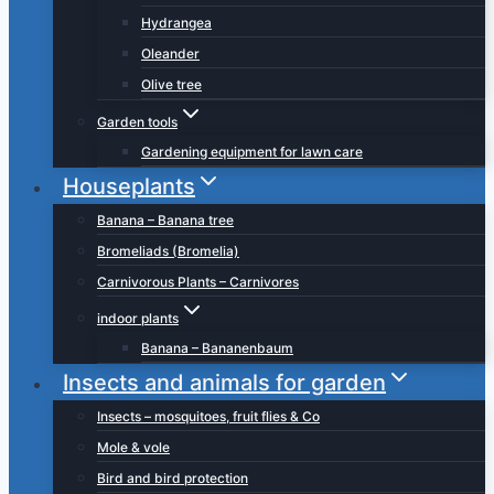
Hydrangea
Oleander
Olive tree
Garden tools
Gardening equipment for lawn care
Houseplants
Banana – Banana tree
Bromeliads (Bromelia)
Carnivorous Plants – Carnivores
indoor plants
Banana – Bananenbaum
Insects and animals for garden
Insects – mosquitoes, fruit flies & Co
Mole & vole
Bird and bird protection