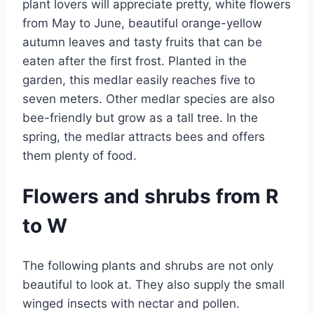
plant lovers will appreciate pretty, white flowers
from May to June, beautiful orange-yellow
autumn leaves and tasty fruits that can be
eaten after the first frost. Planted in the
garden, this medlar easily reaches five to
seven meters. Other medlar species are also
bee-friendly but grow as a tall tree. In the
spring, the medlar attracts bees and offers
them plenty of food.
Flowers and shrubs from R
to W
The following plants and shrubs are not only
beautiful to look at. They also supply the small
winged insects with nectar and pollen.