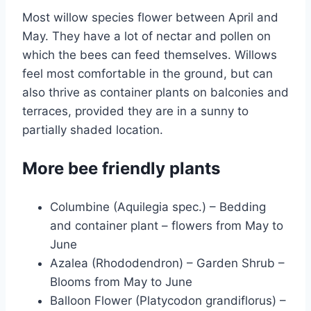
Most willow species flower between April and
May. They have a lot of nectar and pollen on
which the bees can feed themselves. Willows
feel most comfortable in the ground, but can
also thrive as container plants on balconies and
terraces, provided they are in a sunny to
partially shaded location.
More bee friendly plants
Columbine (Aquilegia spec.) – Bedding
and container plant – flowers from May to
June
Azalea (Rhododendron) – Garden Shrub –
Blooms from May to June
Balloon Flower (Platycodon grandiflorus) –