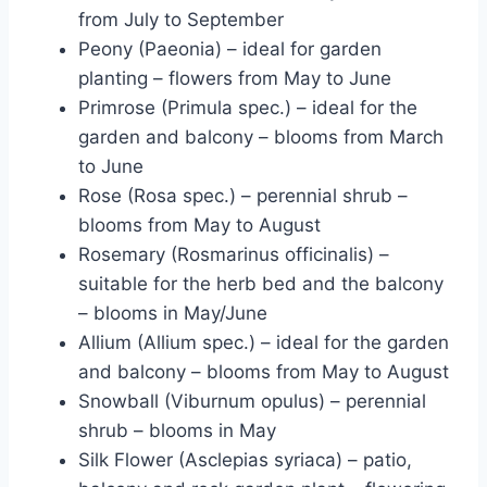
from July to September
Peony (Paeonia) – ideal for garden
planting – flowers from May to June
Primrose (Primula spec.) – ideal for the
garden and balcony – blooms from March
to June
Rose (Rosa spec.) – perennial shrub –
blooms from May to August
Rosemary (Rosmarinus officinalis) –
suitable for the herb bed and the balcony
– blooms in May/June
Allium (Allium spec.) – ideal for the garden
and balcony – blooms from May to August
Snowball (Viburnum opulus) – perennial
shrub – blooms in May
Silk Flower (Asclepias syriaca) – patio,