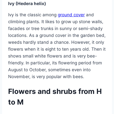
Ivy (Hedera helix)
Ivy is the classic among
ground cover
and
climbing plants. It likes to grow up stone walls,
facades or tree trunks in sunny or semi-shady
locations. As a ground cover in the garden bed,
weeds hardly stand a chance. However, it only
flowers when it is eight to ten years old. Then it
shows small white flowers and is very bee-
friendly. In particular, its flowering period from
August to October, sometimes even into
November, is very popular with bees.
Flowers and shrubs from H
to M