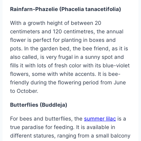
Rainfarn-Phazelie (Phacelia tanacetifolia)
With a growth height of between 20
centimeters and 120 centimetres, the annual
flower is perfect for planting in boxes and
pots. In the garden bed, the bee friend, as it is
also called, is very frugal in a sunny spot and
fills it with lots of fresh color with its blue-violet
flowers, some with white accents. It is bee-
friendly during the flowering period from June
to October.
Butterflies (Buddleja)
For bees and butterflies, the
summer lilac
is a
true paradise for feeding. It is available in
different statures, ranging from a small balcony