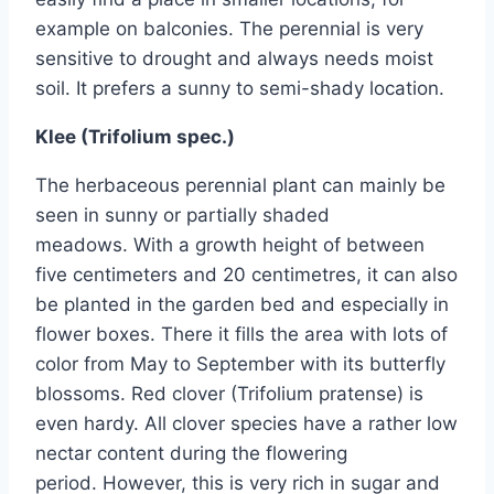
example on balconies. The perennial is very
sensitive to drought and always needs moist
soil. It prefers a sunny to semi-shady location.
Klee (Trifolium spec.)
The herbaceous perennial plant can mainly be
seen in sunny or partially shaded
meadows. With a growth height of between
five centimeters and 20 centimetres, it can also
be planted in the garden bed and especially in
flower boxes. There it fills the area with lots of
color from May to September with its butterfly
blossoms. Red clover (Trifolium pratense) is
even hardy. All clover species have a rather low
nectar content during the flowering
period. However, this is very rich in sugar and