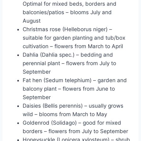
Optimal for mixed beds, borders and
balconies/patios – blooms July and
August
Christmas rose (Helleborus niger) –
suitable for garden planting and tub/box
cultivation – flowers from March to April
Dahlia (Dahlia spec.) – bedding and
perennial plant – flowers from July to
September
Fat hen (Sedum telephium) – garden and
balcony plant – flowers from June to
September
Daisies (Bellis perennis) – usually grows
wild – blooms from March to May
Goldenrod (Solidago) – good for mixed
borders – flowers from July to September
Honeysuckle (Lonicera xylosteum) – shrub