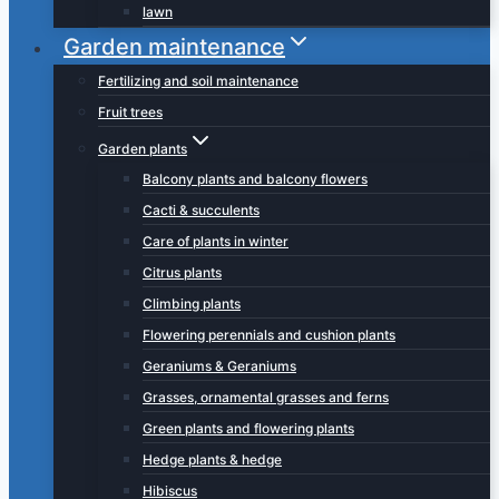
lawn
Garden maintenance
Fertilizing and soil maintenance
Fruit trees
Garden plants
Balcony plants and balcony flowers
Cacti & succulents
Care of plants in winter
Citrus plants
Climbing plants
Flowering perennials and cushion plants
Geraniums & Geraniums
Grasses, ornamental grasses and ferns
Green plants and flowering plants
Hedge plants & hedge
Hibiscus