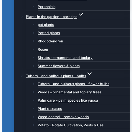
Perennials
Plants in the garden – care tips
pot plants
Potted plants
Rhododendron
Rosen
Shrubs – ornamental and topiary
Summer flowers & plants
Tubers – and bulbous plants – bulbs
Tubers – and bulbous plants – flower bulbs
Woods – ornamental and topiary trees
Palm care – palm species like yucca
Plant diseases
Weed control – remove weeds
Potato – Potato Cultivation, Pests & Use