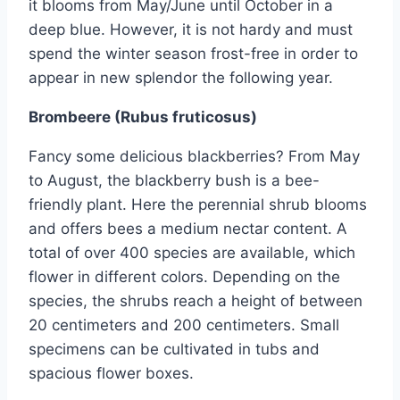
it blooms from May/June until October in a
deep blue. However, it is not hardy and must
spend the winter season frost-free in order to
appear in new splendor the following year.
Brombeere (Rubus fruticosus)
Fancy some delicious blackberries? From May
to August, the blackberry bush is a bee-
friendly plant. Here the perennial shrub blooms
and offers bees a medium nectar content. A
total of over 400 species are available, which
flower in different colors. Depending on the
species, the shrubs reach a height of between
20 centimeters and 200 centimeters. Small
specimens can be cultivated in tubs and
spacious flower boxes.