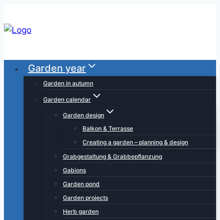
Skip
to
content
Garden year
Garden in autumn
Garden calendar
Garden design
Balkon & Terrasse
Creating a garden – planning & design
Grabgestaltung & Grabbepflanzung
Gabions
Garden pond
Garden projects
Herb garden