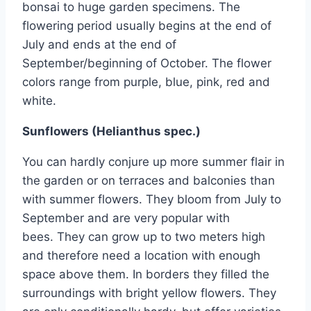
bonsai to huge garden specimens. The
flowering period usually begins at the end of
July and ends at the end of
September/beginning of October. The flower
colors range from purple, blue, pink, red and
white.
Sunflowers (Helianthus spec.)
You can hardly conjure up more summer flair in
the garden or on terraces and balconies than
with summer flowers. They bloom from July to
September and are very popular with
bees. They can grow up to two meters high
and therefore need a location with enough
space above them. In borders they filled the
surroundings with bright yellow flowers. They