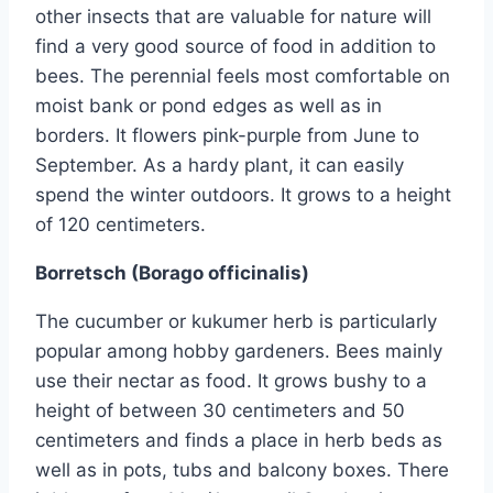
other insects that are valuable for nature will
find a very good source of food in addition to
bees. The perennial feels most comfortable on
moist bank or pond edges as well as in
borders. It flowers pink-purple from June to
September. As a hardy plant, it can easily
spend the winter outdoors. It grows to a height
of 120 centimeters.
Borretsch (Borago officinalis)
The cucumber or kukumer herb is particularly
popular among hobby gardeners. Bees mainly
use their nectar as food. It grows bushy to a
height of between 30 centimeters and 50
centimeters and finds a place in herb beds as
well as in pots, tubs and balcony boxes. There