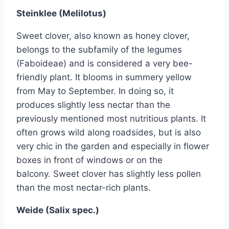
Steinklee (Melilotus)
Sweet clover, also known as honey clover,
belongs to the subfamily of the legumes
(Faboideae) and is considered a very bee-
friendly plant. It blooms in summery yellow
from May to September. In doing so, it
produces slightly less nectar than the
previously mentioned most nutritious plants. It
often grows wild along roadsides, but is also
very chic in the garden and especially in flower
boxes in front of windows or on the
balcony. Sweet clover has slightly less pollen
than the most nectar-rich plants.
Weide (Salix spec.)