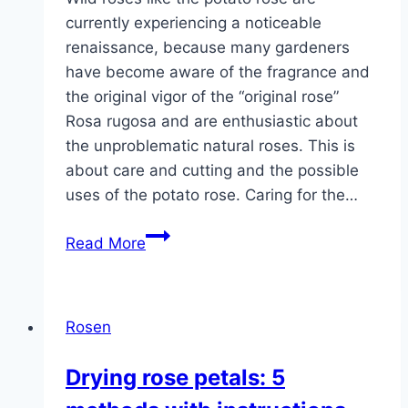
currently experiencing a noticeable
renaissance, because many gardeners
have become aware of the fragrance and
the original vigor of the “original rose”
Rosa rugosa and are enthusiastic about
the unproblematic natural roses. This is
about care and cutting and the possible
uses of the potato rose. Caring for the…
Potato
Read More
rose,
Rosa
rugosa
Rosen
–
care
Drying rose petals: 5
and
cutting