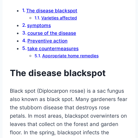
The disease blackspot
Varieties affected
symptoms
course of the disease
Preventive action
take countermeasures
Appropriate home remedies
The disease blackspot
Black spot (Diplocarpon rosae) is a sac fungus
also known as black spot. Many gardeners fear
the stubborn disease that destroys rose
petals. In most areas, blackspot overwinters on
leaves that collect on the forest and garden
floor. In the spring, blackspot infects the