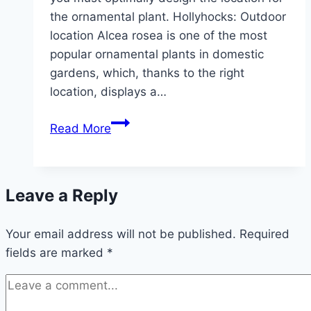
the ornamental plant. Hollyhocks: Outdoor
location Alcea rosea is one of the most
popular ornamental plants in domestic
gardens, which, thanks to the right
location, displays a…
The
Read More
ideal
location
for
Leave a Reply
hollyhocks
Your email address will not be published.
Required
fields are marked
*