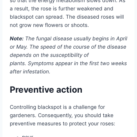
so that the energy metabolism slows down. As
a result, the rose is further weakened and
blackspot can spread. The diseased roses will
not grow new flowers or shoots.
Note:
The fungal disease usually begins in April
or May. The speed of the course of the disease
depends on the susceptibility of
plants. Symptoms appear in the first two weeks
after infestation.
Preventive action
Controlling blackspot is a challenge for
gardeners. Consequently, you should take
preventive measures to protect your roses:
pour