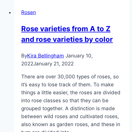
5
Rosen
methods
with
Rose varieties from A to Z
instructions
and rose varieties by color
By
Kira Bellingham
January 10,
2022
January 21, 2022
There are over 30,000 types of roses, so
it’s easy to lose track of them. To make
things a little easier, the roses are divided
into rose classes so that they can be
grouped together. A distinction is made
between wild roses and cultivated roses,
also known as garden roses, and these in