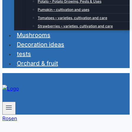
Potato – Potato Growing, Pests & Uses
Pumpkin – cultivation and uses
Tomatoes – varieties, cultivation and care
Strawberries – varieties, cultivation and care
Mushrooms
Decoration ideas
tests
Orchard & fruit
Rosen