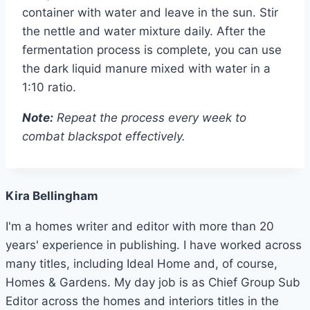
container with water and leave in the sun. Stir
the nettle and water mixture daily. After the
fermentation process is complete, you can use
the dark liquid manure mixed with water in a
1:10 ratio.
Note:
Repeat the process every week to
combat blackspot effectively.
Kira Bellingham
I'm a homes writer and editor with more than 20
years' experience in publishing. I have worked across
many titles, including Ideal Home and, of course,
Homes & Gardens. My day job is as Chief Group Sub
Editor across the homes and interiors titles in the