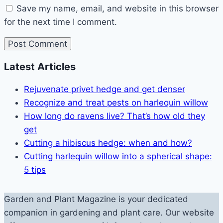
Save my name, email, and website in this browser
for the next time I comment.
Latest Articles
Rejuvenate privet hedge and get denser
Recognize and treat pests on harlequin willow
How long do ravens live? That’s how old they
get
Cutting a hibiscus hedge: when and how?
Cutting harlequin willow into a spherical shape:
5 tips
Garden and Plant Magazine is your dedicated
companion in gardening and plant care. Our website