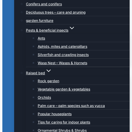
Conifers and conifers
Deciduous trees – care and pruning
garden furniture
Pests & beneficial insects
Ants
Aphids, mites and caterpillars
Silverfish and crawling insects
Wasp Nest – Wasps & Hornets
Raised bed
Rock garden
Vegetable garden & vegetables
Orchids
Palm care – palm species such as yucca
Popular houseplants
Tips for caring for indoor plants
Ornamental Shrubs & Shrubs