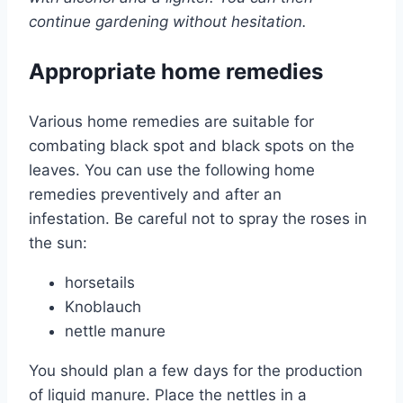
continue gardening without hesitation.
Appropriate home remedies
Various home remedies are suitable for
combating black spot and black spots on the
leaves. You can use the following home
remedies preventively and after an
infestation. Be careful not to spray the roses in
the sun:
horsetails
Knoblauch
nettle manure
You should plan a few days for the production
of liquid manure. Place the nettles in a