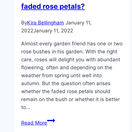
faded rose petals?
By
Kira Bellingham
January 11,
2022
January 11, 2022
Almost every garden friend has one or two
rose bushes in his garden. With the right
care, roses will delight you with abundant
flowering, often and depending on the
weather from spring until well into
autumn. But the question often arises
whether the faded rose petals should
remain on the bush or whether it is better
to…
Roses:
Read More
Is