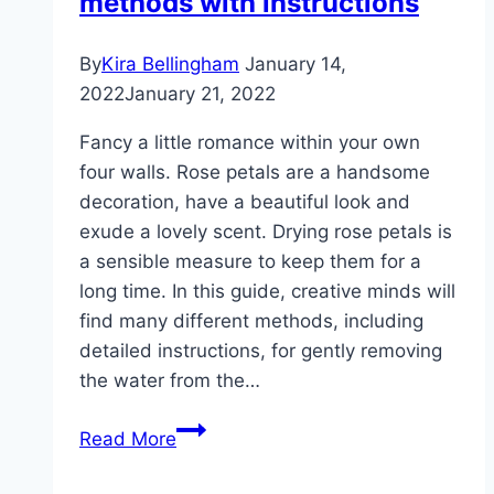
methods with instructions
By
Kira Bellingham
January 14,
2022
January 21, 2022
Fancy a little romance within your own
four walls. Rose petals are a handsome
decoration, have a beautiful look and
exude a lovely scent. Drying rose petals is
a sensible measure to keep them for a
long time. In this guide, creative minds will
find many different methods, including
detailed instructions, for gently removing
the water from the…
Drying
Read More
rose
petals: