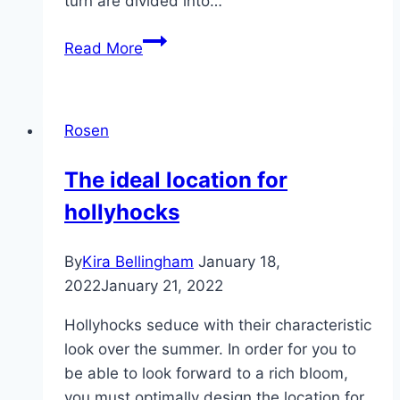
turn are divided into…
Rose
Read More
varieties
from
A
Rosen
to
Z
The ideal location for
and
hollyhocks
rose
varieties
by
By
Kira Bellingham
January 18,
color
2022
January 21, 2022
Hollyhocks seduce with their characteristic
look over the summer. In order for you to
be able to look forward to a rich bloom,
you must optimally design the location for