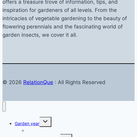
offers a treasure trove of information, tips, and
inspiration for gardeners of all levels. From the
intricacies of vegetable gardening to the beauty of
flowering perennials and the fascinating world of
garden insects, we cover it all.
© 2026
RelationQue
: All Rights Reserved
Toggle
Garden year
child
menu
Garden in autumn
Toggle