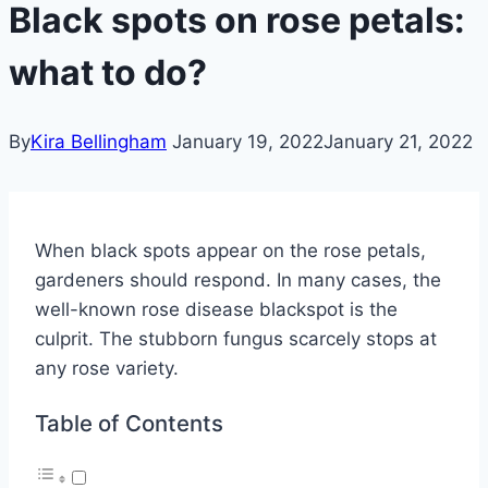
Black spots on rose petals:
what to do?
By
Kira Bellingham
January 19, 2022
January 21, 2022
When black spots appear on the rose petals,
gardeners should respond. In many cases, the
well-known rose disease blackspot is the
culprit. The stubborn fungus scarcely stops at
any rose variety.
Table of Contents