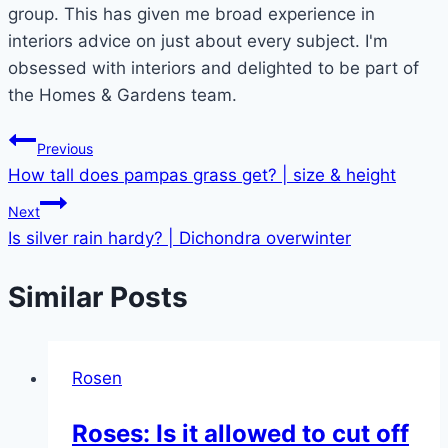
group. This has given me broad experience in
interiors advice on just about every subject. I'm
obsessed with interiors and delighted to be part of
the Homes & Gardens team.
Post
Previous
How tall does pampas grass get? | size & height
navigation
Next
Is silver rain hardy? | Dichondra overwinter
Similar Posts
Rosen
Roses: Is it allowed to cut off