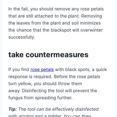
In the fall, you should remove any rose petals
that are still attached to the plant. Removing
the leaves from the plant and soil minimizes
the chance that the blackspot will overwinter
successfully.
take countermeasures
If you find
rose petals
with black spots, a quick
response is required. Before the rose petals
turn yellow, you should throw them
away. Disinfecting the tool will prevent the
fungus from spreading further.
Tip:
The tool can be effectively disinfected
with alcohol and a lighter. You can then