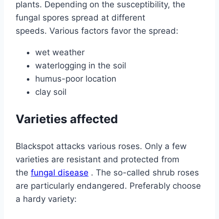
plants. Depending on the susceptibility, the
fungal spores spread at different
speeds. Various factors favor the spread:
wet weather
waterlogging in the soil
humus-poor location
clay soil
Varieties affected
Blackspot attacks various roses. Only a few
varieties are resistant and protected from
the
fungal disease
. The so-called shrub roses
are particularly endangered. Preferably choose
a hardy variety: