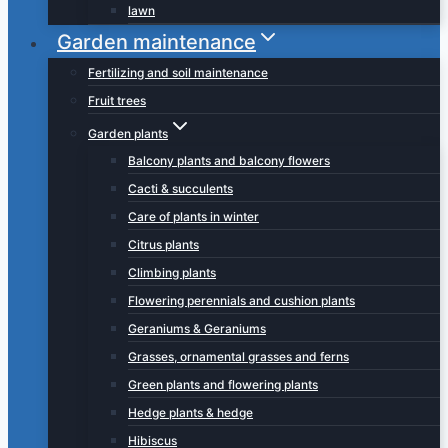
lawn
Garden maintenance
Fertilizing and soil maintenance
Fruit trees
Garden plants
Balcony plants and balcony flowers
Cacti & succulents
Care of plants in winter
Citrus plants
Climbing plants
Flowering perennials and cushion plants
Geraniums & Geraniums
Grasses, ornamental grasses and ferns
Green plants and flowering plants
Hedge plants & hedge
Hibiscus