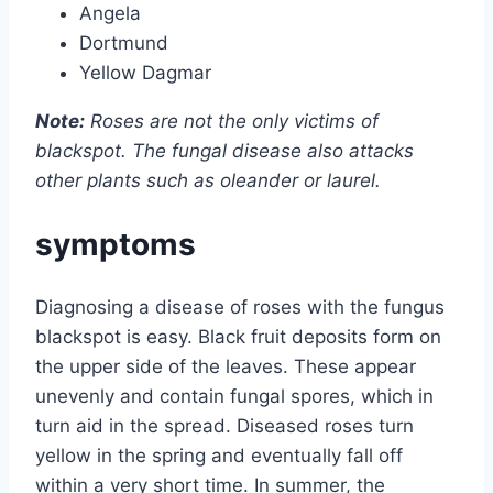
Angela
Dortmund
Yellow Dagmar
Note:
Roses are not the only victims of
blackspot. The fungal disease also attacks
other plants such as oleander or laurel.
symptoms
Diagnosing a disease of roses with the fungus
blackspot is easy. Black fruit deposits form on
the upper side of the leaves. These appear
unevenly and contain fungal spores, which in
turn aid in the spread. Diseased roses turn
yellow in the spring and eventually fall off
within a very short time. In summer, the