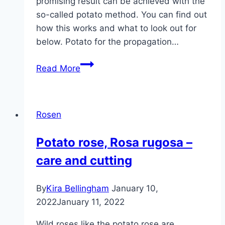
promising result can be achieved with the
so-called potato method. You can find out
how this works and what to look out for
below. Potato for the propagation…
Pulling
Read More
rose
cuttings
into
Rosen
potatoes
|
Potato rose, Rosa rugosa –
Simply
care and cutting
multiply
roses
By
Kira Bellingham
January 10,
2022
January 11, 2022
Wild roses like the potato rose are