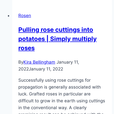
it
allowed
Rosen
to
cut
Pulling rose cuttings into
off
potatoes | Simply multiply
faded
rose
roses
petals?
By
Kira Bellingham
January 11,
2022
January 11, 2022
Successfully using rose cuttings for
propagation is generally associated with
luck. Grafted roses in particular are
difficult to grow in the earth using cuttings
in the conventional way. A clearly