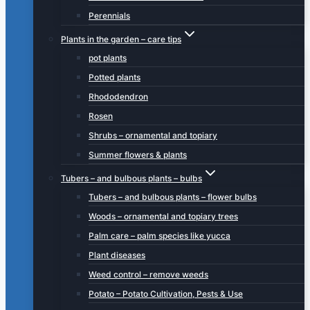
Perennials
Plants in the garden – care tips
pot plants
Potted plants
Rhododendron
Rosen
Shrubs – ornamental and topiary
Summer flowers & plants
Tubers – and bulbous plants – bulbs
Tubers – and bulbous plants – flower bulbs
Woods – ornamental and topiary trees
Palm care – palm species like yucca
Plant diseases
Weed control – remove weeds
Potato – Potato Cultivation, Pests & Use