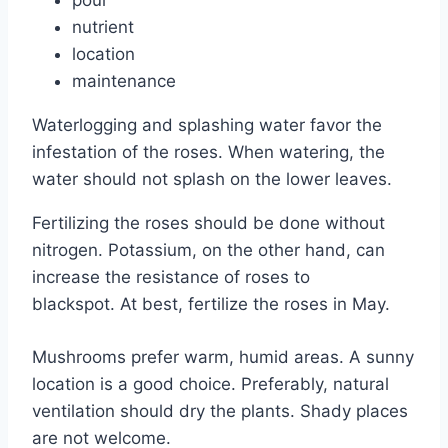
nutrient
location
maintenance
Waterlogging and splashing water favor the
infestation of the roses. When watering, the
water should not splash on the lower leaves.
Fertilizing the roses should be done without
nitrogen. Potassium, on the other hand, can
increase the resistance of roses to
blackspot. At best, fertilize the roses in May.
Mushrooms prefer warm, humid areas. A sunny
location is a good choice. Preferably, natural
ventilation should dry the plants. Shady places
are not welcome.