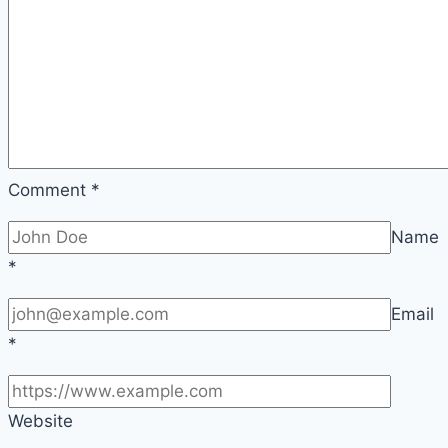
Comment
*
Name
*
Email
*
Website