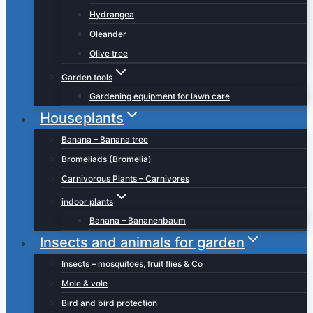
Hydrangea
Oleander
Olive tree
Garden tools
Gardening equipment for lawn care
Houseplants
Banana – Banana tree
Bromeliads (Bromelia)
Carnivorous Plants – Carnivores
indoor plants
Banana – Bananenbaum
Insects and animals for garden
Insects – mosquitoes, fruit flies & Co
Mole & vole
Bird and bird protection