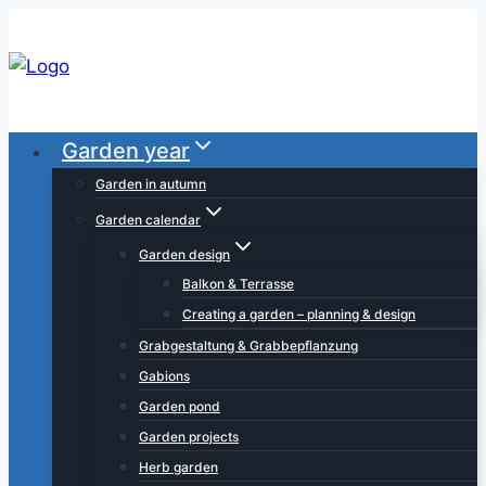
Skip
to
content
Garden year
Garden in autumn
Garden calendar
Garden design
Balkon & Terrasse
Creating a garden – planning & design
Grabgestaltung & Grabbepflanzung
Gabions
Garden pond
Garden projects
Herb garden