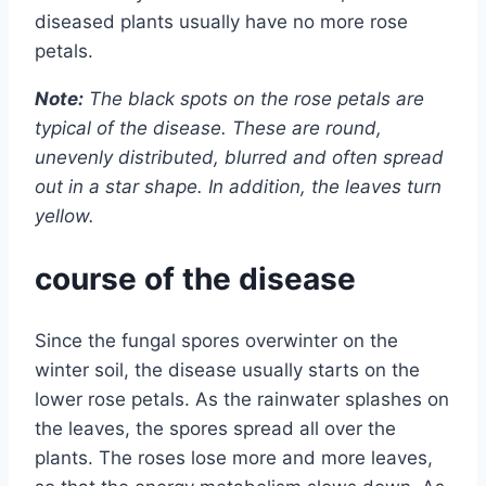
diseased plants usually have no more rose
petals.
Note:
The black spots on the rose petals are
typical of the disease. These are round,
unevenly distributed, blurred and often spread
out in a star shape. In addition, the leaves turn
yellow.
course of the disease
Since the fungal spores overwinter on the
winter soil, the disease usually starts on the
lower rose petals. As the rainwater splashes on
the leaves, the spores spread all over the
plants. The roses lose more and more leaves,