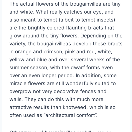
The actual flowers of the bougainvillea are tiny
and white. What really catches our eye, and
also meant to tempt (albeit to tempt insects)
are the brightly colored flaunting bracts that
grow around the tiny flowers. Depending on the
variety, the bougainvilleas develop these bracts
in orange and crimson, pink and red, white,
yellow and blue and over several weeks of the
summer season, with the dwarf forms even
over an even longer period. In addition, some
miracle flowers are still wonderfully suited to
overgrow not very decorative fences and
walls. They can do this with much more
attractive results than knotweed, which is so
often used as “architectural comfort”.