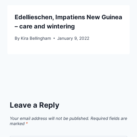
Edellieschen, Impatiens New Guinea
– care and wintering
By
Kira Bellingham
January 9, 2022
Leave a Reply
Your email address will not be published.
Required fields are
marked
*