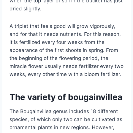
when the top layer of soil in the bucket has just
dried slightly.
A triplet that feels good will grow vigorously,
and for that it needs nutrients. For this reason,
it is fertilized every four weeks from the
appearance of the first shoots in spring. From
the beginning of the flowering period, the
miracle flower usually needs fertilizer every two
weeks, every other time with a bloom fertilizer.
The variety of bougainvillea
The Bougainvillea genus includes 18 different
species, of which only two can be cultivated as
ornamental plants in new regions. However,