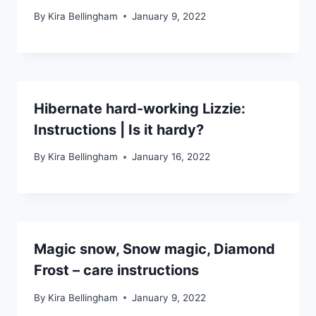
By
Kira Bellingham
January 9, 2022
Hibernate hard-working Lizzie:
Instructions | Is it hardy?
By
Kira Bellingham
January 16, 2022
Magic snow, Snow magic, Diamond
Frost – care instructions
By
Kira Bellingham
January 9, 2022