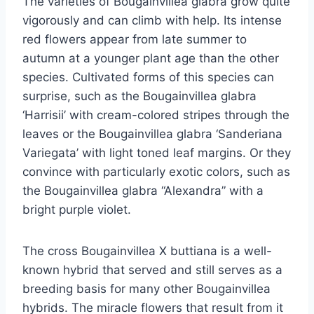
The varieties of Bougainvillea glabra grow quite
vigorously and can climb with help. Its intense
red flowers appear from late summer to
autumn at a younger plant age than the other
species. Cultivated forms of this species can
surprise, such as the Bougainvillea glabra
‘Harrisii’ with cream-colored stripes through the
leaves or the Bougainvillea glabra ‘Sanderiana
Variegata’ with light toned leaf margins. Or they
convince with particularly exotic colors, such as
the Bougainvillea glabra “Alexandra” with a
bright purple violet.
The cross Bougainvillea X ​​buttiana is a well-
known hybrid that served and still serves as a
breeding basis for many other Bougainvillea
hybrids. The miracle flowers that result from it