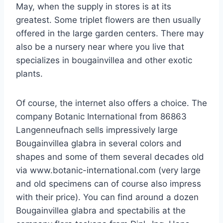
May, when the supply in stores is at its
greatest. Some triplet flowers are then usually
offered in the large garden centers. There may
also be a nursery near where you live that
specializes in bougainvillea and other exotic
plants.
Of course, the internet also offers a choice. The
company Botanic International from 86863
Langenneufnach sells impressively large
Bougainvillea glabra in several colors and
shapes and some of them several decades old
via www.botanic-international.com (very large
and old specimens can of course also impress
with their price). You can find around a dozen
Bougainvillea glabra and spectabilis at the