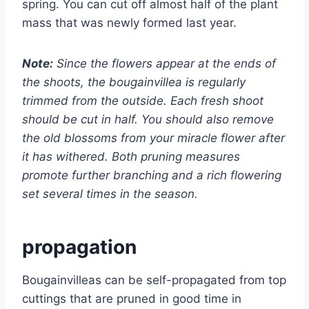
spring. You can cut off almost half of the plant
mass that was newly formed last year.
Note:
Since the flowers appear at the ends of
the shoots, the bougainvillea is regularly
trimmed from the outside. Each fresh shoot
should be cut in half. You should also remove
the old blossoms from your miracle flower after
it has withered. Both pruning measures
promote further branching and a rich flowering
set several times in the season.
propagation
Bougainvilleas can be self-propagated from top
cuttings that are pruned in good time in