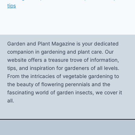
tips
Garden and Plant Magazine is your dedicated
companion in gardening and plant care. Our
website offers a treasure trove of information,
tips, and inspiration for gardeners of all levels.
From the intricacies of vegetable gardening to
the beauty of flowering perennials and the
fascinating world of garden insects, we cover it
all.