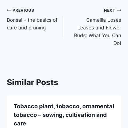
Post
PREVIOUS
NEXT
Bonsai – the basics of
Camellia Loses
navigation
care and pruning
Leaves and Flower
Buds: What You Can
Do!
Similar Posts
Tobacco plant, tobacco, ornamental
tobacco – sowing, cultivation and
care