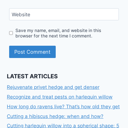
Website
Save my name, email, and website in this
browser for the next time I comment.
LATEST ARTICLES
Rejuvenate privet hedge and get denser
Recognize and treat pests on harlequin willow
How long do ravens live? That’s how old they get
Cutting a hibiscus hedge: when and how?
Cutting harlequin willow into a spherical shape: 5