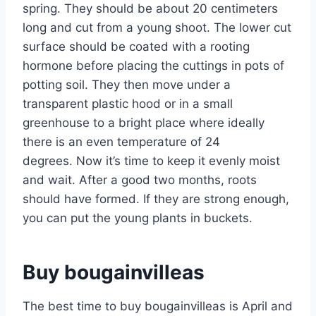
spring. They should be about 20 centimeters
long and cut from a young shoot. The lower cut
surface should be coated with a rooting
hormone before placing the cuttings in pots of
potting soil. They then move under a
transparent plastic hood or in a small
greenhouse to a bright place where ideally
there is an even temperature of 24
degrees. Now it’s time to keep it evenly moist
and wait. After a good two months, roots
should have formed. If they are strong enough,
you can put the young plants in buckets.
Buy bougainvilleas
The best time to buy bougainvilleas is April and