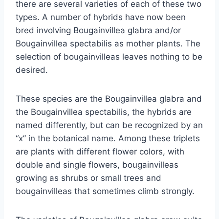
there are several varieties of each of these two
types. A number of hybrids have now been
bred involving Bougainvillea glabra and/or
Bougainvillea spectabilis as mother plants. The
selection of bougainvilleas leaves nothing to be
desired.
These species are the Bougainvillea glabra and
the Bougainvillea spectabilis, the hybrids are
named differently, but can be recognized by an
“x” in the botanical name. Among these triplets
are plants with different flower colors, with
double and single flowers, bougainvilleas
growing as shrubs or small trees and
bougainvilleas that sometimes climb strongly.