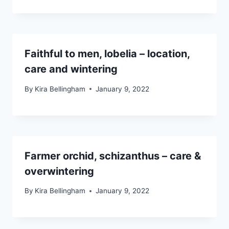
Faithful to men, lobelia – location,
care and wintering
By
Kira Bellingham
January 9, 2022
Farmer orchid, schizanthus – care &
overwintering
By
Kira Bellingham
January 9, 2022