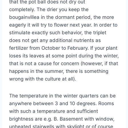
that the pot ball does not dry out
completely. The drier you keep the
bougainvillea in the dormant period, the more
eagerly it will try to flower next year. In order to
stimulate exactly such behavior, the triplet
does not get any additional nutrients as
fertilizer from October to February. If your plant
loses its leaves at some point during the winter,
that is not a cause for concern (however, if that
happens in the summer, there is something
wrong with the culture at all).
The temperature in the winter quarters can be
anywhere between 3 and 10 degrees. Rooms
with such a temperature and sufficient
brightness are e.g. B. Basement with window,
unheated stairwells with skylight or of course