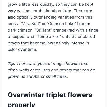
grow a little less quickly, so they can be kept
very well as shrubs in tub culture. There are
also optically outstanding varieties from this
cross: “Mrs. Butt” or “Crimson Lake” blooms
dark crimson, “Brilliant” orange-red with a tinge
of copper and “Temple Fire” unfolds brick-red
bracts that become increasingly intense in
color over time.
Tip:
There are types of magic flowers that
climb walls or trellises and others that can be
grown as shrubs or small trees.
Overwinter triplet flowers
properly