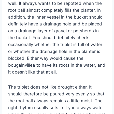
well. It always wants to be repotted when the
root ball almost completely fills the planter. In
addition, the inner vessel in the bucket should
definitely have a drainage hole and be placed
on a drainage layer of gravel or potsherds in
the bucket. You should definitely check
occasionally whether the triplet is full of water
or whether the drainage hole in the planter is
blocked. Either way would cause the
bougainvillea to have its roots in the water, and
it doesn’t like that at all.
The triplet does not like drought either. It
should therefore be poured very evenly so that
the root ball always remains a little moist. The
right rhythm usually sets in if you always water