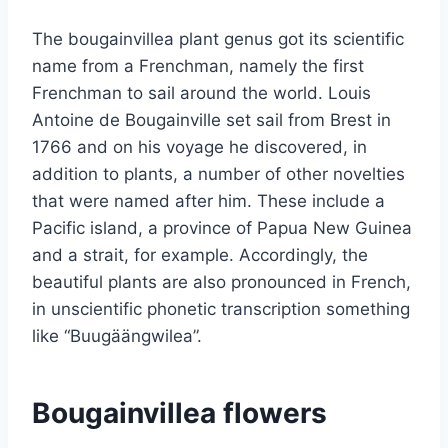
The bougainvillea plant genus got its scientific
name from a Frenchman, namely the first
Frenchman to sail around the world. Louis
Antoine de Bougainville set sail from Brest in
1766 and on his voyage he discovered, in
addition to plants, a number of other novelties
that were named after him. These include a
Pacific island, a province of Papua New Guinea
and a strait, for example. Accordingly, the
beautiful plants are also pronounced in French,
in unscientific phonetic transcription something
like “Buugäängwilea”.
Bougainvillea flowers