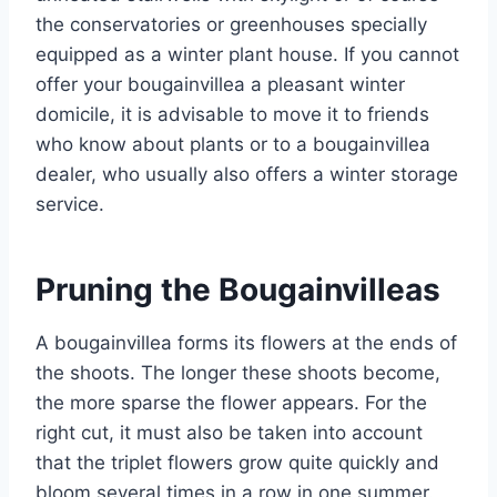
the conservatories or greenhouses specially
equipped as a winter plant house. If you cannot
offer your bougainvillea a pleasant winter
domicile, it is advisable to move it to friends
who know about plants or to a bougainvillea
dealer, who usually also offers a winter storage
service.
Pruning the Bougainvilleas
A bougainvillea forms its flowers at the ends of
the shoots. The longer these shoots become,
the more sparse the flower appears. For the
right cut, it must also be taken into account
that the triplet flowers grow quite quickly and
bloom several times in a row in one summer.