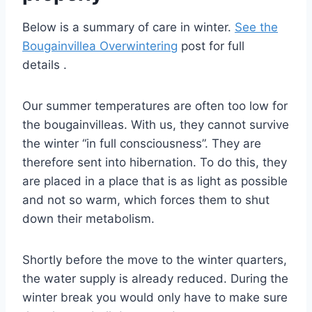
Below is a summary of care in winter.
See the
Bougainvillea Overwintering
post for full
details .
Our summer temperatures are often too low for
the bougainvilleas. With us, they cannot survive
the winter “in full consciousness”. They are
therefore sent into hibernation. To do this, they
are placed in a place that is as light as possible
and not so warm, which forces them to shut
down their metabolism.
Shortly before the move to the winter quarters,
the water supply is already reduced. During the
winter break you would only have to make sure