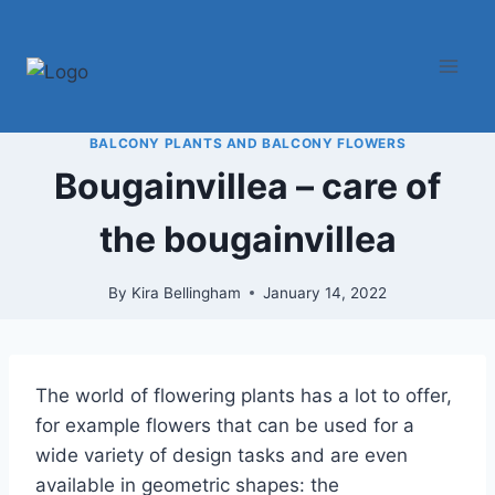
Skip
to
content
BALCONY PLANTS AND BALCONY FLOWERS
Bougainvillea – care of
the bougainvillea
By
Kira Bellingham
January 14, 2022
The world of flowering plants has a lot to offer,
for example flowers that can be used for a
wide variety of design tasks and are even
available in geometric shapes: the