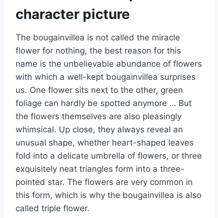
character picture
The bougainvillea is not called the miracle
flower for nothing, the best reason for this
name is the unbelievable abundance of flowers
with which a well-kept bougainvillea surprises
us. One flower sits next to the other, green
foliage can hardly be spotted anymore … But
the flowers themselves are also pleasingly
whimsical. Up close, they always reveal an
unusual shape, whether heart-shaped leaves
fold into a delicate umbrella of flowers, or three
exquisitely neat triangles form into a three-
pointed star. The flowers are very common in
this form, which is why the bougainvillea is also
called triple flower.