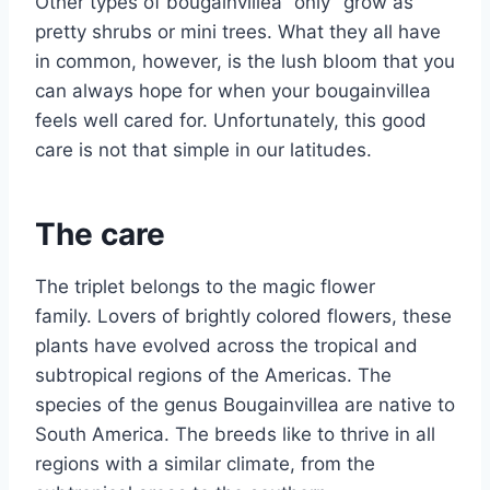
Other types of bougainvillea “only” grow as
pretty shrubs or mini trees. What they all have
in common, however, is the lush bloom that you
can always hope for when your bougainvillea
feels well cared for. Unfortunately, this good
care is not that simple in our latitudes.
The care
The triplet belongs to the magic flower
family. Lovers of brightly colored flowers, these
plants have evolved across the tropical and
subtropical regions of the Americas. The
species of the genus Bougainvillea are native to
South America. The breeds like to thrive in all
regions with a similar climate, from the