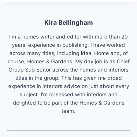
Kira Bellingham
I'm a homes writer and editor with more than 20
years' experience in publishing. I have worked
across many titles, including Ideal Home and, of
course, Homes & Gardens. My day job is as Chief
Group Sub Editor across the homes and interiors
titles in the group. This has given me broad
experience in interiors advice on just about every
subject. I'm obsessed with interiors and
delighted to be part of the Homes & Gardens
team.