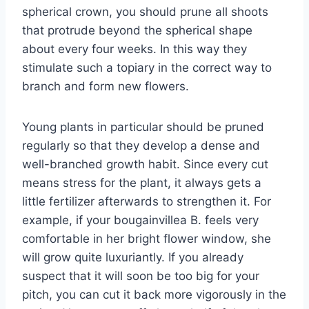
spherical crown, you should prune all shoots
that protrude beyond the spherical shape
about every four weeks. In this way they
stimulate such a topiary in the correct way to
branch and form new flowers.
Young plants in particular should be pruned
regularly so that they develop a dense and
well-branched growth habit. Since every cut
means stress for the plant, it always gets a
little fertilizer afterwards to strengthen it. For
example, if your bougainvillea B. feels very
comfortable in her bright flower window, she
will grow quite luxuriantly. If you already
suspect that it will soon be too big for your
pitch, you can cut it back more vigorously in the