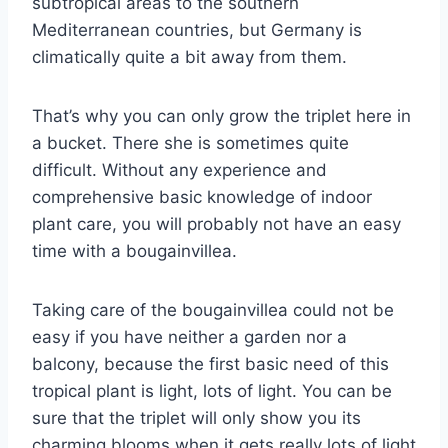
subtropical areas to the southern
Mediterranean countries, but Germany is
climatically quite a bit away from them.
That’s why you can only grow the triplet here in
a bucket. There she is sometimes quite
difficult. Without any experience and
comprehensive basic knowledge of indoor
plant care, you will probably not have an easy
time with a bougainvillea.
Taking care of the bougainvillea could not be
easy if you have neither a garden nor a
balcony, because the first basic need of this
tropical plant is light, lots of light. You can be
sure that the triplet will only show you its
charming blooms when it gets really lots of light