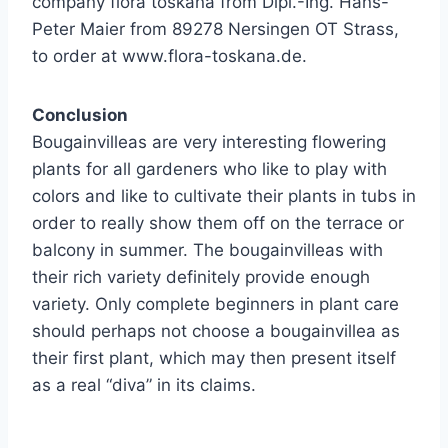
company flora toskana from Dipl.-Ing. Hans-
Peter Maier from 89278 Nersingen OT Strass,
to order at www.flora-toskana.de.
Conclusion
Bougainvilleas are very interesting flowering
plants for all gardeners who like to play with
colors and like to cultivate their plants in tubs in
order to really show them off on the terrace or
balcony in summer. The bougainvilleas with
their rich variety definitely provide enough
variety. Only complete beginners in plant care
should perhaps not choose a bougainvillea as
their first plant, which may then present itself
as a real “diva” in its claims.