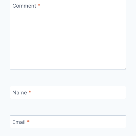
Comment
*
Name
*
Email
*