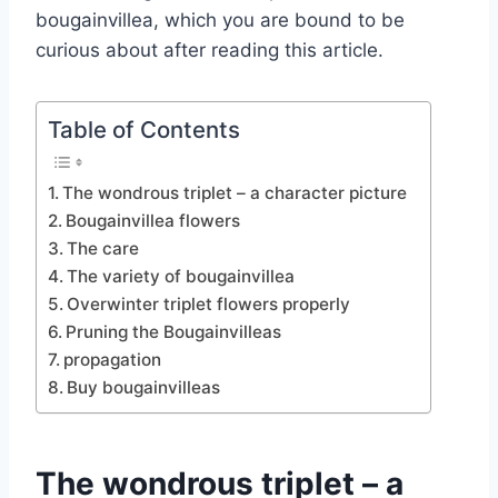
bougainvillea, which you are bound to be
curious about after reading this article.
Table of Contents
The wondrous triplet – a character picture
Bougainvillea flowers
The care
The variety of bougainvillea
Overwinter triplet flowers properly
Pruning the Bougainvilleas
propagation
Buy bougainvilleas
The wondrous triplet – a