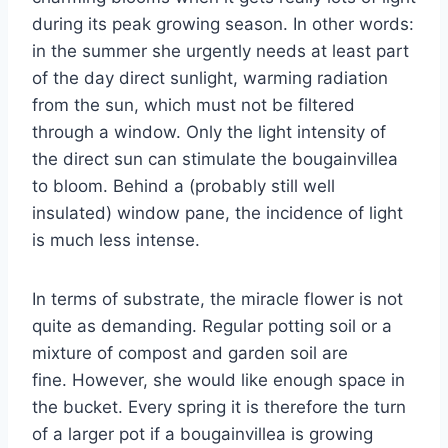
during its peak growing season. In other words:
in the summer she urgently needs at least part
of the day direct sunlight, warming radiation
from the sun, which must not be filtered
through a window. Only the light intensity of
the direct sun can stimulate the bougainvillea
to bloom. Behind a (probably still well
insulated) window pane, the incidence of light
is much less intense.
In terms of substrate, the miracle flower is not
quite as demanding. Regular potting soil or a
mixture of compost and garden soil are
fine. However, she would like enough space in
the bucket. Every spring it is therefore the turn
of a larger pot if a bougainvillea is growing