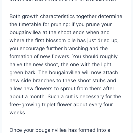
Both growth characteristics together determine
the timetable for pruning: If you prune your
bougainvillea at the shoot ends when and
where the first blossom pile has just dried up,
you encourage further branching and the
formation of new flowers. You should roughly
halve the new shoot, the one with the light
green bark. The bougainvillea will now attach
new side branches to these shoot stubs and
allow new flowers to sprout from them after
about a month. Such a cut is necessary for the
free-growing triplet flower about every four
weeks.
Once your bougainvillea has formed into a