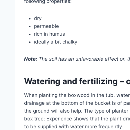
following properties:
dry
permeable
rich in humus
ideally a bit chalky
Note:
The soil has an unfavorable effect on the
Watering and fertilizing –
When planting the boxwood in the tub, water
drainage at the bottom of the bucket is of par
the ground will also help. The type of planter 
box tree; Experience shows that the plant dr
to be supplied with water more frequently.