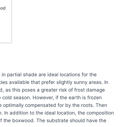
ood
in partial shade are ideal locations for the
s available that prefer slightly sunny areas. In
ed, as this poses a greater risk of frost damage
 cold season. However, if the earth is frozen
be optimally compensated for by the roots. Then
n. In addition to the ideal location, the composition
on of the boxwood. The substrate should have the