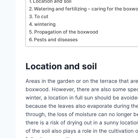
Location and soil
Watering and fertilizing – caring for the boxw
To cut
wintering
Propagation of the boxwood
Pests and diseases
Location and soil
Areas in the garden or on the terrace that are 
boxwood. However, there are also some specie
winter, a location in full sun should be avoid
because the leaves also evaporate during the
through, the loss of moisture can no longer 
there is a risk of drying out in a sunny locatio
of the soil also plays a role in the cultivati