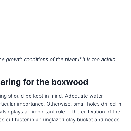
 growth conditions of the plant if it is too acidic.
 caring for the boxwood
ing should be kept in mind. Adequate water
ticular importance. Otherwise, small holes drilled in
also plays an important role in the cultivation of the
ies out faster in an unglazed clay bucket and needs