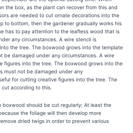
n the box, as the plant can recover from this and
ssors are needed to cut ornate decorations into the
op to bottom, then the gardener gradually works his
ne has to pay attention to the leafless wood that is
nder any circumstances. A wire stencil is
es into the tree. The boxwood grows into the template
 not be damaged under any circumstances. A wire
tive figures into the tree. The boxwood grows into the
this must not be damaged under any
eful for cutting creative figures into the tree. The
cut according to this.
e boxwood should be cut regularly; At least the
because the foliage will then develop more
 remove dried twigs in order to prevent various