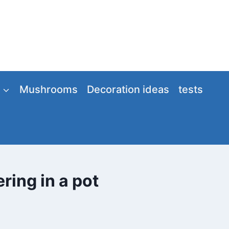
Mushrooms
Decoration ideas
tests
ring in a pot