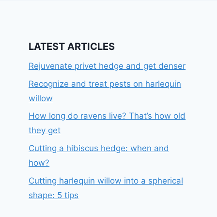
LATEST ARTICLES
Rejuvenate privet hedge and get denser
Recognize and treat pests on harlequin
willow
How long do ravens live? That’s how old
they get
Cutting a hibiscus hedge: when and
how?
Cutting harlequin willow into a spherical
shape: 5 tips