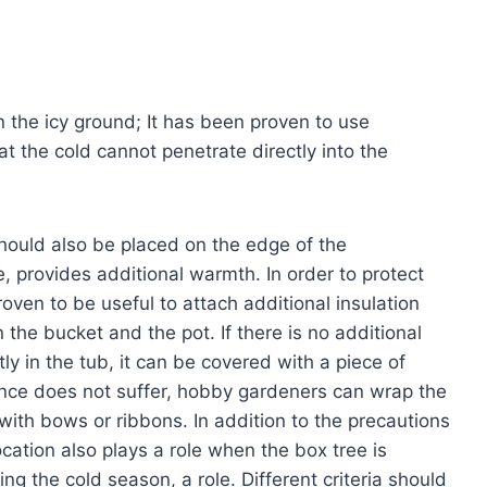
n the icy ground; It has been proven to use
 the cold cannot penetrate directly into the
 should also be placed on the edge of the
ize, provides additional warmth. In order to protect
proven to be useful to attach additional insulation
he bucket and the pot. If there is no additional
 in the tub, it can be covered with a piece of
ance does not suffer, hobby gardeners can wrap the
 with bows or ribbons. In addition to the precautions
ocation also plays a role when the box tree is
g the cold season, a role. Different criteria should