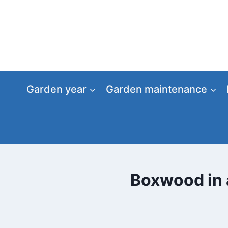
Skip
to
content
Garden year
Garden maintenance
Boxwood in a