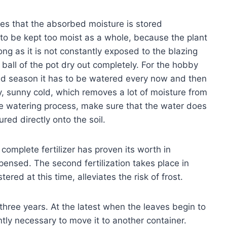
ees that the absorbed moisture is stored
to be kept too moist as a whole, because the plant
ong as it is not constantly exposed to the blazing
e ball of the pot dry out completely. For the hobby
old season it has to be watered every now and then
ry, sunny cold, which removes a lot of moisture from
the watering process, make sure that the water does
ured directly onto the soil.
 complete fertilizer has proven its worth in
spensed. The second fertilization takes place in
ered at this time, alleviates the risk of frost.
three years. At the latest when the leaves begin to
ently necessary to move it to another container.