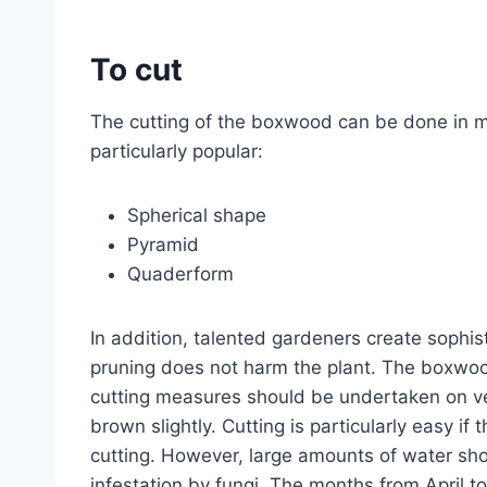
To cut
The cutting of the boxwood can be done in m
particularly popular:
Spherical shape
Pyramid
Quaderform
In addition, talented gardeners create sophis
pruning does not harm the plant. The boxwoo
cutting measures should be undertaken on ver
brown slightly. Cutting is particularly easy if 
cutting. However, large amounts of water shou
infestation by fungi. The months from April 