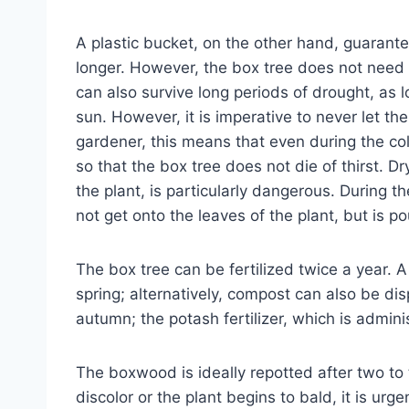
A plastic bucket, on the other hand, guarant
longer. However, the box tree does not need 
can also survive long periods of drought, as l
sun. However, it is imperative to never let th
gardener, this means that even during the c
so that the box tree does not die of thirst. D
the plant, is particularly dangerous. During 
not get onto the leaves of the plant, but is po
The box tree can be fertilized twice a year. A
spring; alternatively, compost can also be di
autumn; the potash fertilizer, which is administ
The boxwood is ideally repotted after two to 
discolor or the plant begins to bald, it is urg