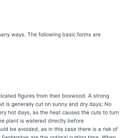
any ways. The following basic forms are
ticated figures from their boxwood. A strong
d is generally cut on sunny and dry days; No
y hot days, as the heat causes the cuts to turn
the plant is watered directly before
ld be avoided, as in this case there is a risk of
to September are the optimal cutting time. When