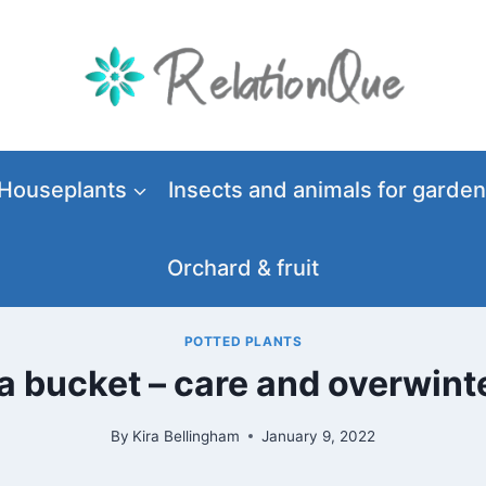
Houseplants
Insects and animals for garden
Orchard & fruit
POTTED PLANTS
 bucket – care and overwinte
By
Kira Bellingham
January 9, 2022