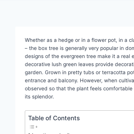
Whether as a hedge or in a flower pot, in a cl
– the box tree is generally very popular in d
designs of the evergreen tree make it a real
decorative lush green leaves provide decorati
garden. Grown in pretty tubs or terracotta po
entrance and balcony. However, when cultivat
observed so that the plant feels comfortable
its splendor.
Table of Contents