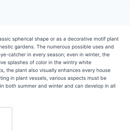
assic spherical shape or as a decorative motif plant
omestic gardens.
The numerous possible uses and
 eye-catcher in every season;
even in winter, the
ve splashes of color in the wintry white
ts, the plant also visually enhances every house
ing in plant vessels, various aspects must be
 in both summer and winter and can develop in all