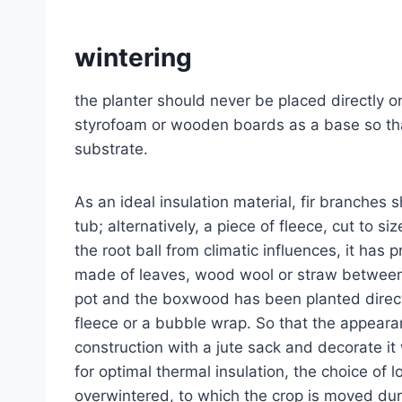
wintering
the planter should never be placed directly o
styrofoam or wooden boards as a base so that
substrate.
As an ideal insulation material, fir branches
tub; alternatively, a piece of fleece, cut to s
the root ball from climatic influences, it has 
made of leaves, wood wool or straw between t
pot and the boxwood has been planted directly
fleece or a bubble wrap. So that the appear
construction with a jute sack and decorate it
for optimal thermal insulation, the choice of l
overwintered, to which the crop is moved durin