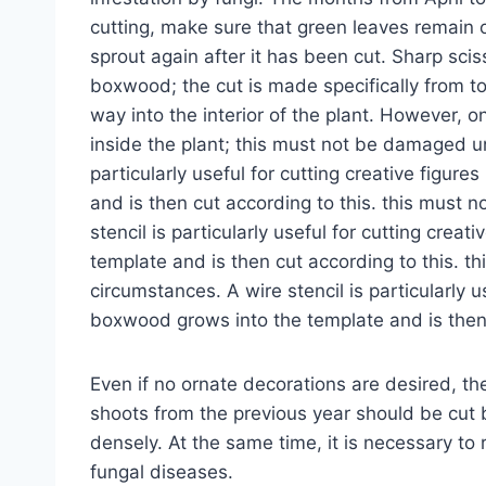
cutting, make sure that green leaves remain o
sprout again after it has been cut. Sharp sci
boxwood; the cut is made specifically from t
way into the interior of the plant. However, o
inside the plant; this must not be damaged u
particularly useful for cutting creative figur
and is then cut according to this. this must
stencil is particularly useful for cutting crea
template and is then cut according to this. 
circumstances. A wire stencil is particularly us
boxwood grows into the template and is then 
Even if no ornate decorations are desired, th
shoots from the previous year should be cut 
densely. At the same time, it is necessary to
fungal diseases.