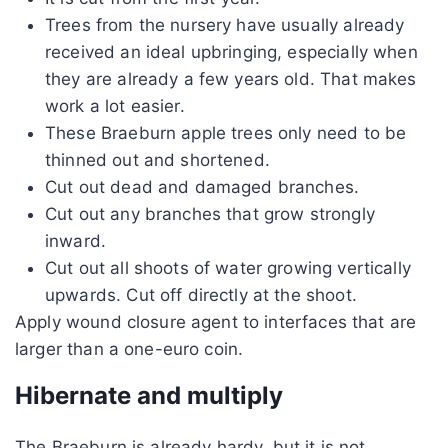
Trees from the nursery have usually already
received an ideal upbringing, especially when
they are already a few years old. That makes
work a lot easier.
These Braeburn apple trees only need to be
thinned out and shortened.
Cut out dead and damaged branches.
Cut out any branches that grow strongly
inward.
Cut out all shoots of water growing vertically
upwards. Cut off directly at the shoot.
Apply wound closure agent to interfaces that are
larger than a one-euro coin.
Hibernate and multiply
The Braeburn is already hardy, but it is not