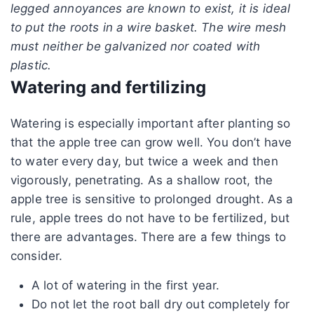
legged annoyances are known to exist, it is ideal
to put the roots in a wire basket. The wire mesh
must neither be galvanized nor coated with
plastic.
Watering and fertilizing
Watering is especially important after planting so
that the apple tree can grow well. You don’t have
to water every day, but twice a week and then
vigorously, penetrating. As a shallow root, the
apple tree is sensitive to prolonged drought. As a
rule, apple trees do not have to be fertilized, but
there are advantages. There are a few things to
consider.
A lot of watering in the first year.
Do not let the root ball dry out completely for