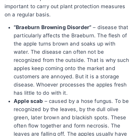
important to carry out plant protection measures
on a regular basis.
“Braeburn Browning Disorder”
– disease that
particularly affects the Braeburn. The flesh of
the apple turns brown and soaks up with
water. The disease can often not be
recognized from the outside. That is why such
apples keep coming onto the market and
customers are annoyed. But it is a storage
disease. Whoever processes the apples fresh
has little to do with it.
Apple scab
– caused by a hose fungus. To be
recognized by the leaves, by the dull olive
green, later brown and blackish spots. These
often flow together and form necrosis. The
leaves are falling off. The apples usually have