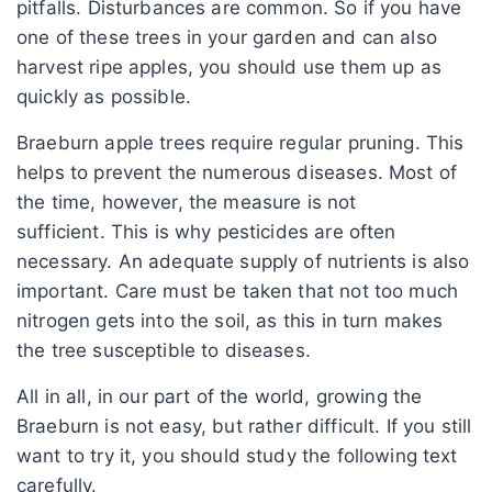
pitfalls. Disturbances are common. So if you have
one of these trees in your garden and can also
harvest ripe apples, you should use them up as
quickly as possible.
Braeburn apple trees require regular pruning. This
helps to prevent the numerous diseases. Most of
the time, however, the measure is not
sufficient. This is why pesticides are often
necessary. An adequate supply of nutrients is also
important. Care must be taken that not too much
nitrogen gets into the soil, as this in turn makes
the tree susceptible to diseases.
All in all, in our part of the world, growing the
Braeburn is not easy, but rather difficult. If you still
want to try it, you should study the following text
carefully.