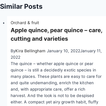
Similar Posts
t
i
Orchard & fruit
o
Apple quince, pear quince – care,
n
cutting and varieties
By
Kira Bellingham
January 10, 2022
January 11,
2022
The quince – whether apple quince or pear
quince – is still a decidedly exotic species in
many places. These plants are easy to care for
and quite undemanding, enrich the kitchen
and, with appropriate care, offer a rich
harvest. And the look is not to be despised
either. A compact yet airy growth habit, fluffy