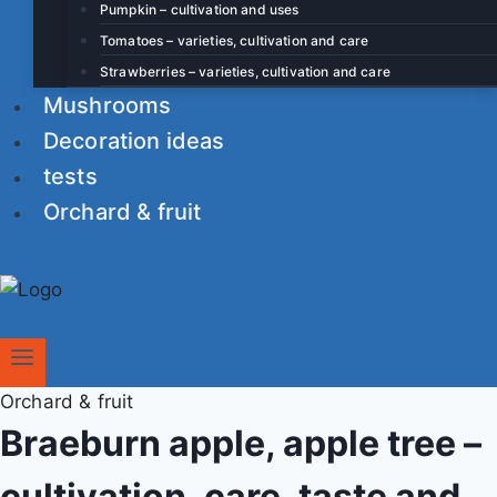
Pumpkin – cultivation and uses
Tomatoes – varieties, cultivation and care
Strawberries – varieties, cultivation and care
Mushrooms
Decoration ideas
tests
Orchard & fruit
Orchard & fruit
Braeburn apple, apple tree –
cultivation, care, taste and