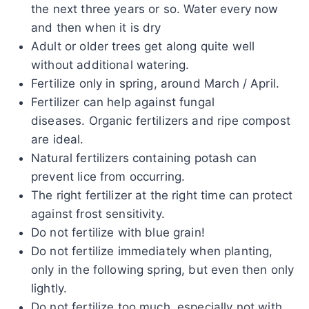
the next three years or so. Water every now
and then when it is dry
Adult or older trees get along quite well
without additional watering.
Fertilize only in spring, around March / April.
Fertilizer can help against fungal
diseases. Organic fertilizers and ripe compost
are ideal.
Natural fertilizers containing potash can
prevent lice from occurring.
The right fertilizer at the right time can protect
against frost sensitivity.
Do not fertilize with blue grain!
Do not fertilize immediately when planting,
only in the following spring, but even then only
lightly.
Do not fertilize too much, especially not with