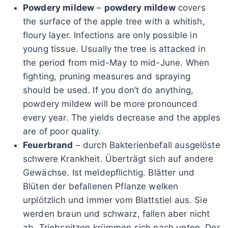
Powdery mildew
–
powdery mildew
covers
the surface of the apple tree with a whitish,
floury layer. Infections are only possible in
young tissue. Usually the tree is attacked in
the period from mid-May to mid-June. When
fighting, pruning measures and spraying
should be used. If you don’t do anything,
powdery mildew will be more pronounced
every year. The yields decrease and the apples
are of poor quality.
Feuerbrand
– durch Bakterienbefall ausgelöste
schwere Krankheit. Überträgt sich auf andere
Gewächse. Ist meldepflichtig. Blätter und
Blüten der befallenen Pflanze welken
urplötzlich und immer vom Blattstiel aus. Sie
werden braun und schwarz, fallen aber nicht
ab. Triebspitzen krümmen sich nach unten. Der