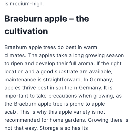
is medium-high.
Braeburn apple – the
cultivation
Braeburn apple trees do best in warm
climates. The apples take a long growing season
to ripen and develop their full aroma. If the right
location and a good substrate are available,
maintenance is straightforward. In Germany,
apples thrive best in southern Germany. It is
important to take precautions when growing, as
the Braeburn apple tree is prone to apple
scab. This is why this apple variety is not
recommended for home gardens. Growing there is
not that easy. Storage also has its