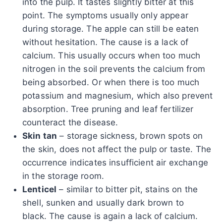
into the pulp. It tastes slightly bitter at this
point. The symptoms usually only appear
during storage. The apple can still be eaten
without hesitation. The cause is a lack of
calcium. This usually occurs when too much
nitrogen in the soil prevents the calcium from
being absorbed. Or when there is too much
potassium and magnesium, which also prevent
absorption. Tree pruning and leaf fertilizer
counteract the disease.
Skin tan
– storage sickness, brown spots on
the skin, does not affect the pulp or taste. The
occurrence indicates insufficient air exchange
in the storage room.
Lenticel
– similar to bitter pit, stains on the
shell, sunken and usually dark brown to
black. The cause is again a lack of calcium.