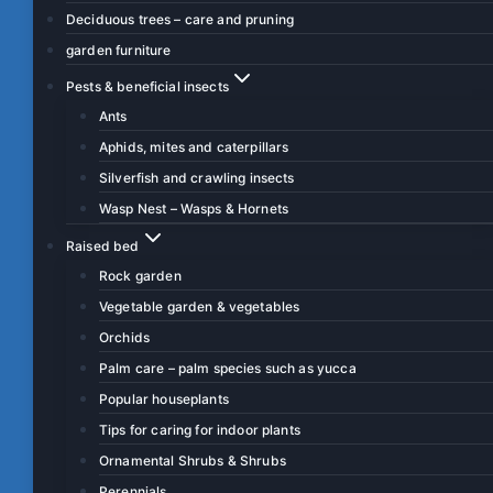
Deciduous trees – care and pruning
garden furniture
Pests & beneficial insects
Ants
Aphids, mites and caterpillars
Silverfish and crawling insects
Wasp Nest – Wasps & Hornets
Raised bed
Rock garden
Vegetable garden & vegetables
Orchids
Palm care – palm species such as yucca
Popular houseplants
Tips for caring for indoor plants
Ornamental Shrubs & Shrubs
Perennials