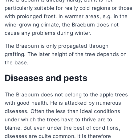
particularly suitable for really cold regions or those
with prolonged frost. In warmer areas, e.g. in the
wine-growing climate, the Braeburn does not
cause any problems during winter.
The Braeburn is only propagated through
grafting. The later height of the tree depends on
the base.
Diseases and pests
The Braeburn does not belong to the apple trees
with good health. He is attacked by numerous
diseases. Often the less than ideal conditions
under which the trees have to thrive are to
blame. But even under the best of conditions,
diseases are quite common. It is therefore