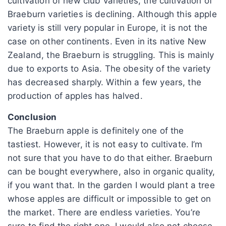
cultivation of new club varieties, the cultivation of
Braeburn varieties is declining. Although this apple
variety is still very popular in Europe, it is not the
case on other continents. Even in its native New
Zealand, the Braeburn is struggling. This is mainly
due to exports to Asia. The obesity of the variety
has decreased sharply. Within a few years, the
production of apples has halved.
Conclusion
The Braeburn apple is definitely one of the
tastiest. However, it is not easy to cultivate. I’m
not sure that you have to do that either. Braeburn
can be bought everywhere, also in organic quality,
if you want that. In the garden I would plant a tree
whose apples are difficult or impossible to get on
the market. There are endless varieties. You’re
sure to find the right one. I would also not choose