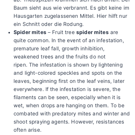
Baum sieht aus wie verbrannt. Es gibt keine im
Hausgarten zugelassenen Mittel. Hier hilft nur
ein Schnitt oder die Rodung.
Spider mites
– Fruit tree
spider mites
are
quite common. In the event of an infestation,
premature leaf fall, growth inhibition,
weakened trees and the fruits do not
ripen. The infestation is shown by lightening
and light-colored speckles and spots on the
leaves, beginning first on the leaf veins, later
everywhere. If the infestation is severe, the
filaments can be seen, especially when it is
wet, when drops are hanging on them. To be
combated with predatory mites and winter and
shoot spraying agents. However, resistances
often arise.