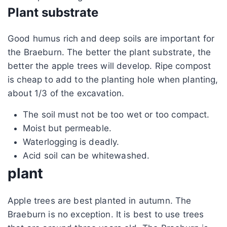
Plant substrate
Good humus rich and deep soils are important for
the Braeburn. The better the plant substrate, the
better the apple trees will develop. Ripe compost
is cheap to add to the planting hole when planting,
about 1/3 of the excavation.
The soil must not be too wet or too compact.
Moist but permeable.
Waterlogging is deadly.
Acid soil can be whitewashed.
plant
Apple trees are best planted in autumn. The
Braeburn is no exception. It is best to use trees