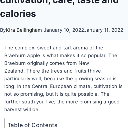
calories
By
Kira Bellingham
January 10, 2022
January 11, 2022
The complex, sweet and tart aroma of the
Braeburn apple is what makes it so popular. The
Braeburn originally comes from New
Zealand.
There the trees and fruits thrive
particularly well, because the growing season is
long.
In the Central European climate, cultivation is
not so promising, but it is quite possible. The
further south you live, the more promising a good
harvest will be.
Table of Contents