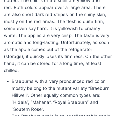
ribbed. The colors of the shell are yellow and
red. Both colors appear over a large area. There
are also short dark red stripes on the shiny skin,
mostly on the red areas. The flesh is quite firm,
some even say hard. It is yellowish to creamy
white. The apples are very crisp. The taste is very
aromatic and long-lasting. Unfortunately, as soon
as the apple comes out of the refrigerator
(storage), it quickly loses its firmness. On the other
hand, it can be stored for a long time, at least
chilled.
Braeburns with a very pronounced red color
mostly belong to the mutant variety “Braeburn
Hillwell”. Other equally common types are:
“Hidala”, “Mahana”, “Royal Braeburn” and
“Soutern Rose”.