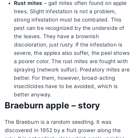
Rust mites
– gall mites often found on apple
trees. Slight infestation is not a problem,
strong infestation must be combated. This
pest can be recognized by the underside of
the leaves. They have a brownish
discoloration, just rusty. If the infestation is
severe, the apples also suffer, the peel shows
a poorer color. The rust mites are fought with
spraying (network sulfur). Predatory mites are
better. For them, however, broad-acting
insecticides have to be avoided, which is
better anyway.
Braeburn apple – story
The Braeburn is a random seedling. It was
discovered in 1952 by a fruit grower along the