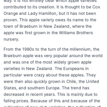
way. It is not entirely clear which apple varieties
contributed to its creation. It is thought to be Cox
Orange and Lady Hamilton, but it has not been
proven. This apple variety owes its name to the
town of Braeburn in New Zealand, where the
apple was first grown in the Williams Brothers
nursery.
From the 1980s to the turn of the millennium, the
Braeburn apple was very popular around the world
and was one of the most widely grown apple
varieties in New Zealand. The Europeans in
particular were crazy about these apples. They
were then also quickly grown in Chile, the United
States, and southern Europe. The trend has
decreased in recent years. This is mainly due to
falling prices. Because of this and because of the