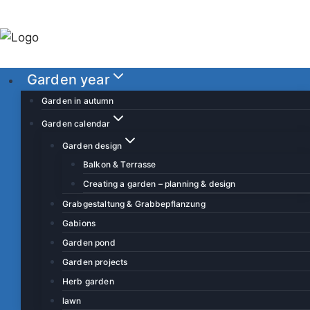
S
k
i
p
Garden year
t
o
Garden in autumn
c
Garden calendar
o
Garden design
n
Balkon & Terrasse
t
Creating a garden – planning & design
e
Grabgestaltung & Grabbepflanzung
n
Gabions
t
Garden pond
Garden projects
Herb garden
lawn