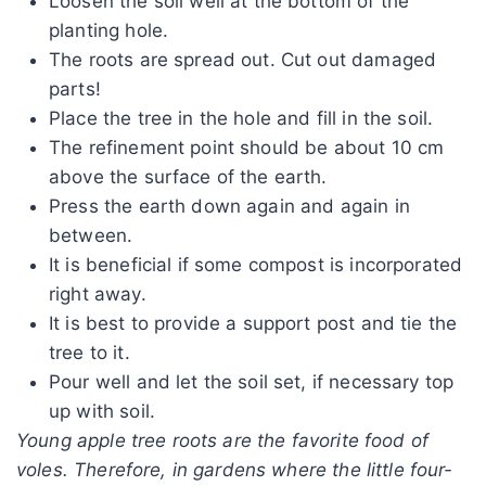
Loosen the soil well at the bottom of the
planting hole.
The roots are spread out. Cut out damaged
parts!
Place the tree in the hole and fill in the soil.
The refinement point should be about 10 cm
above the surface of the earth.
Press the earth down again and again in
between.
It is beneficial if some compost is incorporated
right away.
It is best to provide a support post and tie the
tree to it.
Pour well and let the soil set, if necessary top
up with soil.
Young apple tree roots are the favorite food of
voles. Therefore, in gardens where the little four-