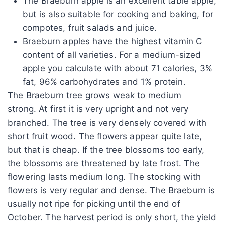
The Braeburn apple is an excellent table apple,
but is also suitable for cooking and baking, for
compotes, fruit salads and juice.
Braeburn apples have the highest vitamin C
content of all varieties. For a medium-sized
apple you calculate with about 71 calories, 3%
fat, 96% carbohydrates and 1% protein.
The Braeburn tree grows weak to medium
strong. At first it is very upright and not very
branched. The tree is very densely covered with
short fruit wood. The flowers appear quite late,
but that is cheap. If the tree blossoms too early,
the blossoms are threatened by late frost. The
flowering lasts medium long. The stocking with
flowers is very regular and dense. The Braeburn is
usually not ripe for picking until the end of
October. The harvest period is only short, the yield