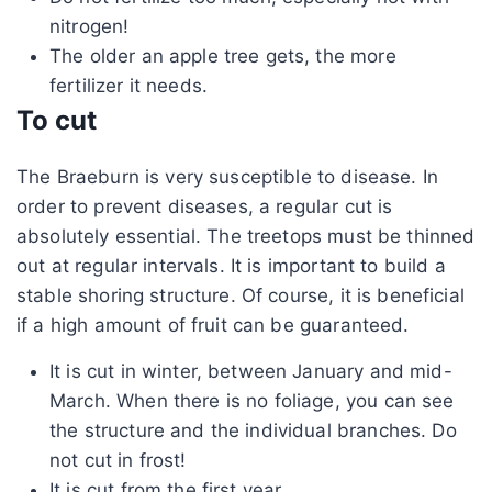
nitrogen!
The older an apple tree gets, the more
fertilizer it needs.
To cut
The Braeburn is very susceptible to disease. In
order to prevent diseases, a regular cut is
absolutely essential. The treetops must be thinned
out at regular intervals. It is important to build a
stable shoring structure. Of course, it is beneficial
if a high amount of fruit can be guaranteed.
It is cut in winter, between January and mid-
March. When there is no foliage, you can see
the structure and the individual branches. Do
not cut in frost!
It is cut from the first year.