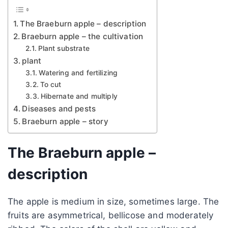
The Braeburn apple – description
Braeburn apple – the cultivation
Plant substrate
plant
Watering and fertilizing
To cut
Hibernate and multiply
Diseases and pests
Braeburn apple – story
The Braeburn apple –
description
The apple is medium in size, sometimes large. The
fruits are asymmetrical, bellicose and moderately