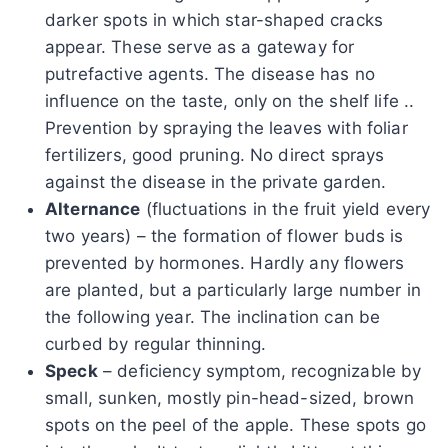
darker spots in which star-shaped cracks
appear. These serve as a gateway for
putrefactive agents. The disease has no
influence on the taste, only on the shelf life ..
Prevention by spraying the leaves with foliar
fertilizers, good pruning. No direct sprays
against the disease in the private garden.
Alternance
(fluctuations in the fruit yield every
two years) – the formation of flower buds is
prevented by hormones. Hardly any flowers
are planted, but a particularly large number in
the following year. The inclination can be
curbed by regular thinning.
Speck
– deficiency symptom, recognizable by
small, sunken, mostly pin-head-sized, brown
spots on the peel of the apple. These spots go