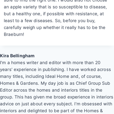
an apple variety that is so susceptible to disease,
but a healthy one, if possible with resistance, at
least to a few diseases. So, before you buy,
carefully weigh up whether it really has to be the
Braeburn!
Kira Bellingham
I'm a homes writer and editor with more than 20
years' experience in publishing. I have worked across
many titles, including Ideal Home and, of course,
Homes & Gardens. My day job is as Chief Group Sub
Editor across the homes and interiors titles in the
group. This has given me broad experience in interiors
advice on just about every subject. I'm obsessed with
interiors and delighted to be part of the Homes &