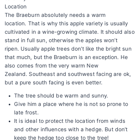
Location
The Braeburn absolutely needs a warm
location. That is why this apple variety is usually
cultivated in a wine-growing climate. It should also
stand in full sun, otherwise the apples won’t
ripen. Usually apple trees don’t like the bright sun
that much, but the Braeburn is an exception. He
also comes from the very warm New
Zealand. Southeast and southwest facing are ok,
but a pure south facing is even better.
The tree should be warm and sunny.
Give him a place where he is not so prone to
late frost.
It is ideal to protect the location from winds
and other influences with a hedge. But don’t
keep the hedge too close to the tree!