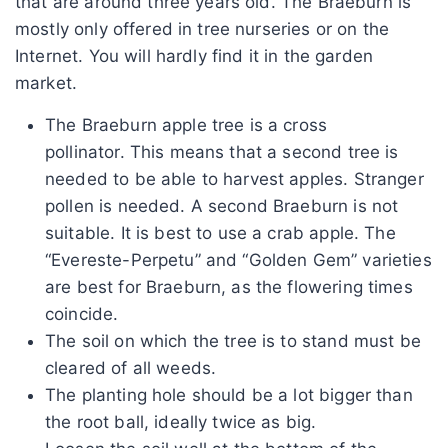
that are around three years old. The Braeburn is
mostly only offered in tree nurseries or on the
Internet. You will hardly find it in the garden
market.
The Braeburn apple tree is a cross
pollinator. This means that a second tree is
needed to be able to harvest apples. Stranger
pollen is needed. A second Braeburn is not
suitable. It is best to use a crab apple. The
“Evereste-Perpetu” and “Golden Gem” varieties
are best for Braeburn, as the flowering times
coincide.
The soil on which the tree is to stand must be
cleared of all weeds.
The planting hole should be a lot bigger than
the root ball, ideally twice as big.