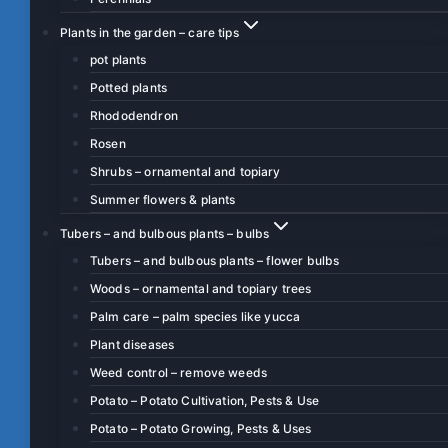
Plants in the garden – care tips
pot plants
Potted plants
Rhododendron
Rosen
Shrubs – ornamental and topiary
Summer flowers & plants
Tubers – and bulbous plants – bulbs
Tubers – and bulbous plants – flower bulbs
Woods – ornamental and topiary trees
Palm care – palm species like yucca
Plant diseases
Weed control – remove weeds
Potato – Potato Cultivation, Pests & Use
Potato – Potato Growing, Pests & Uses