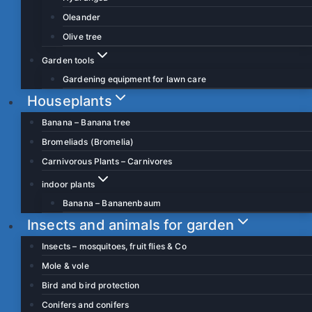
Oleander
Olive tree
Garden tools
Gardening equipment for lawn care
Houseplants
Banana – Banana tree
Bromeliads (Bromelia)
Carnivorous Plants – Carnivores
indoor plants
Banana – Bananenbaum
Insects and animals for garden
Insects – mosquitoes, fruit flies & Co
Mole & vole
Bird and bird protection
Conifers and conifers