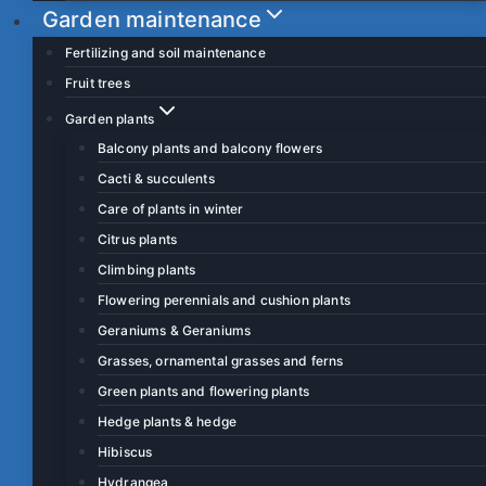
Garden maintenance
Fertilizing and soil maintenance
Fruit trees
Garden plants
Balcony plants and balcony flowers
Cacti & succulents
Care of plants in winter
Citrus plants
Climbing plants
Flowering perennials and cushion plants
Geraniums & Geraniums
Grasses, ornamental grasses and ferns
Green plants and flowering plants
Hedge plants & hedge
Hibiscus
Hydrangea