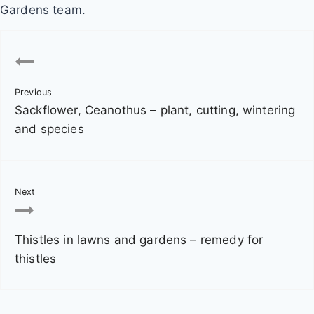
Gardens team.
P
o
Previous
s
Sackflower, Ceanothus – plant, cutting, wintering
t
and species
n
a
Next
v
Thistles in lawns and gardens – remedy for
i
thistles
g
a