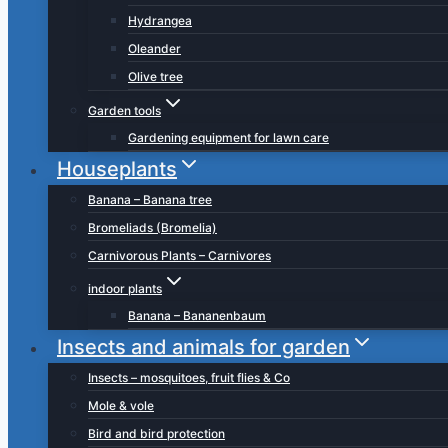
Hydrangea
Oleander
Olive tree
Garden tools
Gardening equipment for lawn care
Houseplants
Banana – Banana tree
Bromeliads (Bromelia)
Carnivorous Plants – Carnivores
indoor plants
Banana – Bananenbaum
Insects and animals for garden
Insects – mosquitoes, fruit flies & Co
Mole & vole
Bird and bird protection