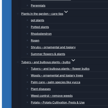
Perennials
Plants in the garden – care tips
pot plants
Potted plants
Rhododendron
Rosen
Shrubs – ornamental and topiary
Summer flowers & plants
Tubers – and bulbous plants – bulbs
Tubers – and bulbous plants – flower bulbs
Woods – ornamental and topiary trees
Palm care – palm species like yucca
Plant diseases
Weed control – remove weeds
Potato – Potato Cultivation, Pests & Use