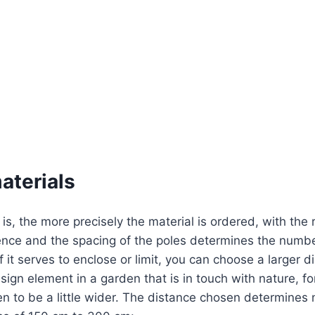
aterials
is, the more precisely the material is ordered, with the 
ence and the spacing of the poles determines the number
 it serves to enclose or limit, you can choose a larger d
ign element in a garden that is in touch with nature, for 
n to be a little wider. The distance chosen determines 