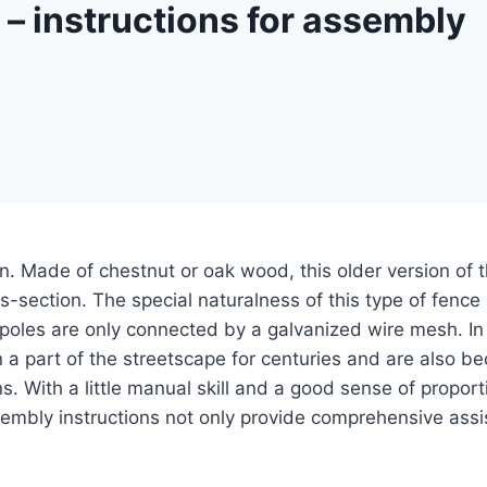
f – instructions for assembly
n. Made of chestnut or oak wood, this older version of t
oss-section.
The special naturalness of this type of fence
 poles are only connected by a galvanized wire mesh. In 
 a part of the streetscape for centuries and are also b
ns. With a little manual skill and a good sense of propo
ssembly instructions not only provide comprehensive ass