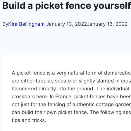
Build a picket fence yoursel
By
Kira Bellingham
January 13, 2022
January 13, 2022
A picket fence is a very natural form of demarcatio
are either tubular, square or slightly slanted in cr
hammered directly into the ground.
The individual
crossbars here. In France, picket fences have been
not just for the fencing of authentic cottage garde
can build their own picket fence. The following a
tips and tricks.