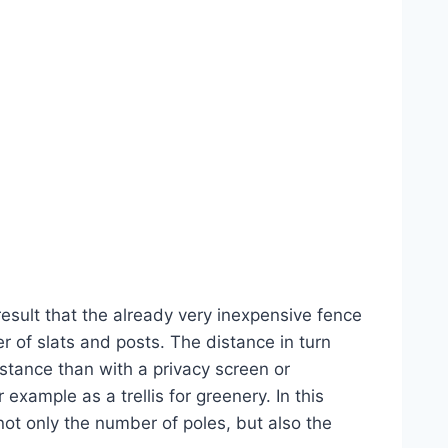
result that the already very inexpensive fence
 of slats and posts. The distance in turn
istance than with a privacy screen or
example as a trellis for greenery. In this
not only the number of poles, but also the