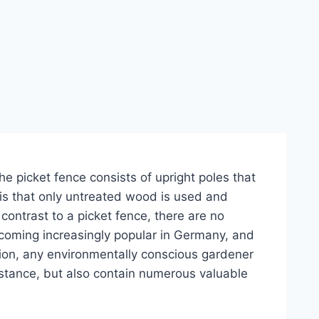
he picket fence consists of upright poles that
 is that only untreated wood is used and
contrast to a picket fence, there are no
ecoming increasingly popular in Germany, and
rtion, any environmentally conscious gardener
istance, but also contain numerous valuable