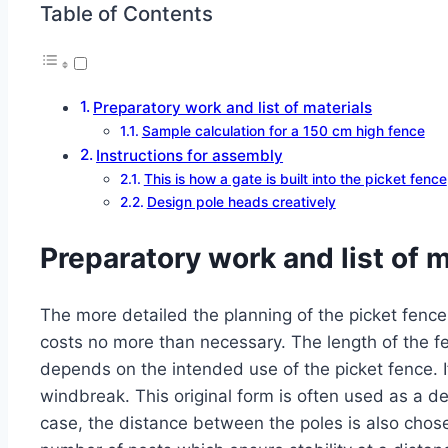
Table of Contents
Preparatory work and list of materials
Sample calculation for a 150 cm high fence
Instructions for assembly
This is how a gate is built into the picket fence
Design pole heads creatively
Preparatory work and list of m
The more detailed the planning of the picket fence 
costs no more than necessary. The length of the f
depends on the intended use of the picket fence. If
windbreak. This original form is often used as a des
case, the distance between the poles is also chose