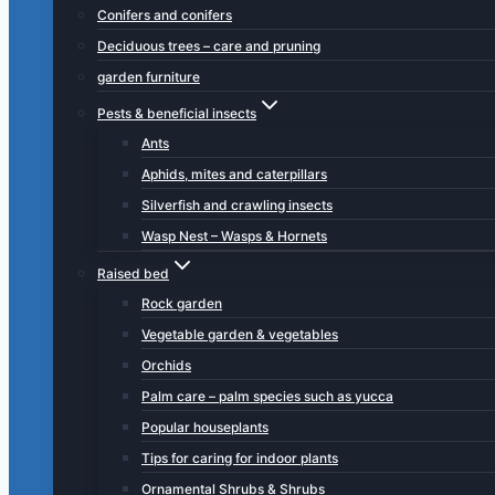
Conifers and conifers
Deciduous trees – care and pruning
garden furniture
Pests & beneficial insects
Ants
Aphids, mites and caterpillars
Silverfish and crawling insects
Wasp Nest – Wasps & Hornets
Raised bed
Rock garden
Vegetable garden & vegetables
Orchids
Palm care – palm species such as yucca
Popular houseplants
Tips for caring for indoor plants
Ornamental Shrubs & Shrubs