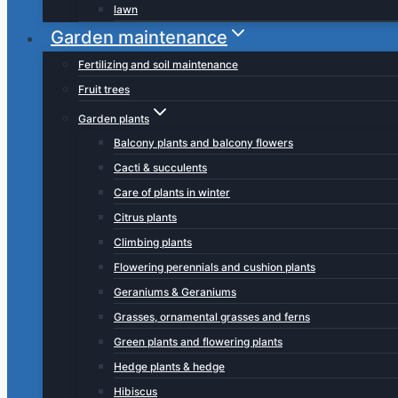
lawn
Garden maintenance
Fertilizing and soil maintenance
Fruit trees
Garden plants
Balcony plants and balcony flowers
Cacti & succulents
Care of plants in winter
Citrus plants
Climbing plants
Flowering perennials and cushion plants
Geraniums & Geraniums
Grasses, ornamental grasses and ferns
Green plants and flowering plants
Hedge plants & hedge
Hibiscus