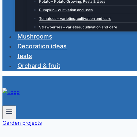
Potato – Potato Growing, Pests & Uses
Pumpkin – cultivation and uses
Tomatoes – varieties, cultivation and care
Strawberries – varieties, cultivation and care
Mushrooms
Decoration ideas
tests
Orchard & fruit
Garden projects