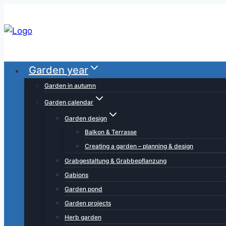
Skip
to
content
Garden year
Garden in autumn
Garden calendar
Garden design
Balkon & Terrasse
Creating a garden – planning & design
Grabgestaltung & Grabbepflanzung
Gabions
Garden pond
Garden projects
Herb garden