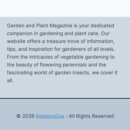
Garden and Plant Magazine is your dedicated
companion in gardening and plant care. Our
website offers a treasure trove of information,
tips, and inspiration for gardeners of all levels.
From the intricacies of vegetable gardening to
the beauty of flowering perennials and the
fascinating world of garden insects, we cover it
all.
© 2026
RelationQue
: All Rights Reserved