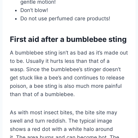
gentle motion!
Don’t blow!
Do not use perfumed care products!
First aid after a bumblebee sting
A bumblebee sting isn’t as bad as it’s made out
to be. Usually it hurts less than that of a
wasp. Since the bumblebee’s stinger doesn’t
get stuck like a bee’s and continues to release
poison, a bee sting is also much more painful
than that of a bumblebee.
As with most insect bites, the bite site may
swell and turn reddish. The typical image
shows a red dot with a white halo around
it. The area burns and can become hot. The