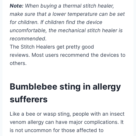
Note:
When buying a thermal stitch healer,
make sure that a lower temperature can be set
for children. If children find the device
uncomfortable, the mechanical stitch healer is
recommended.
The Stitch Healers get pretty good
reviews. Most users recommend the devices to
others.
Bumblebee sting in allergy
sufferers
Like a bee or wasp sting, people with an insect
venom allergy can have major complications. It
is not uncommon for those affected to