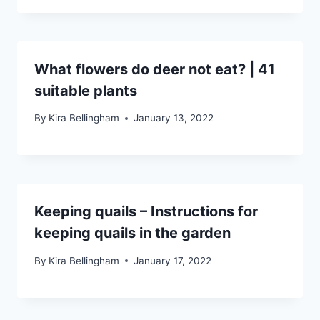
What flowers do deer not eat? | 41
suitable plants
By
Kira Bellingham
January 13, 2022
Keeping quails – Instructions for
keeping quails in the garden
By
Kira Bellingham
January 17, 2022