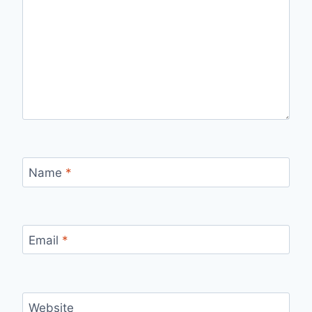
Name
*
Email
*
Website