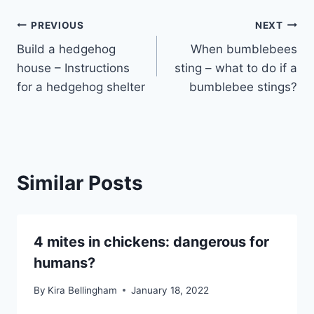
Post
PREVIOUS
NEXT
Build a hedgehog
When bumblebees
navigation
house – Instructions
sting – what to do if a
for a hedgehog shelter
bumblebee stings?
Similar Posts
4 mites in chickens: dangerous for
humans?
By
Kira Bellingham
January 18, 2022