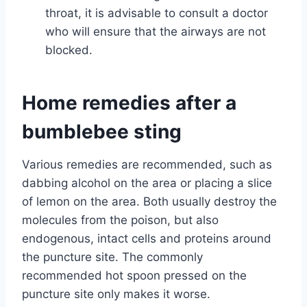
throat, it is advisable to consult a doctor
who will ensure that the airways are not
blocked.
Home remedies after a
bumblebee sting
Various remedies are recommended, such as
dabbing alcohol on the area or placing a slice
of lemon on the area. Both usually destroy the
molecules from the poison, but also
endogenous, intact cells and proteins around
the puncture site. The commonly
recommended hot spoon pressed on the
puncture site only makes it worse.