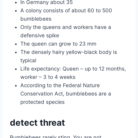
In Germany about 35
A colony consists of about 60 to 500
bumblebees
Only the queens and workers have a
defensive spike
The queen can grow to 23 mm
The densely hairy yellow-black body is
typical
Life expectancy: Queen – up to 12 months,
worker – 3 to 4 weeks
According to the Federal Nature
Conservation Act, bumblebees are a
protected species
detect threat
Bumblebees rarely sting. You are not