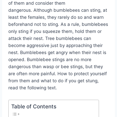
of them and consider them
dangerous. Although bumblebees can sting, at
least the females, they rarely do so and warn
beforehand not to sting. As a rule, bumblebees
only sting if you squeeze them, hold them or
attack their nest. Tree bumblebees can
become aggressive just by approaching their
nest. Bumblebees get angry when their nest is
opened. Bumblebee stings are no more
dangerous than wasp or bee stings, but they
are often more painful. How to protect yourself
from them and what to do if you get stung,
read the following text.
Table of Contents