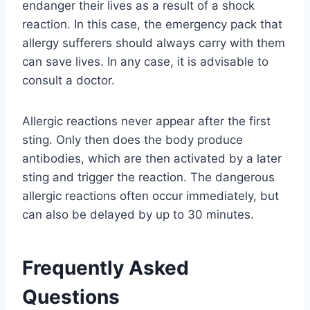
endanger their lives as a result of a shock
reaction. In this case, the emergency pack that
allergy sufferers should always carry with them
can save lives. In any case, it is advisable to
consult a doctor.
Allergic reactions never appear after the first
sting. Only then does the body produce
antibodies, which are then activated by a later
sting and trigger the reaction. The dangerous
allergic reactions often occur immediately, but
can also be delayed by up to 30 minutes.
Frequently Asked
Questions