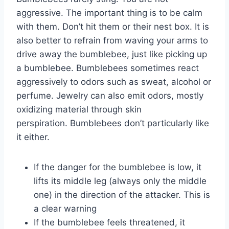
aggressive. The important thing is to be calm
with them. Don’t hit them or their nest box. It is
also better to refrain from waving your arms to
drive away the bumblebee, just like picking up
a bumblebee. Bumblebees sometimes react
aggressively to odors such as sweat, alcohol or
perfume. Jewelry can also emit odors, mostly
oxidizing material through skin
perspiration. Bumblebees don’t particularly like
it either.
If the danger for the bumblebee is low, it
lifts its middle leg (always only the middle
one) in the direction of the attacker. This is
a clear warning
If the bumblebee feels threatened, it