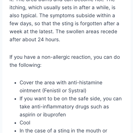
itching, which usually sets in after a while, is
also typical. The symptoms subside within a
few days, so that the sting is forgotten after a
week at the latest. The swollen areas recede
after about 24 hours.
If you have a non-allergic reaction, you can do
the following:
Cover the area with anti-histamine
ointment (Fenistil or Systral)
If you want to be on the safe side, you can
take anti-inflammatory drugs such as
aspirin or ibuprofen
Cool
In the case of a sting in the mouth or