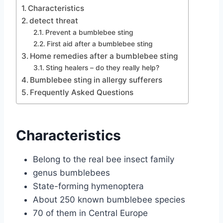
Characteristics
detect threat
Prevent a bumblebee sting
First aid after a bumblebee sting
Home remedies after a bumblebee sting
Sting healers – do they really help?
Bumblebee sting in allergy sufferers
Frequently Asked Questions
Characteristics
Belong to the real bee insect family
genus bumblebees
State-forming hymenoptera
About 250 known bumblebee species
70 of them in Central Europe