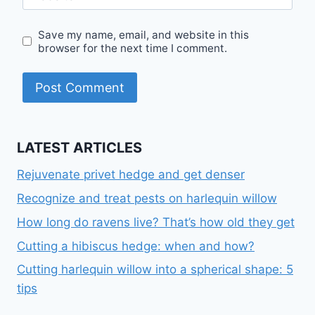
Save my name, email, and website in this
browser for the next time I comment.
LATEST ARTICLES
Rejuvenate privet hedge and get denser
Recognize and treat pests on harlequin willow
How long do ravens live? That’s how old they get
Cutting a hibiscus hedge: when and how?
Cutting harlequin willow into a spherical shape: 5
tips