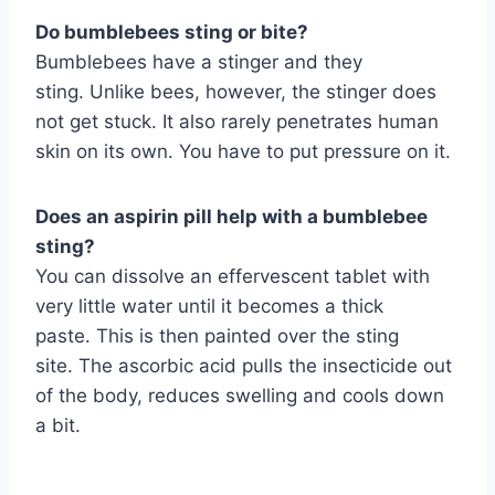
Do bumblebees sting or bite?
Bumblebees have a stinger and they
sting. Unlike bees, however, the stinger does
not get stuck. It also rarely penetrates human
skin on its own. You have to put pressure on it.
Does an aspirin pill help with a bumblebee
sting?
You can dissolve an effervescent tablet with
very little water until it becomes a thick
paste. This is then painted over the sting
site. The ascorbic acid pulls the insecticide out
of the body, reduces swelling and cools down
a bit.