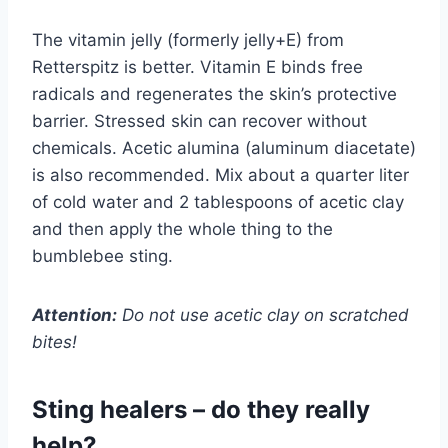
The vitamin jelly (formerly jelly+E) from
Retterspitz is better. Vitamin E binds free
radicals and regenerates the skin’s protective
barrier. Stressed skin can recover without
chemicals. Acetic alumina (aluminum diacetate)
is also recommended. Mix about a quarter liter
of cold water and 2 tablespoons of acetic clay
and then apply the whole thing to the
bumblebee sting.
Attention:
Do not use acetic clay on scratched
bites!
Sting healers – do they really
help?