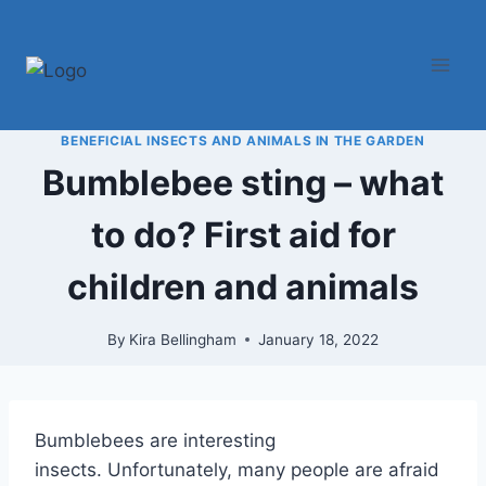
Skip
to
content
BENEFICIAL INSECTS AND ANIMALS IN THE GARDEN
Bumblebee sting – what
to do? First aid for
children and animals
By
Kira Bellingham
January 18, 2022
Bumblebees are interesting
insects. Unfortunately, many people are afraid