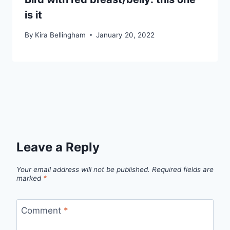
is it
By
Kira Bellingham
January 20, 2022
Leave a Reply
Your email address will not be published.
Required fields are
marked
*
Comment
*