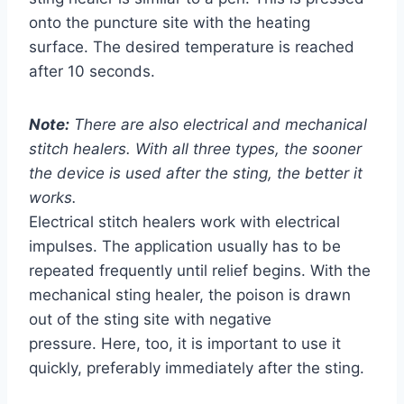
onto the puncture site with the heating
surface. The desired temperature is reached
after 10 seconds.
Note:
There are also electrical and mechanical
stitch healers. With all three types, the sooner
the device is used after the sting, the better it
works.
Electrical stitch healers work with electrical
impulses. The application usually has to be
repeated frequently until relief begins. With the
mechanical sting healer, the poison is drawn
out of the sting site with negative
pressure. Here, too, it is important to use it
quickly, preferably immediately after the sting.