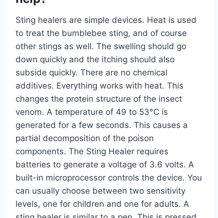
Sting healers are simple devices. Heat is used
to treat the bumblebee sting, and of course
other stings as well. The swelling should go
down quickly and the itching should also
subside quickly. There are no chemical
additives. Everything works with heat. This
changes the protein structure of the insect
venom. A temperature of 49 to 53°C is
generated for a few seconds. This causes a
partial decomposition of the poison
components. The Sting Healer requires
batteries to generate a voltage of 3.6 volts. A
built-in microprocessor controls the device. You
can usually choose between two sensitivity
levels, one for children and one for adults. A
sting healer is similar to a pen. This is pressed