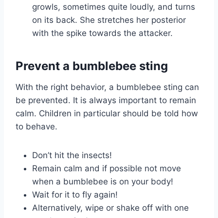
growls, sometimes quite loudly, and turns
on its back. She stretches her posterior
with the spike towards the attacker.
Prevent a bumblebee sting
With the right behavior, a bumblebee sting can
be prevented. It is always important to remain
calm. Children in particular should be told how
to behave.
Don’t hit the insects!
Remain calm and if possible not move
when a bumblebee is on your body!
Wait for it to fly again!
Alternatively, wipe or shake off with one