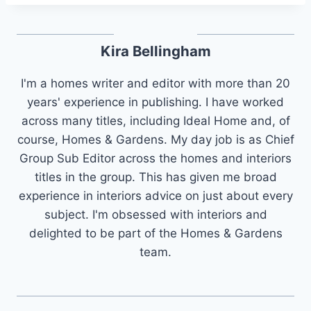
Kira Bellingham
I'm a homes writer and editor with more than 20
years' experience in publishing. I have worked
across many titles, including Ideal Home and, of
course, Homes & Gardens. My day job is as Chief
Group Sub Editor across the homes and interiors
titles in the group. This has given me broad
experience in interiors advice on just about every
subject. I'm obsessed with interiors and
delighted to be part of the Homes & Gardens
team.