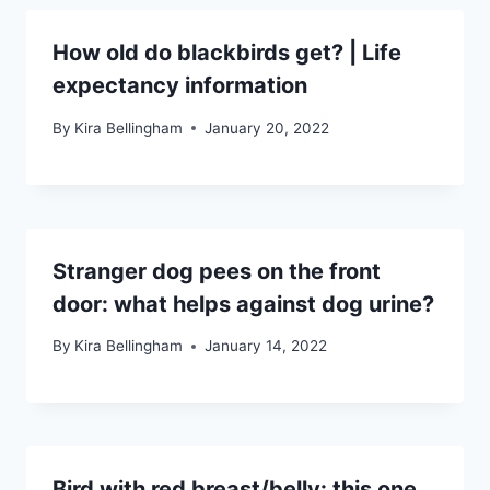
How old do blackbirds get? | Life
expectancy information
By
Kira Bellingham
January 20, 2022
Stranger dog pees on the front
door: what helps against dog urine?
By
Kira Bellingham
January 14, 2022
Bird with red breast/belly: this one