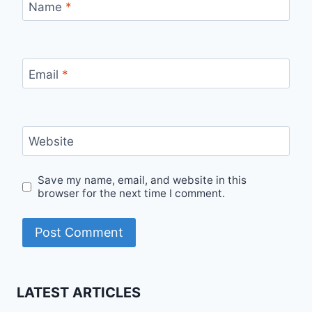
Name
*
Email
*
Website
Save my name, email, and website in this
browser for the next time I comment.
LATEST ARTICLES