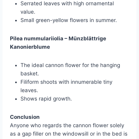
Serrated leaves with high ornamental
value.
Small green-yellow flowers in summer.
Pilea nummulariiolia – Münzblättrige
Kanonierblume
The ideal cannon flower for the hanging
basket.
Filiform shoots with innumerable tiny
leaves.
Shows rapid growth.
Conclusion
Anyone who regards the cannon flower solely
as a gap filler on the windowsill or in the bed is