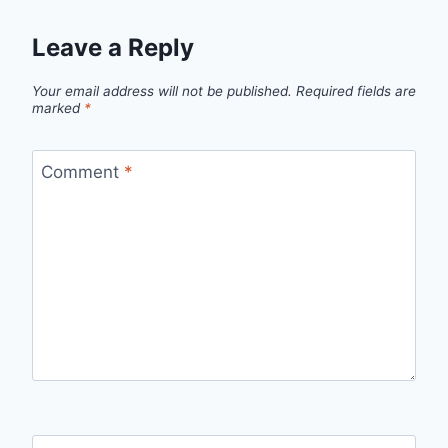
Leave a Reply
Your email address will not be published.
Required fields are
marked
*
Comment
*