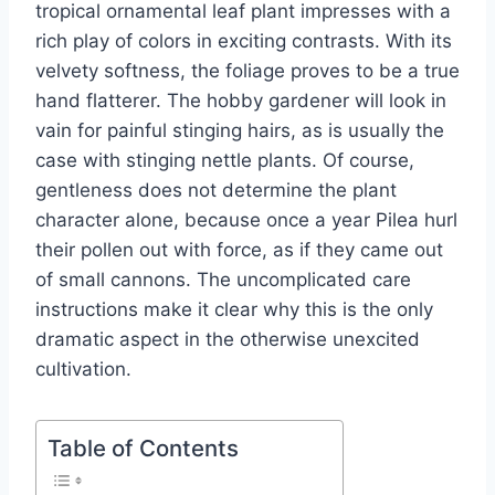
tropical ornamental leaf plant impresses with a
rich play of colors in exciting contrasts. With its
velvety softness, the foliage proves to be a true
hand flatterer. The hobby gardener will look in
vain for painful stinging hairs, as is usually the
case with stinging nettle plants. Of course,
gentleness does not determine the plant
character alone, because once a year Pilea hurl
their pollen out with force, as if they came out
of small cannons. The uncomplicated care
instructions make it clear why this is the only
dramatic aspect in the otherwise unexcited
cultivation.
Table of Contents