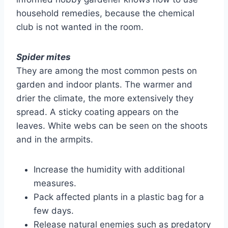
household remedies, because the chemical
club is not wanted in the room.
Spider mites
They are among the most common pests on
garden and indoor plants. The warmer and
drier the climate, the more extensively they
spread. A sticky coating appears on the
leaves. White webs can be seen on the shoots
and in the armpits.
Increase the humidity with additional
measures.
Pack affected plants in a plastic bag for a
few days.
Release natural enemies such as predatory