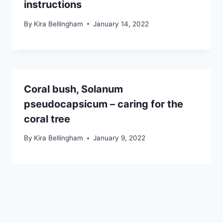
instructions
By
Kira Bellingham
January 14, 2022
Coral bush, Solanum
pseudocapsicum – caring for the
coral tree
By
Kira Bellingham
January 9, 2022