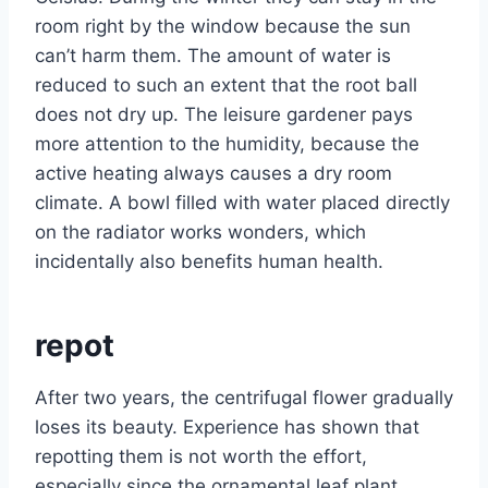
room right by the window because the sun
can’t harm them. The amount of water is
reduced to such an extent that the root ball
does not dry up. The leisure gardener pays
more attention to the humidity, because the
active heating always causes a dry room
climate. A bowl filled with water placed directly
on the radiator works wonders, which
incidentally also benefits human health.
repot
After two years, the centrifugal flower gradually
loses its beauty. Experience has shown that
repotting them is not worth the effort,
especially since the ornamental leaf plant