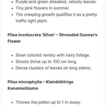
Purple and green streaked, velvety leaves.
Tiny pink flowers in summer.
The creeping growth qualifies it as a pretty
traffic light plant.
Pilea involucrata ‘Silver’ – Shrouded Gunner’s
Flower
Silver colored variety with hairy foliage.
Shoots thrive up to 100 cm long.
Dense clusters of leaves on long stems.
Pilea microphylla – Kleinblättrige
Kanonierblume
Throws the pollen up to 1 m away.