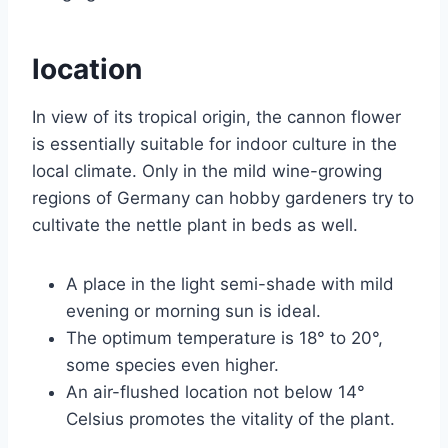
location
In view of its tropical origin, the cannon flower
is essentially suitable for indoor culture in the
local climate. Only in the mild wine-growing
regions of Germany can hobby gardeners try to
cultivate the nettle plant in beds as well.
A place in the light semi-shade with mild
evening or morning sun is ideal.
The optimum temperature is 18° to 20°,
some species even higher.
An air-flushed location not below 14°
Celsius promotes the vitality of the plant.