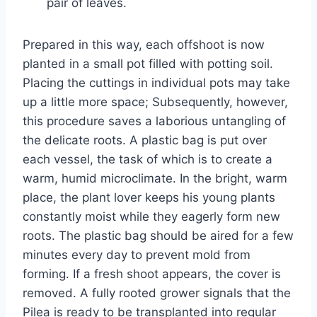
pair of leaves.
Prepared in this way, each offshoot is now
planted in a small pot filled with potting soil.
Placing the cuttings in individual pots may take
up a little more space; Subsequently, however,
this procedure saves a laborious untangling of
the delicate roots. A plastic bag is put over
each vessel, the task of which is to create a
warm, humid microclimate. In the bright, warm
place, the plant lover keeps his young plants
constantly moist while they eagerly form new
roots. The plastic bag should be aired for a few
minutes every day to prevent mold from
forming. If a fresh shoot appears, the cover is
removed. A fully rooted grower signals that the
Pilea is ready to be transplanted into regular