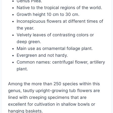
Genus Pilea.
Native to the tropical regions of the world.
Growth height 10 cm to 30 cm.
Inconspicuous flowers at different times of
the year.
Velvety leaves of contrasting colors or
deep green.
Main use as ornamental foliage plant.
Evergreen and not hardy.
Common names: centrifugal flower, artillery
plant.
Among the more than 250 species within this
genus, tautly upright-growing tub flowers are
lined with creeping specimens that are
excellent for cultivation in shallow bowls or
hanging baskets.