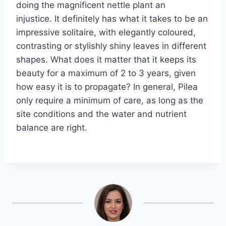
doing the magnificent nettle plant an
injustice. It definitely has what it takes to be an
impressive solitaire, with elegantly coloured,
contrasting or stylishly shiny leaves in different
shapes. What does it matter that it keeps its
beauty for a maximum of 2 to 3 years, given
how easy it is to propagate? In general, Pilea
only require a minimum of care, as long as the
site conditions and the water and nutrient
balance are right.