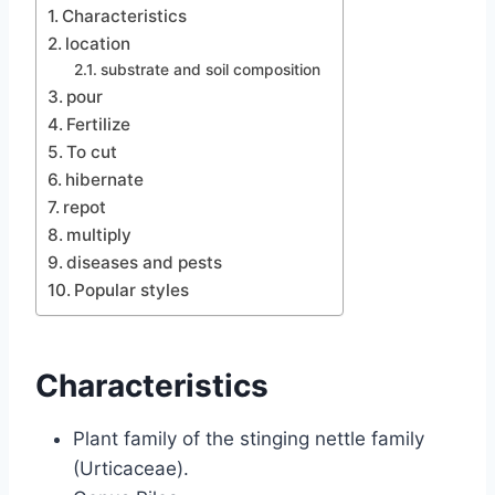
Characteristics
location
substrate and soil composition
pour
Fertilize
To cut
hibernate
repot
multiply
diseases and pests
Popular styles
Characteristics
Plant family of the stinging nettle family
(Urticaceae).