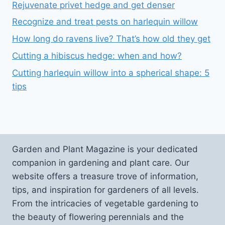
Rejuvenate privet hedge and get denser
Recognize and treat pests on harlequin willow
How long do ravens live? That’s how old they get
Cutting a hibiscus hedge: when and how?
Cutting harlequin willow into a spherical shape: 5
tips
Garden and Plant Magazine is your dedicated
companion in gardening and plant care. Our
website offers a treasure trove of information,
tips, and inspiration for gardeners of all levels.
From the intricacies of vegetable gardening to
the beauty of flowering perennials and the