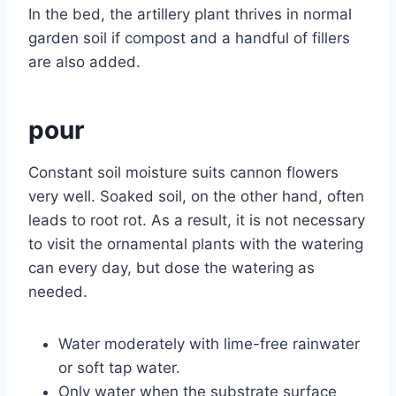
In the bed, the artillery plant thrives in normal
garden soil if compost and a handful of fillers
are also added.
pour
Constant soil moisture suits cannon flowers
very well. Soaked soil, on the other hand, often
leads to root rot. As a result, it is not necessary
to visit the ornamental plants with the watering
can every day, but dose the watering as
needed.
Water moderately with lime-free rainwater
or soft tap water.
Only water when the substrate surface