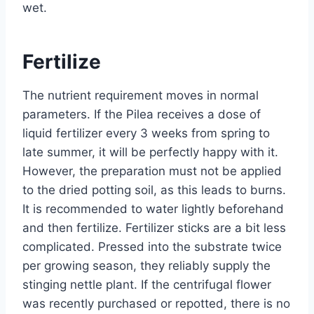
wet.
Fertilize
The nutrient requirement moves in normal
parameters. If the Pilea receives a dose of
liquid fertilizer every 3 weeks from spring to
late summer, it will be perfectly happy with it.
However, the preparation must not be applied
to the dried potting soil, as this leads to burns.
It is recommended to water lightly beforehand
and then fertilize. Fertilizer sticks are a bit less
complicated. Pressed into the substrate twice
per growing season, they reliably supply the
stinging nettle plant. If the centrifugal flower
was recently purchased or repotted, there is no