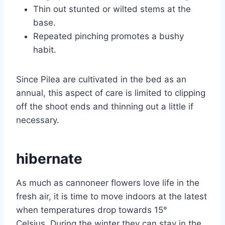
Thin out stunted or wilted stems at the
base.
Repeated pinching promotes a bushy
habit.
Since Pilea are cultivated in the bed as an
annual, this aspect of care is limited to clipping
off the shoot ends and thinning out a little if
necessary.
hibernate
As much as cannoneer flowers love life in the
fresh air, it is time to move indoors at the latest
when temperatures drop towards 15°
Celsius. During the winter they can stay in the