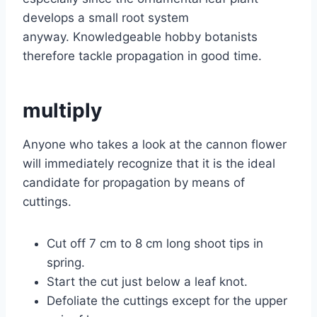
develops a small root system
anyway. Knowledgeable hobby botanists
therefore tackle propagation in good time.
multiply
Anyone who takes a look at the cannon flower
will immediately recognize that it is the ideal
candidate for propagation by means of
cuttings.
Cut off 7 cm to 8 cm long shoot tips in
spring.
Start the cut just below a leaf knot.
Defoliate the cuttings except for the upper