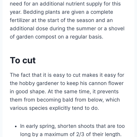
need for an additional nutrient supply for this
year. Bedding plants are given a complete
fertilizer at the start of the season and an
additional dose during the summer or a shovel
of garden compost on a regular basis.
To cut
The fact that it is easy to cut makes it easy for
the hobby gardener to keep his cannon flower
in good shape. At the same time, it prevents
them from becoming bald from below, which
various species explicitly tend to do.
In early spring, shorten shoots that are too
long by a maximum of 2/3 of their length.