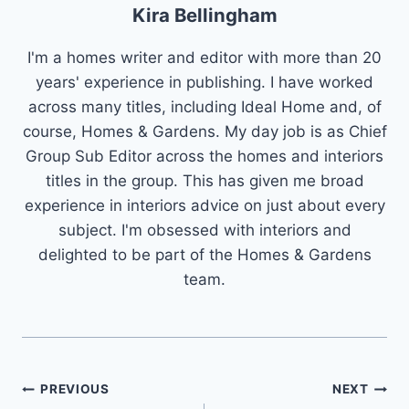
Kira Bellingham
I'm a homes writer and editor with more than 20
years' experience in publishing. I have worked
across many titles, including Ideal Home and, of
course, Homes & Gardens. My day job is as Chief
Group Sub Editor across the homes and interiors
titles in the group. This has given me broad
experience in interiors advice on just about every
subject. I'm obsessed with interiors and
delighted to be part of the Homes & Gardens
team.
Post
PREVIOUS
NEXT