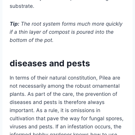
substrate.
Tip:
The root system forms much more quickly
if a thin layer of compost is poured into the
bottom of the pot.
diseases and pests
In terms of their natural constitution, Pilea are
not necessarily among the robust ornamental
plants. As part of the care, the prevention of
diseases and pests is therefore always
important. As a rule, it is omissions in
cultivation that pave the way for fungal spores,
viruses and pests. If an infestation occurs, the
informed hobby gardener knows how to use