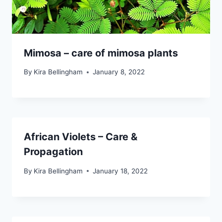
Mimosa – care of mimosa plants
By
Kira Bellingham
January 8, 2022
African Violets – Care &
Propagation
By
Kira Bellingham
January 18, 2022