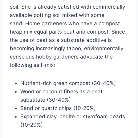
soil. She is already satisfied with commercially
available potting soil mixed with some
sand. Home gardeners who have a compost
heap mix equal parts peat and compost. Since
the use of peat as a substrate additive is
becoming increasingly taboo, environmentally
conscious hobby gardeners advocate the
following self-mix:
Nutrient-rich green compost (30-40%)
Wood or coconut fibers as a peat
substitute (30-40%)
Sand or quartz chips (10-20%)
Expanded clay, perlite or styrofoam beads
(10-20%)