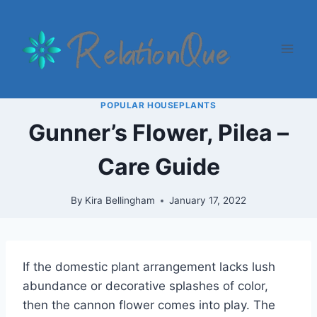
Skip
to
content
POPULAR HOUSEPLANTS
Gunner’s Flower, Pilea –
Care Guide
By
Kira Bellingham
January 17, 2022
If the domestic plant arrangement lacks lush
abundance or decorative splashes of color,
then the cannon flower comes into play. The