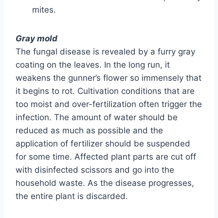
mites.
Gray mold
The fungal disease is revealed by a furry gray
coating on the leaves. In the long run, it
weakens the gunner’s flower so immensely that
it begins to rot. Cultivation conditions that are
too moist and over-fertilization often trigger the
infection. The amount of water should be
reduced as much as possible and the
application of fertilizer should be suspended
for some time. Affected plant parts are cut off
with disinfected scissors and go into the
household waste. As the disease progresses,
the entire plant is discarded.