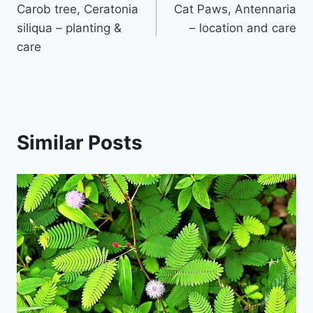
Carob tree, Ceratonia
Cat Paws, Antennaria
navigation
siliqua – planting &
– location and care
care
Similar Posts