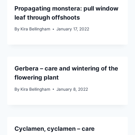
Propagating monstera: pull window
leaf through offshoots
By
Kira Bellingham
January 17, 2022
Gerbera – care and wintering of the
flowering plant
By
Kira Bellingham
January 8, 2022
Cyclamen, cyclamen – care