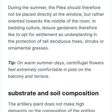
During the summer, the Pilea should therefore
not be placed directly at the window, but rather
oriented towards the middle of the room. In
bedding culture, leisure gardeners therefore
like to opt for settlement as underplanting in
the protection of tall deciduous trees, shrubs or
ornamental grasses.
Tip:
On warm summer days, centrifugal flowers
feel extremely comfortable in pots on the
balcony and terrace.
substrate and soil composition
The artillery plant does not make high
demands on the composition of the potting