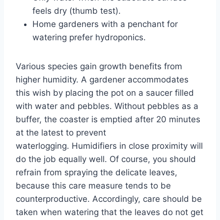
feels dry (thumb test).
Home gardeners with a penchant for
watering prefer hydroponics.
Various species gain growth benefits from
higher humidity. A gardener accommodates
this wish by placing the pot on a saucer filled
with water and pebbles. Without pebbles as a
buffer, the coaster is emptied after 20 minutes
at the latest to prevent
waterlogging. Humidifiers in close proximity will
do the job equally well. Of course, you should
refrain from spraying the delicate leaves,
because this care measure tends to be
counterproductive. Accordingly, care should be
taken when watering that the leaves do not get