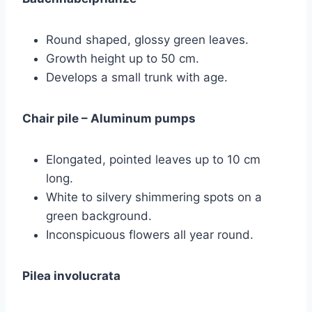
Round shaped, glossy green leaves.
Growth height up to 50 cm.
Develops a small trunk with age.
Chair pile – Aluminum pumps
Elongated, pointed leaves up to 10 cm
long.
White to silvery shimmering spots on a
green background.
Inconspicuous flowers all year round.
Pilea involucrata