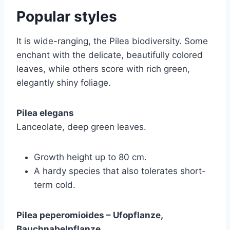
Popular styles
It is wide-ranging, the Pilea biodiversity. Some
enchant with the delicate, beautifully colored
leaves, while others score with rich green,
elegantly shiny foliage.
Pilea elegans
Lanceolate, deep green leaves.
Growth height up to 80 cm.
A hardy species that also tolerates short-
term cold.
Pilea peperomioides – Ufopflanze,
Bauchnabelpflanze