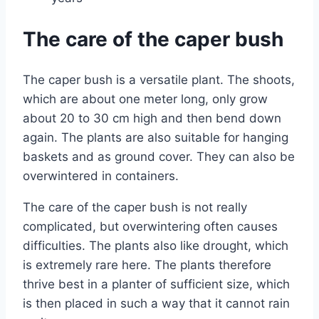
The care of the caper bush
The caper bush is a versatile plant. The shoots,
which are about one meter long, only grow
about 20 to 30 cm high and then bend down
again. The plants are also suitable for hanging
baskets and as ground cover. They can also be
overwintered in containers.
The care of the caper bush is not really
complicated, but overwintering often causes
difficulties. The plants also like drought, which
is extremely rare here. The plants therefore
thrive best in a planter of sufficient size, which
is then placed in such a way that it cannot rain