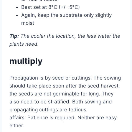
Best set at 8°C (+/- 5°C)
Again, keep the substrate only slightly
moist
Tip:
The cooler the location, the less water the
plants need.
multiply
Propagation is by seed or cuttings. The sowing
should take place soon after the seed harvest,
the seeds are not germinable for long. They
also need to be stratified. Both sowing and
propagating cuttings are tedious
affairs. Patience is required. Neither are easy
either.