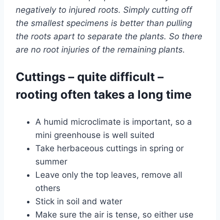
negatively to injured roots. Simply cutting off
the smallest specimens is better than pulling
the roots apart to separate the plants. So there
are no root injuries of the remaining plants.
Cuttings – quite difficult –
rooting often takes a long time
A humid microclimate is important, so a
mini greenhouse is well suited
Take herbaceous cuttings in spring or
summer
Leave only the top leaves, remove all
others
Stick in soil and water
Make sure the air is tense, so either use