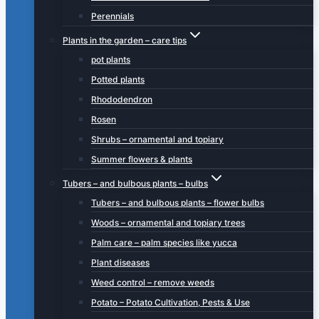
Perennials
Plants in the garden – care tips
pot plants
Potted plants
Rhododendron
Rosen
Shrubs – ornamental and topiary
Summer flowers & plants
Tubers – and bulbous plants – bulbs
Tubers – and bulbous plants – flower bulbs
Woods – ornamental and topiary trees
Palm care – palm species like yucca
Plant diseases
Weed control – remove weeds
Potato – Potato Cultivation, Pests & Use