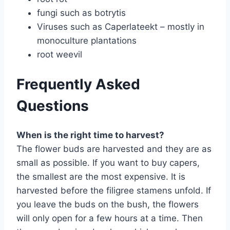
fungi such as botrytis
Viruses such as Caperlateekt – mostly in
monoculture plantations
root weevil
Frequently Asked
Questions
When is the right time to harvest?
The flower buds are harvested and they are as
small as possible. If you want to buy capers,
the smallest are the most expensive. It is
harvested before the filigree stamens unfold. If
you leave the buds on the bush, the flowers
will only open for a few hours at a time. Then