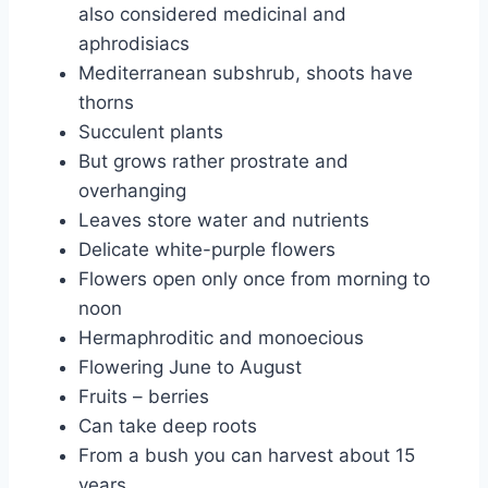
also considered medicinal and
aphrodisiacs
Mediterranean subshrub, shoots have
thorns
Succulent plants
But grows rather prostrate and
overhanging
Leaves store water and nutrients
Delicate white-purple flowers
Flowers open only once from morning to
noon
Hermaphroditic and monoecious
Flowering June to August
Fruits – berries
Can take deep roots
From a bush you can harvest about 15
years