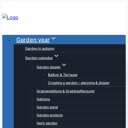
Skip
to
content
Garden year
Garden in autumn
Garden calendar
Garden design
Balkon & Terrasse
Creating a garden – planning & design
Grabgestaltung & Grabbepflanzung
Gabions
Garden pond
Garden projects
Herb garden