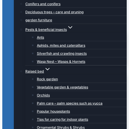
Conifers and conifers
Deciduous trees – care and pruning
garden furniture
Pests & beneficial insects
Ants
Aphids, mites and caterpillars
Silverfish and crawling insects
Wasp Nest – Wasps & Hornets
Raised bed
Rock garden
Vegetable garden & vegetables
Orchids
Palm care – palm species such as yucca
Popular houseplants
Tips for caring for indoor plants
Ornamental Shrubs & Shrubs