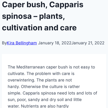
Caper bush, Capparis
spinosa – plants,
cultivation and care
By
Kira Bellingham
January 18, 2022
January 21, 2022
The Mediterranean caper bush is not easy to
cultivate. The problem with care is
overwintering. The plants are not
hardy. Otherwise the culture is rather
simple. Capparis spinosa need lots and lots of
sun, poor, sandy and dry soil and little
water. Nutrients are also hardly