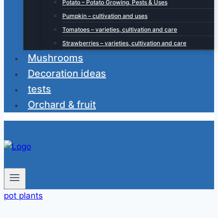
Potato – Potato Growing, Pests & Uses
Pumpkin – cultivation and uses
Tomatoes – varieties, cultivation and care
Strawberries – varieties, cultivation and care
Mushrooms
Decoration ideas
tests
Orchard & fruit
pot plants