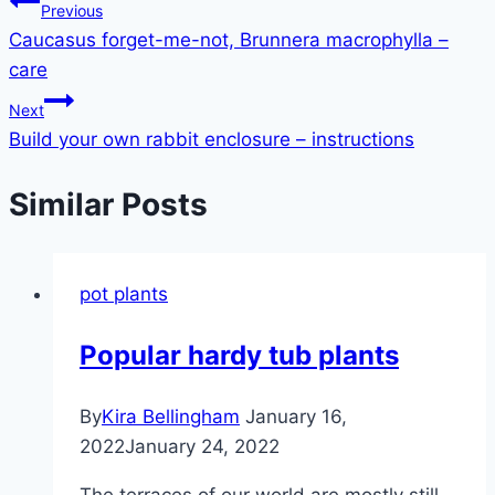
Post
Previous
Caucasus forget-me-not, Brunnera macrophylla –
navigation
care
Next
Build your own rabbit enclosure – instructions
Similar Posts
pot plants
Popular hardy tub plants
By
Kira Bellingham
January 16,
2022
January 24, 2022
The terraces of our world are mostly still