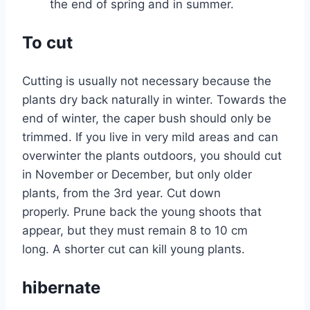
the end of spring and in summer.
To cut
Cutting is usually not necessary because the
plants dry back naturally in winter. Towards the
end of winter, the caper bush should only be
trimmed. If you live in very mild areas and can
overwinter the plants outdoors, you should cut
in November or December, but only older
plants, from the 3rd year. Cut down
properly. Prune back the young shoots that
appear, but they must remain 8 to 10 cm
long. A shorter cut can kill young plants.
hibernate