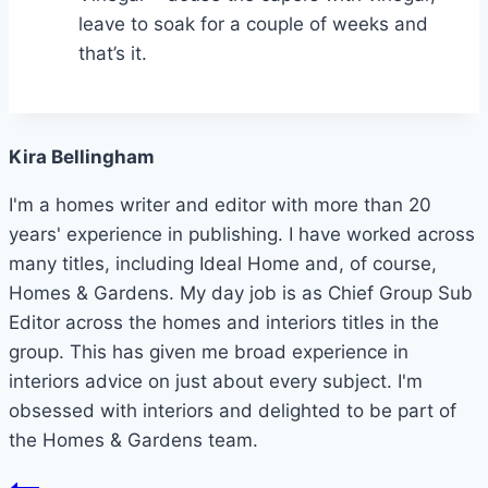
leave to soak for a couple of weeks and
that’s it.
Kira Bellingham
I'm a homes writer and editor with more than 20
years' experience in publishing. I have worked across
many titles, including Ideal Home and, of course,
Homes & Gardens. My day job is as Chief Group Sub
Editor across the homes and interiors titles in the
group. This has given me broad experience in
interiors advice on just about every subject. I'm
obsessed with interiors and delighted to be part of
the Homes & Gardens team.