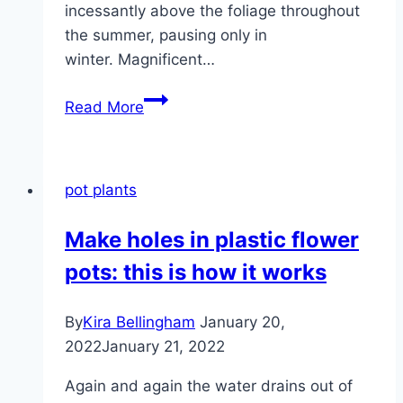
incessantly above the foliage throughout
the summer, pausing only in
winter. Magnificent…
Violet
Read More
bush,
Iochroma
–
pot plants
varieties,
care
Make holes in plastic flower
and
pots: this is how it works
wintering
By
Kira Bellingham
January 20,
2022
January 21, 2022
Again and again the water drains out of