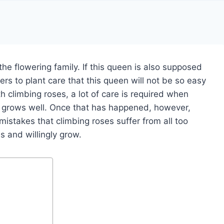
the flowering family. If this queen is also supposed
rs to plant care that this queen will not be so easy
with climbing roses, a lot of care is required when
ant grows well. Once that has happened, however,
istakes that climbing roses suffer from all too
s and willingly grow.