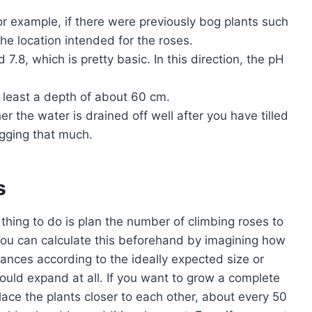
or example, if there were previously bog plants such
he location intended for the roses.
7.8, which is pretty basic. In this direction, the pH
t least a depth of about 60 cm.
er the water is drained off well after you have tilled
ogging that much.
s
t thing to do is plan the number of climbing roses to
 You can calculate this beforehand by imagining how
tances according to the ideally expected size or
uld expand at all. If you want to grow a complete
lace the plants closer to each other, about every 50