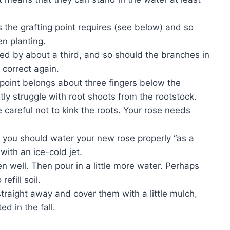
 the grafting point requires (see below) and so
n planting.
ned by about a third, and so should the branches in
 correct again.
g point belongs about three fingers below the
ly struggle with root shoots from the rootstock.
careful not to kink the roots. Your rose needs
se you should water your new rose properly “as a
with an ice-cold jet.
den well. Then pour in a little more water. Perhaps
efill soil.
traight away and cover them with a little mulch,
ed in the fall.