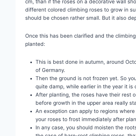
cm, than if the roses on a decorative wall sh
different colored climbing roses to grow in su
should be chosen rather small. But it also de
Once this has been clarified and the climbin
planted:
This is best done in autumn, around Octo
of Germany.
Then the ground is not frozen yet. So you 
quite damp, while earlier in the year it is o
After planting, the roses have their rest 
before growth in the upper area really sta
An exception can apply to regions where i
your roses to frost immediately after plant
In any case, you should moisten the roots
the case of bare-root climbing roses, tha