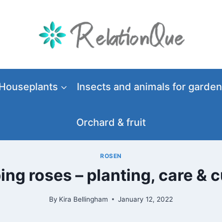
Houseplants
Insects and animals for garden
Orchard & fruit
ROSEN
ing roses – planting, care & c
By
Kira Bellingham
January 12, 2022