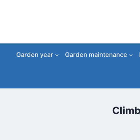
Skip
to
content
Garden year
Garden maintenance
Climb