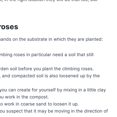
 roses
mands on the substrate in which they are planted:
mbing roses in particular need a soil that still
rden soil before you plant the climbing roses.
il, and compacted soil is also loosened up by the
ou can create for yourself by mixing in a little clay
u work in the compost.
e to work in coarse sand to loosen it up.
ou suspect that it may be moving in the direction of