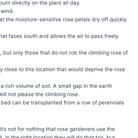
urn directly on the plant all day.
 wind.
 the moisture-sensitive rose petals dry off quickly
that faces south and allows the air to pass freely
, but only those that do not rob the climbing rose of
ry close to this location that would deprive the rose
a rich volume of soil. A small gap in the earth
ll not please the climbing rose.
 bed can be transplanted from a row of perennials
 it’s not for nothing that rose gardeners use the
, in the right location they will do that too, but