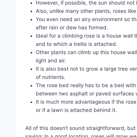
However, if possible, the sun should not b
Also, unlike many other plants, roses like
You even need an airy environment so that
after rain or dew has formed.
Ideal for a climbing rose is a house wall 
and to which a trellis is attached.
Other plants can climb up this house wall
light and air.
It is also best not to grow a large tree ve
of nutrients.
The rose bed really has to be a bed with 
between two asphalt or paved surfaces wi
It is much more advantageous if the rose
or if a lawn is attached behind it.
All of this doesn’t sound straightforward, but
saying: In a good location, roses will grow well