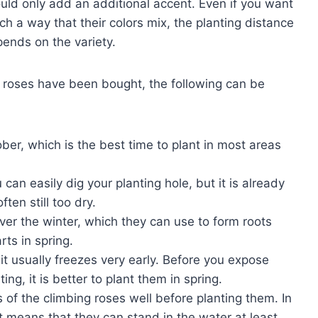
ould only add an additional accent. Even if you want
ch a way that their colors mix, the planting distance
pends on the variety.
g roses have been bought, the following can be
ber, which is the best time to plant in most areas
can easily dig your planting hole, but it is already
ften still too dry.
over the winter, which they can use to form roots
rts in spring.
t usually freezes very early. Before you expose
ing, it is better to plant them in spring.
 of the climbing roses well before planting them. In
t means that they can stand in the water at least