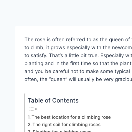
The rose is often referred to as the queen of 
to climb, it grows especially with the newcome
to satisfy. That’s a little bit true. Especially 
planting and in the first time so that the pl
and you be careful not to make some typical m
often, the “queen” will usually be very graciou
Table of Contents
The best location for a climbing rose
The right soil for climbing roses
Planting the climbing roses