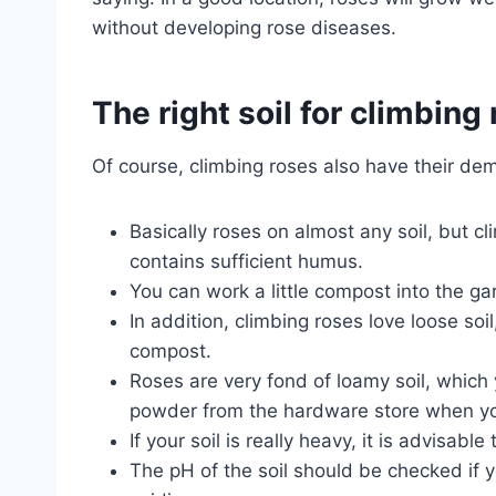
without developing rose diseases.
The right soil for climbing
Of course, climbing roses also have their de
Basically roses on almost any soil, but cli
contains sufficient humus.
You can work a little compost into the ga
In addition, climbing roses love loose so
compost.
Roses are very fond of loamy soil, which y
powder from the hardware store when yo
If your soil is really heavy, it is advisabl
The pH of the soil should be checked if y