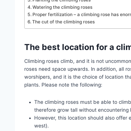
Watering the climbing roses
Proper fertilization – a climbing rose has en
The cut of the climbing roses
The best location for a cli
Climbing roses climb, and it is not uncommon 
roses need space upwards. In addition, all ro
worshipers, and it is the choice of location t
plants. Please note the following:
The climbing roses must be able to climb 
therefore grow tall without encountering 
However, this location should also offer 
west).