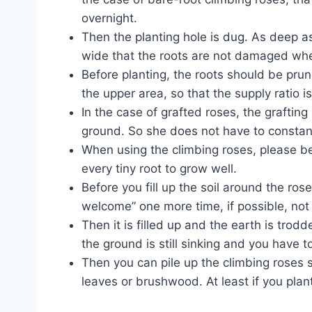
overnight.
Then the planting hole is dug. As deep as
wide that the roots are not damaged whe
Before planting, the roots should be pru
the upper area, so that the supply ratio is
In the case of grafted roses, the graftin
ground. So she does not have to constant
When using the climbing roses, please be 
every tiny root to grow well.
Before you fill up the soil around the ro
welcome” one more time, if possible, not 
Then it is filled up and the earth is trod
the ground is still sinking and you have to r
Then you can pile up the climbing roses s
leaves or brushwood. At least if you plant