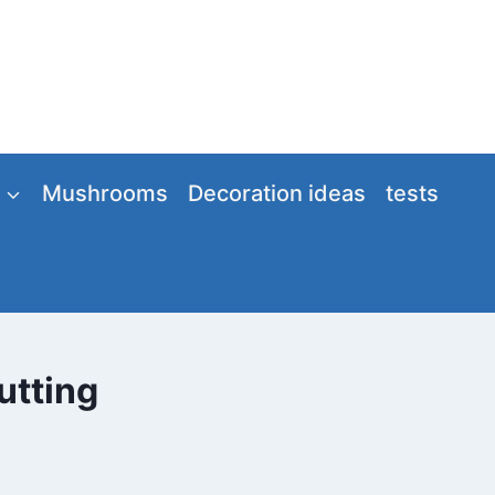
Mushrooms
Decoration ideas
tests
utting