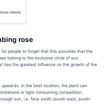
ormous needs
mbing rose
for people to forget that this assumes that the
ses belong to the exclusive circle of sun
hat has the greatest influence on the growth of the
upwards. In the best location, the plant can
limitations or light-consuming competition.
enough sun, i.e. face south (south-east, south-