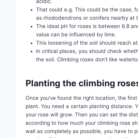
acidic.
That could e.g. This could be the case, f
as rhododendrons or conifers nearby at t
The ideal pH for roses is between 6.8 and 
value can be influenced by lime.
This loosening of the soil should reach a
In critical places, you should check wheth
the soil. Climbing roses don’t like waterl
Planting the climbing rose
Once you’ve found the right location, the firs
plant. You need a certain planting distance.
your rose will grow. Then you can set the dis
according to how much your climbing rose sho
wall as completely as possible, you have to p