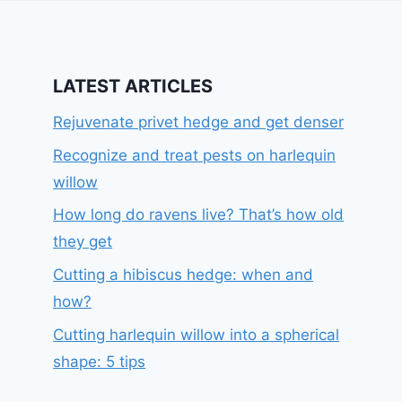
LATEST ARTICLES
Rejuvenate privet hedge and get denser
Recognize and treat pests on harlequin
willow
How long do ravens live? That’s how old
they get
Cutting a hibiscus hedge: when and
how?
Cutting harlequin willow into a spherical
shape: 5 tips