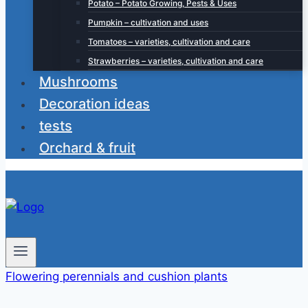
Potato – Potato Growing, Pests & Uses
Pumpkin – cultivation and uses
Tomatoes – varieties, cultivation and care
Strawberries – varieties, cultivation and care
Mushrooms
Decoration ideas
tests
Orchard & fruit
Flowering perennials and cushion plants