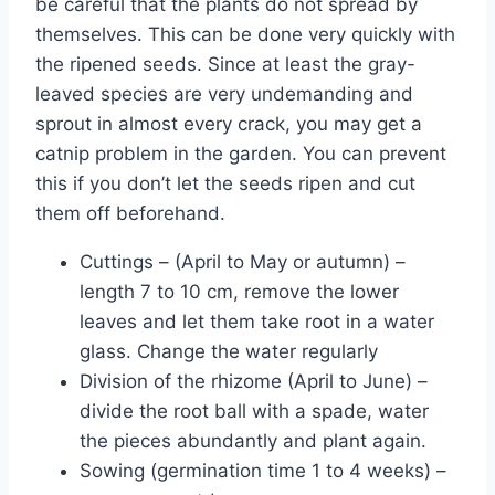
be careful that the plants do not spread by
themselves. This can be done very quickly with
the ripened seeds. Since at least the gray-
leaved species are very undemanding and
sprout in almost every crack, you may get a
catnip problem in the garden. You can prevent
this if you don’t let the seeds ripen and cut
them off beforehand.
Cuttings – (April to May or autumn) –
length 7 to 10 cm, remove the lower
leaves and let them take root in a water
glass. Change the water regularly
Division of the rhizome (April to June) –
divide the root ball with a spade, water
the pieces abundantly and plant again.
Sowing (germination time 1 to 4 weeks) –