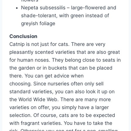
Nepeta subsessilis – large-flowered and
shade-tolerant, with green instead of
greyish foliage
Conclusion
Catnip is not just for cats. There are very
pleasantly scented varieties that are also great
for human noses. They belong close to seats in
the garden or in buckets that can be placed
there. You can get advice when
choosing. Since nurseries often only sell
standard varieties, you can also look it up on
the World Wide Web. There are many more
varieties on offer, you simply have a larger
selection. Of course, cats are to be expected
with fragrant varieties. You have to take the
risk. Otherwise you can opt for a non-smelling