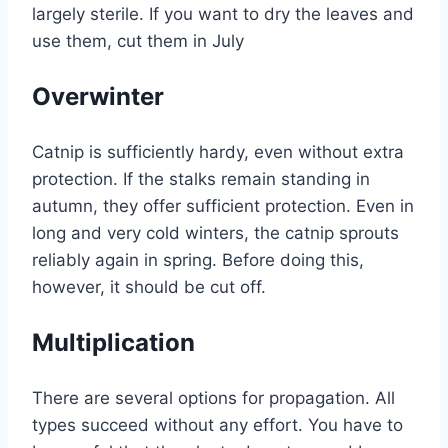
largely sterile. If you want to dry the leaves and
use them, cut them in July
Overwinter
Catnip is sufficiently hardy, even without extra
protection. If the stalks remain standing in
autumn, they offer sufficient protection. Even in
long and very cold winters, the catnip sprouts
reliably again in spring. Before doing this,
however, it should be cut off.
Multiplication
There are several options for propagation. All
types succeed without any effort. You have to