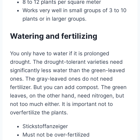
8 to 12 plants per square meter
Works very well in small groups of 3 to 10
plants or in larger groups.
Watering and fertilizing
You only have to water if it is prolonged
drought. The drought-tolerant varieties need
significantly less water than the green-leaved
ones. The gray-leaved ones do not need
fertilizer. But you can add compost. The green
leaves, on the other hand, need nitrogen, but
not too much either. It is important not to
overfertilize the plants.
Stickstoffanzeiger
Must not be over-fertilized