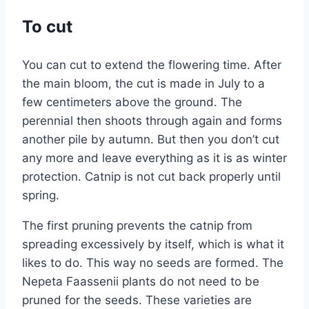
To cut
You can cut to extend the flowering time. After
the main bloom, the cut is made in July to a
few centimeters above the ground. The
perennial then shoots through again and forms
another pile by autumn. But then you don’t cut
any more and leave everything as it is as winter
protection. Catnip is not cut back properly until
spring.
The first pruning prevents the catnip from
spreading excessively by itself, which is what it
likes to do. This way no seeds are formed. The
Nepeta Faassenii plants do not need to be
pruned for the seeds. These varieties are