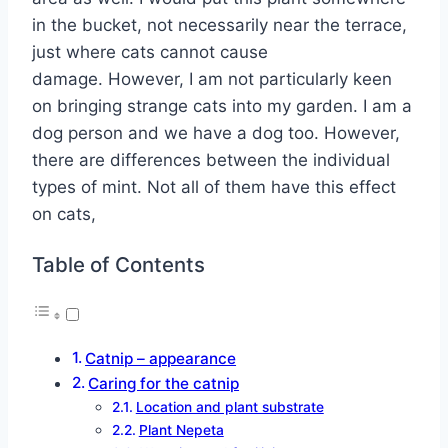
in the bucket, not necessarily near the terrace,
just where cats cannot cause
damage. However, I am not particularly keen
on bringing strange cats into my garden. I am a
dog person and we have a dog too. However,
there are differences between the individual
types of mint. Not all of them have this effect
on cats,
Table of Contents
Catnip – appearance
Caring for the catnip
Location and plant substrate
Plant Nepeta