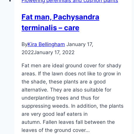
Flowering perennials and cushion plants
Fat man, Pachysandra
terminalis – care
By
Kira Bellingham
January 17,
2022
January 17, 2022
Fat men are ideal ground cover for shady
areas. If the lawn does not like to grow in
the shade, these plants are a good
alternative. They are also suitable for
underplanting trees and thus for
suppressing weeds. In addition, the plants
are very good leaf eaters in
autumn. Fallen leaves fall between the
leaves of the ground cover…