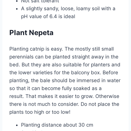
Not salt tolerant
A slightly sandy, loose, loamy soil with a
pH value of 6.4 is ideal
Plant Nepeta
Planting catnip is easy. The mostly still small
perennials can be planted straight away in the
bed. But they are also suitable for planters and
the lower varieties for the balcony box. Before
planting, the bale should be immersed in water
so that it can become fully soaked as a
result. That makes it easier to grow. Otherwise
there is not much to consider. Do not place the
plants too high or too low!
Planting distance about 30 cm