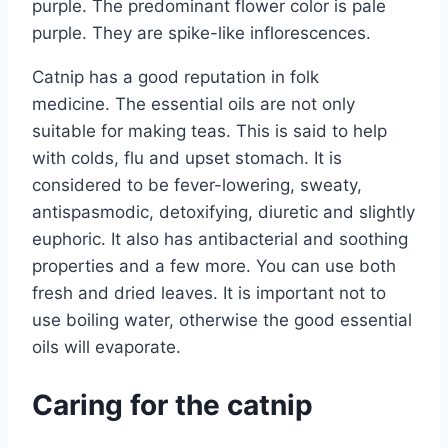
purple. The predominant flower color is pale
purple. They are spike-like inflorescences.
Catnip has a good reputation in folk
medicine. The essential oils are not only
suitable for making teas. This is said to help
with colds, flu and upset stomach. It is
considered to be fever-lowering, sweaty,
antispasmodic, detoxifying, diuretic and slightly
euphoric. It also has antibacterial and soothing
properties and a few more. You can use both
fresh and dried leaves. It is important not to
use boiling water, otherwise the good essential
oils will evaporate.
Caring for the catnip