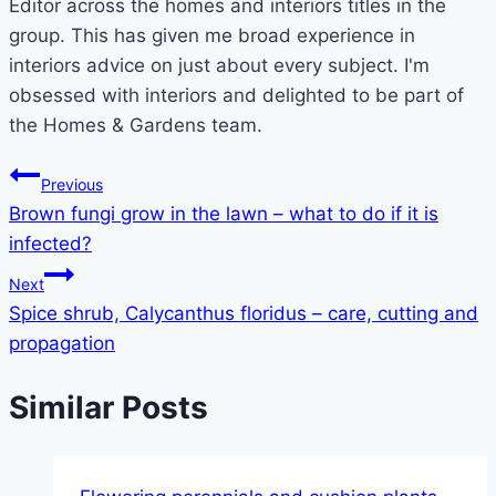
Editor across the homes and interiors titles in the
group. This has given me broad experience in
interiors advice on just about every subject. I'm
obsessed with interiors and delighted to be part of
the Homes & Gardens team.
Post
Previous
Brown fungi grow in the lawn – what to do if it is
navigation
infected?
Next
Spice shrub, Calycanthus floridus – care, cutting and
propagation
Similar Posts