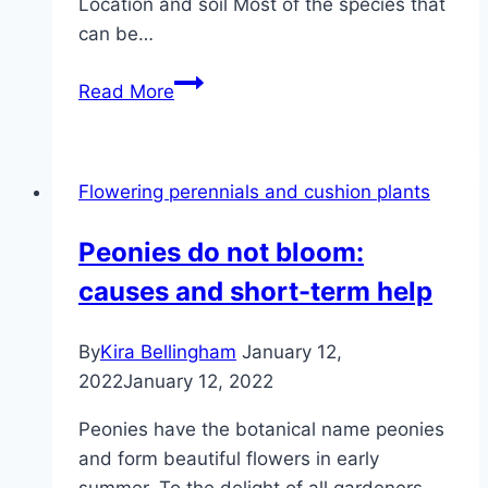
Location and soil Most of the species that
can be…
Evening
Read More
primrose,
Oenothera
–
Flowering perennials and cushion plants
location,
care
Peonies do not bloom:
and
causes and short-term help
reproduction
By
Kira Bellingham
January 12,
2022
January 12, 2022
Peonies have the botanical name peonies
and form beautiful flowers in early