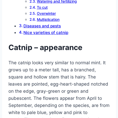
Watering and fertilizing
To cut
Overwinter
Multiplication
Diseases and pests
Nice varieties of catnip
Catnip – appearance
The catnip looks very similar to normal mint. It
grows up to a meter tall, has a branched,
square and hollow stem that is hairy. The
leaves are pointed, egg-heart-shaped notched
on the edge, gray-green or green and
pubescent. The flowers appear from April to
September, depending on the species, are from
white to pale blue, yellow and pink to