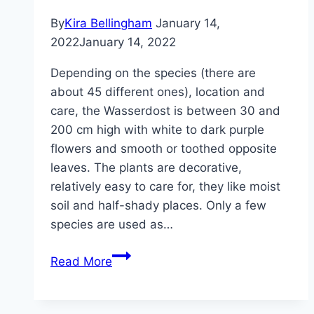
help
By
Kira Bellingham
January 14,
2022
January 14, 2022
Depending on the species (there are
about 45 different ones), location and
care, the Wasserdost is between 30 and
200 cm high with white to dark purple
flowers and smooth or toothed opposite
leaves. The plants are decorative,
relatively easy to care for, they like moist
soil and half-shady places. Only a few
species are used as…
Wasserdost,
Read More
Eupatorium
–
plants