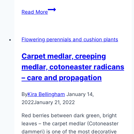
Fat
Read More
man,
Pachysandra
terminalis
Flowering perennials and cushion plants
–
care
Carpet medlar, creeping
medlar, cotoneaster radicans
– care and propagation
By
Kira Bellingham
January 14,
2022
January 21, 2022
Red berries between dark green, bright
leaves – the carpet medlar (Cotoneaster
dammeri) is one of the most decorative