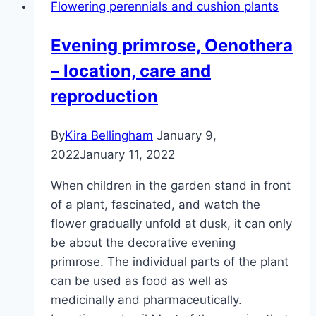
Flowering perennials and cushion plants
fuchsias
Evening primrose, Oenothera
– location, care and
reproduction
By
Kira Bellingham
January 9,
2022
January 11, 2022
When children in the garden stand in front
of a plant, fascinated, and watch the
flower gradually unfold at dusk, it can only
be about the decorative evening
primrose. The individual parts of the plant
can be used as food as well as
medicinally and pharmaceutically.