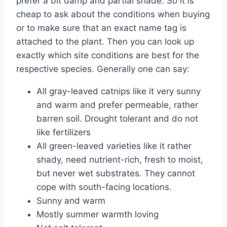
prefer a bit damp and partial shade. So it is
cheap to ask about the conditions when buying
or to make sure that an exact name tag is
attached to the plant. Then you can look up
exactly which site conditions are best for the
respective species. Generally one can say:
All gray-leaved catnips like it very sunny
and warm and prefer permeable, rather
barren soil. Drought tolerant and do not
like fertilizers
All green-leaved varieties like it rather
shady, need nutrient-rich, fresh to moist,
but never wet substrates. They cannot
cope with south-facing locations.
Sunny and warm
Mostly summer warmth loving