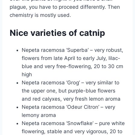
plague, you have to proceed differently. Then
chemistry is mostly used.
Nice varieties of catnip
Nepeta racemosa ‘Superba’ – very robust,
flowers from late April to early July, lilac-
blue and very free-flowering, 20 to 30 cm
high
Nepeta racemosa ‘Grog’ – very similar to
the upper one, but purple-blue flowers
and red calyxes, very fresh lemon aroma
Nepeta racemosa ‘Odeur Citron’ – very
lemony aroma
Nepeta racemosa ‘Snowflake’ – pure white
flowering, stable and very vigorous, 20 to