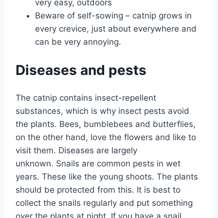
very easy, outdoors
Beware of self-sowing – catnip grows in
every crevice, just about everywhere and
can be very annoying.
Diseases and pests
The catnip contains insect-repellent
substances, which is why insect pests avoid
the plants. Bees, bumblebees and butterflies,
on the other hand, love the flowers and like to
visit them. Diseases are largely
unknown. Snails are common pests in wet
years. These like the young shoots. The plants
should be protected from this. It is best to
collect the snails regularly and put something
over the plants at night. If you have a snail