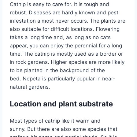
Catnip is easy to care for. It is tough and
robust. Diseases are hardly known and pest
infestation almost never occurs. The plants are
also suitable for difficult locations. Flowering
takes a long time and, as long as no cats
appear, you can enjoy the perennial for a long
time. The catnip is mostly used as a border or
in rock gardens. Higher species are more likely
to be planted in the background of the
bed. Nepeta is particularly popular in near-
natural gardens.
Location and plant substrate
Most types of catnip like it warm and
sunny. But there are also some species that