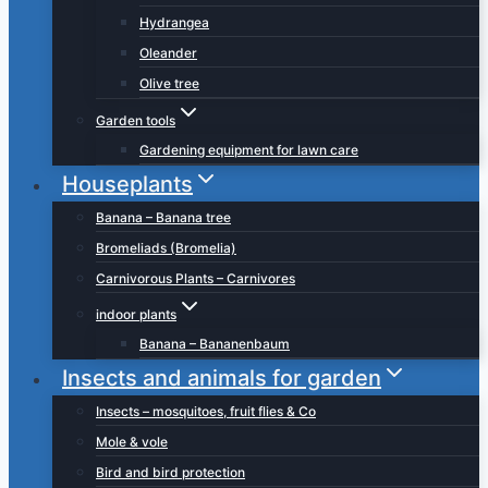
Hydrangea
Oleander
Olive tree
Garden tools
Gardening equipment for lawn care
Houseplants
Banana – Banana tree
Bromeliads (Bromelia)
Carnivorous Plants – Carnivores
indoor plants
Banana – Bananenbaum
Insects and animals for garden
Insects – mosquitoes, fruit flies & Co
Mole & vole
Bird and bird protection