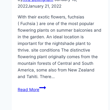
2022
January 21, 2022
With their exotic flowers, fuchsias
( Fuchsia ) are one of the most popular
flowering plants on summer balconies and
in the garden. An ideal location is
important for the nightshade plant to
thrive. site conditions The distinctive
flowering plant originally comes from the
mountain forests of Central and South
America, some also from New Zealand
and Tahiti. There…
The
Read More
ideal
location
for