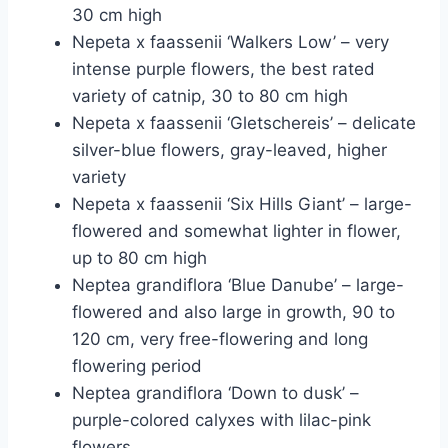
30 cm high
Nepeta x faassenii ‘Walkers Low’ – very
intense purple flowers, the best rated
variety of catnip, 30 to 80 cm high
Nepeta x faassenii ‘Gletschereis’ – delicate
silver-blue flowers, gray-leaved, higher
variety
Nepeta x faassenii ‘Six Hills Giant’ – large-
flowered and somewhat lighter in flower,
up to 80 cm high
Neptea grandiflora ‘Blue Danube’ – large-
flowered and also large in growth, 90 to
120 cm, very free-flowering and long
flowering period
Neptea grandiflora ‘Down to dusk’ –
purple-colored calyxes with lilac-pink
flowers