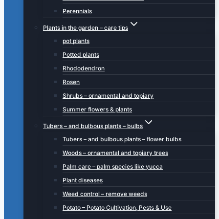
Perennials
Plants in the garden – care tips
pot plants
Potted plants
Rhododendron
Rosen
Shrubs – ornamental and topiary
Summer flowers & plants
Tubers – and bulbous plants – bulbs
Tubers – and bulbous plants – flower bulbs
Woods – ornamental and topiary trees
Palm care – palm species like yucca
Plant diseases
Weed control – remove weeds
Potato – Potato Cultivation, Pests & Use