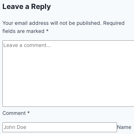
Leave a Reply
and
care
Your email address will not be published.
Required
fields are marked
*
Comment
*
Name