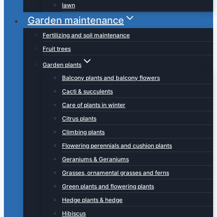
lawn
Garden maintenance
Fertilizing and soil maintenance
Fruit trees
Garden plants
Balcony plants and balcony flowers
Cacti & succulents
Care of plants in winter
Citrus plants
Climbing plants
Flowering perennials and cushion plants
Geraniums & Geraniums
Grasses, ornamental grasses and ferns
Green plants and flowering plants
Hedge plants & hedge
Hibiscus