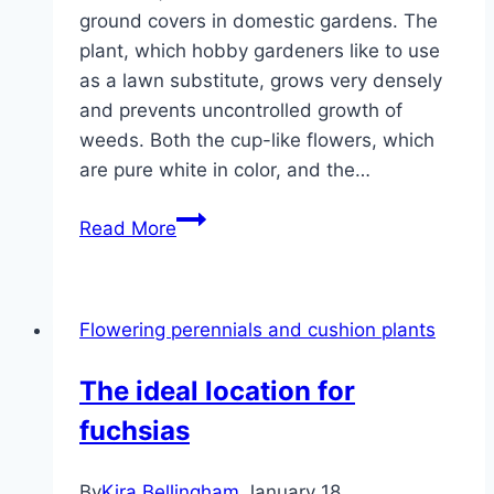
ground covers in domestic gardens. The
plant, which hobby gardeners like to use
as a lawn substitute, grows very densely
and prevents uncontrolled growth of
weeds. Both the cup-like flowers, which
are pure white in color, and the…
Carpet
Read More
medlar,
creeping
medlar,
Flowering perennials and cushion plants
cotoneaster
radicans
The ideal location for
–
fuchsias
care
and
propagation
By
Kira Bellingham
January 18,