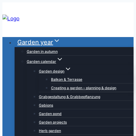
Skip
to
content
Garden year
Garden in autumn
Garden calendar
Garden design
Balkon & Terrasse
Creating a garden – planning & design
Grabgestaltung & Grabbepflanzung
Gabions
Garden pond
Garden projects
Herb garden