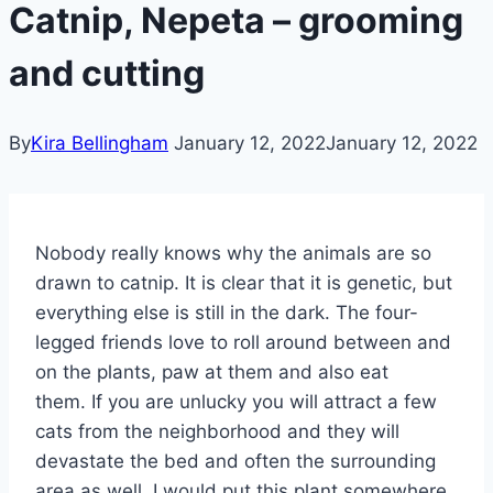
Catnip, Nepeta – grooming
and cutting
By
Kira Bellingham
January 12, 2022
January 12, 2022
Nobody really knows why the animals are so
drawn to catnip. It is clear that it is genetic, but
everything else is still in the dark. The four-
legged friends love to roll around between and
on the plants, paw at them and also eat
them. If you are unlucky you will attract a few
cats from the neighborhood and they will
devastate the bed and often the surrounding
area as well. I would put this plant somewhere