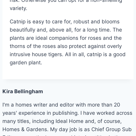
variety.
Catnip is easy to care for, robust and blooms
beautifully and, above all, for a long time. The
plants are ideal companions for roses and the
thorns of the roses also protect against overly
intrusive house tigers. All in all, catnip is a good
garden plant.
Kira Bellingham
I'm a homes writer and editor with more than 20
years' experience in publishing. I have worked across
many titles, including Ideal Home and, of course,
Homes & Gardens. My day job is as Chief Group Sub