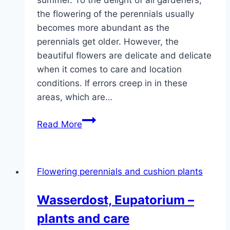
summer. To the delight of all gardeners,
the flowering of the perennials usually
becomes more abundant as the
perennials get older. However, the
beautiful flowers are delicate and delicate
when it comes to care and location
conditions. If errors creep in in these
areas, which are…
Peonies
Read More
do
not
bloom:
Flowering perennials and cushion plants
causes
and
Wasserdost, Eupatorium –
short-
plants and care
term