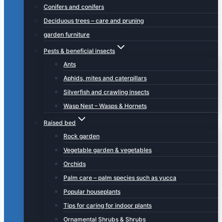
Conifers and conifers
Deciduous trees – care and pruning
garden furniture
Pests & beneficial insects
Ants
Aphids, mites and caterpillars
Silverfish and crawling insects
Wasp Nest – Wasps & Hornets
Raised bed
Rock garden
Vegetable garden & vegetables
Orchids
Palm care – palm species such as yucca
Popular houseplants
Tips for caring for indoor plants
Ornamental Shrubs & Shrubs