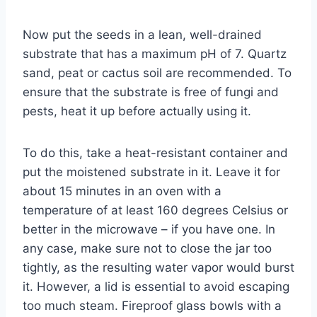
Now put the seeds in a lean, well-drained
substrate that has a maximum pH of 7. Quartz
sand, peat or cactus soil are recommended. To
ensure that the substrate is free of fungi and
pests, heat it up before actually using it.
To do this, take a heat-resistant container and
put the moistened substrate in it. Leave it for
about 15 minutes in an oven with a
temperature of at least 160 degrees Celsius or
better in the microwave – if you have one. In
any case, make sure not to close the jar too
tightly, as the resulting water vapor would burst
it. However, a lid is essential to avoid escaping
too much steam. Fireproof glass bowls with a