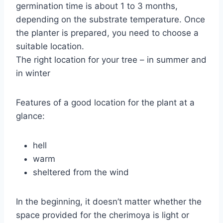
germination time is about 1 to 3 months,
depending on the substrate temperature. Once
the planter is prepared, you need to choose a
suitable location.
The right location for your tree – in summer and
in winter
Features of a good location for the plant at a
glance:
hell
warm
sheltered from the wind
In the beginning, it doesn’t matter whether the
space provided for the cherimoya is light or