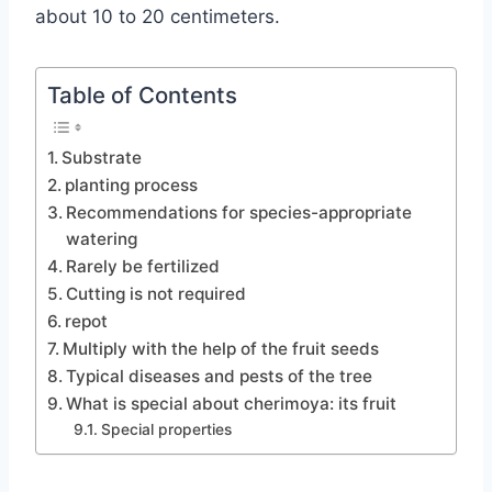
about 10 to 20 centimeters.
Table of Contents
Substrate
planting process
Recommendations for species-appropriate
watering
Rarely be fertilized
Cutting is not required
repot
Multiply with the help of the fruit seeds
Typical diseases and pests of the tree
What is special about cherimoya: its fruit
Special properties