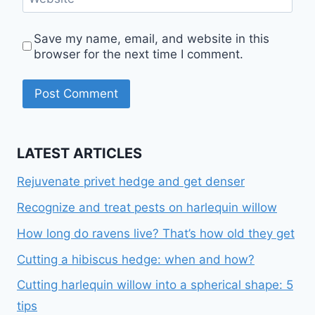
Save my name, email, and website in this
browser for the next time I comment.
LATEST ARTICLES
Rejuvenate privet hedge and get denser
Recognize and treat pests on harlequin willow
How long do ravens live? That’s how old they get
Cutting a hibiscus hedge: when and how?
Cutting harlequin willow into a spherical shape: 5
tips