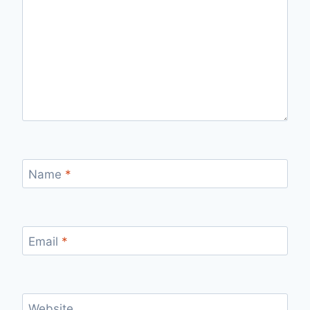
Name
*
Email
*
Website