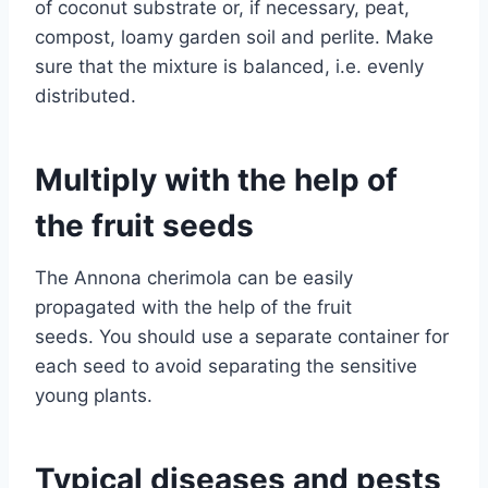
of coconut substrate or, if necessary, peat,
compost, loamy garden soil and perlite. Make
sure that the mixture is balanced, i.e. evenly
distributed.
Multiply with the help of
the fruit seeds
The Annona cherimola can be easily
propagated with the help of the fruit
seeds. You should use a separate container for
each seed to avoid separating the sensitive
young plants.
Typical diseases and pests