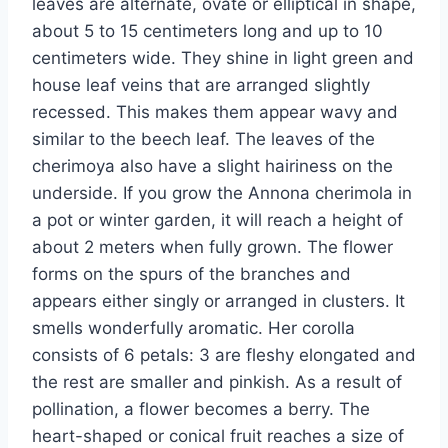
leaves are alternate, ovate or elliptical in shape,
about 5 to 15 centimeters long and up to 10
centimeters wide. They shine in light green and
house leaf veins that are arranged slightly
recessed. This makes them appear wavy and
similar to the beech leaf. The leaves of the
cherimoya also have a slight hairiness on the
underside. If you grow the Annona cherimola in
a pot or winter garden, it will reach a height of
about 2 meters when fully grown. The flower
forms on the spurs of the branches and
appears either singly or arranged in clusters. It
smells wonderfully aromatic. Her corolla
consists of 6 petals: 3 are fleshy elongated and
the rest are smaller and pinkish. As a result of
pollination, a flower becomes a berry. The
heart-shaped or conical fruit reaches a size of