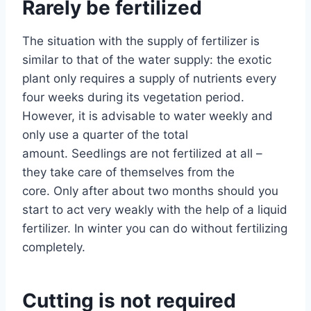
Rarely be fertilized
The situation with the supply of fertilizer is
similar to that of the water supply: the exotic
plant only requires a supply of nutrients every
four weeks during its vegetation period.
However, it is advisable to water weekly and
only use a quarter of the total
amount. Seedlings are not fertilized at all –
they take care of themselves from the
core. Only after about two months should you
start to act very weakly with the help of a liquid
fertilizer. In winter you can do without fertilizing
completely.
Cutting is not required