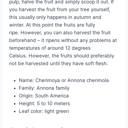
pulp, halve the fruit and simply scoop it out. If
you harvest the fruit from your tree yourself,
this usually only happens in autumn and
winter. At this point the fruits are fully
ripe. However, you can also harvest the fruit
beforehand – it ripens without any problems at
temperatures of around 12 degrees
Celsius. However, the fruits should preferably
not be harvested until they have soft flesh.
Name: Cherimoya or Annona cherimola
Family: Annona family
Origin: South America
Height: 5 to 10 meters
Leaf color: light green