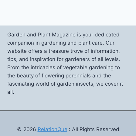
Garden and Plant Magazine is your dedicated
companion in gardening and plant care. Our
website offers a treasure trove of information,
tips, and inspiration for gardeners of all levels.
From the intricacies of vegetable gardening to
the beauty of flowering perennials and the
fascinating world of garden insects, we cover it
all.
© 2026
RelationQue
: All Rights Reserved