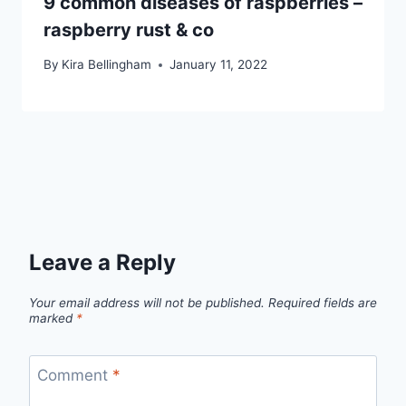
9 common diseases of raspberries –
raspberry rust & co
By
Kira Bellingham
January 11, 2022
Leave a Reply
Your email address will not be published.
Required fields are
marked
*
Comment
*