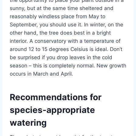
sunny, but at the same time sheltered and
reasonably windless place from May to
September, you should use it. In winter, on the
other hand, the tree does best in a bright
interior. A conservatory with a temperature of
around 12 to 15 degrees Celsius is ideal. Don’t
be surprised if you drop leaves in the cold
season – this is completely normal. New growth
occurs in March and April.
Recommendations for
species-appropriate
watering