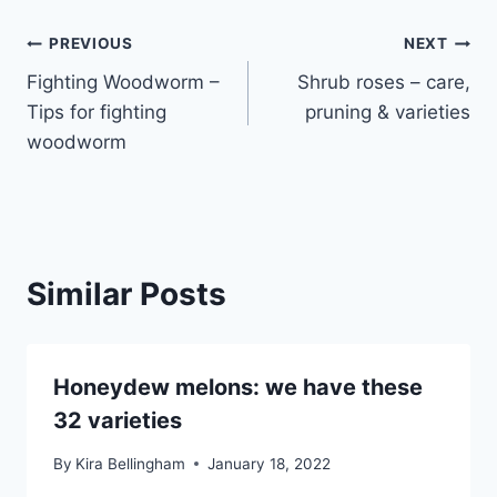
Post
PREVIOUS
NEXT
Fighting Woodworm –
Shrub roses – care,
navigation
Tips for fighting
pruning & varieties
woodworm
Similar Posts
Honeydew melons: we have these
32 varieties
By
Kira Bellingham
January 18, 2022