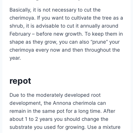
Basically, it is not necessary to cut the
cherimoya. If you want to cultivate the tree as a
shrub, it is advisable to cut it annually around
February – before new growth. To keep them in
shape as they grow, you can also “prune” your
cherimoya every now and then throughout the
year.
repot
Due to the moderately developed root
development, the Annona cherimola can
remain in the same pot for a long time. After
about 1 to 2 years you should change the
substrate you used for growing. Use a mixture