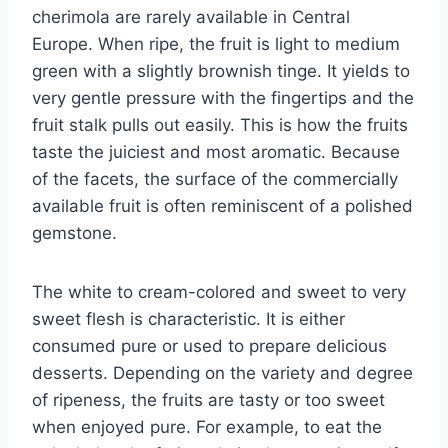
cherimola are rarely available in Central
Europe. When ripe, the fruit is light to medium
green with a slightly brownish tinge. It yields to
very gentle pressure with the fingertips and the
fruit stalk pulls out easily. This is how the fruits
taste the juiciest and most aromatic. Because
of the facets, the surface of the commercially
available fruit is often reminiscent of a polished
gemstone.
The white to cream-colored and sweet to very
sweet flesh is characteristic. It is either
consumed pure or used to prepare delicious
desserts. Depending on the variety and degree
of ripeness, the fruits are tasty or too sweet
when enjoyed pure. For example, to eat the