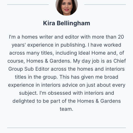
Kira Bellingham
I'm a homes writer and editor with more than 20
years' experience in publishing. I have worked
across many titles, including Ideal Home and, of
course, Homes & Gardens. My day job is as Chief
Group Sub Editor across the homes and interiors
titles in the group. This has given me broad
experience in interiors advice on just about every
subject. I'm obsessed with interiors and
delighted to be part of the Homes & Gardens
team.