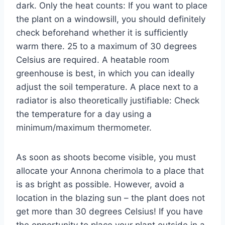
dark. Only the heat counts: If you want to place
the plant on a windowsill, you should definitely
check beforehand whether it is sufficiently
warm there. 25 to a maximum of 30 degrees
Celsius are required. A heatable room
greenhouse is best, in which you can ideally
adjust the soil temperature. A place next to a
radiator is also theoretically justifiable: Check
the temperature for a day using a
minimum/maximum thermometer.
As soon as shoots become visible, you must
allocate your Annona cherimola to a place that
is as bright as possible. However, avoid a
location in the blazing sun – the plant does not
get more than 30 degrees Celsius! If you have
the opportunity to place your plant outside in a