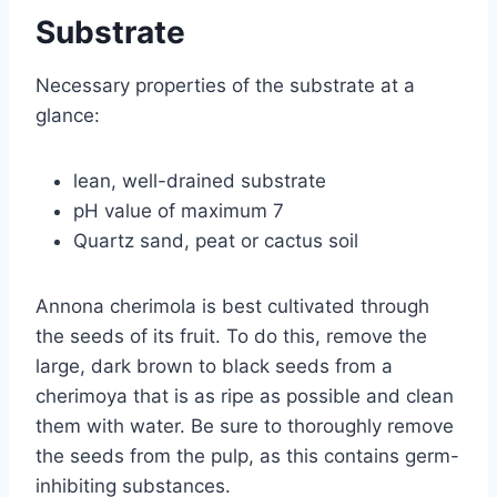
Substrate
Necessary properties of the substrate at a
glance:
lean, well-drained substrate
pH value of maximum 7
Quartz sand, peat or cactus soil
Annona cherimola is best cultivated through
the seeds of its fruit. To do this, remove the
large, dark brown to black seeds from a
cherimoya that is as ripe as possible and clean
them with water. Be sure to thoroughly remove
the seeds from the pulp, as this contains germ-
inhibiting substances.