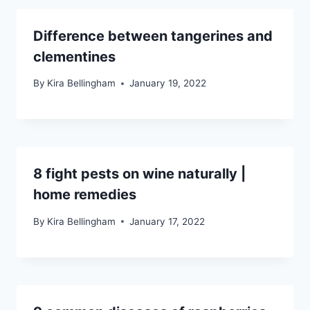
Difference between tangerines and
clementines
By
Kira Bellingham
January 19, 2022
8 fight pests on wine naturally |
home remedies
By
Kira Bellingham
January 17, 2022