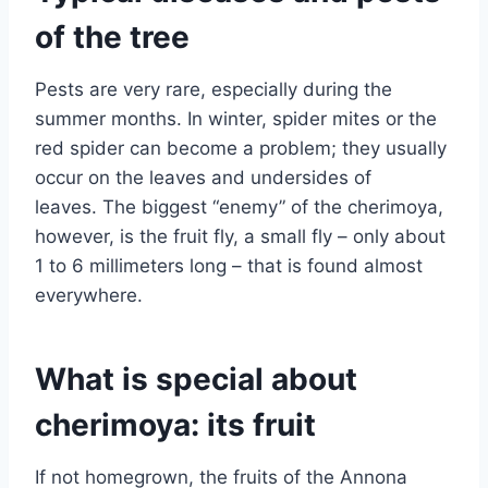
of the tree
Pests are very rare, especially during the
summer months. In winter, spider mites or the
red spider can become a problem; they usually
occur on the leaves and undersides of
leaves. The biggest “enemy” of the cherimoya,
however, is the fruit fly, a small fly – only about
1 to 6 millimeters long – that is found almost
everywhere.
What is special about
cherimoya: its fruit
If not homegrown, the fruits of the Annona