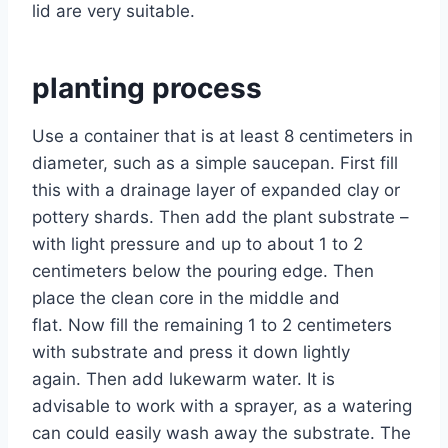
lid are very suitable.
planting process
Use a container that is at least 8 centimeters in
diameter, such as a simple saucepan. First fill
this with a drainage layer of expanded clay or
pottery shards. Then add the plant substrate –
with light pressure and up to about 1 to 2
centimeters below the pouring edge. Then
place the clean core in the middle and
flat. Now fill the remaining 1 to 2 centimeters
with substrate and press it down lightly
again. Then add lukewarm water. It is
advisable to work with a sprayer, as a watering
can could easily wash away the substrate. The