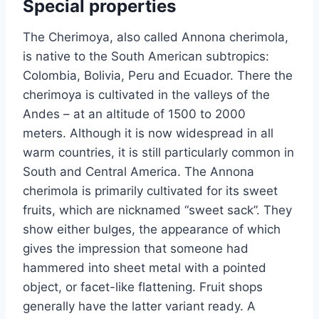
Special properties
The Cherimoya, also called Annona cherimola,
is native to the South American subtropics:
Colombia, Bolivia, Peru and Ecuador. There the
cherimoya is cultivated in the valleys of the
Andes – at an altitude of 1500 to 2000
meters. Although it is now widespread in all
warm countries, it is still particularly common in
South and Central America. The Annona
cherimola is primarily cultivated for its sweet
fruits, which are nicknamed “sweet sack”. They
show either bulges, the appearance of which
gives the impression that someone had
hammered into sheet metal with a pointed
object, or facet-like flattening. Fruit shops
generally have the latter variant ready. A