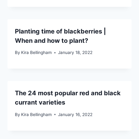
Planting time of blackberries |
When and how to plant?
By
Kira Bellingham
January 18, 2022
The 24 most popular red and black
currant varieties
By
Kira Bellingham
January 16, 2022