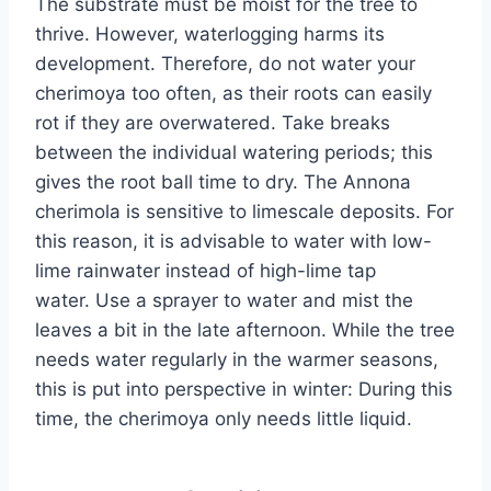
The substrate must be moist for the tree to
thrive. However, waterlogging harms its
development. Therefore, do not water your
cherimoya too often, as their roots can easily
rot if they are overwatered. Take breaks
between the individual watering periods; this
gives the root ball time to dry. The Annona
cherimola is sensitive to limescale deposits. For
this reason, it is advisable to water with low-
lime rainwater instead of high-lime tap
water. Use a sprayer to water and mist the
leaves a bit in the late afternoon. While the tree
needs water regularly in the warmer seasons,
this is put into perspective in winter: During this
time, the cherimoya only needs little liquid.