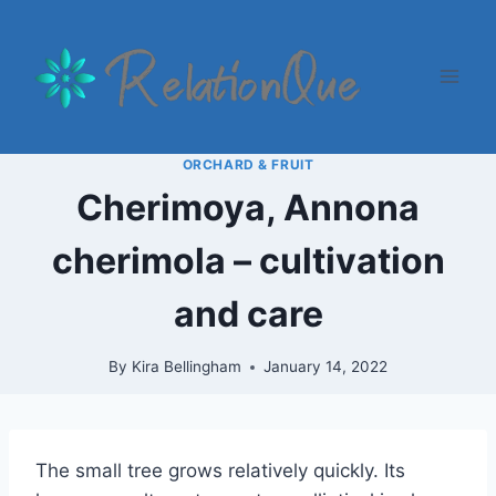
Skip
to
content
ORCHARD & FRUIT
Cherimoya, Annona
cherimola – cultivation
and care
By
Kira Bellingham
January 14, 2022
The small tree grows relatively quickly. Its