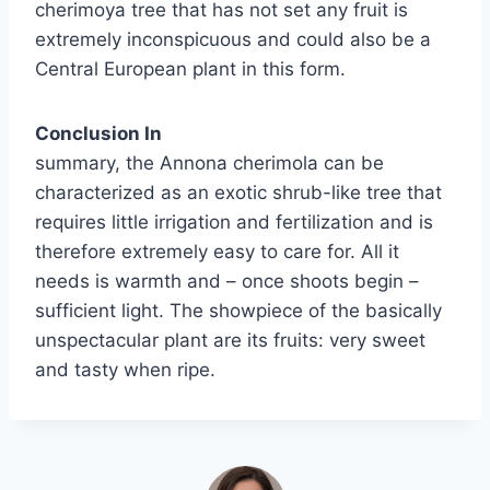
cherimoya tree that has not set any fruit is
extremely inconspicuous and could also be a
Central European plant in this form.
Conclusion In
summary, the Annona cherimola can be
characterized as an exotic shrub-like tree that
requires little irrigation and fertilization and is
therefore extremely easy to care for. All it
needs is warmth and – once shoots begin –
sufficient light. The showpiece of the basically
unspectacular plant are its fruits: very sweet
and tasty when ripe.