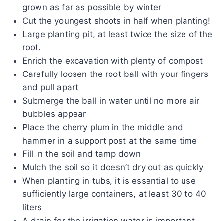
grown as far as possible by winter
Cut the youngest shoots in half when planting!
Large planting pit, at least twice the size of the
root.
Enrich the excavation with plenty of compost
Carefully loosen the root ball with your fingers
and pull apart
Submerge the ball in water until no more air
bubbles appear
Place the cherry plum in the middle and
hammer in a support post at the same time
Fill in the soil and tamp down
Mulch the soil so it doesn’t dry out as quickly
When planting in tubs, it is essential to use
sufficiently large containers, at least 30 to 40
liters
A drain for the irrigation water is important