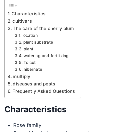
Characteristics
cultivars
The care of the cherry plum
location
plant substrate
plant
watering and fertilizing
To cut
hibernate
multiply
diseases and pests
Frequently Asked Questions
Characteristics
Rose family