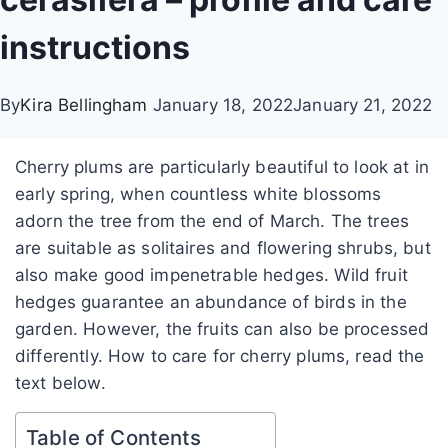
instructions
By
Kira Bellingham
January 18, 2022
January 21, 2022
Cherry plums are particularly beautiful to look at in
early spring, when countless white blossoms
adorn the tree from the end of March. The trees
are suitable as solitaires and flowering shrubs, but
also make good impenetrable hedges. Wild fruit
hedges guarantee an abundance of birds in the
garden. However, the fruits can also be processed
differently. How to care for cherry plums, read the
text below.
Table of Contents