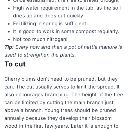
High water requirement in the tub, as the soil
dries up and dries out quickly
Fertilizing in spring is sufficient
It is good to work in some compost regularly.
Not too much nitrogen!
Tip:
Every now and then a pot of nettle manure is
used to strengthen the plants.
To cut
Cherry plums don’t need to be pruned, but they
can. The cut usually serves to limit the spread. It
also encourages branching. The height of the tree
can be limited by cutting the main branch just
above a branch. Young trees should be pruned
annually because they develop their blossom
wood in the first few years. Later it is enough to