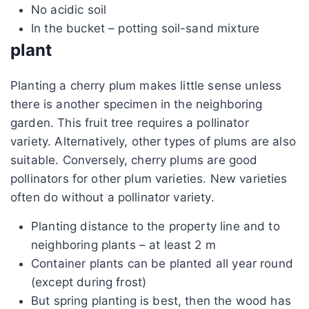
No acidic soil
In the bucket – potting soil-sand mixture
plant
Planting a cherry plum makes little sense unless
there is another specimen in the neighboring
garden. This fruit tree requires a pollinator
variety. Alternatively, other types of plums are also
suitable. Conversely, cherry plums are good
pollinators for other plum varieties. New varieties
often do without a pollinator variety.
Planting distance to the property line and to
neighboring plants – at least 2 m
Container plants can be planted all year round
(except during frost)
But spring planting is best, then the wood has