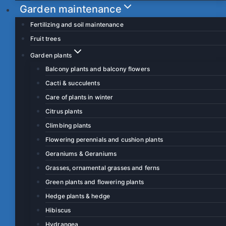
Garden maintenance
Fertilizing and soil maintenance
Fruit trees
Garden plants
Balcony plants and balcony flowers
Cacti & succulents
Care of plants in winter
Citrus plants
Climbing plants
Flowering perennials and cushion plants
Geraniums & Geraniums
Grasses, ornamental grasses and ferns
Green plants and flowering plants
Hedge plants & hedge
Hibiscus
Hydrangea