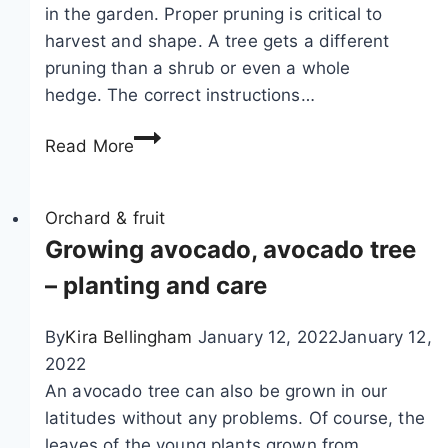
a
i
in the garden. Proper pruning is critical to
y
e
harvest and shape. A tree gets a different
a
t
pruning than a shrub or even a whole
s
i
hedge. The correct instructions…
e
e
C
Read More
e
s
u
d
t
s
b
Orchard & fruit
?
l
Growing avocado, avocado tree
H
a
– planting and care
e
c
a
k
l
By
Kira Bellingham
January 12, 2022
January 12,
c
t
2022
u
h
An avocado tree can also be grown in our
r
y
latitudes without any problems. Of course, the
r
o
leaves of the young plants grown from