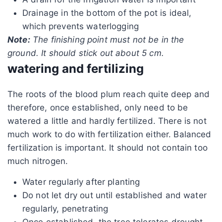
Drainage in the bottom of the pot is ideal,
which prevents waterlogging
Note:
The finishing point must not be in the
ground. It should stick out about 5 cm.
watering and fertilizing
The roots of the blood plum reach quite deep and
therefore, once established, only need to be
watered a little and hardly fertilized. There is not
much work to do with fertilization either. Balanced
fertilization is important. It should not contain too
much nitrogen.
Water regularly after planting
Do not let dry out until established and water
regularly, penetrating
Once established, the tree tolerates drought