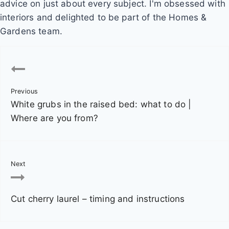
advice on just about every subject. I'm obsessed with
interiors and delighted to be part of the Homes &
Gardens team.
P
o
Previous
s
White grubs in the raised bed: what to do |
t
Where are you from?
n
a
Next
v
Cut cherry laurel – timing and instructions
i
g