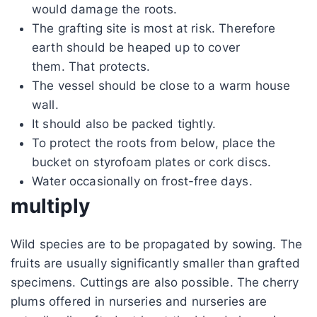
would damage the roots.
The grafting site is most at risk. Therefore
earth should be heaped up to cover
them. That protects.
The vessel should be close to a warm house
wall.
It should also be packed tightly.
To protect the roots from below, place the
bucket on styrofoam plates or cork discs.
Water occasionally on frost-free days.
multiply
Wild species are to be propagated by sowing. The
fruits are usually significantly smaller than grafted
specimens. Cuttings are also possible. The cherry
plums offered in nurseries and nurseries are