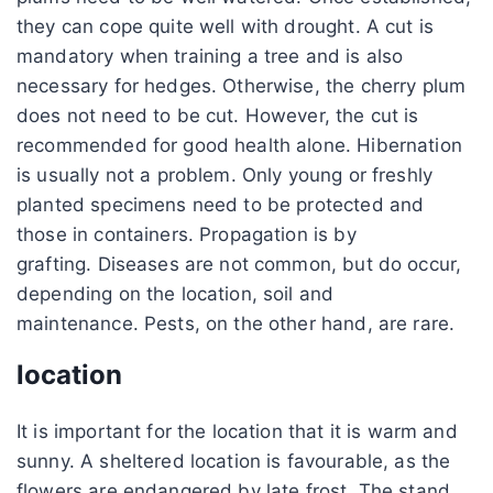
they can cope quite well with drought. A cut is
mandatory when training a tree and is also
necessary for hedges. Otherwise, the cherry plum
does not need to be cut. However, the cut is
recommended for good health alone. Hibernation
is usually not a problem. Only young or freshly
planted specimens need to be protected and
those in containers. Propagation is by
grafting. Diseases are not common, but do occur,
depending on the location, soil and
maintenance. Pests, on the other hand, are rare.
location
It is important for the location that it is warm and
sunny. A sheltered location is favourable, as the
flowers are endangered by late frost. The stand