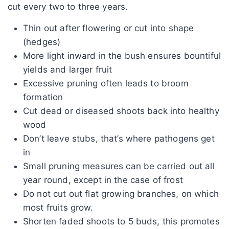
cut every two to three years.
Thin out after flowering or cut into shape
(hedges)
More light inward in the bush ensures bountiful
yields and larger fruit
Excessive pruning often leads to broom
formation
Cut dead or diseased shoots back into healthy
wood
Don’t leave stubs, that’s where pathogens get
in
Small pruning measures can be carried out all
year round, except in the case of frost
Do not cut out flat growing branches, on which
most fruits grow.
Shorten faded shoots to 5 buds, this promotes