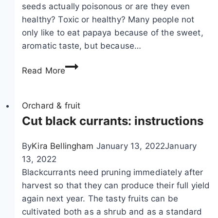
c
seeds actually poisonous or are they even
i
healthy? Toxic or healthy? Many people not
n
only like to eat papaya because of the sweet,
i
aromatic taste, but because…
u
C
m
Read More
a
–
n
c
y
Orchard & fruit
a
o
Cut black currants: instructions
r
u
e
e
a
By
Kira Bellingham
January 13, 2022
January
a
n
13, 2022
t
d
Blackcurrants need pruning immediately after
p
v
harvest so that they can produce their full yield
a
a
again next year. The tasty fruits can be
p
r
cultivated both as a shrub and as a standard