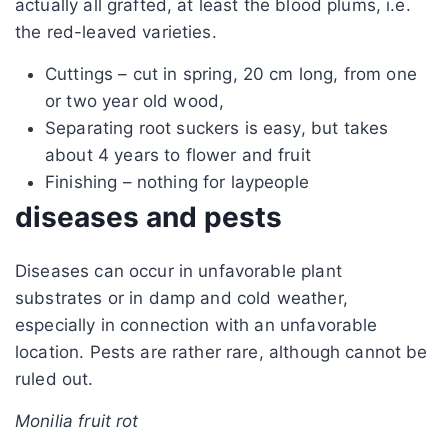
actually all grafted, at least the blood plums, i.e.
the red-leaved varieties.
Cuttings – cut in spring, 20 cm long, from one
or two year old wood,
Separating root suckers is easy, but takes
about 4 years to flower and fruit
Finishing – nothing for laypeople
diseases and pests
Diseases can occur in unfavorable plant
substrates or in damp and cold weather,
especially in connection with an unfavorable
location. Pests are rather rare, although cannot be
ruled out.
Monilia fruit rot