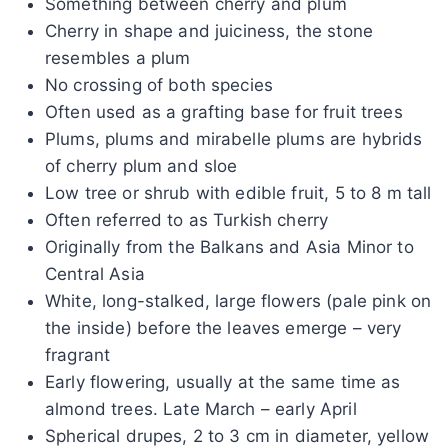
Something between cherry and plum
Cherry in shape and juiciness, the stone
resembles a plum
No crossing of both species
Often used as a grafting base for fruit trees
Plums, plums and mirabelle plums are hybrids
of cherry plum and sloe
Low tree or shrub with edible fruit, 5 to 8 m tall
Often referred to as Turkish cherry
Originally from the Balkans and Asia Minor to
Central Asia
White, long-stalked, large flowers (pale pink on
the inside) before the leaves emerge – very
fragrant
Early flowering, usually at the same time as
almond trees. Late March – early April
Spherical drupes, 2 to 3 cm in diameter, yellow