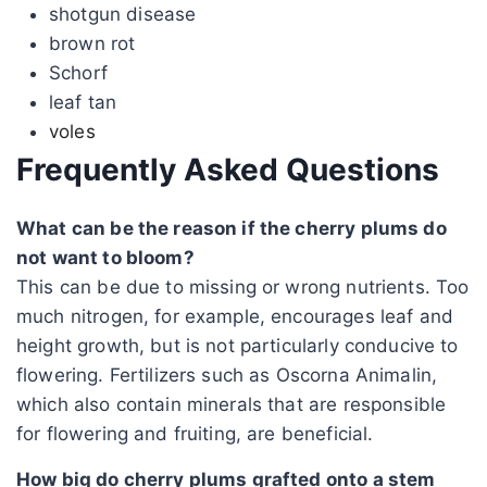
shotgun disease
brown rot
Schorf
leaf tan
voles
Frequently Asked Questions
What can be the reason if the cherry plums do
not want to bloom?
This can be due to missing or wrong nutrients. Too
much nitrogen, for example, encourages leaf and
height growth, but is not particularly conducive to
flowering. Fertilizers such as Oscorna Animalin,
which also contain minerals that are responsible
for flowering and fruiting, are beneficial.
How big do cherry plums grafted onto a stem