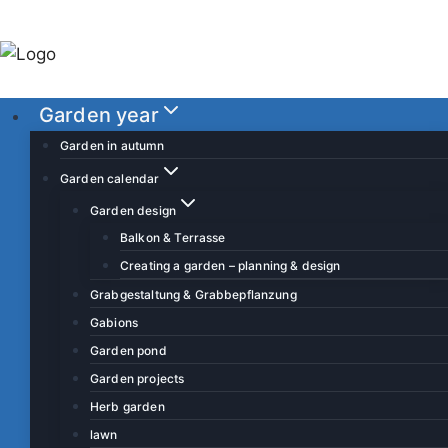
S
k
i
p
Garden year
t
o
Garden in autumn
c
Garden calendar
o
Garden design
n
Balkon & Terrasse
t
Creating a garden – planning & design
e
Grabgestaltung & Grabbepflanzung
n
Gabions
t
Garden pond
Garden projects
Herb garden
lawn