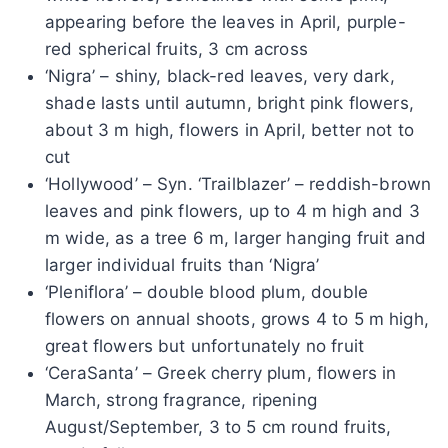
appearing before the leaves in April, purple-
red spherical fruits, 3 cm across
‘Nigra’ – shiny, black-red leaves, very dark,
shade lasts until autumn, bright pink flowers,
about 3 m high, flowers in April, better not to
cut
‘Hollywood’ – Syn. ‘Trailblazer’ – reddish-brown
leaves and pink flowers, up to 4 m high and 3
m wide, as a tree 6 m, larger hanging fruit and
larger individual fruits than ‘Nigra’
‘Pleniflora’ – double blood plum, double
flowers on annual shoots, grows 4 to 5 m high,
great flowers but unfortunately no fruit
‘CeraSanta’ – Greek cherry plum, flowers in
March, strong fragrance, ripening
August/September, 3 to 5 cm round fruits,