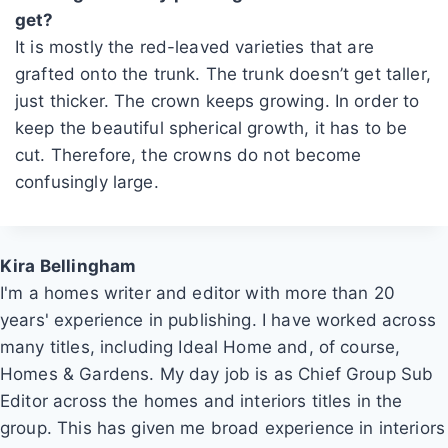
get?
It is mostly the red-leaved varieties that are
grafted onto the trunk. The trunk doesn’t get taller,
just thicker. The crown keeps growing. In order to
keep the beautiful spherical growth, it has to be
cut. Therefore, the crowns do not become
confusingly large.
Kira Bellingham
I'm a homes writer and editor with more than 20
years' experience in publishing. I have worked across
many titles, including Ideal Home and, of course,
Homes & Gardens. My day job is as Chief Group Sub
Editor across the homes and interiors titles in the
group. This has given me broad experience in interiors