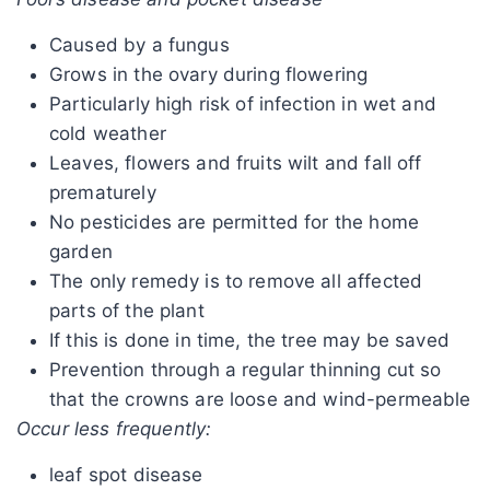
Caused by a fungus
Grows in the ovary during flowering
Particularly high risk of infection in wet and
cold weather
Leaves, flowers and fruits wilt and fall off
prematurely
No pesticides are permitted for the home
garden
The only remedy is to remove all affected
parts of the plant
If this is done in time, the tree may be saved
Prevention through a regular thinning cut so
that the crowns are loose and wind-permeable
Occur less frequently:
leaf spot disease