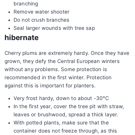
branching
Remove water shooter
Do not crush branches
Seal larger wounds with tree sap
hibernate
Cherry plums are extremely hardy. Once they have
grown, they defy the Central European winters
without any problems. Some protection is
recommended in the first winter. Protection
against this is important for planters.
Very frost hardy, down to about -30°C
In the first year, cover the tree pit with straw,
leaves or brushwood, spread a thick layer.
With potted plants, make sure that the
container does not freeze through, as this