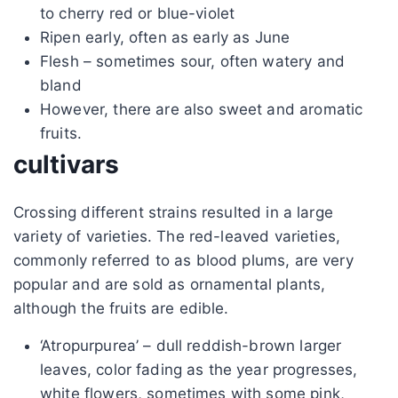
to cherry red or blue-violet
Ripen early, often as early as June
Flesh – sometimes sour, often watery and
bland
However, there are also sweet and aromatic
fruits.
cultivars
Crossing different strains resulted in a large
variety of varieties. The red-leaved varieties,
commonly referred to as blood plums, are very
popular and are sold as ornamental plants,
although the fruits are edible.
‘Atropurpurea’ – dull reddish-brown larger
leaves, color fading as the year progresses,
white flowers, sometimes with some pink,