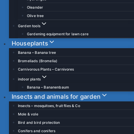
Oleander
Olive tree
Garden tools
Gardening equipment for lawn care
Houseplants
Banana – Banana tree
Bromeliads (Bromelia)
Carnivorous Plants – Carnivores
indoor plants
Banana – Bananenbaum
Insects and animals for garden
Insects – mosquitoes, fruit flies & Co
Mole & vole
Bird and bird protection
Conifers and conifers