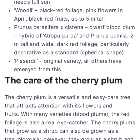
needs full sun
‘Woodii’ – black-red foliage, pink flowers in
April, black-red fruits, up to 5 m tall
Prunus cerasifera x cistena – dwarf blood plum
– hybrid of ‘Atropurpurea’ and Prunus pumila, 2
m tall and wide, dark red foliage, particularly
decorative as a standard (spherical shape)
‘Pissardii’ – original variety, all others have
emerged from this
The care of the cherry plum
The cherry plum is a versatile and easy-care tree
that attracts attention with its flowers and
fruits. With many varieties (blood plums), the red
foliage is also a real eye-catcher. The cherry plums
that grow as a shrub can also be grown as a
tree. Normally, however, they grow as a shrub and