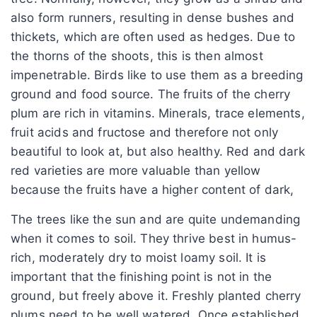
also form runners, resulting in dense bushes and
thickets, which are often used as hedges. Due to
the thorns of the shoots, this is then almost
impenetrable. Birds like to use them as a breeding
ground and food source. The fruits of the cherry
plum are rich in vitamins. Minerals, trace elements,
fruit acids and fructose and therefore not only
beautiful to look at, but also healthy. Red and dark
red varieties are more valuable than yellow
because the fruits have a higher content of dark,
The trees like the sun and are quite undemanding
when it comes to soil. They thrive best in humus-
rich, moderately dry to moist loamy soil. It is
important that the finishing point is not in the
ground, but freely above it. Freshly planted cherry
plums need to be well watered. Once established,