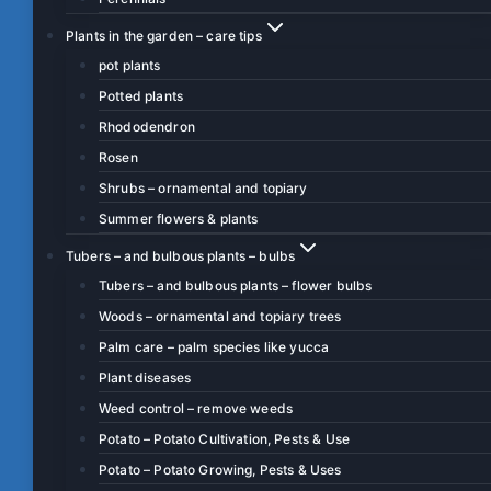
Plants in the garden – care tips
pot plants
Potted plants
Rhododendron
Rosen
Shrubs – ornamental and topiary
Summer flowers & plants
Tubers – and bulbous plants – bulbs
Tubers – and bulbous plants – flower bulbs
Woods – ornamental and topiary trees
Palm care – palm species like yucca
Plant diseases
Weed control – remove weeds
Potato – Potato Cultivation, Pests & Use
Potato – Potato Growing, Pests & Uses