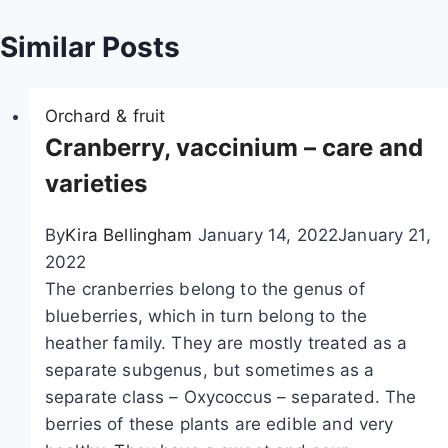
a
Similar Posts
t
Orchard & fruit
i
Cranberry, vaccinium – care and
o
varieties
n
By
Kira Bellingham
January 14, 2022
January 21,
2022
The cranberries belong to the genus of
blueberries, which in turn belong to the
heather family. They are mostly treated as a
separate subgenus, but sometimes as a
separate class – Oxycoccus – separated. The
berries of these plants are edible and very