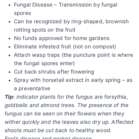
Fungal Disease – Transmission by fungal
spores
Can be recognized by ring-shaped, brownish
rotting spots on the fruit
No funds approved for home gardens
Eliminate infested fruit (not on compost)
Attach wasp traps (the puncture point is where
the fungal spores enter)
Cut back shrubs after flowering
Spray with horsetail extract in early spring – as
a preventative
Tip:
indicator plants for the fungus are forsythia,
goldbells and almond trees. The presence of the
fungus can be seen on their flowers when they
wither quickly and the leaves also dry up. Affected
shoots must be cut back to healthy wood.
Fool’s disease and pocket disease