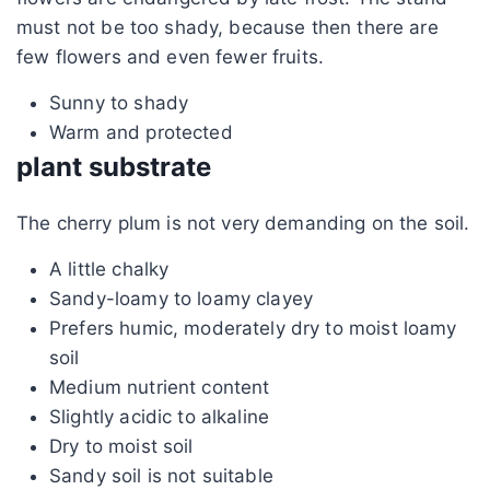
must not be too shady, because then there are
few flowers and even fewer fruits.
Sunny to shady
Warm and protected
plant substrate
The cherry plum is not very demanding on the soil.
A little chalky
Sandy-loamy to loamy clayey
Prefers humic, moderately dry to moist loamy
soil
Medium nutrient content
Slightly acidic to alkaline
Dry to moist soil
Sandy soil is not suitable