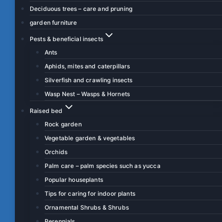
Deciduous trees – care and pruning
garden furniture
Pests & beneficial insects
Ants
Aphids, mites and caterpillars
Silverfish and crawling insects
Wasp Nest – Wasps & Hornets
Raised bed
Rock garden
Vegetable garden & vegetables
Orchids
Palm care – palm species such as yucca
Popular houseplants
Tips for caring for indoor plants
Ornamental Shrubs & Shrubs
Perennials