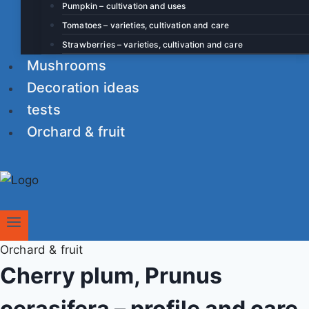
Pumpkin – cultivation and uses
Tomatoes – varieties, cultivation and care
Strawberries – varieties, cultivation and care
Mushrooms
Decoration ideas
tests
Orchard & fruit
Orchard & fruit
Cherry plum, Prunus
cerasifera – profile and care