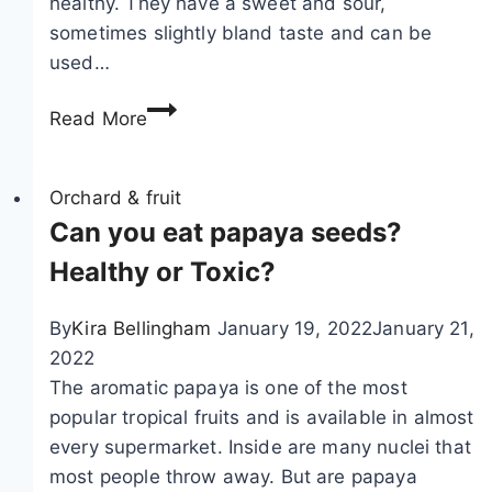
healthy. They have a sweet and sour,
sometimes slightly bland taste and can be
used…
C
Read More
r
a
n
Orchard & fruit
b
Can you eat papaya seeds?
e
Healthy or Toxic?
r
r
By
Kira Bellingham
January 19, 2022
January 21,
y
2022
,
The aromatic papaya is one of the most
v
popular tropical fruits and is available in almost
a
every supermarket. Inside are many nuclei that
c
most people throw away. But are papaya