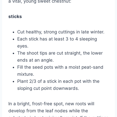
a vital, young sweet chestnut:
sticks
Cut healthy, strong cuttings in late winter.
Each stick has at least 3 to 4 sleeping
eyes.
The shoot tips are cut straight, the lower
ends at an angle.
Fill the seed pots with a moist peat-sand
mixture.
Plant 2/3 of a stick in each pot with the
sloping cut point downwards.
In a bright, frost-free spot, new roots will
develop from the leaf nodes while the