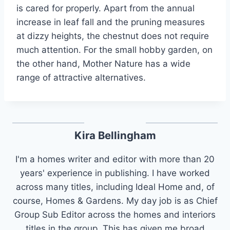
is cared for properly. Apart from the annual
increase in leaf fall and the pruning measures
at dizzy heights, the chestnut does not require
much attention. For the small hobby garden, on
the other hand, Mother Nature has a wide
range of attractive alternatives.
Kira Bellingham
I'm a homes writer and editor with more than 20
years' experience in publishing. I have worked
across many titles, including Ideal Home and, of
course, Homes & Gardens. My day job is as Chief
Group Sub Editor across the homes and interiors
titles in the group. This has given me broad