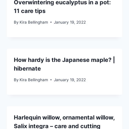
Overwintering eucalyptus in a pot:
11 care tips
By
Kira Bellingham
January 19, 2022
How hardy is the Japanese maple? |
hibernate
By
Kira Bellingham
January 19, 2022
Harlequin willow, ornamental willow,
Salix integra – care and cutting