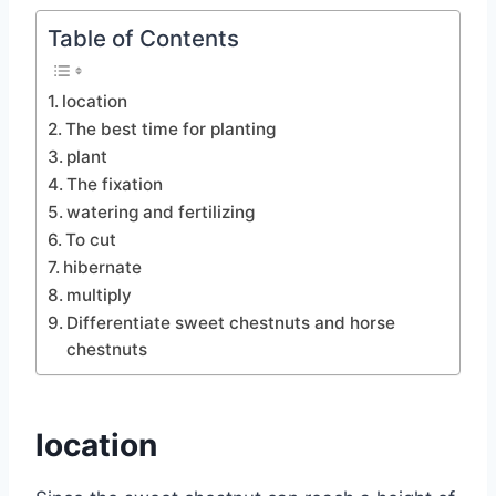
Table of Contents
location
The best time for planting
plant
The fixation
watering and fertilizing
To cut
hibernate
multiply
Differentiate sweet chestnuts and horse
chestnuts
location