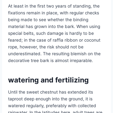
At least in the first two years of standing, the
fixations remain in place, with regular checks
being made to see whether the binding
material has grown into the bark. When using
special belts, such damage is hardly to be
feared; in the case of raffia ribbon or coconut
rope, however, the risk should not be
underestimated. The resulting blemish on the
decorative tree bark is almost irreparable.
watering and fertilizing
Until the sweet chestnut has extended its
taproot deep enough into the ground, it is
watered regularly, preferably with collected
rainwater. In the latitudes here, adult trees are