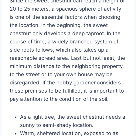
Since the sweet chestnut can reach a height of
20 to 25 meters, a spacious sphere of activity
is one of the essential factors when choosing
the location. In the beginning, the sweet
chestnut only develops a deep taproot. In the
course of time, a widely branched system of
side roots follows, which also takes up a
reasonable spread area. Last but not least, the
minimum distance to the neighboring property,
to the street or to your own house may be
disregarded. If the hobby gardener considers
these premises to be fulfilled, it is important to
pay attention to the condition of the soil.
As a light tree, the sweet chestnut needs a
sunny to semi-shady location.
Warm, sheltered location, exposed to as