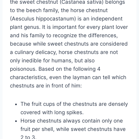
the sweet chestnut (Castanea sativa) belongs
to the beech family, the horse chestnut
(Aesculus hippocastanum) is an independent
plant genus. It is important for every plant lover
and his family to recognize the differences,
because while sweet chestnuts are considered
a culinary delicacy, horse chestnuts are not
only inedible for humans, but also
poisonous. Based on the following 4
characteristics, even the layman can tell which
chestnuts are in front of him:
The fruit cups of the chestnuts are densely
covered with long spikes.
Horse chestnuts always contain only one
fruit per shell, while sweet chestnuts have
2 to 3.