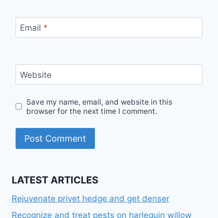
Email
*
Website
Save my name, email, and website in this
browser for the next time I comment.
LATEST ARTICLES
Rejuvenate privet hedge and get denser
Recognize and treat pests on harlequin willow