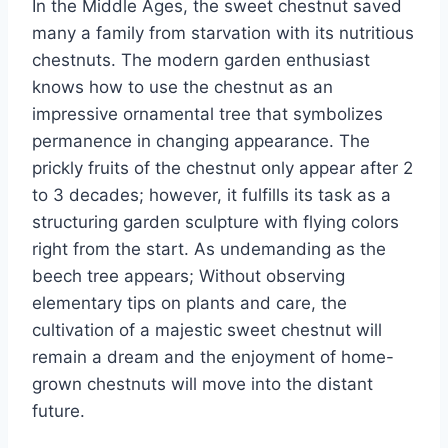
In the Middle Ages, the sweet chestnut saved
many a family from starvation with its nutritious
chestnuts. The modern garden enthusiast
knows how to use the chestnut as an
impressive ornamental tree that symbolizes
permanence in changing appearance.
The
prickly fruits of the chestnut only appear after 2
to 3 decades;
however, it fulfills its task as a
structuring garden sculpture with flying colors
right from the start. As undemanding as the
beech tree appears; Without observing
elementary tips on plants and care, the
cultivation of a majestic sweet chestnut will
remain a dream and the enjoyment of home-
grown chestnuts will move into the distant
future.