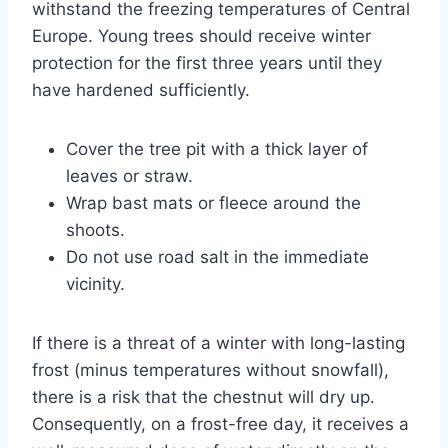
withstand the freezing temperatures of Central
Europe. Young trees should receive winter
protection for the first three years until they
have hardened sufficiently.
Cover the tree pit with a thick layer of
leaves or straw.
Wrap bast mats or fleece around the
shoots.
Do not use road salt in the immediate
vicinity.
If there is a threat of a winter with long-lasting
frost (minus temperatures without snowfall),
there is a risk that the chestnut will dry up.
Consequently, on a frost-free day, it receives a