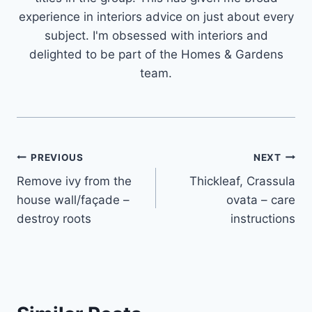
experience in interiors advice on just about every
subject. I'm obsessed with interiors and
delighted to be part of the Homes & Gardens
team.
Post
PREVIOUS
NEXT
Remove ivy from the
Thickleaf, Crassula
navigation
house wall/façade –
ovata – care
destroy roots
instructions