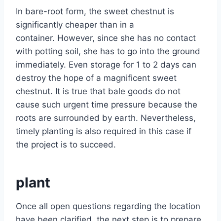
In bare-root form, the sweet chestnut is
significantly cheaper than in a
container. However, since she has no contact
with potting soil, she has to go into the ground
immediately. Even storage for 1 to 2 days can
destroy the hope of a magnificent sweet
chestnut. It is true that bale goods do not
cause such urgent time pressure because the
roots are surrounded by earth. Nevertheless,
timely planting is also required in this case if
the project is to succeed.
plant
Once all open questions regarding the location
have been clarified, the next step is to prepare