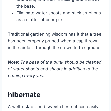
the base.
Eliminate water shoots and stick eruptions
as a matter of principle.
Traditional gardening wisdom has it that a tree
has been properly pruned when a cap thrown
in the air falls through the crown to the ground.
Note:
The base of the trunk should be cleaned
of water shoots and shoots in addition to the
pruning every year.
hibernate
A well-established sweet chestnut can easily