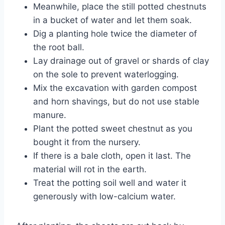
Meanwhile, place the still potted chestnuts
in a bucket of water and let them soak.
Dig a planting hole twice the diameter of
the root ball.
Lay drainage out of gravel or shards of clay
on the sole to prevent waterlogging.
Mix the excavation with garden compost
and horn shavings, but do not use stable
manure.
Plant the potted sweet chestnut as you
bought it from the nursery.
If there is a bale cloth, open it last. The
material will rot in the earth.
Treat the potting soil well and water it
generously with low-calcium water.