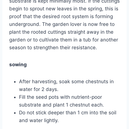
substrate is kept minimally moist. If the cuttings
begin to sprout new leaves in the spring, this is
proof that the desired root system is forming
underground. The garden lover is now free to
plant the rooted cuttings straight away in the
garden or to cultivate them in a tub for another
season to strengthen their resistance.
sowing
After harvesting, soak some chestnuts in
water for 2 days.
Fill the seed pots with nutrient-poor
substrate and plant 1 chestnut each.
Do not stick deeper than 1 cm into the soil
and water lightly.