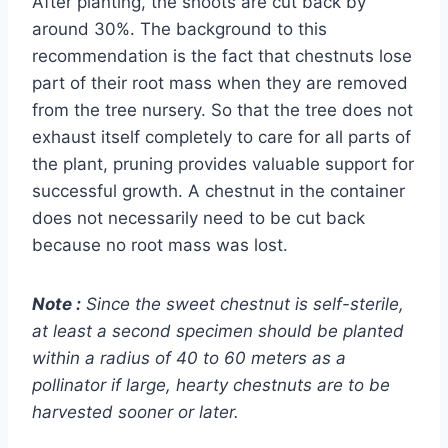
After planting, the shoots are cut back by
around 30%. The background to this
recommendation is the fact that chestnuts lose
part of their root mass when they are removed
from the tree nursery. So that the tree does not
exhaust itself completely to care for all parts of
the plant, pruning provides valuable support for
successful growth. A chestnut in the container
does not necessarily need to be cut back
because no root mass was lost.
Note
:
Since the sweet chestnut is self-sterile,
at least a second specimen should be planted
within a radius of 40 to 60 meters as a
pollinator if large, hearty chestnuts are to be
harvested sooner or later.