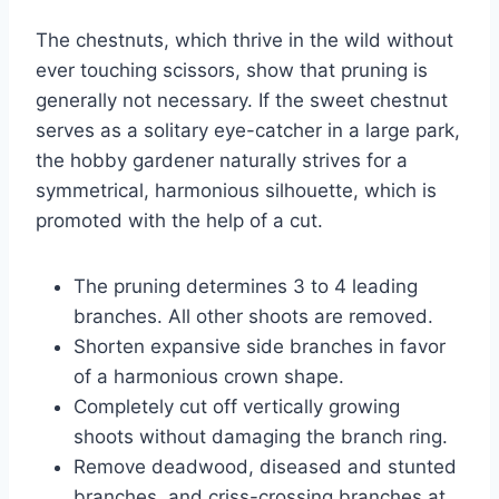
The chestnuts, which thrive in the wild without
ever touching scissors, show that pruning is
generally not necessary. If the sweet chestnut
serves as a solitary eye-catcher in a large park,
the hobby gardener naturally strives for a
symmetrical, harmonious silhouette, which is
promoted with the help of a cut.
The pruning determines 3 to 4 leading
branches. All other shoots are removed.
Shorten expansive side branches in favor
of a harmonious crown shape.
Completely cut off vertically growing
shoots without damaging the branch ring.
Remove deadwood, diseased and stunted
branches, and criss-crossing branches at