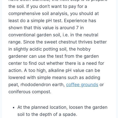
the soil. If you don’t want to pay for a
comprehensive soil analysis, you should at
least do a simple pH test. Experience has
shown that this value is around 7 in
conventional garden soil, i.e. in the neutral
range. Since the sweet chestnut thrives better
in slightly acidic potting soil, the hobby
gardener can use the test from the garden
center to find out whether there is a need for
action. A too high, alkaline pH value can be
lowered with simple means such as adding
peat, rhododendron earth,
coffee grounds
or
coniferous compost.
At the planned location, loosen the garden
soil to the depth of a spade.