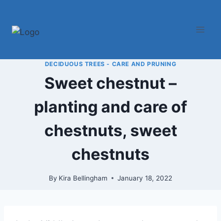
Skip
to
content
DECIDUOUS TREES - CARE AND PRUNING
Sweet chestnut –
planting and care of
chestnuts, sweet
chestnuts
By
Kira Bellingham
January 18, 2022