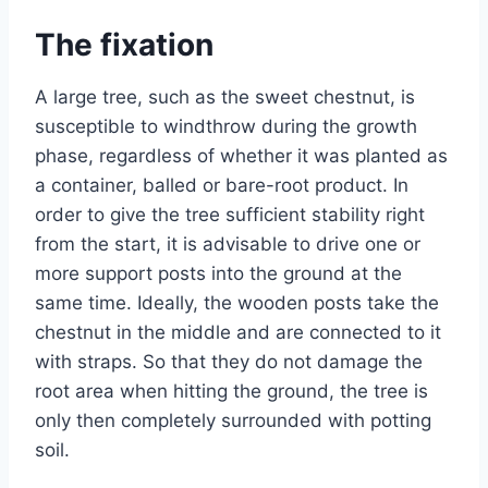
The fixation
A large tree, such as the sweet chestnut, is
susceptible to windthrow during the growth
phase, regardless of whether it was planted as
a container, balled or bare-root product. In
order to give the tree sufficient stability right
from the start, it is advisable to drive one or
more support posts into the ground at the
same time. Ideally, the wooden posts take the
chestnut in the middle and are connected to it
with straps. So that they do not damage the
root area when hitting the ground, the tree is
only then completely surrounded with potting
soil.