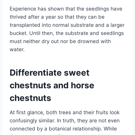
Experience has shown that the seedlings have
thrived after a year so that they can be
transplanted into normal substrate and a larger
bucket. Until then, the substrate and seedlings
must neither dry out nor be drowned with
water.
Differentiate sweet
chestnuts and horse
chestnuts
At first glance, both trees and their fruits look
confusingly similar. In truth, they are not even
connected by a botanical relationship. While