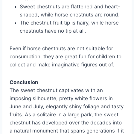
Sweet chestnuts are flattened and heart-
shaped, while horse chestnuts are round.
The chestnut fruit tip is hairy, while horse
chestnuts have no tip at all.
Even if horse chestnuts are not suitable for
consumption, they are great fun for children to
collect and make imaginative figures out of.
Conclusion
The sweet chestnut captivates with an
imposing silhouette, pretty white flowers in
June and July, elegantly shiny foliage and tasty
fruits. As a solitaire in a large park, the sweet
chestnut has developed over the decades into
a natural monument that spans generations if it