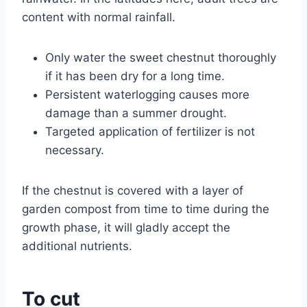
content with normal rainfall.
Only water the sweet chestnut thoroughly
if it has been dry for a long time.
Persistent waterlogging causes more
damage than a summer drought.
Targeted application of fertilizer is not
necessary.
If the chestnut is covered with a layer of
garden compost from time to time during the
growth phase, it will gladly accept the
additional nutrients.
To cut