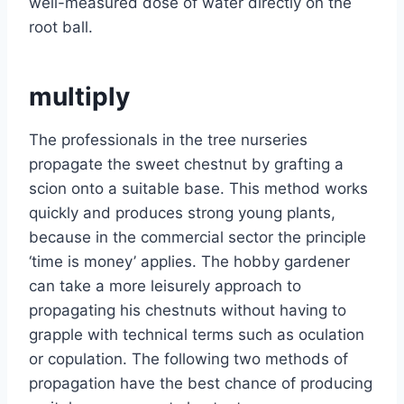
well-measured dose of water directly on the
root ball.
multiply
The professionals in the tree nurseries
propagate the sweet chestnut by grafting a
scion onto a suitable base. This method works
quickly and produces strong young plants,
because in the commercial sector the principle
‘time is money’ applies. The hobby gardener
can take a more leisurely approach to
propagating his chestnuts without having to
grapple with technical terms such as oculation
or copulation. The following two methods of
propagation have the best chance of producing