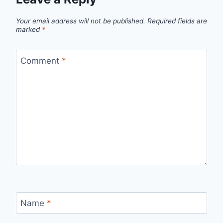
Your email address will not be published.
Required fields are
marked
*
Comment
*
Name
*