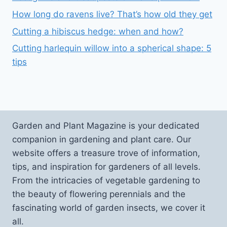
How long do ravens live? That’s how old they get
Cutting a hibiscus hedge: when and how?
Cutting harlequin willow into a spherical shape: 5
tips
Garden and Plant Magazine is your dedicated
companion in gardening and plant care. Our
website offers a treasure trove of information,
tips, and inspiration for gardeners of all levels.
From the intricacies of vegetable gardening to
the beauty of flowering perennials and the
fascinating world of garden insects, we cover it
all.