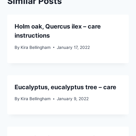
Similar Posts
Holm oak, Quercus ilex – care
instructions
By
Kira Bellingham
January 17, 2022
Eucalyptus, eucalyptus tree – care
By
Kira Bellingham
January 9, 2022