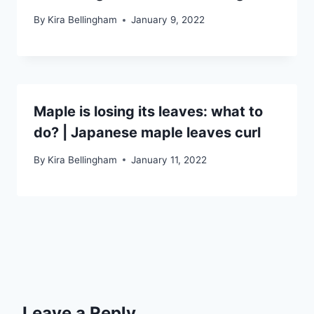
By
Kira Bellingham
January 9, 2022
Maple is losing its leaves: what to
do? | Japanese maple leaves curl
By
Kira Bellingham
January 11, 2022
Leave a Reply