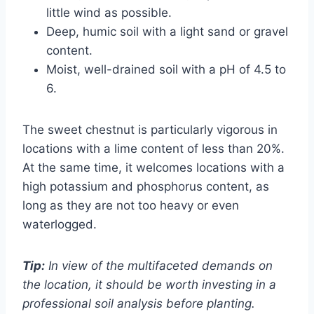
little wind as possible.
Deep, humic soil with a light sand or gravel
content.
Moist, well-drained soil with a pH of 4.5 to
6.
The sweet chestnut is particularly vigorous in
locations with a lime content of less than 20%.
At the same time, it welcomes locations with a
high potassium and phosphorus content, as
long as they are not too heavy or even
waterlogged.
Tip:
In view of the multifaceted demands on
the location, it should be worth investing in a
professional soil analysis before planting.