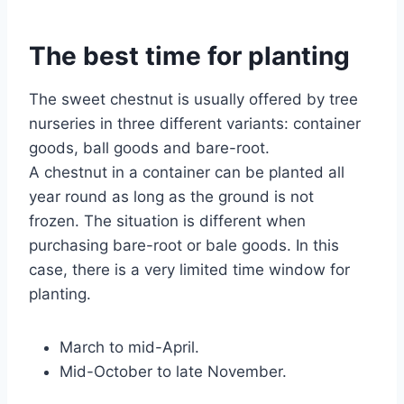
The best time for planting
The sweet chestnut is usually offered by tree
nurseries in three different variants: container
goods, ball goods and bare-root.
A chestnut in a container can be planted all
year round as long as the ground is not
frozen. The situation is different when
purchasing bare-root or bale goods. In this
case, there is a very limited time window for
planting.
March to mid-April.
Mid-October to late November.