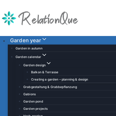
S
k
i
p
t
o
Garden year
c
Garden in autumn
o
Garden calendar
n
Garden design
t
Balkon & Terrasse
e
Creating a garden – planning & design
n
t
Grabgestaltung & Grabbepflanzung
Gabions
Garden pond
Garden projects
Herb garden