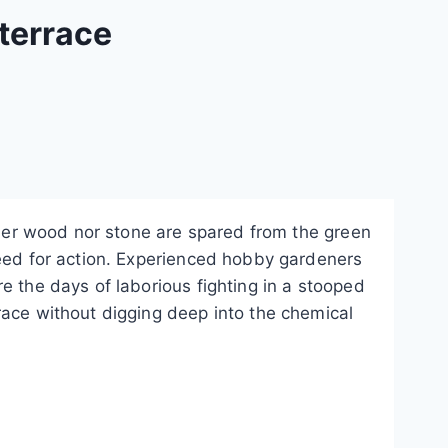
terrace
ither wood nor stone are spared from the green
eed for action.
Experienced hobby gardeners
e the days of laborious fighting in a stooped
race without digging deep into the chemical