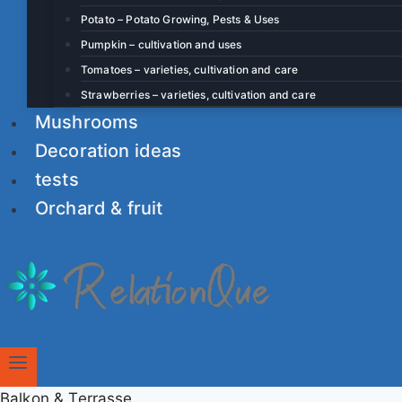
Potato – Potato Growing, Pests & Uses
Pumpkin – cultivation and uses
Tomatoes – varieties, cultivation and care
Strawberries – varieties, cultivation and care
Mushrooms
Decoration ideas
tests
Orchard & fruit
Balkon & Terrasse