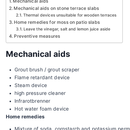
Mechanical aids
Mechanical aids on stone terrace slabs
Thermal devices unsuitable for wooden terraces
Home remedies for moss on patio slabs
Leave the vinegar, salt and lemon juice aside
Preventive measures
Mechanical aids
Grout brush / grout scraper
Flame retardant device
Steam device
high pressure cleaner
Infrarotbrenner
Hot water foam device
Home remedies
Mixture of soda, cornstarch and potassium per