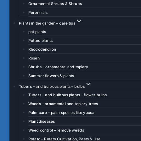
Ornamental Shrubs & Shrubs
Perennials
Plants in the garden – care tips
pot plants
Potted plants
Rhododendron
Rosen
Shrubs – ornamental and topiary
Summer flowers & plants
Tubers – and bulbous plants – bulbs
Tubers – and bulbous plants – flower bulbs
Woods – ornamental and topiary trees
Palm care – palm species like yucca
Plant diseases
Weed control – remove weeds
Potato – Potato Cultivation, Pests & Use