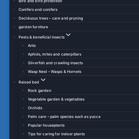
Bird and bird protection
Conifers and conifers
Deciduous trees – care and pruning
garden furniture
Pests & beneficial insects
Ants
Aphids, mites and caterpillars
Silverfish and crawling insects
Wasp Nest – Wasps & Hornets
Raised bed
Rock garden
Vegetable garden & vegetables
Orchids
Palm care – palm species such as yucca
Popular houseplants
Tips for caring for indoor plants