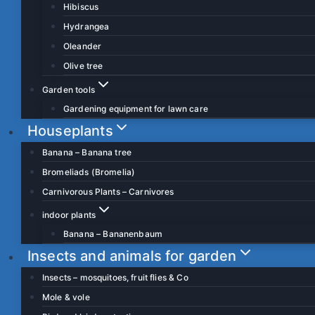
Hibiscus
Hydrangea
Oleander
Olive tree
Garden tools
Gardening equipment for lawn care
Houseplants
Banana – Banana tree
Bromeliads (Bromelia)
Carnivorous Plants – Carnivores
indoor plants
Banana – Bananenbaum
Insects and animals for garden
Insects – mosquitoes, fruit flies & Co
Mole & vole