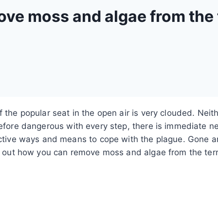
ove moss and algae from the 
f the popular seat in the open air is very clouded. Ne
refore dangerous with every step, there is immediate n
ective ways and means to cope with the plague. Gone ar
ind out how you can remove moss and algae from the ter