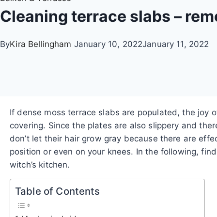
Cleaning terrace slabs – rem
By
Kira Bellingham
January 10, 2022
January 11, 2022
If dense moss terrace slabs are populated, the joy o
covering.
Since the plates are also slippery and the
don’t let their hair grow gray because there are eff
position or even on your knees. In the following, f
witch’s kitchen.
Table of Contents