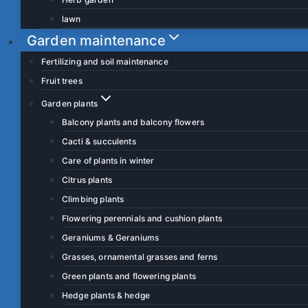
lawn
Garden maintenance
Fertilizing and soil maintenance
Fruit trees
Garden plants
Balcony plants and balcony flowers
Cacti & succulents
Care of plants in winter
Citrus plants
Climbing plants
Flowering perennials and cushion plants
Geraniums & Geraniums
Grasses, ornamental grasses and ferns
Green plants and flowering plants
Hedge plants & hedge