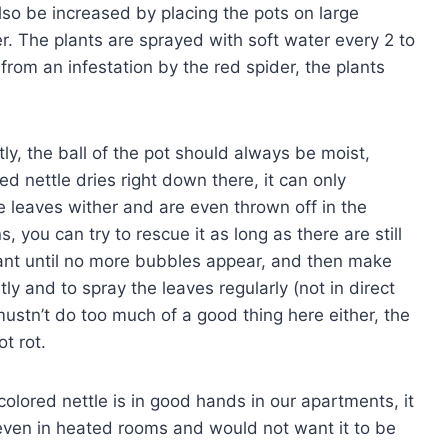
lso be increased by placing the pots on large
er. The plants are sprayed with soft water every 2 to
 from an infestation by the red spider, the plants
y, the ball of the pot should always be moist,
red nettle dries right down there, it can only
he leaves wither and are even thrown off in the
 you can try to rescue it as long as there are still
plant until no more bubbles appear, and then make
tly and to spray the leaves regularly (not in direct
mustn’t do too much of a good thing here either, the
t rot.
olored nettle is in good hands in our apartments, it
e even in heated rooms and would not want it to be