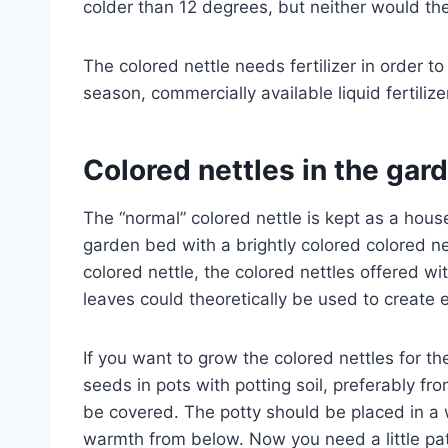
colder than 12 degrees, but neither would the
The colored nettle needs fertilizer in order t
season, commercially available liquid fertili
Colored nettles in the gar
The “normal” colored nettle is kept as a hous
garden bed with a brightly colored colored ne
colored nettle, the colored nettles offered w
leaves could theoretically be used to create e
If you want to grow the colored nettles for t
seeds in pots with potting soil, preferably f
be covered. The potty should be placed in a
warmth from below. Now you need a little pa