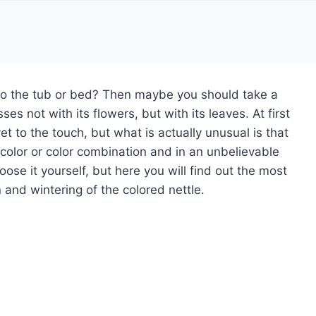
 to the tub or bed? Then maybe you should take a
ses not with its flowers, but with its leaves. At first
et to the touch, but what is actually unusual is that
 color or color combination and in an unbelievable
se it yourself, but here you will find out the most
 and wintering of the colored nettle.