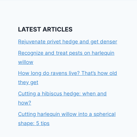
LATEST ARTICLES
Rejuvenate privet hedge and get denser
Recognize and treat pests on harlequin
willow
How long do ravens live? That’s how old
they get
Cutting a hibiscus hedge: when and
how?
Cutting harlequin willow into a spherical
shape: 5 tips