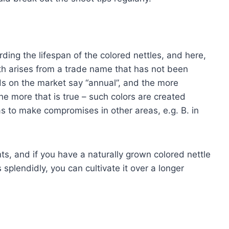
ding the lifespan of the colored nettles, and here,
th arises from a trade name that has not been
ds on the market say “annual”, and the more
he more that is true – such colors are created
s to make compromises in other areas, e.g. B. in
nts, and if you have a naturally grown colored nettle
splendidly, you can cultivate it over a longer