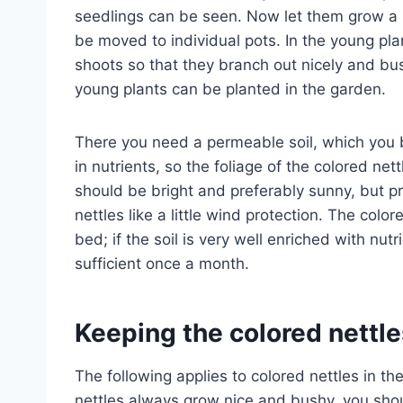
seedlings can be seen. Now let them grow a li
be moved to individual pots. In the young plan
shoots so that they branch out nicely and bu
young plants can be planted in the garden.
There you need a permeable soil, which you b
in nutrients, so the foliage of the colored net
should be bright and preferably sunny, but p
nettles like a little wind protection. The colo
bed; if the soil is very well enriched with nutrien
sufficient once a month.
Keeping the colored nettle
The following applies to colored nettles in th
nettles always grow nice and bushy, you shoul