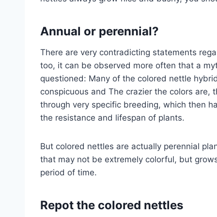
Annual or perennial?
There are very contradicting statements regar
too, it can be observed more often that a my
questioned: Many of the colored nettle hybri
conspicuous and The crazier the colors are, t
through very specific breeding, which then ha
the resistance and lifespan of plants.
But colored nettles are actually perennial pla
that may not be extremely colorful, but grows 
period of time.
Repot the colored nettles