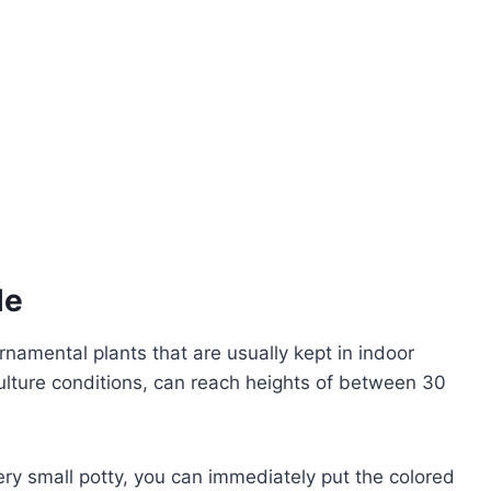
le
namental plants that are usually kept in indoor
ulture conditions, can reach heights of between 30
very small potty, you can immediately put the colored