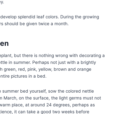
y.
o develop splendid leaf colors. During the growing
zers should be given twice a month.
den
eplant, but there is nothing wrong with decorating a
ttle in summer. Perhaps not just with a brightly
ith green, red, pink, yellow, brown and orange
ntire pictures in a bed.
he summer bed yourself, sow the colored nettle
rom March, on the surface, the light germs must not
 warm place, at around 24 degrees, perhaps as
tience, it can take a good two weeks before