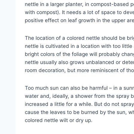
nettle in a larger planter, in compost-based p
with compost). It needs a lot of space to dev
positive effect on leaf growth in the upper ar
The location of a colored nettle should be brig
nettle is cultivated in a location with too littl
bright colors of the foliage will probably chan
nettle usually also grows unbalanced or deter
room decoration, but more reminiscent of th
Too much sun can also be harmful – in a sunny
water and, ideally, a shower from the spray bo
increased a little for a while. But do not spra
cause the leaves to be burned by the sun, wh
colored nettle wilt or dry up.