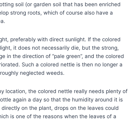
otting soil (or garden soil that has been enriched
elop strong roots, which of course also have a
ea.
ht, preferably with direct sunlight. If the colored
e light, it does not necessarily die, but the strong,
ge in the direction of “pale green”, and the colored
iorated. Such a colored nettle is then no longer a
oroughly neglected weeds.
 location, the colored nettle really needs plenty of
ttle again a day so that the humidity around it is
y directly on the plant, drops on the leaves could
ich is one of the reasons when the leaves of a