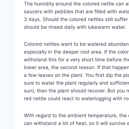
The humidity around the colored nettle can a
saucers with pebbles that are filled with wat
3 days. Should the colored nettles still suffer
should be rinsed daily with lukewarm water.
Colored nettles want to be watered abundantl
especially in the deeper root area. If the colo
withstand this for a very short time before t
lower area, the second reason. If that happens,
a few leaves on the plant. You first dip the 
sure to water the plant regularly and sufficien
sun), then the plant should recover. But you 
red nettle could react to waterlogging with roo
With regard to the ambient temperature, the c
can withstand a lot of heat, so it will surviv