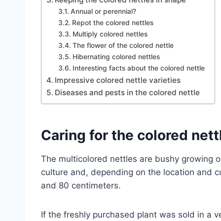
Annual or perennial?
Repot the colored nettles
Multiply colored nettles
The flower of the colored nettle
Hibernating colored nettles
Interesting facts about the colored nettle
Impressive colored nettle varieties
Diseases and pests in the colored nettle
Caring for the colored nett
The multicolored nettles are bushy growing or
culture and, depending on the location and c
and 80 centimeters.
If the freshly purchased plant was sold in a 