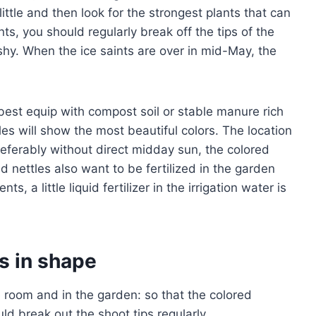
ttle and then look for the strongest plants that can
ts, you should regularly break off the tips of the
shy. When the ice saints are over in mid-May, the
est equip with compost soil or stable manure rich
tles will show the most beautiful colors. The location
referably without direct midday sun, the colored
red nettles also want to be fertilized in the garden
ts, a little liquid fertilizer in the irrigation water is
s in shape
e room and in the garden: so that the colored
d break out the shoot tips regularly.