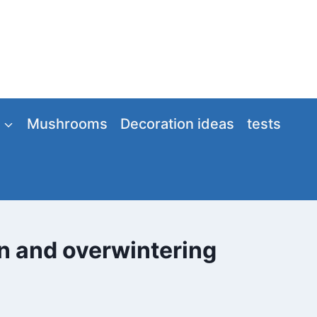
Mushrooms
Decoration ideas
tests
on and overwintering