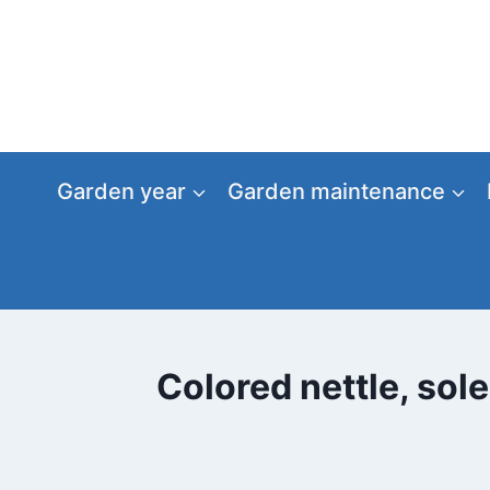
Skip
to
content
Garden year
Garden maintenance
Colored nettle, sol