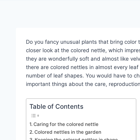
Do you fancy unusual plants that bring color
closer look at the colored nettle, which impres
they are wonderfully soft and almost like velv
there are colored nettles in almost every leaf
number of leaf shapes. You would have to choo
important things about the care, reproduction
Table of Contents
Caring for the colored nettle
Colored nettles in the garden
Keeping the colored nettles in shape