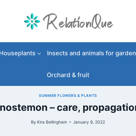
Houseplants
Insects and animals for garden
Orchard & fruit
SUMMER FLOWERS & PLANTS
enostemon – care, propagati
By
Kira Bellingham
January 9, 2022