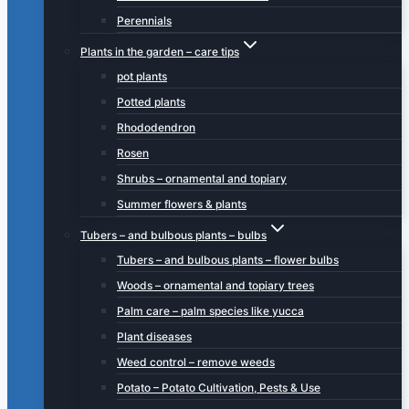
Perennials
Plants in the garden – care tips
pot plants
Potted plants
Rhododendron
Rosen
Shrubs – ornamental and topiary
Summer flowers & plants
Tubers – and bulbous plants – bulbs
Tubers – and bulbous plants – flower bulbs
Woods – ornamental and topiary trees
Palm care – palm species like yucca
Plant diseases
Weed control – remove weeds
Potato – Potato Cultivation, Pests & Use