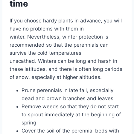
time
If you choose hardy plants in advance, you will
have no problems with them in
winter. Nevertheless, winter protection is
recommended so that the perennials can
survive the cold temperatures
unscathed. Winters can be long and harsh in
these latitudes, and there is often long periods
of snow, especially at higher altitudes.
Prune perennials in late fall, especially
dead and brown branches and leaves
Remove weeds so that they do not start
to sprout immediately at the beginning of
spring
Cover the soil of the perennial beds with