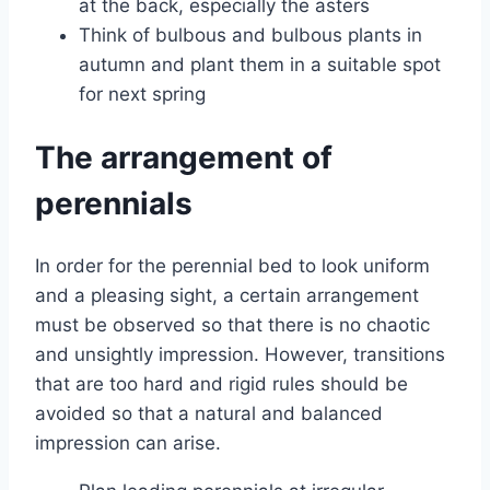
at the back, especially the asters
Think of bulbous and bulbous plants in
autumn and plant them in a suitable spot
for next spring
The arrangement of
perennials
In order for the perennial bed to look uniform
and a pleasing sight, a certain arrangement
must be observed so that there is no chaotic
and unsightly impression. However, transitions
that are too hard and rigid rules should be
avoided so that a natural and balanced
impression can arise.