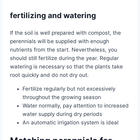
fertilizing and watering
If the soil is well prepared with compost, the
perennials will be supplied with enough
nutrients from the start. Nevertheless, you
should still fertilize during the year. Regular
watering is necessary so that the plants take
root quickly and do not dry out.
Fertilize regularly but not excessively
throughout the growing season
Water normally, pay attention to increased
water supply during dry periods
An automatic irrigation system is ideal