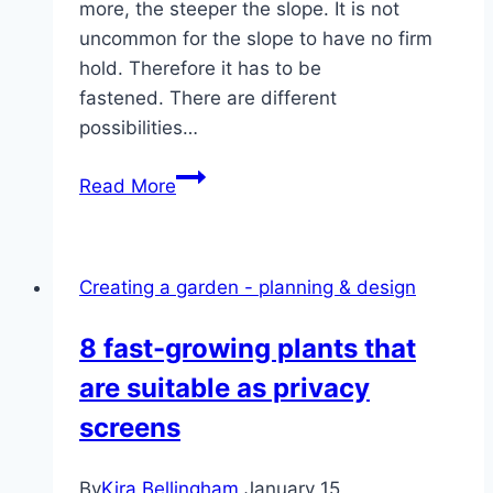
more, the steeper the slope. It is not
uncommon for the slope to have no firm
hold. Therefore it has to be
fastened. There are different
possibilities…
Fixing
Read More
a
slope
in
Creating a garden - planning & design
the
garden
8 fast-growing plants that
–
are suitable as privacy
ideas
for
screens
planting
slopes
By
Kira Bellingham
January 15,