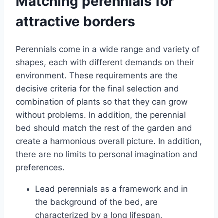
Matching perennials for
attractive borders
Perennials come in a wide range and variety of
shapes, each with different demands on their
environment. These requirements are the
decisive criteria for the final selection and
combination of plants so that they can grow
without problems. In addition, the perennial
bed should match the rest of the garden and
create a harmonious overall picture. In addition,
there are no limits to personal imagination and
preferences.
Lead perennials as a framework and in
the background of the bed, are
characterized by a long lifespan,