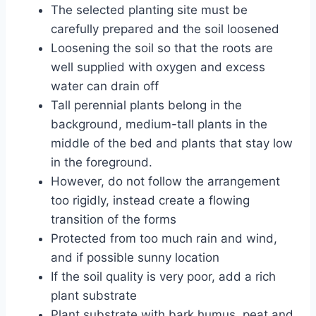
The selected planting site must be
carefully prepared and the soil loosened
Loosening the soil so that the roots are
well supplied with oxygen and excess
water can drain off
Tall perennial plants belong in the
background, medium-tall plants in the
middle of the bed and plants that stay low
in the foreground.
However, do not follow the arrangement
too rigidly, instead create a flowing
transition of the forms
Protected from too much rain and wind,
and if possible sunny location
If the soil quality is very poor, add a rich
plant substrate
Plant substrate with bark humus, peat and