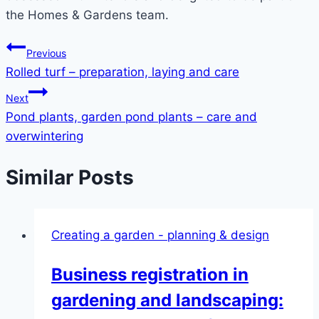
the Homes & Gardens team.
Post
Previous
Rolled turf – preparation, laying and care
navigation
Next
Pond plants, garden pond plants – care and
overwintering
Similar Posts
Creating a garden - planning & design
Business registration in
gardening and landscaping: