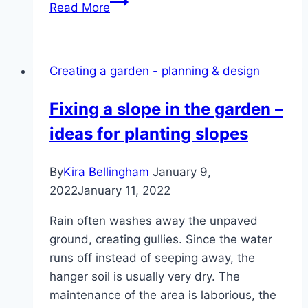
Business
Read More
registration
in
gardening
Creating a garden - planning & design
and
landscaping:
Fixing a slope in the garden –
what
ideas for planting slopes
to
watch
out
By
Kira Bellingham
January 9,
for
2022
January 11, 2022
Rain often washes away the unpaved
ground, creating gullies. Since the water
runs off instead of seeping away, the
hanger soil is usually very dry. The
maintenance of the area is laborious, the