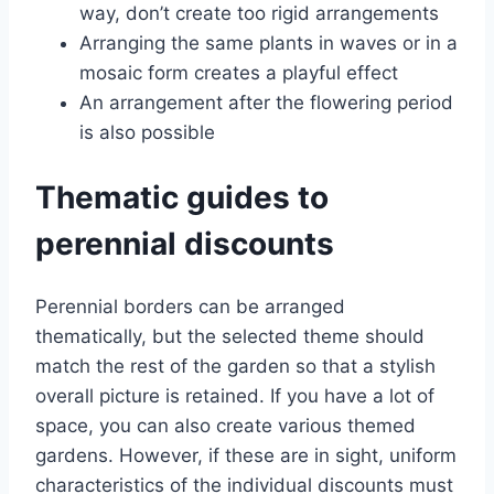
way, don’t create too rigid arrangements
Arranging the same plants in waves or in a
mosaic form creates a playful effect
An arrangement after the flowering period
is also possible
Thematic guides to
perennial discounts
Perennial borders can be arranged
thematically, but the selected theme should
match the rest of the garden so that a stylish
overall picture is retained. If you have a lot of
space, you can also create various themed
gardens. However, if these are in sight, uniform
characteristics of the individual discounts must