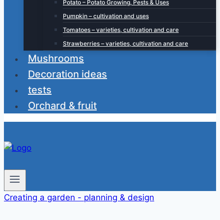
Potato – Potato Growing, Pests & Uses
Pumpkin – cultivation and uses
Tomatoes – varieties, cultivation and care
Strawberries – varieties, cultivation and care
Mushrooms
Decoration ideas
tests
Orchard & fruit
Creating a garden - planning & design