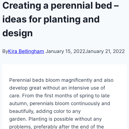
Creating a perennial bed –
ideas for planting and
design
By
Kira Bellingham
January 15, 2022
January 21, 2022
Perennial beds bloom magnificently and also
develop great without an intensive use of
care.
From the first months of spring to late
autumn, perennials bloom continuously and
beautifully, adding color to any
garden.
Planting is possible without any
problems, preferably after the end of the