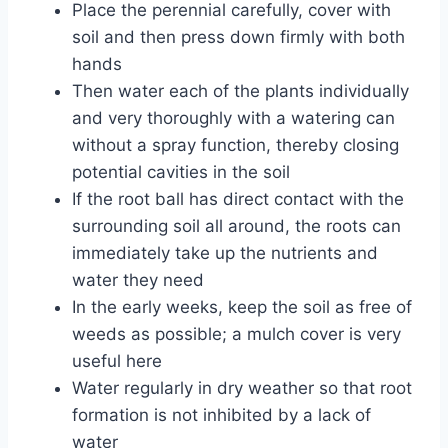
Place the perennial carefully, cover with
soil and then press down firmly with both
hands
Then water each of the plants individually
and very thoroughly with a watering can
without a spray function, thereby closing
potential cavities in the soil
If the root ball has direct contact with the
surrounding soil all around, the roots can
immediately take up the nutrients and
water they need
In the early weeks, keep the soil as free of
weeds as possible; a mulch cover is very
useful here
Water regularly in dry weather so that root
formation is not inhibited by a lack of
water