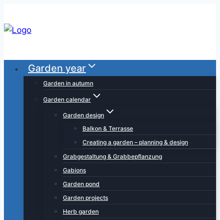
Skip
to
content
Garden year
Garden in autumn
Garden calendar
Garden design
Balkon & Terrasse
Creating a garden – planning & design
Grabgestaltung & Grabbepflanzung
Gabions
Garden pond
Garden projects
Herb garden