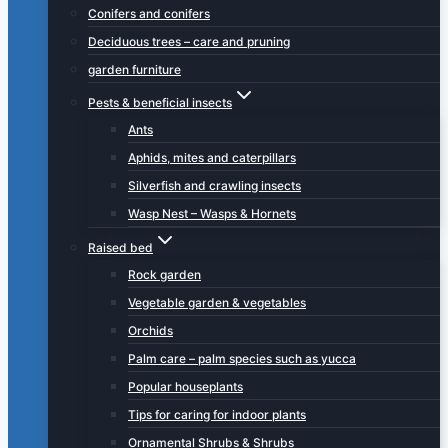
Conifers and conifers
Deciduous trees – care and pruning
garden furniture
Pests & beneficial insects
Ants
Aphids, mites and caterpillars
Silverfish and crawling insects
Wasp Nest – Wasps & Hornets
Raised bed
Rock garden
Vegetable garden & vegetables
Orchids
Palm care – palm species such as yucca
Popular houseplants
Tips for caring for indoor plants
Ornamental Shrubs & Shrubs