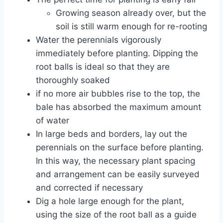
Growing season already over, but the
soil is still warm enough for re-rooting
Water the perennials vigorously
immediately before planting. Dipping the
root balls is ideal so that they are
thoroughly soaked
if no more air bubbles rise to the top, the
bale has absorbed the maximum amount
of water
In large beds and borders, lay out the
perennials on the surface before planting.
In this way, the necessary plant spacing
and arrangement can be easily surveyed
and corrected if necessary
Dig a hole large enough for the plant,
using the size of the root ball as a guide