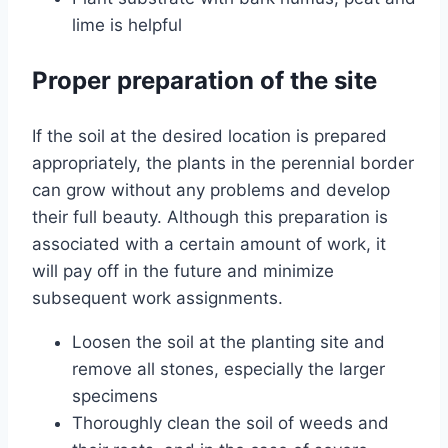
lime is helpful
Proper preparation of the site
If the soil at the desired location is prepared
appropriately, the plants in the perennial border
can grow without any problems and develop
their full beauty. Although this preparation is
associated with a certain amount of work, it
will pay off in the future and minimize
subsequent work assignments.
Loosen the soil at the planting site and
remove all stones, especially the larger
specimens
Thoroughly clean the soil of weeds and