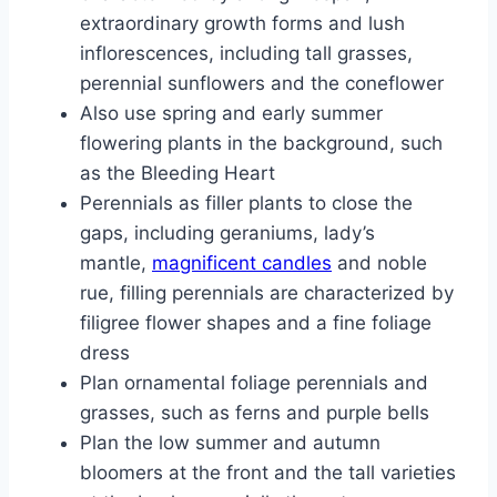
extraordinary growth forms and lush
inflorescences, including tall grasses,
perennial sunflowers and the coneflower
Also use spring and early summer
flowering plants in the background, such
as the Bleeding Heart
Perennials as filler plants to close the
gaps, including geraniums, lady’s
mantle,
magnificent candles
and noble
rue, filling perennials are characterized by
filigree flower shapes and a fine foliage
dress
Plan ornamental foliage perennials and
grasses, such as ferns and purple bells
Plan the low summer and autumn
bloomers at the front and the tall varieties