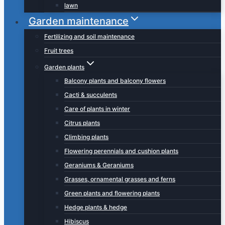
lawn
Garden maintenance
Fertilizing and soil maintenance
Fruit trees
Garden plants
Balcony plants and balcony flowers
Cacti & succulents
Care of plants in winter
Citrus plants
Climbing plants
Flowering perennials and cushion plants
Geraniums & Geraniums
Grasses, ornamental grasses and ferns
Green plants and flowering plants
Hedge plants & hedge
Hibiscus