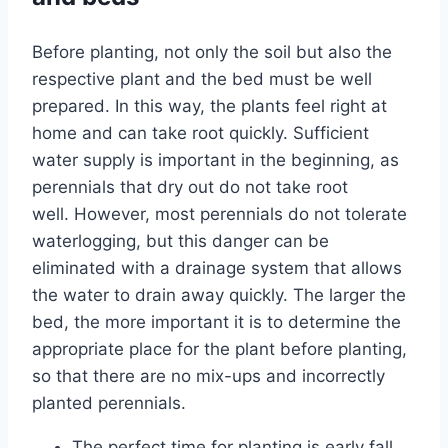
Before planting, not only the soil but also the
respective plant and the bed must be well
prepared. In this way, the plants feel right at
home and can take root quickly. Sufficient
water supply is important in the beginning, as
perennials that dry out do not take root
well. However, most perennials do not tolerate
waterlogging, but this danger can be
eliminated with a drainage system that allows
the water to drain away quickly. The larger the
bed, the more important it is to determine the
appropriate place for the plant before planting,
so that there are no mix-ups and incorrectly
planted perennials.
The perfect time for planting is early fall