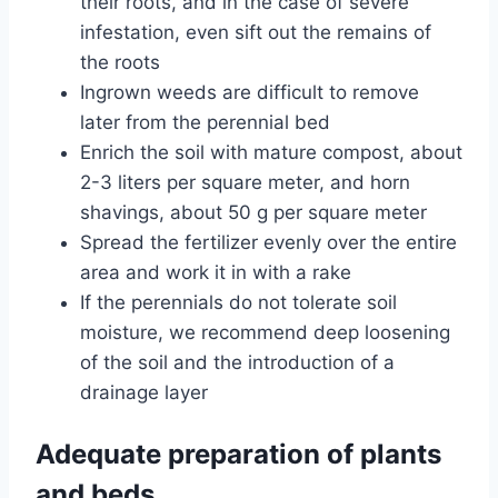
their roots, and in the case of severe
infestation, even sift out the remains of
the roots
Ingrown weeds are difficult to remove
later from the perennial bed
Enrich the soil with mature compost, about
2-3 liters per square meter, and horn
shavings, about 50 g per square meter
Spread the fertilizer evenly over the entire
area and work it in with a rake
If the perennials do not tolerate soil
moisture, we recommend deep loosening
of the soil and the introduction of a
drainage layer
Adequate preparation of plants
and beds