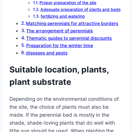
Proper preparation of the site
Adequate preparation of plants and beds
fertilizing and watering
Matching perennials for attractive borders
The arrangement of perennials
Thematic guides to perennial discounts
Preparation for the winter time
diseases and pests
Suitable location, plants,
plant substrate
Depending on the environmental conditions of
the site, the choice of plants must also be
made. If the perennial bed is mostly in the
shade, shade-loving plants that do well with
little sun should be used. When planting the