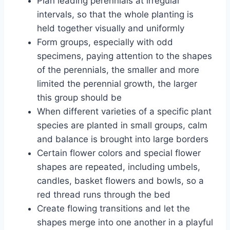
Plan leading perennials at irregular
intervals, so that the whole planting is
held together visually and uniformly
Form groups, especially with odd
specimens, paying attention to the shapes
of the perennials, the smaller and more
limited the perennial growth, the larger
this group should be
When different varieties of a specific plant
species are planted in small groups, calm
and balance is brought into large borders
Certain flower colors and special flower
shapes are repeated, including umbels,
candles, basket flowers and bowls, so a
red thread runs through the bed
Create flowing transitions and let the
shapes merge into one another in a playful