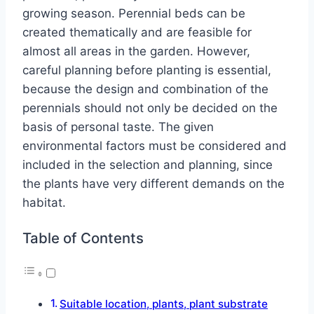
growing season. Perennial beds can be
created thematically and are feasible for
almost all areas in the garden. However,
careful planning before planting is essential,
because the design and combination of the
perennials should not only be decided on the
basis of personal taste. The given
environmental factors must be considered and
included in the selection and planning, since
the plants have very different demands on the
habitat.
Table of Contents
Suitable location, plants, plant substrate