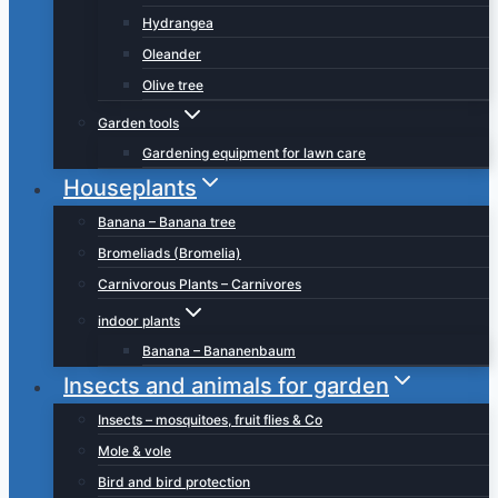
Hydrangea
Oleander
Olive tree
Garden tools
Gardening equipment for lawn care
Houseplants
Banana – Banana tree
Bromeliads (Bromelia)
Carnivorous Plants – Carnivores
indoor plants
Banana – Bananenbaum
Insects and animals for garden
Insects – mosquitoes, fruit flies & Co
Mole & vole
Bird and bird protection