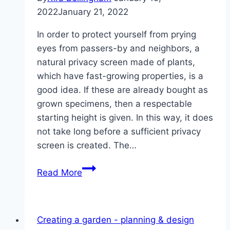
2022
January 21, 2022
In order to protect yourself from prying
eyes from passers-by and neighbors, a
natural privacy screen made of plants,
which have fast-growing properties, is a
good idea. If these are already bought as
grown specimens, then a respectable
starting height is given. In this way, it does
not take long before a sufficient privacy
screen is created. The…
8
Read More
fast-
growing
plants
Creating a garden - planning & design
that