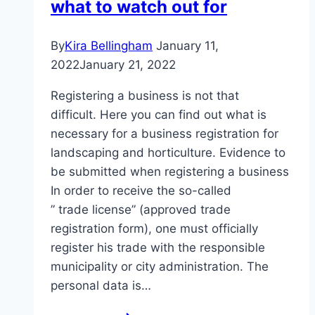
what to watch out for
By
Kira Bellingham
January 11,
2022
January 21, 2022
Registering a business is not that
difficult. Here you can find out what is
necessary for a business registration for
landscaping and horticulture. Evidence to
be submitted when registering a business
In order to receive the so-called
” trade license” (approved trade
registration form), one must officially
register his trade with the responsible
municipality or city administration. The
personal data is…