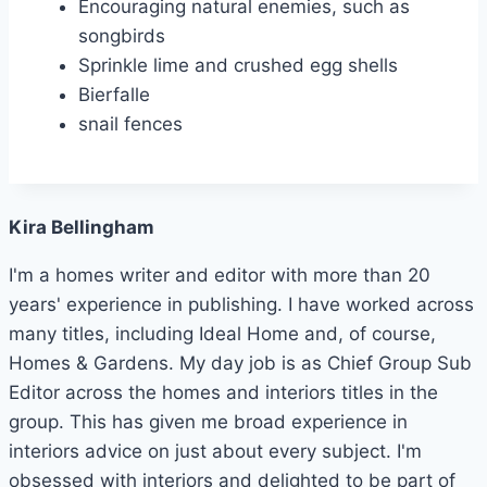
Encouraging natural enemies, such as
songbirds
Sprinkle lime and crushed egg shells
Bierfalle
snail fences
Kira Bellingham
I'm a homes writer and editor with more than 20
years' experience in publishing. I have worked across
many titles, including Ideal Home and, of course,
Homes & Gardens. My day job is as Chief Group Sub
Editor across the homes and interiors titles in the
group. This has given me broad experience in
interiors advice on just about every subject. I'm
obsessed with interiors and delighted to be part of