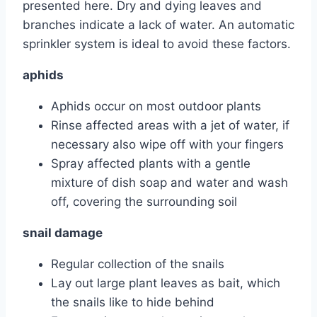
presented here. Dry and dying leaves and
branches indicate a lack of water. An automatic
sprinkler system is ideal to avoid these factors.
aphids
Aphids occur on most outdoor plants
Rinse affected areas with a jet of water, if
necessary also wipe off with your fingers
Spray affected plants with a gentle
mixture of dish soap and water and wash
off, covering the surrounding soil
snail damage
Regular collection of the snails
Lay out large plant leaves as bait, which
the snails like to hide behind