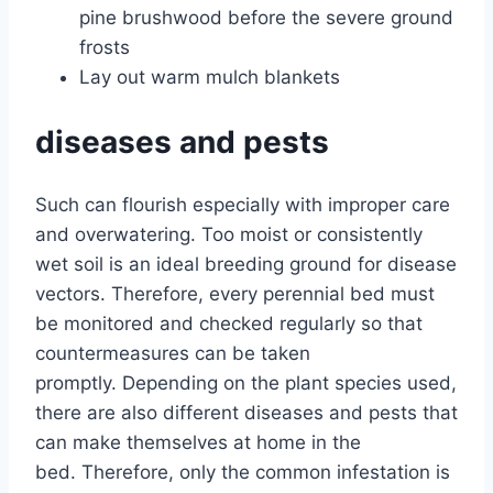
pine brushwood before the severe ground
frosts
Lay out warm mulch blankets
diseases and pests
Such can flourish especially with improper care
and overwatering. Too moist or consistently
wet soil is an ideal breeding ground for disease
vectors. Therefore, every perennial bed must
be monitored and checked regularly so that
countermeasures can be taken
promptly. Depending on the plant species used,
there are also different diseases and pests that
can make themselves at home in the
bed. Therefore, only the common infestation is