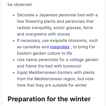
be observed.
Decorate a Japanese perennial bed with a
few flowering plants and perennials that
radiate tranquillity, exotic grasses, ferns
and evergreens with stones
If necessary, use exquisite blossoms, such
as camellias and
magnolias
, to bring Far
Eastern garden culture to life
Use native perennials for a cottage garden
and frame the bed with boxwood
Equip Mediterranean borders with plants
from the Mediterranean region, but note
here that they are suitable for winter
Preparation for the winter