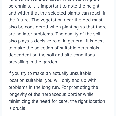
perennials, it is important to note the height
and width that the selected plants can reach in
the future. The vegetation near the bed must
also be considered when planting so that there
are no later problems. The quality of the soil
also plays a decisive role. In general, it is best
to make the selection of suitable perennials
dependent on the soil and site conditions
prevailing in the garden.
If you try to make an actually unsuitable
location suitable, you will only end up with
problems in the long run. For promoting the
longevity of the herbaceous border while
minimizing the need for care, the right location
is crucial.