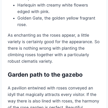
Harlequin with creamy white flowers
edged with pink.
Golden Gate, the golden yellow fragrant
rose.
As enchanting as the roses appear, a little
variety is certainly good for the appearance. So
there is nothing wrong with planting the
climbing roses together with a particularly
robust clematis variety.
Garden path to the gazebo
A pavilion entwined with roses conveyed an
idyll that magically attracts every visitor. If the
way there is also lined with roses, the harmony
of the rose garden is perfect. Beautiful