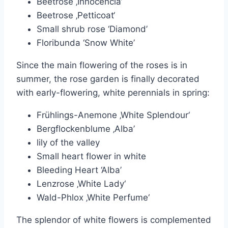
Beetrose ‚Innocencia‘
Beetrose ‚Petticoat‘
Small shrub rose ‘Diamond’
Floribunda ‘Snow White’
Since the main flowering of the roses is in
summer, the rose garden is finally decorated
with early-flowering, white perennials in spring:
Frühlings-Anemone ‚White Splendour‘
Bergflockenblume ‚Alba’
lily of the valley
Small heart flower in white
Bleeding Heart ‘Alba’
Lenzrose ‚White Lady‘
Wald-Phlox ‚White Perfume‘
The splendor of white flowers is complemented