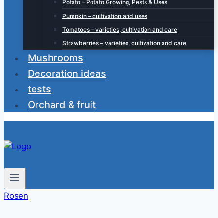
Potato – Potato Growing, Pests & Uses
Pumpkin – cultivation and uses
Tomatoes – varieties, cultivation and care
Strawberries – varieties, cultivation and care
Mushrooms
Decoration ideas
tests
Orchard & fruit
Rosen