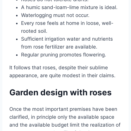
A humic sand-loam-lime mixture is ideal.
Waterlogging must not occur.
Every rose feels at home in loose, well-
rooted soil.
Sufficient irrigation water and nutrients
from rose fertilizer are available.
Regular pruning promotes flowering.
It follows that roses, despite their sublime
appearance, are quite modest in their claims.
Garden design with roses
Once the most important premises have been
clarified, in principle only the available space
and the available budget limit the realization of