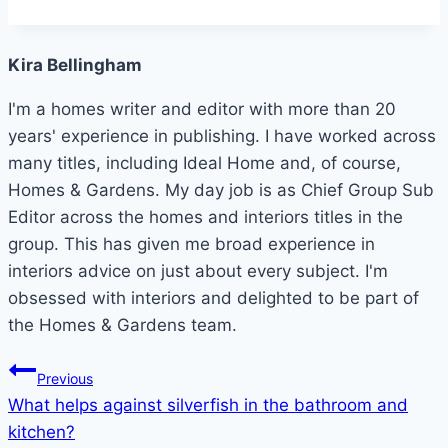
Kira Bellingham
I'm a homes writer and editor with more than 20
years' experience in publishing. I have worked across
many titles, including Ideal Home and, of course,
Homes & Gardens. My day job is as Chief Group Sub
Editor across the homes and interiors titles in the
group. This has given me broad experience in
interiors advice on just about every subject. I'm
obsessed with interiors and delighted to be part of
the Homes & Gardens team.
Post
Previous
What helps against silverfish in the bathroom and
navigation
kitchen?