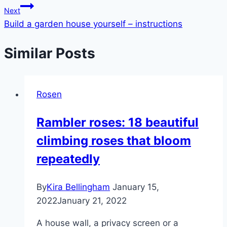
Next
Build a garden house yourself – instructions
Similar Posts
Rosen
Rambler roses: 18 beautiful
climbing roses that bloom
repeatedly
By
Kira Bellingham
January 15,
2022
January 21, 2022
A house wall, a privacy screen or a