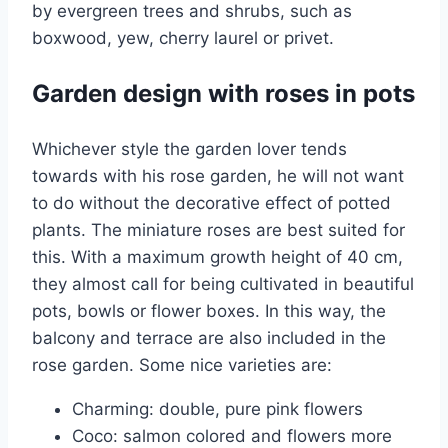
by evergreen trees and shrubs, such as
boxwood, yew, cherry laurel or privet.
Garden design with roses in pots
Whichever style the garden lover tends
towards with his rose garden, he will not want
to do without the decorative effect of potted
plants. The miniature roses are best suited for
this. With a maximum growth height of 40 cm,
they almost call for being cultivated in beautiful
pots, bowls or flower boxes. In this way, the
balcony and terrace are also included in the
rose garden. Some nice varieties are:
Charming: double, pure pink flowers
Coco: salmon colored and flowers more