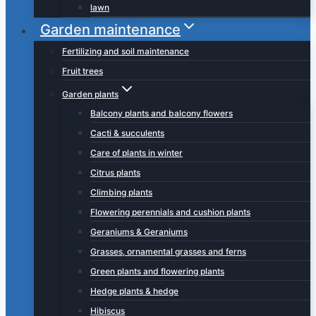
lawn
Garden maintenance
Fertilizing and soil maintenance
Fruit trees
Garden plants
Balcony plants and balcony flowers
Cacti & succulents
Care of plants in winter
Citrus plants
Climbing plants
Flowering perennials and cushion plants
Geraniums & Geraniums
Grasses, ornamental grasses and ferns
Green plants and flowering plants
Hedge plants & hedge
Hibiscus