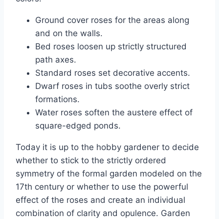
Ground cover roses for the areas along
and on the walls.
Bed roses loosen up strictly structured
path axes.
Standard roses set decorative accents.
Dwarf roses in tubs soothe overly strict
formations.
Water roses soften the austere effect of
square-edged ponds.
Today it is up to the hobby gardener to decide
whether to stick to the strictly ordered
symmetry of the formal garden modeled on the
17th century or whether to use the powerful
effect of the roses and create an individual
combination of clarity and opulence. Garden