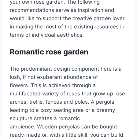
your own rose garden. The following
recommendations serve as inspiration and
would like to support the creative garden lover
in making the most of the existing resources in
terms of individual aesthetics.
Romantic rose garden
The predominant design component here is a
lush, if not exuberant abundance of
flowers. This is achieved through a
multifaceted variety of roses that grow up rose
arches, trellis, fences and poles. A pergola
leading to a cozy seating area or a dreamy
sculpture creates a romantic
ambience. Wooden pergolas can be bought
ready-made or, with a little skill, you can build