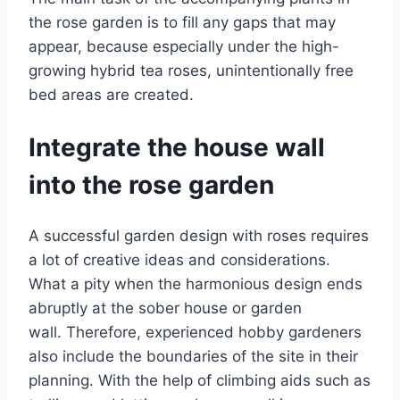
the rose garden is to fill any gaps that may
appear, because especially under the high-
growing hybrid tea roses, unintentionally free
bed areas are created.
Integrate the house wall
into the rose garden
A successful garden design with roses requires
a lot of creative ideas and considerations.
What a pity when the harmonious design ends
abruptly at the sober house or garden
wall. Therefore, experienced hobby gardeners
also include the boundaries of the site in their
planning. With the help of climbing aids such as