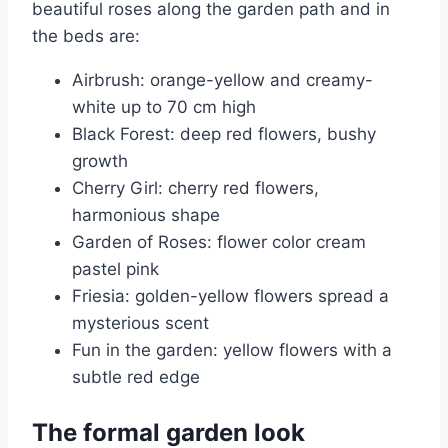
beautiful roses along the garden path and in
the beds are:
Airbrush: orange-yellow and creamy-
white up to 70 cm high
Black Forest: deep red flowers, bushy
growth
Cherry Girl: cherry red flowers,
harmonious shape
Garden of Roses: flower color cream
pastel pink
Friesia: golden-yellow flowers spread a
mysterious scent
Fun in the garden: yellow flowers with a
subtle red edge
The formal garden look