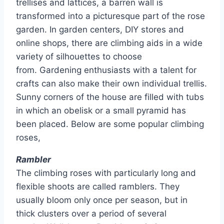
trellises and lattices, a barren wall is
transformed into a picturesque part of the rose
garden. In garden centers, DIY stores and
online shops, there are climbing aids in a wide
variety of silhouettes to choose
from. Gardening enthusiasts with a talent for
crafts can also make their own individual trellis.
Sunny corners of the house are filled with tubs
in which an obelisk or a small pyramid has
been placed. Below are some popular climbing
roses,
Rambler
The climbing roses with particularly long and
flexible shoots are called ramblers. They
usually bloom only once per season, but in
thick clusters over a period of several