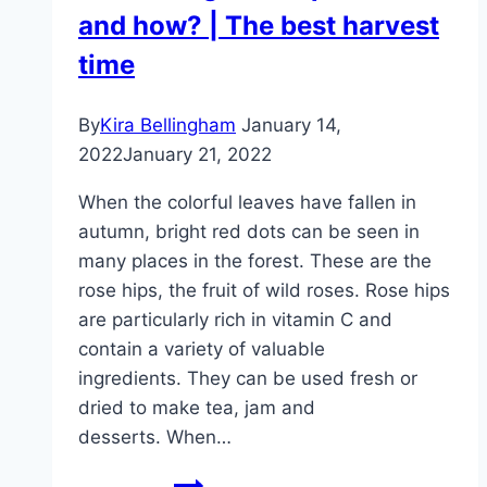
and how? | The best harvest
bloom
repeatedly
time
By
Kira Bellingham
January 14,
2022
January 21, 2022
When the colorful leaves have fallen in
autumn, bright red dots can be seen in
many places in the forest. These are the
rose hips, the fruit of wild roses. Rose hips
are particularly rich in vitamin C and
contain a variety of valuable
ingredients. They can be used fresh or
dried to make tea, jam and
desserts. When…
Harvesting