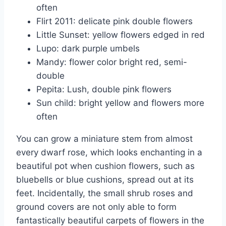
often
Flirt 2011: delicate pink double flowers
Little Sunset: yellow flowers edged in red
Lupo: dark purple umbels
Mandy: flower color bright red, semi-
double
Pepita: Lush, double pink flowers
Sun child: bright yellow and flowers more
often
You can grow a miniature stem from almost
every dwarf rose, which looks enchanting in a
beautiful pot when cushion flowers, such as
bluebells or blue cushions, spread out at its
feet. Incidentally, the small shrub roses and
ground covers are not only able to form
fantastically beautiful carpets of flowers in the