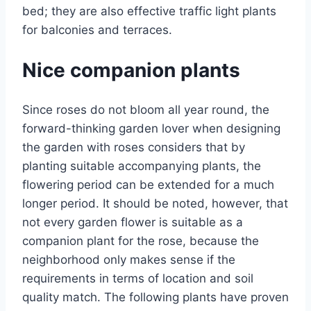
bed; they are also effective traffic light plants
for balconies and terraces.
Nice companion plants
Since roses do not bloom all year round, the
forward-thinking garden lover when designing
the garden with roses considers that by
planting suitable accompanying plants, the
flowering period can be extended for a much
longer period. It should be noted, however, that
not every garden flower is suitable as a
companion plant for the rose, because the
neighborhood only makes sense if the
requirements in terms of location and soil
quality match. The following plants have proven