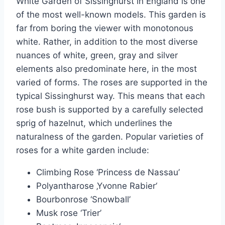
White Garden of Sissinghurst in England is one
of the most well-known models. This garden is
far from boring the viewer with monotonous
white. Rather, in addition to the most diverse
nuances of white, green, gray and silver
elements also predominate here, in the most
varied of forms. The roses are supported in the
typical Sissinghurst way. This means that each
rose bush is supported by a carefully selected
sprig of hazelnut, which underlines the
naturalness of the garden. Popular varieties of
roses for a white garden include:
Climbing Rose ‘Princess de Nassau’
Polyantharose ‚Yvonne Rabier‘
Bourbonrose ‘Snowball’
Musk rose ‘Trier’