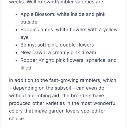
weeks. Well-known Rambler varieties are:
Apple Blossom: white inside and pink
outside
Bobbie James: white flowers with a yellow
eye
Bonny: soft pink, double flowers
New Dawn: a creamy pink dream
Robber Knight: pink flowers, spherical and
filled
In addition to the fast-growing ramblers, which
– depending on the subsoil – can even do
without a climbing aid, the breeders have
produced other varieties in the most wonderful
colors that make garden lovers spoiled for
choice.