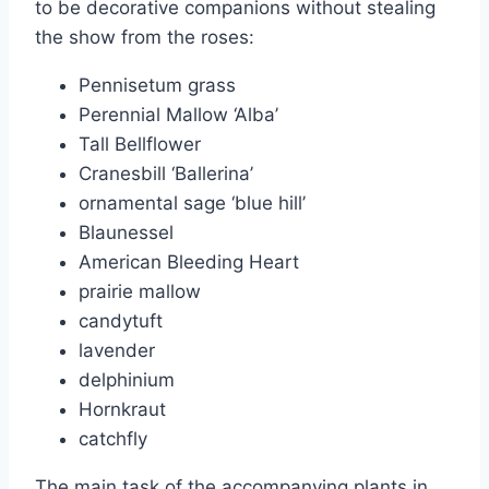
to be decorative companions without stealing
the show from the roses:
Pennisetum grass
Perennial Mallow ‘Alba’
Tall Bellflower
Cranesbill ‘Ballerina’
ornamental sage ‘blue hill’
Blaunessel
American Bleeding Heart
prairie mallow
candytuft
lavender
delphinium
Hornkraut
catchfly
The main task of the accompanying plants in