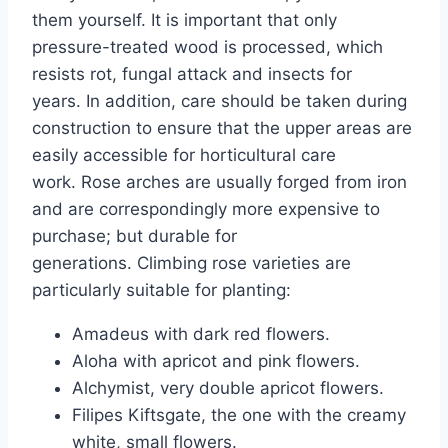
them yourself. It is important that only
pressure-treated wood is processed, which
resists rot, fungal attack and insects for
years. In addition, care should be taken during
construction to ensure that the upper areas are
easily accessible for horticultural care
work. Rose arches are usually forged from iron
and are correspondingly more expensive to
purchase; but durable for
generations. Climbing rose varieties are
particularly suitable for planting:
Amadeus with dark red flowers.
Aloha with apricot and pink flowers.
Alchymist, very double apricot flowers.
Filipes Kiftsgate, the one with the creamy
white, small flowers.