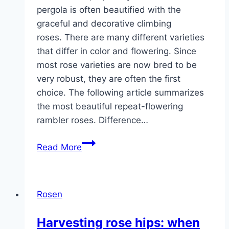
pergola is often beautified with the
graceful and decorative climbing
roses. There are many different varieties
that differ in color and flowering. Since
most rose varieties are now bred to be
very robust, they are often the first
choice. The following article summarizes
the most beautiful repeat-flowering
rambler roses. Difference…
Rambler
Read More
roses:
18
beautiful
Rosen
climbing
roses
Harvesting rose hips: when
that