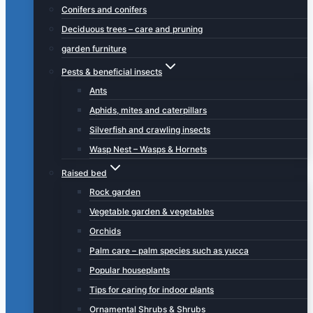
Conifers and conifers
Deciduous trees – care and pruning
garden furniture
Pests & beneficial insects
Ants
Aphids, mites and caterpillars
Silverfish and crawling insects
Wasp Nest – Wasps & Hornets
Raised bed
Rock garden
Vegetable garden & vegetables
Orchids
Palm care – palm species such as yucca
Popular houseplants
Tips for caring for indoor plants
Ornamental Shrubs & Shrubs