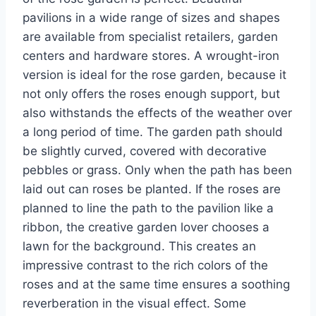
pavilions in a wide range of sizes and shapes
are available from specialist retailers, garden
centers and hardware stores. A wrought-iron
version is ideal for the rose garden, because it
not only offers the roses enough support, but
also withstands the effects of the weather over
a long period of time. The garden path should
be slightly curved, covered with decorative
pebbles or grass. Only when the path has been
laid out can roses be planted. If the roses are
planned to line the path to the pavilion like a
ribbon, the creative garden lover chooses a
lawn for the background. This creates an
impressive contrast to the rich colors of the
roses and at the same time ensures a soothing
reverberation in the visual effect. Some