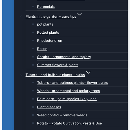
Perennials
Plants in the garden – care tips
pot plants
Potted plants
Rhododendron
Rosen
Shrubs – ornamental and topiary
Summer flowers & plants
Tubers – and bulbous plants – bulbs
Tubers – and bulbous plants – flower bulbs
Woods – ornamental and topiary trees
Palm care – palm species like yucca
Plant diseases
Weed control – remove weeds
Potato – Potato Cultivation, Pests & Use