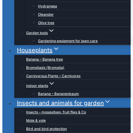
Hydrangea
Oleander
Olive tree
Garden tools
Gardening equipment for lawn care
Houseplants
Banana – Banana tree
Bromeliads (Bromelia)
Carnivorous Plants – Carnivores
indoor plants
Banana – Bananenbaum
Insects and animals for garden
Insects – mosquitoes, fruit flies & Co
Mole & vole
Bird and bird protection