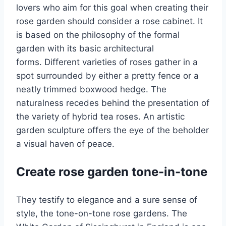
lovers who aim for this goal when creating their
rose garden should consider a rose cabinet. It
is based on the philosophy of the formal
garden with its basic architectural
forms. Different varieties of roses gather in a
spot surrounded by either a pretty fence or a
neatly trimmed boxwood hedge. The
naturalness recedes behind the presentation of
the variety of hybrid tea roses. An artistic
garden sculpture offers the eye of the beholder
a visual haven of peace.
Create rose garden tone-in-tone
They testify to elegance and a sure sense of
style, the tone-on-tone rose gardens. The