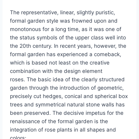
The representative, linear, slightly puristic,
formal garden style was frowned upon and
monotonous for a long time, as it was one of
the status symbols of the upper class well into
the 20th century. In recent years, however, the
formal garden has experienced a comeback,
which is based not least on the creative
combination with the design element
roses. The basic idea of ​​the clearly structured
garden through the introduction of geometric,
precisely cut hedges, conical and spherical box
trees and symmetrical natural stone walls has
been preserved. The decisive impetus for the
renaissance of the formal garden is the
integration of rose plants in all shapes and
colors: