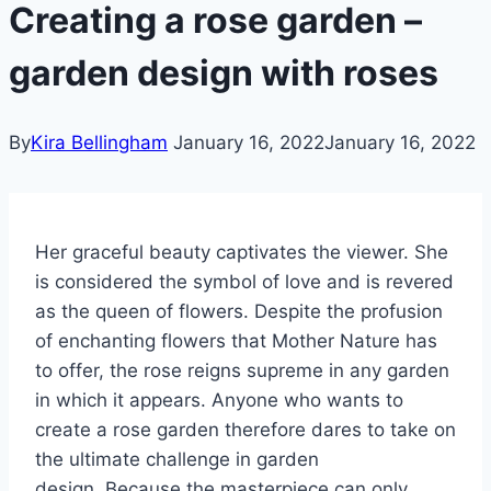
Creating a rose garden –
garden design with roses
By
Kira Bellingham
January 16, 2022
January 16, 2022
Her graceful beauty captivates the viewer. She
is considered the symbol of love and is revered
as the queen of flowers. Despite the profusion
of enchanting flowers that Mother Nature has
to offer, the rose reigns supreme in any garden
in which it appears. Anyone who wants to
create a rose garden therefore dares to take on
the ultimate challenge in garden
design. Because the masterpiece can only