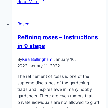
Read More
rose
hips:
when
Rosen
and
how?
Refining roses – instructions
|
in 9 steps
The
best
harvest
By
Kira Bellingham
January 10,
time
2022
January 11, 2022
The refinement of roses is one of the
supreme disciplines of the gardening
trade and inspires awe in many hobby
gardeners. There are even rumors that
private individuals are not allowed to graft