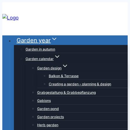
Skip
to
content
Garden year
Garden in autumn
Garden calendar
Garden design
Balkon & Terrasse
Creating a garden – planning & design
Grabgestaltung & Grabbepflanzung
Gabions
Garden pond
Garden projects
Herb garden