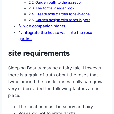
Garden path to the gazebo
The formal garden look
Create rose garden tone-in-tone
Garden design with roses in pots
Nice companion plants
Integrate the house wall into the rose
garden
site requirements
Sleeping Beauty may be a fairy tale. However,
there is a grain of truth about the roses that
twine around the castle: roses really can grow
very old provided the following factors are in
place:
The location must be sunny and airy.
Roses do not tolerate drafts.