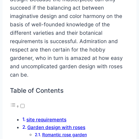
succeed if the balancing act between
imaginative design and color harmony on the
basis of well-founded knowledge of the
different varieties and their botanical
requirements is successful. Admiration and
respect are then certain for the hobby
gardener, who in turn is amazed at how easy
and uncomplicated garden design with roses
can be.
Table of Contents
site requirements
Garden design with roses
Romantic rose garden