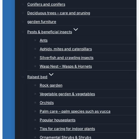
Conifers and conifers
Deciduous trees – care and pruning
garden furniture
Pests & beneficial insects
Ants
Aphids, mites and caterpillars
Silverfish and crawling insects
Wasp Nest – Wasps & Hornets
Raised bed
Rock garden
Vegetable garden & vegetables
Orchids
Palm care – palm species such as yucca
Popular houseplants
Tips for caring for indoor plants
Ornamental Shrubs & Shrubs