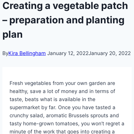
Creating a vegetable patch
– preparation and planting
plan
By
Kira Bellingham
January 12, 2022
January 20, 2022
Fresh vegetables from your own garden are
healthy, save a lot of money and in terms of
taste, beats what is available in the
supermarket by far. Once you have tasted a
crunchy salad, aromatic Brussels sprouts and
tasty home-grown tomatoes, you won’t regret a
minute of the work that goes into creating a