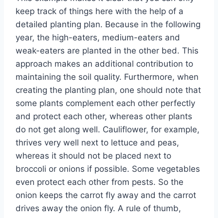
keep track of things here with the help of a
detailed planting plan. Because in the following
year, the high-eaters, medium-eaters and
weak-eaters are planted in the other bed. This
approach makes an additional contribution to
maintaining the soil quality. Furthermore, when
creating the planting plan, one should note that
some plants complement each other perfectly
and protect each other, whereas other plants
do not get along well. Cauliflower, for example,
thrives very well next to lettuce and peas,
whereas it should not be placed next to
broccoli or onions if possible. Some vegetables
even protect each other from pests. So the
onion keeps the carrot fly away and the carrot
drives away the onion fly. A rule of thumb,