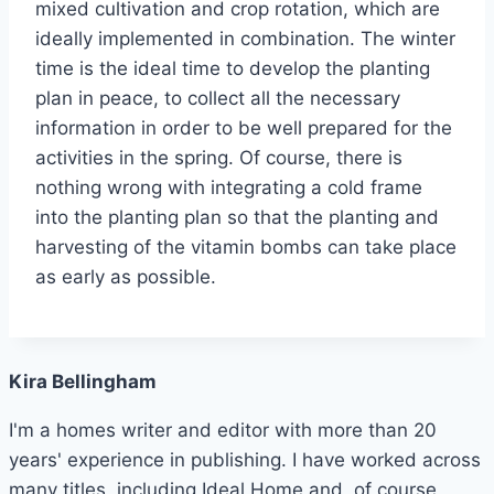
mixed cultivation and crop rotation, which are
ideally implemented in combination. The winter
time is the ideal time to develop the planting
plan in peace, to collect all the necessary
information in order to be well prepared for the
activities in the spring. Of course, there is
nothing wrong with integrating a cold frame
into the planting plan so that the planting and
harvesting of the vitamin bombs can take place
as early as possible.
Kira Bellingham
I'm a homes writer and editor with more than 20
years' experience in publishing. I have worked across
many titles, including Ideal Home and, of course,