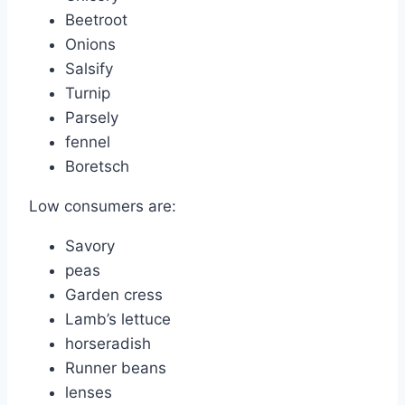
Beetroot
Onions
Salsify
Turnip
Parsely
fennel
Boretsch
Low consumers are:
Savory
peas
Garden cress
Lamb’s lettuce
horseradish
Runner beans
lenses