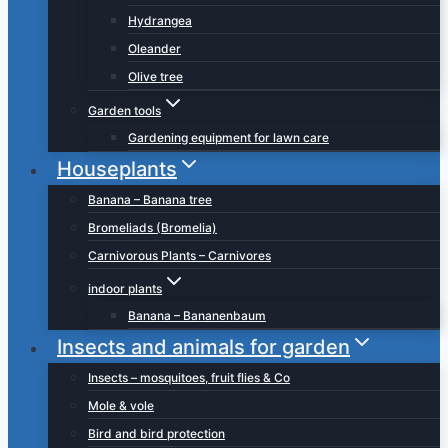
Hydrangea
Oleander
Olive tree
Garden tools
Gardening equipment for lawn care
Houseplants
Banana – Banana tree
Bromeliads (Bromelia)
Carnivorous Plants – Carnivores
indoor plants
Banana – Bananenbaum
Insects and animals for garden
Insects – mosquitoes, fruit flies & Co
Mole & vole
Bird and bird protection