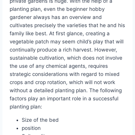
private gardens is huge. With the help of a
planting plan, even the beginner hobby
gardener always has an overview and
cultivates precisely the varieties that he and his
family like best. At first glance, creating a
vegetable patch may seem child’s play that will
continually produce a rich harvest. However,
sustainable cultivation, which does not involve
the use of any chemical agents, requires
strategic considerations with regard to mixed
crops and crop rotation, which will not work
without a detailed planting plan. The following
factors play an important role in a successful
planting plan:
Size of the bed
position