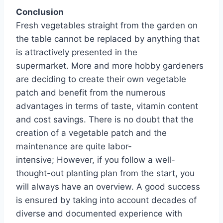
Conclusion
Fresh vegetables straight from the garden on
the table cannot be replaced by anything that
is attractively presented in the
supermarket. More and more hobby gardeners
are deciding to create their own vegetable
patch and benefit from the numerous
advantages in terms of taste, vitamin content
and cost savings. There is no doubt that the
creation of a vegetable patch and the
maintenance are quite labor-
intensive; However, if you follow a well-
thought-out planting plan from the start, you
will always have an overview. A good success
is ensured by taking into account decades of
diverse and documented experience with