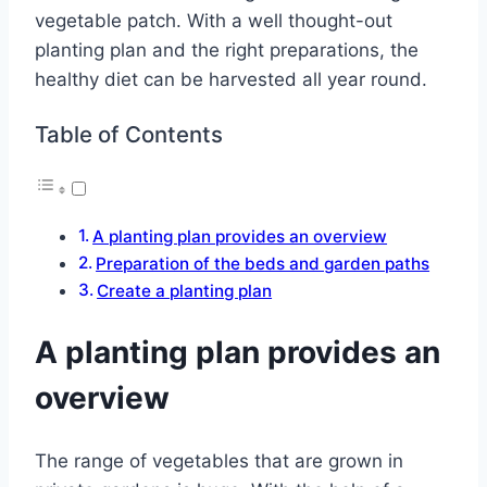
vegetable patch. With a well thought-out
planting plan and the right preparations, the
healthy diet can be harvested all year round.
Table of Contents
A planting plan provides an overview
Preparation of the beds and garden paths
Create a planting plan
A planting plan provides an
overview
The range of vegetables that are grown in