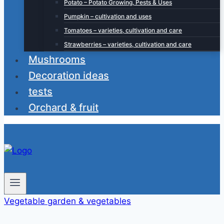
Potato – Potato Growing, Pests & Uses
Pumpkin – cultivation and uses
Tomatoes – varieties, cultivation and care
Strawberries – varieties, cultivation and care
Mushrooms
Decoration ideas
tests
Orchard & fruit
Vegetable garden & vegetables