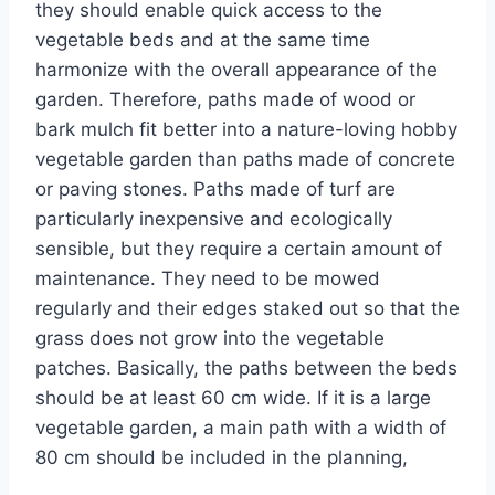
they should enable quick access to the
vegetable beds and at the same time
harmonize with the overall appearance of the
garden. Therefore, paths made of wood or
bark mulch fit better into a nature-loving hobby
vegetable garden than paths made of concrete
or paving stones. Paths made of turf are
particularly inexpensive and ecologically
sensible, but they require a certain amount of
maintenance. They need to be mowed
regularly and their edges staked out so that the
grass does not grow into the vegetable
patches. Basically, the paths between the beds
should be at least 60 cm wide. If it is a large
vegetable garden, a main path with a width of
80 cm should be included in the planning,