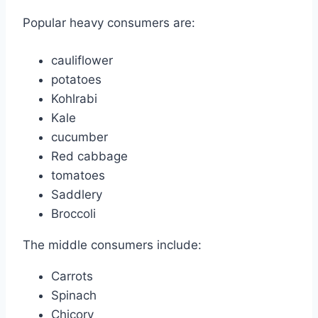
Popular heavy consumers are:
cauliflower
potatoes
Kohlrabi
Kale
cucumber
Red cabbage
tomatoes
Saddlery
Broccoli
The middle consumers include:
Carrots
Spinach
Chicory