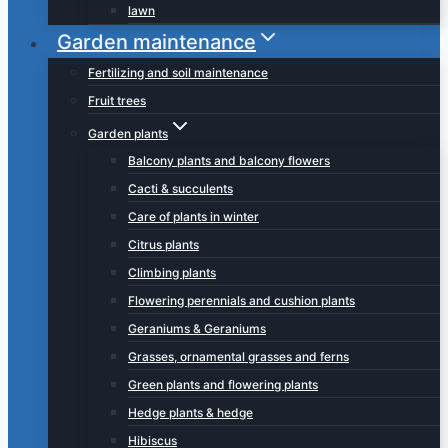
lawn
Garden maintenance
Fertilizing and soil maintenance
Fruit trees
Garden plants
Balcony plants and balcony flowers
Cacti & succulents
Care of plants in winter
Citrus plants
Climbing plants
Flowering perennials and cushion plants
Geraniums & Geraniums
Grasses, ornamental grasses and ferns
Green plants and flowering plants
Hedge plants & hedge
Hibiscus