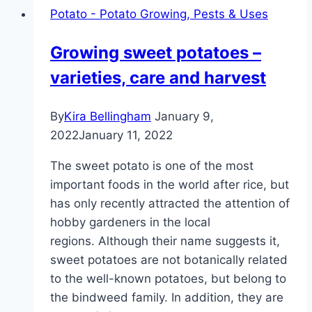
Potato - Potato Growing, Pests & Uses
Growing sweet potatoes –
varieties, care and harvest
By
Kira Bellingham
January 9,
2022
January 11, 2022
The sweet potato is one of the most
important foods in the world after rice, but
has only recently attracted the attention of
hobby gardeners in the local
regions. Although their name suggests it,
sweet potatoes are not botanically related
to the well-known potatoes, but belong to
the bindweed family. In addition, they are