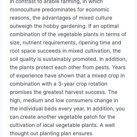
In contrast to arable farming, in which
monoculture predominates for economic
reasons, the advantages of mixed culture
outweigh the hobby gardening. If an optimal
combination of the vegetable plants in terms of
size, nutrient requirements, ripening time and
root space succeeds in mixed cultivation, the
soil quality is sustainably promoted. In addition,
the plants protect each other from pests. Years
of experience have shown that a mixed crop in
combination with a 3-year crop rotation
promises the greatest harvest success. The
high, medium and low consumers change in
the individual beds every year. In addition, you
can create another vegetable patch for the
cultivation of local vegetable plants. A well
thought out planting plan ensures