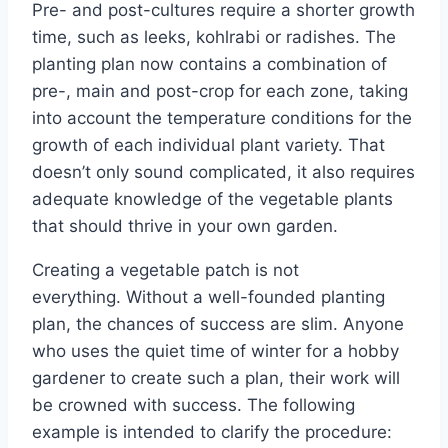
Pre- and post-cultures require a shorter growth
time, such as leeks, kohlrabi or radishes. The
planting plan now contains a combination of
pre-, main and post-crop for each zone, taking
into account the temperature conditions for the
growth of each individual plant variety. That
doesn’t only sound complicated, it also requires
adequate knowledge of the vegetable plants
that should thrive in your own garden.
Creating a vegetable patch is not
everything. Without a well-founded planting
plan, the chances of success are slim. Anyone
who uses the quiet time of winter for a hobby
gardener to create such a plan, their work will
be crowned with success. The following
example is intended to clarify the procedure: