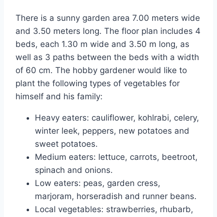
There is a sunny garden area 7.00 meters wide
and 3.50 meters long. The floor plan includes 4
beds, each 1.30 m wide and 3.50 m long, as
well as 3 paths between the beds with a width
of 60 cm. The hobby gardener would like to
plant the following types of vegetables for
himself and his family:
Heavy eaters: cauliflower, kohlrabi, celery,
winter leek, peppers, new potatoes and
sweet potatoes.
Medium eaters: lettuce, carrots, beetroot,
spinach and onions.
Low eaters: peas, garden cress,
marjoram, horseradish and runner beans.
Local vegetables: strawberries, rhubarb,