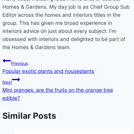
Homes & Gardens. My day job is as Chief Group Sub
Editor across the homes and interiors titles in the
group. This has given me broad experience in
interiors advice on just about every subject. I'm
obsessed with interiors and delighted to be part of
the Homes & Gardens team.
Post
Previous
Popular exotic plants and houseplants
navigation
Next
Mini oranges: are the fruits on the orange tree
edible?
Similar Posts