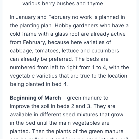
various berry bushes and thyme.
In January and February no work is planned in
the planting plan. Hobby gardeners who have a
cold frame with a glass roof are already active
from February, because here varieties of
cabbage, tomatoes, lettuce and cucumbers
can already be preferred. The beds are
numbered from left to right from 1 to 4, with the
vegetable varieties that are true to the location
being planted in bed 4.
Beginning of March
– green manure to
improve the soil in beds 2 and 3. They are
available in different seed mixtures that grow
in the bed until the main vegetables are
planted. Then the plants of the green manure