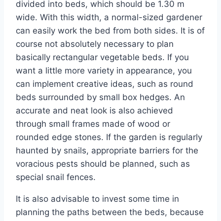
divided into beds, which should be 1.30 m
wide. With this width, a normal-sized gardener
can easily work the bed from both sides. It is of
course not absolutely necessary to plan
basically rectangular vegetable beds. If you
want a little more variety in appearance, you
can implement creative ideas, such as round
beds surrounded by small box hedges. An
accurate and neat look is also achieved
through small frames made of wood or
rounded edge stones. If the garden is regularly
haunted by snails, appropriate barriers for the
voracious pests should be planned, such as
special snail fences.
It is also advisable to invest some time in
planning the paths between the beds, because