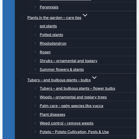
Perennials
Plants in the garden – care tips
pot plants
Potted plants
Rhododendron
Rosen
Shrubs – ornamental and topiary
Summer flowers & plants
Tubers – and bulbous plants – bulbs
Tubers – and bulbous plants – flower bulbs
Woods – ornamental and topiary trees
Palm care – palm species like yucca
Plant diseases
Weed control – remove weeds
Potato – Potato Cultivation, Pests & Use