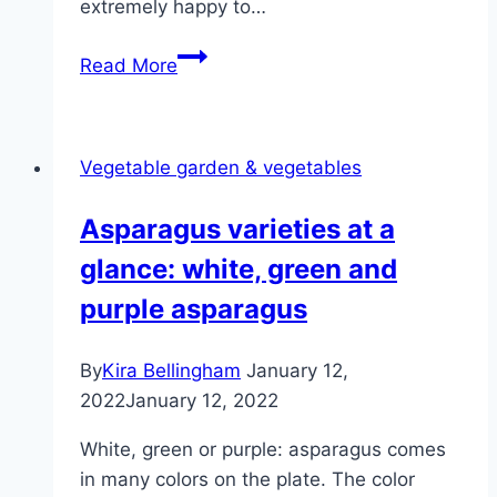
extremely happy to…
Growing
Read More
sweet
potatoes
–
Vegetable garden & vegetables
varieties,
care
Asparagus varieties at a
and
glance: white, green and
harvest
purple asparagus
By
Kira Bellingham
January 12,
2022
January 12, 2022
White, green or purple: asparagus comes
in many colors on the plate. The color