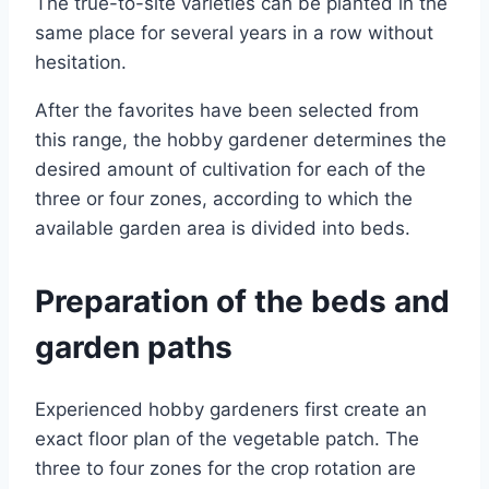
The true-to-site varieties can be planted in the
same place for several years in a row without
hesitation.
After the favorites have been selected from
this range, the hobby gardener determines the
desired amount of cultivation for each of the
three or four zones, according to which the
available garden area is divided into beds.
Preparation of the beds and
garden paths
Experienced hobby gardeners first create an
exact floor plan of the vegetable patch. The
three to four zones for the crop rotation are