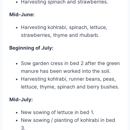
Harvesting spinach and strawberries.
Mid-June:
Harvesting kohlrabi, spinach, lettuce,
strawberries, thyme and rhubarb.
Beginning of July:
Sow garden cress in bed 2 after the green
manure has been worked into the soil.
Harvesting kohlrabi, runner beans, peas,
lettuce, thyme, spinach and berry bushes.
Mid-July:
New sowing of lettuce in bed 1.
New sowing / planting of kohlrabi in bed
3.