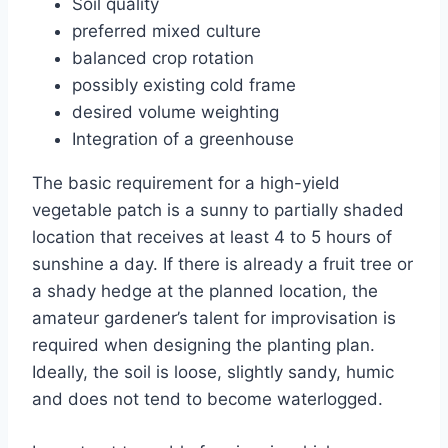
Soil quality
preferred mixed culture
balanced crop rotation
possibly existing cold frame
desired volume weighting
Integration of a greenhouse
The basic requirement for a high-yield
vegetable patch is a sunny to partially shaded
location that receives at least 4 to 5 hours of
sunshine a day. If there is already a fruit tree or
a shady hedge at the planned location, the
amateur gardener’s talent for improvisation is
required when designing the planting plan.
Ideally, the soil is loose, slightly sandy, humic
and does not tend to become waterlogged.