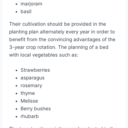
marjoram
basil
Their cultivation should be provided in the
planting plan alternately every year in order to
benefit from the convincing advantages of the
3-year crop rotation. The planning of a bed
with local vegetables such as:
Strawberries
asparagus
rosemary
thyme
Melisse
Berry bushes
rhubarb