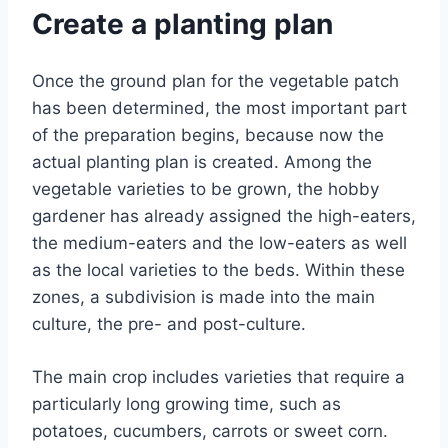
Create a planting plan
Once the ground plan for the vegetable patch
has been determined, the most important part
of the preparation begins, because now the
actual planting plan is created. Among the
vegetable varieties to be grown, the hobby
gardener has already assigned the high-eaters,
the medium-eaters and the low-eaters as well
as the local varieties to the beds. Within these
zones, a subdivision is made into the main
culture, the pre- and post-culture.
The main crop includes varieties that require a
particularly long growing time, such as
potatoes, cucumbers, carrots or sweet corn.