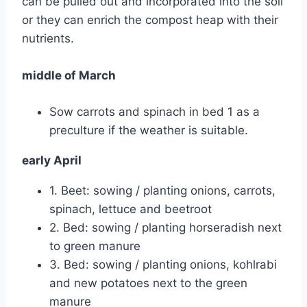
can be pulled out and incorporated into the soil
or they can enrich the compost heap with their
nutrients.
middle of March
Sow carrots and spinach in bed 1 as a
preculture if the weather is suitable.
early April
1. Beet: sowing / planting onions, carrots,
spinach, lettuce and beetroot
2. Bed: sowing / planting horseradish next
to green manure
3. Bed: sowing / planting onions, kohlrabi
and new potatoes next to the green
manure