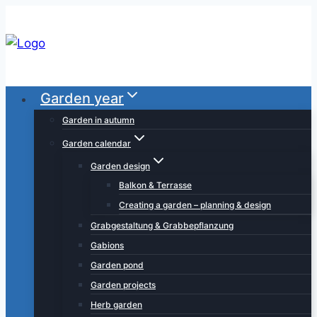
Skip
to
content
Garden year
Garden in autumn
Garden calendar
Garden design
Balkon & Terrasse
Creating a garden – planning & design
Grabgestaltung & Grabbepflanzung
Gabions
Garden pond
Garden projects
Herb garden