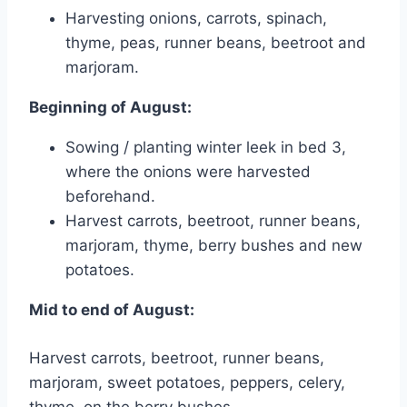
Harvesting onions, carrots, spinach,
thyme, peas, runner beans, beetroot and
marjoram.
Beginning of August:
Sowing / planting winter leek in bed 3,
where the onions were harvested
beforehand.
Harvest carrots, beetroot, runner beans,
marjoram, thyme, berry bushes and new
potatoes.
Mid to end of August:
Harvest carrots, beetroot, runner beans,
marjoram, sweet potatoes, peppers, celery,