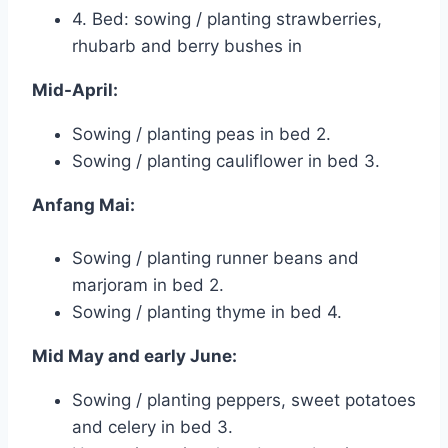
4. Bed: sowing / planting strawberries,
rhubarb and berry bushes in
Mid-April:
Sowing / planting peas in bed 2.
Sowing / planting cauliflower in bed 3.
Anfang Mai:
Sowing / planting runner beans and
marjoram in bed 2.
Sowing / planting thyme in bed 4.
Mid May and early June:
Sowing / planting peppers, sweet potatoes
and celery in bed 3.