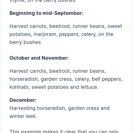
thyme, on the berry bushes
Beginning to mid-September:
Harvest carrots, beetroot, runner beans, sweet
potatoes, marjoram, peppers, celery, on the
berry bushes
October and November:
Harvest carrots, beetroot, runner beans,
horseradish, garden cress, celery, bell peppers,
kohlrabi, sweet potatoes and lettuce.
December:
Harvesting horseradish, garden cress and
winter leek.
This example makes it clear that you can only