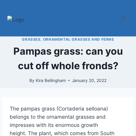
Skip
to
content
GRASSES, ORNAMENTAL GRASSES AND FERNS
Pampas grass: can you
cut off whole fronds?
By
Kira Bellingham
January 20, 2022
The pampas grass (Cortaderia selloana)
belongs to the ornamental grasses and
impresses with its enormous growth
height. The plant, which comes from South