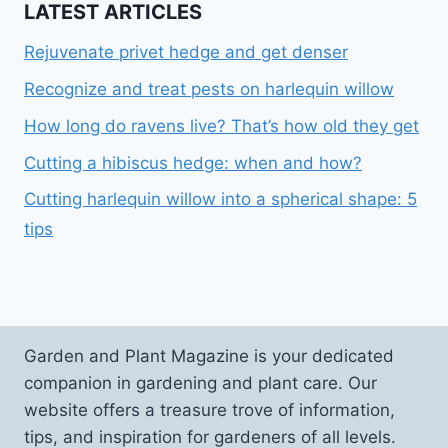
LATEST ARTICLES
Rejuvenate privet hedge and get denser
Recognize and treat pests on harlequin willow
How long do ravens live? That’s how old they get
Cutting a hibiscus hedge: when and how?
Cutting harlequin willow into a spherical shape: 5
tips
Garden and Plant Magazine is your dedicated
companion in gardening and plant care. Our
website offers a treasure trove of information,
tips, and inspiration for gardeners of all levels.