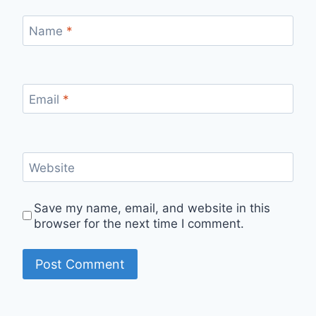
Name
*
Email
*
Website
Save my name, email, and website in this
browser for the next time I comment.