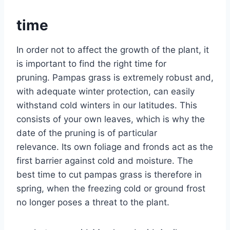
time
In order not to affect the growth of the plant, it
is important to find the right time for
pruning. Pampas grass is extremely robust and,
with adequate winter protection, can easily
withstand cold winters in our latitudes. This
consists of your own leaves, which is why the
date of the pruning is of particular
relevance. Its own foliage and fronds act as the
first barrier against cold and moisture. The
best time to cut pampas grass is therefore in
spring, when the freezing cold or ground frost
no longer poses a threat to the plant.