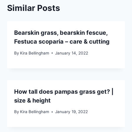
Similar Posts
Bearskin grass, bearskin fescue,
Festuca scoparia – care & cutting
By
Kira Bellingham
January 14, 2022
How tall does pampas grass get? |
size & height
By
Kira Bellingham
January 19, 2022