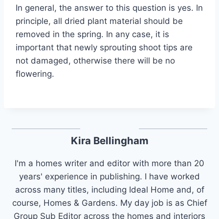
In general, the answer to this question is yes. In
principle, all dried plant material should be
removed in the spring. In any case, it is
important that newly sprouting shoot tips are
not damaged, otherwise there will be no
flowering.
Kira Bellingham
I'm a homes writer and editor with more than 20
years' experience in publishing. I have worked
across many titles, including Ideal Home and, of
course, Homes & Gardens. My day job is as Chief
Group Sub Editor across the homes and interiors