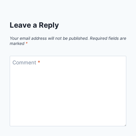
Leave a Reply
Your email address will not be published.
Required fields are
marked
*
Comment
*