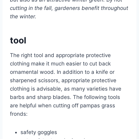
cutting in the fall, gardeners benefit throughout
the winter.
tool
The right tool and appropriate protective
clothing make it much easier to cut back
ornamental wood. In addition to a knife or
sharpened scissors, appropriate protective
clothing is advisable, as many varieties have
barbs and sharp blades. The following tools
are helpful when cutting off pampas grass
fronds:
safety goggles