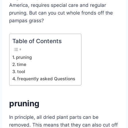
America, requires special care and regular
pruning. But can you cut whole fronds off the
pampas grass?
Table of Contents
pruning
time
tool
frequently asked Questions
pruning
In principle, all dried plant parts can be
removed. This means that they can also cut off