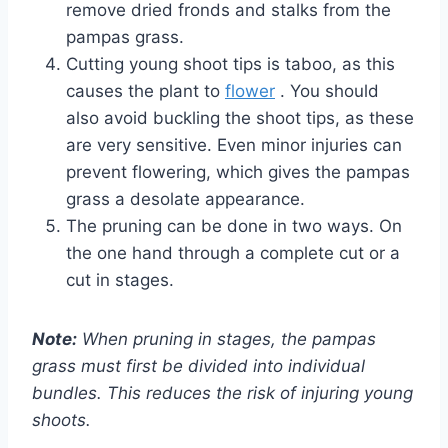
remove dried fronds and stalks from the
pampas grass.
Cutting young shoot tips is taboo, as this
causes the plant to
flower
. You should
also avoid buckling the shoot tips, as these
are very sensitive. Even minor injuries can
prevent flowering, which gives the pampas
grass a desolate appearance.
The pruning can be done in two ways. On
the one hand through a complete cut or a
cut in stages.
Note:
When pruning in stages, the pampas
grass must first be divided into individual
bundles. This reduces the risk of injuring young
shoots.