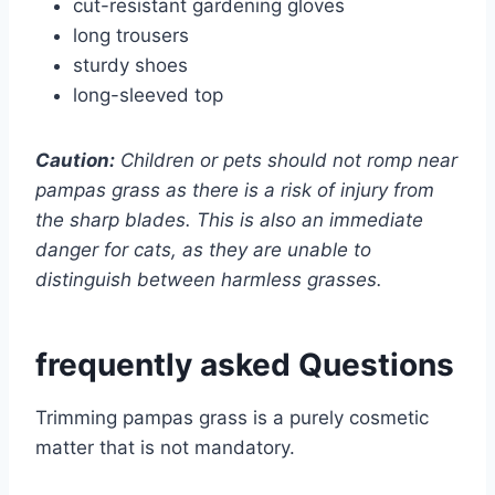
cut-resistant gardening gloves
long trousers
sturdy shoes
long-sleeved top
Caution:
Children or pets should not romp near
pampas grass as there is a risk of injury from
the sharp blades. This is also an immediate
danger for cats, as they are unable to
distinguish between harmless grasses.
frequently asked Questions
Trimming pampas grass is a purely cosmetic
matter that is not mandatory.