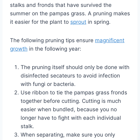
stalks and fronds that have survived the
summer on the pampas grass. A pruning makes
it easier for the plant to
sprout
in spring.
The following pruning tips ensure
magnificent
growth
in the following year:
The pruning itself should only be done with
disinfected secateurs to avoid infection
with fungi or bacteria.
Use ribbon to tie the pampas grass fronds
together before cutting. Cutting is much
easier when bundled, because you no
longer have to fight with each individual
stalk.
When separating, make sure you only