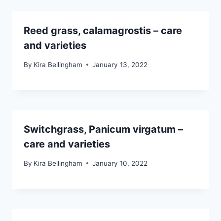
Reed grass, calamagrostis – care
and varieties
By
Kira Bellingham
January 13, 2022
Switchgrass, Panicum virgatum –
care and varieties
By
Kira Bellingham
January 10, 2022