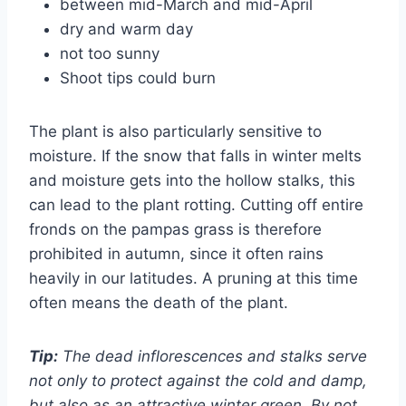
between mid-March and mid-April
dry and warm day
not too sunny
Shoot tips could burn
The plant is also particularly sensitive to
moisture. If the snow that falls in winter melts
and moisture gets into the hollow stalks, this
can lead to the plant rotting. Cutting off entire
fronds on the pampas grass is therefore
prohibited in autumn, since it often rains
heavily in our latitudes. A pruning at this time
often means the death of the plant.
Tip:
The dead inflorescences and stalks serve
not only to protect against the cold and damp,
but also as an attractive winter green. By not