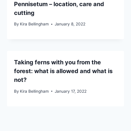
Pennisetum – location, care and
cutting
By
Kira Bellingham
January 8, 2022
Taking ferns with you from the
forest: what is allowed and what is
not?
By
Kira Bellingham
January 17, 2022