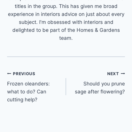
titles in the group. This has given me broad
experience in interiors advice on just about every
subject. I'm obsessed with interiors and
delighted to be part of the Homes & Gardens
team.
Post
PREVIOUS
NEXT
Frozen oleanders:
Should you prune
navigation
what to do? Can
sage after flowering?
cutting help?