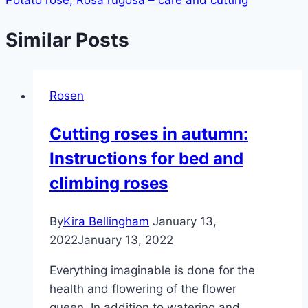
Similar Posts
Rosen
Cutting roses in autumn:
Instructions for bed and
climbing roses
By
Kira Bellingham
January 13,
2022
January 13, 2022
Everything imaginable is done for the
health and flowering of the flower
queen. In addition to watering and