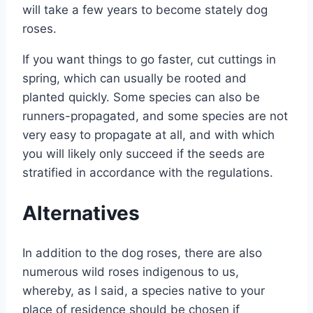
will take a few years to become stately dog ​​
roses.
If you want things to go faster, cut cuttings in
spring, which can usually be rooted and
planted quickly. Some species can also be
runners-propagated, and some species are not
very easy to propagate at all, and with which
you will likely only succeed if the seeds are
stratified in accordance with the regulations.
Alternatives
In addition to the dog roses, there are also
numerous wild roses indigenous to us,
whereby, as I said, a species native to your
place of residence should be chosen if