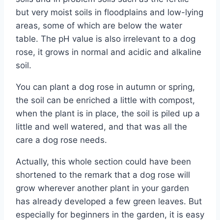
but very moist soils in floodplains and low-lying
areas, some of which are below the water
table. The pH value is also irrelevant to a dog
rose, it grows in normal and acidic and alkaline
soil.
You can plant a dog rose in autumn or spring,
the soil can be enriched a little with compost,
when the plant is in place, the soil is piled up a
little and well watered, and that was all the
care a dog rose needs.
Actually, this whole section could have been
shortened to the remark that a dog rose will
grow wherever another plant in your garden
has already developed a few green leaves. But
especially for beginners in the garden, it is easy