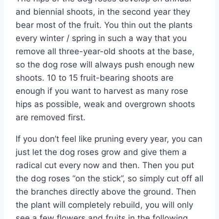
and biennial shoots, in the second year they
bear most of the fruit. You thin out the plants
every winter / spring in such a way that you
remove all three-year-old shoots at the base,
so the dog rose will always push enough new
shoots. 10 to 15 fruit-bearing shoots are
enough if you want to harvest as many rose
hips as possible, weak and overgrown shoots
are removed first.
If you don’t feel like pruning every year, you can
just let the dog roses grow and give them a
radical cut every now and then. Then you put
the dog roses “on the stick”, so simply cut off all
the branches directly above the ground. Then
the plant will completely rebuild, you will only
see a few flowers and fruits in the following