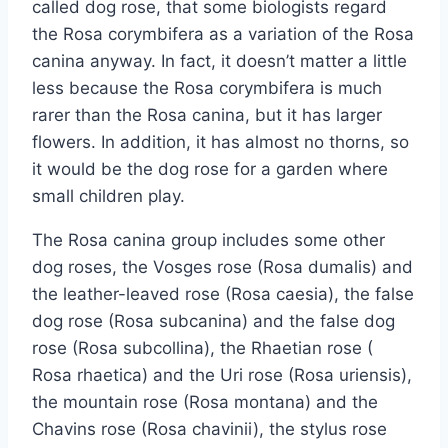
called dog rose, that some biologists regard
the Rosa corymbifera as a variation of the Rosa
canina anyway. In fact, it doesn’t matter a little
less because the Rosa corymbifera is much
rarer than the Rosa canina, but it has larger
flowers. In addition, it has almost no thorns, so
it would be the dog rose for a garden where
small children play.
The Rosa canina group includes some other
dog roses, the Vosges rose (Rosa dumalis) and
the leather-leaved rose (Rosa caesia), the false
dog rose (Rosa subcanina) and the false dog
rose (Rosa subcollina), the Rhaetian rose (
Rosa rhaetica) and the Uri rose (Rosa uriensis),
the mountain rose (Rosa montana) and the
Chavins rose (Rosa chavinii), the stylus rose