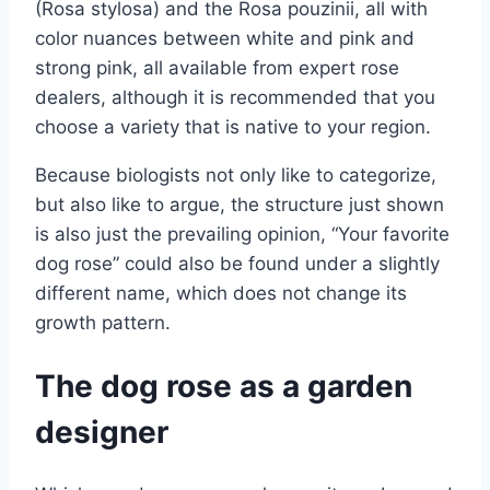
(Rosa stylosa) and the Rosa pouzinii, all with
color nuances between white and pink and
strong pink, all available from expert rose
dealers, although it is recommended that you
choose a variety that is native to your region.
Because biologists not only like to categorize,
but also like to argue, the structure just shown
is also just the prevailing opinion, “Your favorite
dog rose” could also be found under a slightly
different name, which does not change its
growth pattern.
The dog rose as a garden
designer