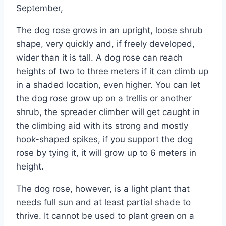
September,
The dog rose grows in an upright, loose shrub
shape, very quickly and, if freely developed,
wider than it is tall. A dog rose can reach
heights of two to three meters if it can climb up
in a shaded location, even higher. You can let
the dog rose grow up on a trellis or another
shrub, the spreader climber will get caught in
the climbing aid with its strong and mostly
hook-shaped spikes, if you support the dog
rose by tying it, it will grow up to 6 meters in
height.
The dog rose, however, is a light plant that
needs full sun and at least partial shade to
thrive. It cannot be used to plant green on a