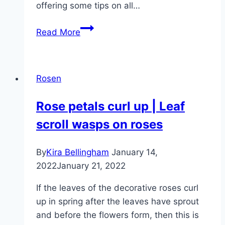
offering some tips on all…
Fertilizing
Read More
roses
–
tips
Rosen
for
rose
Rose petals curl up | Leaf
fertilizer
scroll wasps on roses
By
Kira Bellingham
January 14,
2022
January 21, 2022
If the leaves of the decorative roses curl
up in spring after the leaves have sprout
and before the flowers form, then this is