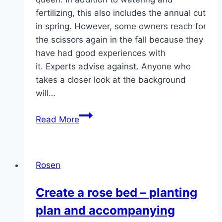
fertilizing, this also includes the annual cut
in spring. However, some owners reach for
the scissors again in the fall because they
have had good experiences with
it. Experts advise against. Anyone who
takes a closer look at the background
will…
Cutting
Read More
roses
in
autumn:
Rosen
Instructions
for
Create a rose bed – planting
bed
plan and accompanying
and
climbing