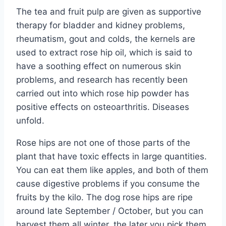
The tea and fruit pulp are given as supportive
therapy for bladder and kidney problems,
rheumatism, gout and colds, the kernels are
used to extract rose hip oil, which is said to
have a soothing effect on numerous skin
problems, and research has recently been
carried out into which rose hip powder has
positive effects on osteoarthritis. Diseases
unfold.
Rose hips are not one of those parts of the
plant that have toxic effects in large quantities.
You can eat them like apples, and both of them
cause digestive problems if you consume the
fruits by the kilo. The dog rose hips are ripe
around late September / October, but you can
harvest them all winter, the later you pick them,