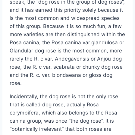
speak, the “dog rose in the group of dog roses”,
and it has earned this priority solely because it
is the most common and widespread species
of this group. Because it is so much fun, a few
more varieties are then distinguished within the
Rosa canina, the Rosa canina var.glandulosa or
Glandular dog rose is the most common, more
rarely the R. c var. Andegavensis or Anjou dog
rose, the R. c var. scabrata or chunky dog ​​rose
and the R. c. var. blondaeana or gloss dog
rose.
Incidentally, the dog rose is not the only rose
that is called dog rose, actually Rosa
corymbifera, which also belongs to the Rosa
canina group, was once “the dog rose”. It is
“botanically irrelevant” that both roses are