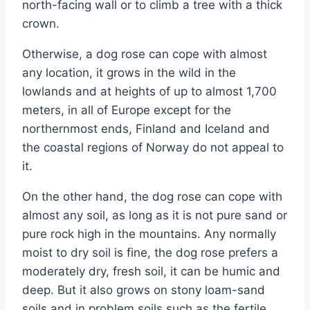
north-facing wall or to climb a tree with a thick
crown.
Otherwise, a dog rose can cope with almost
any location, it grows in the wild in the
lowlands and at heights of up to almost 1,700
meters, in all of Europe except for the
northernmost ends, Finland and Iceland and
the coastal regions of Norway do not appeal to
it.
On the other hand, the dog rose can cope with
almost any soil, as long as it is not pure sand or
pure rock high in the mountains. Any normally
moist to dry soil is fine, the dog rose prefers a
moderately dry, fresh soil, it can be humic and
deep. But it also grows on stony loam-sand
soils and in problem soils such as the fertile