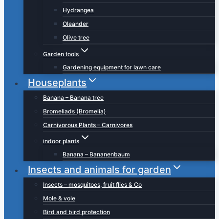
Hydrangea
Oleander
Olive tree
Garden tools
Gardening equipment for lawn care
Houseplants
Banana – Banana tree
Bromeliads (Bromelia)
Carnivorous Plants – Carnivores
indoor plants
Banana – Bananenbaum
Insects and animals for garden
Insects – mosquitoes, fruit flies & Co
Mole & vole
Bird and bird protection