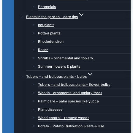
Perennials
Plants in the garden – care tips
pot plants
Potted plants
Rhododendron
Rosen
Shrubs – ornamental and topiary
Summer flowers & plants
Tubers – and bulbous plants – bulbs
Tubers – and bulbous plants – flower bulbs
Woods – ornamental and topiary trees
Palm care – palm species like yucca
Plant diseases
Weed control – remove weeds
Potato – Potato Cultivation, Pests & Use