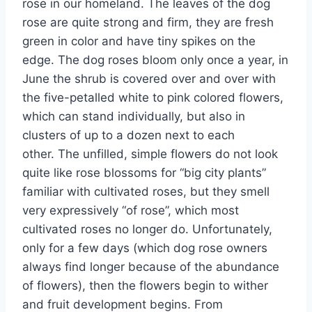
rose in our homeland. The leaves of the dog
rose are quite strong and firm, they are fresh
green in color and have tiny spikes on the
edge. The dog roses bloom only once a year, in
June the shrub is covered over and over with
the five-petalled white to pink colored flowers,
which can stand individually, but also in
clusters of up to a dozen next to each
other. The unfilled, simple flowers do not look
quite like rose blossoms for “big city plants”
familiar with cultivated roses, but they smell
very expressively “of rose”, which most
cultivated roses no longer do. Unfortunately,
only for a few days (which dog rose owners
always find longer because of the abundance
of flowers), then the flowers begin to wither
and fruit development begins. From