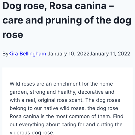
Dog rose, Rosa canina –
care and pruning of the dog
rose
By
Kira Bellingham
January 10, 2022
January 11, 2022
Wild roses are an enrichment for the home
garden, strong and healthy, decorative and
with a real, original rose scent. The dog roses
belong to our native wild roses, the dog rose
Rosa canina is the most common of them. Find
out everything about caring for and cutting the
vigorous dog rose.