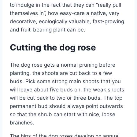
to indulge in the fact that they can “really pull
themselves in”, how easy-care a native, very
decorative, ecologically valuable, fast-growing
and fruit-bearing plant can be.
Cutting the dog rose
The dog rose gets a normal pruning before
planting, the shoots are cut back to a few
buds. Pick some strong main shoots that you
will leave about five buds on, the weak shoots
will be cut back to two or three buds. The top
permanent bud should always point outwards
so that the shrub can start with nice, loose
branches.
The hips of the dog roses develop on annual