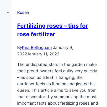
rose
bed
Rosen
–
planting
Fertilizing roses – tips for
plan
rose fertilizer
and
accompanying
plants
By
Kira Bellingham
January 9,
2022
January 11, 2022
The undisputed stars in the garden make
their proud owners feel guilty very quickly
– as soon as a leaf is hanging, the
gardener feels as if he has neglected his
queen. This article aims to save you from
that discomfort by summarizing the most
important facts about fertilizing roses and