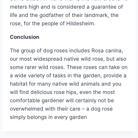
meters high and is considered a guarantee of
life and the godfather of their landmark, the
rose, for the people of Hildesheim.
Conclusion
The group of dog roses includes Rosa canina,
our most widespread native wild rose, but also
some rarer wild roses. These roses can take on
a wide variety of tasks in the garden, provide a
habitat for many native wild animals and you
will find delicious rose hips, even the most
comfortable gardener will certainly not be
overwhelmed with their care – a dog rose
simply belongs in every garden