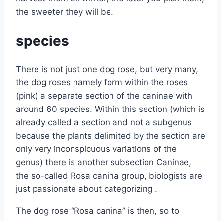
the sweeter they will be.
species
There is not just one dog rose, but very many,
the dog roses namely form within the roses
(pink) a separate section of the caninae with
around 60 species. Within this section (which is
already called a section and not a subgenus
because the plants delimited by the section are
only very inconspicuous variations of the
genus) there is another subsection Caninae,
the so-called Rosa canina group, biologists are
just passionate about categorizing .
The dog rose “Rosa canina” is then, so to