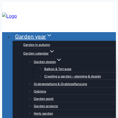
Skip
to
content
Garden year
Garden in autumn
Garden calendar
Garden design
Balkon & Terrasse
Creating a garden – planning & design
Grabgestaltung & Grabbepflanzung
Gabions
Garden pond
Garden projects
Herb garden