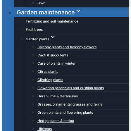
lawn
Garden maintenance
Fertilizing and soil maintenance
Fruit trees
Garden plants
Balcony plants and balcony flowers
Cacti & succulents
Care of plants in winter
Citrus plants
Climbing plants
Flowering perennials and cushion plants
Geraniums & Geraniums
Grasses, ornamental grasses and ferns
Green plants and flowering plants
Hedge plants & hedge
Hibiscus