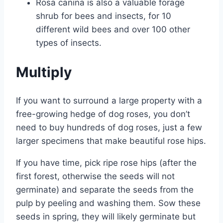
Rosa canina is also a valuable forage
shrub for bees and insects, for 10
different wild bees and over 100 other
types of insects.
Multiply
If you want to surround a large property with a
free-growing hedge of dog roses, you don’t
need to buy hundreds of dog roses, just a few
larger specimens that make beautiful rose hips.
If you have time, pick ripe rose hips (after the
first forest, otherwise the seeds will not
germinate) and separate the seeds from the
pulp by peeling and washing them. Sow these
seeds in spring, they will likely germinate but