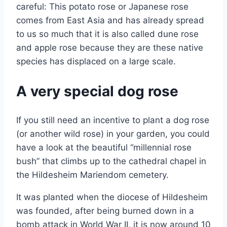
careful: This potato rose or Japanese rose
comes from East Asia and has already spread
to us so much that it is also called dune rose
and apple rose because they are these native
species has displaced on a large scale.
A very special dog rose
If you still need an incentive to plant a dog rose
(or another wild rose) in your garden, you could
have a look at the beautiful “millennial rose
bush” that climbs up to the cathedral chapel in
the Hildesheim Mariendom cemetery.
It was planted when the diocese of Hildesheim
was founded, after being burned down in a
bomb attack in World War II, it is now around 10