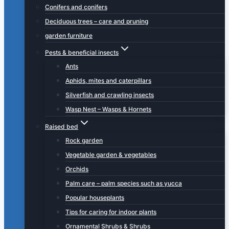
Conifers and conifers
Deciduous trees – care and pruning
garden furniture
Pests & beneficial insects
Ants
Aphids, mites and caterpillars
Silverfish and crawling insects
Wasp Nest – Wasps & Hornets
Raised bed
Rock garden
Vegetable garden & vegetables
Orchids
Palm care – palm species such as yucca
Popular houseplants
Tips for caring for indoor plants
Ornamental Shrubs & Shrubs