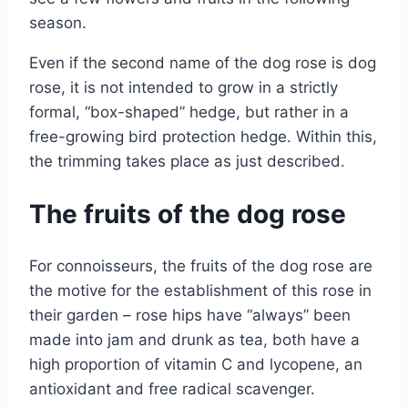
season.
Even if the second name of the dog rose is dog
rose, it is not intended to grow in a strictly
formal, “box-shaped” hedge, but rather in a
free-growing bird protection hedge. Within this,
the trimming takes place as just described.
The fruits of the dog rose
For connoisseurs, the fruits of the dog rose are
the motive for the establishment of this rose in
their garden – rose hips have “always” been
made into jam and drunk as tea, both have a
high proportion of vitamin C and lycopene, an
antioxidant and free radical scavenger.