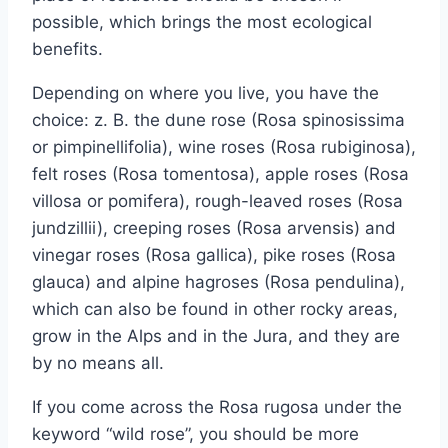
possible, which brings the most ecological
benefits.
Depending on where you live, you have the
choice: z. B. the dune rose (Rosa spinosissima
or pimpinellifolia), wine roses (Rosa rubiginosa),
felt roses (Rosa tomentosa), apple roses (Rosa
villosa or pomifera), rough-leaved roses (Rosa
jundzillii), creeping roses (Rosa arvensis) and
vinegar roses (Rosa gallica), pike roses (Rosa
glauca) and alpine hagroses (Rosa pendulina),
which can also be found in other rocky areas,
grow in the Alps and in the Jura, and they are
by no means all.
If you come across the Rosa rugosa under the
keyword “wild rose”, you should be more