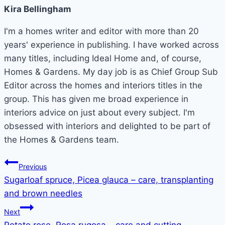
Kira Bellingham
I'm a homes writer and editor with more than 20
years' experience in publishing. I have worked across
many titles, including Ideal Home and, of course,
Homes & Gardens. My day job is as Chief Group Sub
Editor across the homes and interiors titles in the
group. This has given me broad experience in
interiors advice on just about every subject. I'm
obsessed with interiors and delighted to be part of
the Homes & Gardens team.
Post
Previous
Sugarloaf spruce, Picea glauca – care, transplanting
navigation
and brown needles
Next
Potato rose, Rosa rugosa – care and cutting