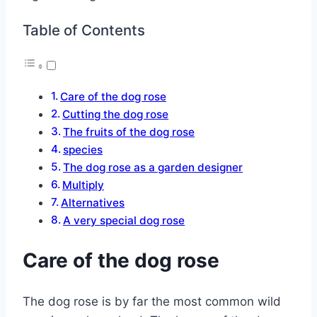
Table of Contents
Care of the dog rose
Cutting the dog rose
The fruits of the dog rose
species
The dog rose as a garden designer
Multiply
Alternatives
A very special dog rose
Care of the dog rose
The dog rose is by far the most common wild