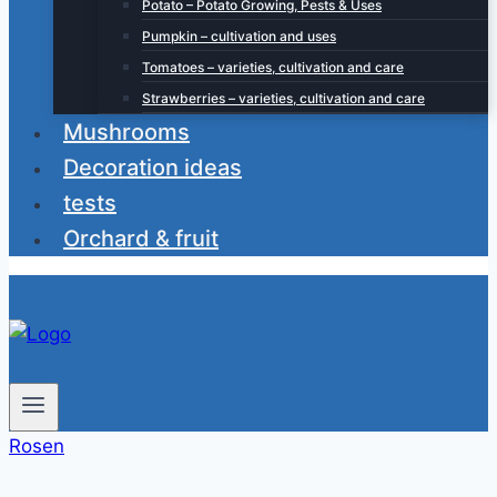
Potato – Potato Growing, Pests & Uses
Pumpkin – cultivation and uses
Tomatoes – varieties, cultivation and care
Strawberries – varieties, cultivation and care
Mushrooms
Decoration ideas
tests
Orchard & fruit
Rosen