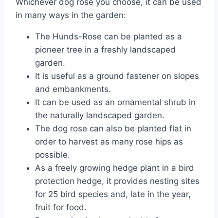
Whichever dog rose you choose, it can be used
in many ways in the garden:
The Hunds-Rose can be planted as a
pioneer tree in a freshly landscaped
garden.
It is useful as a ground fastener on slopes
and embankments.
It can be used as an ornamental shrub in
the naturally landscaped garden.
The dog rose can also be planted flat in
order to harvest as many rose hips as
possible.
As a freely growing hedge plant in a bird
protection hedge, it provides nesting sites
for 25 bird species and, late in the year,
fruit for food.