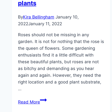
plants
roses
By
Kira Bellingham
January 10,
2022
January 11, 2022
Roses should not be missing in any
garden. It is not for nothing that the rose is
the queen of flowers. Some gardening
enthusiasts find it a little difficult with
these beautiful plants, but roses are not
as bitchy and demanding as you hear
again and again. However, they need the
right location and a good plant substrate,
…
Create
Read More
a