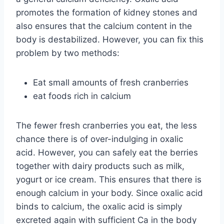
promotes the formation of kidney stones and
also ensures that the calcium content in the
body is destabilized. However, you can fix this
problem by two methods:
Eat small amounts of fresh cranberries
eat foods rich in calcium
The fewer fresh cranberries you eat, the less
chance there is of over-indulging in oxalic
acid. However, you can safely eat the berries
together with dairy products such as milk,
yogurt or ice cream. This ensures that there is
enough calcium in your body. Since oxalic acid
binds to calcium, the oxalic acid is simply
excreted again with sufficient Ca in the body