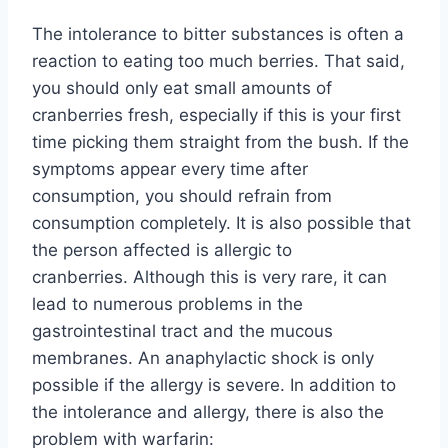
The intolerance to bitter substances is often a
reaction to eating too much berries. That said,
you should only eat small amounts of
cranberries fresh, especially if this is your first
time picking them straight from the bush. If the
symptoms appear every time after
consumption, you should refrain from
consumption completely. It is also possible that
the person affected is allergic to
cranberries. Although this is very rare, it can
lead to numerous problems in the
gastrointestinal tract and the mucous
membranes. An anaphylactic shock is only
possible if the allergy is severe. In addition to
the intolerance and allergy, there is also the
problem with warfarin: