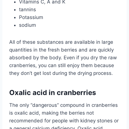
Vitamins C, A and K
tannins
Potassium
sodium
All of these substances are available in large
quantities in the fresh berries and are quickly
absorbed by the body. Even if you dry the raw
cranberries, you can still enjoy them because
they don’t get lost during the drying process.
Oxalic acid in cranberries
The only “dangerous” compound in cranberries
is oxalic acid, making the berries not
recommended for people with kidney stones or
a general calcium deficiency. Oxalic acid