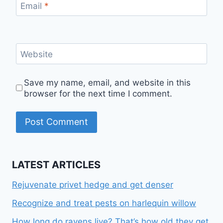
Email
*
Website
Save my name, email, and website in this
browser for the next time I comment.
LATEST ARTICLES
Rejuvenate privet hedge and get denser
Recognize and treat pests on harlequin willow
How long do ravens live? That’s how old they get