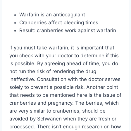
Warfarin is an anticoagulant
Cranberries affect bleeding times
Result: cranberries work against warfarin
If you must take warfarin, it is important that
you check with your doctor to determine if this
is possible. By agreeing ahead of time, you do
not run the risk of rendering the drug
ineffective. Consultation with the doctor serves
solely to prevent a possible risk. Another point
that needs to be mentioned here is the issue of
cranberries and pregnancy. The berries, which
are very similar to cranberries, should be
avoided by Schwanen when they are fresh or
processed. There isn’t enough research on how