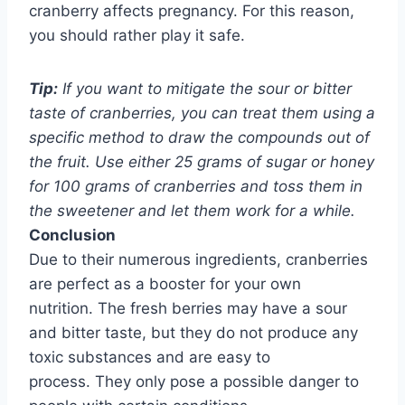
cranberry affects pregnancy. For this reason,
you should rather play it safe.
Tip:
If you want to mitigate the sour or bitter
taste of cranberries, you can treat them using a
specific method to draw the compounds out of
the fruit. Use either 25 grams of sugar or honey
for 100 grams of cranberries and toss them in
the sweetener and let them work for a while.
Conclusion
Due to their numerous ingredients, cranberries
are perfect as a booster for your own
nutrition.
The fresh berries may have a sour
and bitter taste, but they do not produce any
toxic substances and are easy to
process.
They only pose a possible danger to