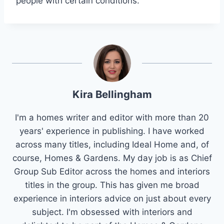
people with certain conditions.
Kira Bellingham
I'm a homes writer and editor with more than 20
years' experience in publishing. I have worked
across many titles, including Ideal Home and, of
course, Homes & Gardens. My day job is as Chief
Group Sub Editor across the homes and interiors
titles in the group. This has given me broad
experience in interiors advice on just about every
subject. I'm obsessed with interiors and