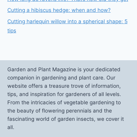
Cutting a hibiscus hedge: when and how?
Cutting harlequin willow into a spherical shape: 5
tips
Garden and Plant Magazine is your dedicated
companion in gardening and plant care. Our
website offers a treasure trove of information,
tips, and inspiration for gardeners of all levels.
From the intricacies of vegetable gardening to
the beauty of flowering perennials and the
fascinating world of garden insects, we cover it
all.