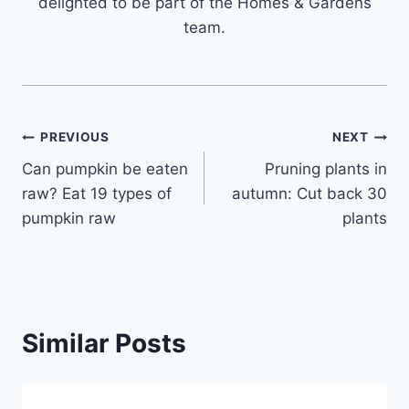
delighted to be part of the Homes & Gardens
team.
Post
PREVIOUS
NEXT
Can pumpkin be eaten
Pruning plants in
navigation
raw? Eat 19 types of
autumn: Cut back 30
pumpkin raw
plants
Similar Posts