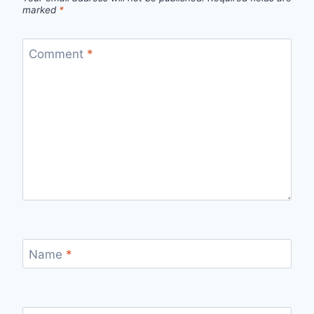
marked
*
Comment
*
Name
*