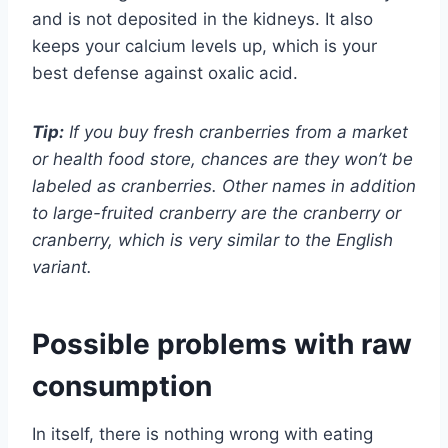
and is not deposited in the kidneys. It also
keeps your calcium levels up, which is your
best defense against oxalic acid.
Tip:
If you buy fresh cranberries from a market
or health food store, chances are they won’t be
labeled as cranberries. Other names in addition
to large-fruited cranberry are the cranberry or
cranberry, which is very similar to the English
variant.
Possible problems with raw
consumption
In itself, there is nothing wrong with eating