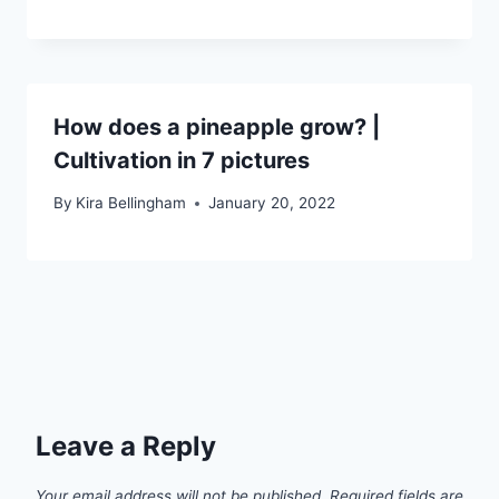
How does a pineapple grow? |
Cultivation in 7 pictures
By
Kira Bellingham
January 20, 2022
Leave a Reply
Your email address will not be published.
Required fields are