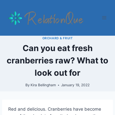
Skip
to
content
ORCHARD & FRUIT
Can you eat fresh
cranberries raw? What to
look out for
By
Kira Bellingham
January 19, 2022
Red and delicious. Cranberries have become