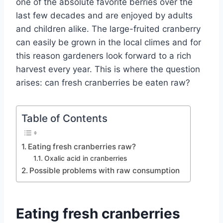
one of the absolute favorite berries over the
last few decades and are enjoyed by adults
and children alike. The large-fruited cranberry
can easily be grown in the local climes and for
this reason gardeners look forward to a rich
harvest every year.
This is where the question
arises: can fresh cranberries be eaten raw?
Table of Contents
Eating fresh cranberries raw?
Oxalic acid in cranberries
Possible problems with raw consumption
Eating fresh cranberries