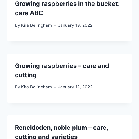
Growing raspberries in the bucket:
care ABC
By
Kira Bellingham
January 19, 2022
Growing raspberries – care and
cutting
By
Kira Bellingham
January 12, 2022
Renekloden, noble plum – care,
cutting and varieties