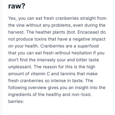
raw?
Yes, you can eat fresh cranberries straight from
the vine without any problems, even during the
harvest. The heather plants (bot. Ericaceae) do
not produce toxins that have a negative impact
on your health. Cranberries are a superfood
that you can eat fresh without hesitation if you
don’t find the intensely sour and bitter taste
unpleasant. The reason for this is the high
amount of vitamin C and tannins that make
fresh cranberries so intense in taste. The
following overview gives you an insight into the
ingredients of the healthy and non-toxic
berries: