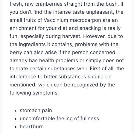
fresh, raw cranberries straight from the bush. If
you don’t find the intense taste unpleasant, the
small fruits of Vaccinium macrocarpon are an
enrichment for your diet and snacking is really
fun, especially during harvest. However, due to
the ingredients it contains, problems with the
berry can also arise if the person concerned
already has health problems or simply does not
tolerate certain substances well. First of all, the
intolerance to bitter substances should be
mentioned, which can be recognized by the
following symptoms:
stomach pain
uncomfortable feeling of fullness
heartburn