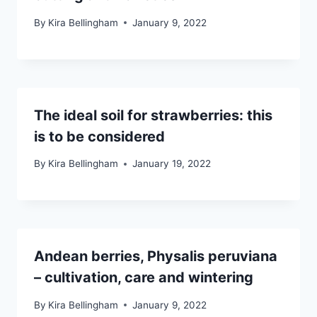
By
Kira Bellingham
January 9, 2022
The ideal soil for strawberries: this
is to be considered
By
Kira Bellingham
January 19, 2022
Andean berries, Physalis peruviana
– cultivation, care and wintering
By
Kira Bellingham
January 9, 2022