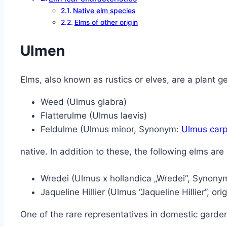
Native elm species
Elms of other origin
Ulmen
Elms, also known as rustics or elves, are a plant 
Weed (Ulmus glabra)
Flatterulme (Ulmus laevis)
Feldulme (Ulmus minor, Synonym:
Ulmus carpi
native. In addition to these, the following elms are 
Wredei (Ulmus x hollandica „Wredei“, Synony
Jaqueline Hillier (Ulmus “Jaqueline Hillier”, ori
One of the rare representatives in domestic garden