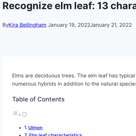
Recognize elm leaf: 13 chara
By
Kira Bellingham
January 19, 2022
January 21, 2022
Elms are deciduous trees.
The elm leaf has typical
numerous hybrids in addition to the natural specie
Table of Contents
Ulmen
Elm leaf characteristics