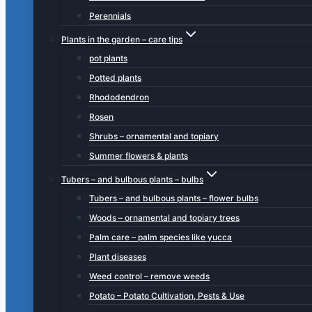
Perennials
Plants in the garden – care tips
pot plants
Potted plants
Rhododendron
Rosen
Shrubs – ornamental and topiary
Summer flowers & plants
Tubers – and bulbous plants – bulbs
Tubers – and bulbous plants – flower bulbs
Woods – ornamental and topiary trees
Palm care – palm species like yucca
Plant diseases
Weed control – remove weeds
Potato – Potato Cultivation, Pests & Use