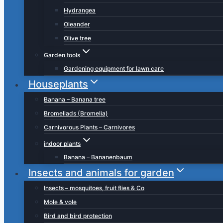
Hydrangea
Oleander
Olive tree
Garden tools
Gardening equipment for lawn care
Houseplants
Banana – Banana tree
Bromeliads (Bromelia)
Carnivorous Plants – Carnivores
indoor plants
Banana – Bananenbaum
Insects and animals for garden
Insects – mosquitoes, fruit flies & Co
Mole & vole
Bird and bird protection