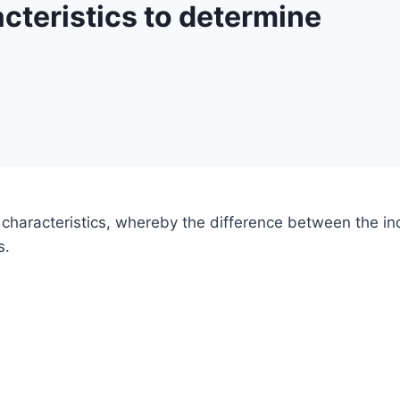
cteristics to determine
 characteristics, whereby the difference between the indi
s.