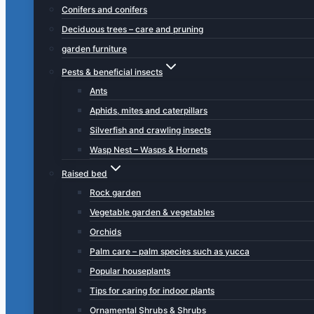
Conifers and conifers
Deciduous trees – care and pruning
garden furniture
Pests & beneficial insects
Ants
Aphids, mites and caterpillars
Silverfish and crawling insects
Wasp Nest – Wasps & Hornets
Raised bed
Rock garden
Vegetable garden & vegetables
Orchids
Palm care – palm species such as yucca
Popular houseplants
Tips for caring for indoor plants
Ornamental Shrubs & Shrubs