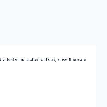
vidual elms is often difficult, since there are