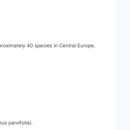
proximately 40 species in Central Europe,
s parvifolia).