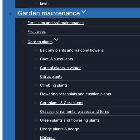
lawn
Garden maintenance
Fertilizing and soil maintenance
Fruit trees
Garden plants
Balcony plants and balcony flowers
Cacti & succulents
Care of plants in winter
Citrus plants
Climbing plants
Flowering perennials and cushion plants
Geraniums & Geraniums
Grasses, ornamental grasses and ferns
Green plants and flowering plants
Hedge plants & hedge
Hibiscus