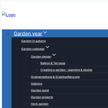
Skip
to
content
Garden year
Garden in autumn
Garden calendar
Garden design
Balkon & Terrasse
Creating a garden – planning & design
Grabgestaltung & Grabbepflanzung
Gabions
Garden pond
Garden projects
Herb garden