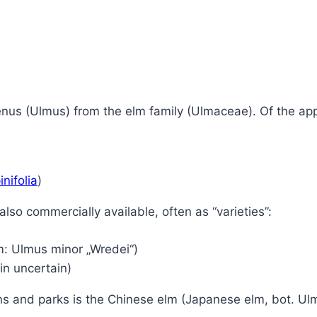
genus (Ulmus) from the elm family (Ulmaceae).
Of the ap
nifolia
)
also commercially available, often as “varieties”:
m: Ulmus minor „Wredei“)
gin uncertain)
s and parks is the Chinese elm (Japanese elm, bot. Ulmu