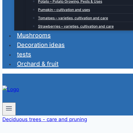
Potato – Potato Growing, Pests & Uses
Pumpkin – cultivation and uses
Tomatoes – varieties, cultivation and care
Strawberries – varieties, cultivation and care
Mushrooms
Decoration ideas
tests
Orchard & fruit
Deciduous trees - care and pruning