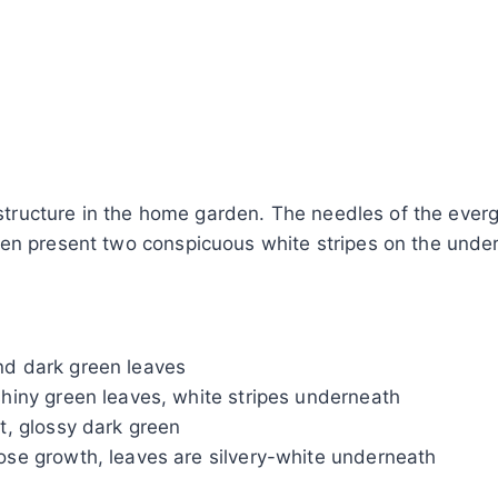
 structure in the home garden. The needles of the everg
ten present two conspicuous white stripes on the unde
and dark green leaves
 shiny green leaves, white stripes underneath
it, glossy dark green
oose growth, leaves are silvery-white underneath