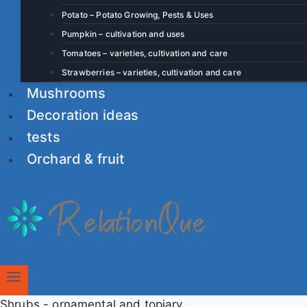
Potato – Potato Growing, Pests & Uses
Pumpkin – cultivation and uses
Tomatoes – varieties, cultivation and care
Strawberries – varieties, cultivation and care
Mushrooms
Decoration ideas
tests
Orchard & fruit
Shrubs - ornamental and topiary