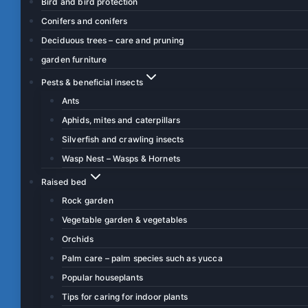
Bird and bird protection
Conifers and conifers
Deciduous trees – care and pruning
garden furniture
Pests & beneficial insects
Ants
Aphids, mites and caterpillars
Silverfish and crawling insects
Wasp Nest – Wasps & Hornets
Raised bed
Rock garden
Vegetable garden & vegetables
Orchids
Palm care – palm species such as yucca
Popular houseplants
Tips for caring for indoor plants