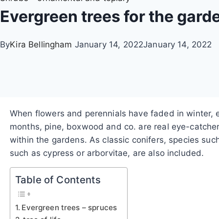
Evergreen trees for the gard
By
Kira Bellingham
January 14, 2022
January 14, 2022
When flowers and perennials have faded in winter, 
months, pine, boxwood and co. are real eye-catchers;
within the gardens. As classic conifers, species suc
such as cypress or arborvitae, are also included.
Table of Contents
Evergreen trees – spruces