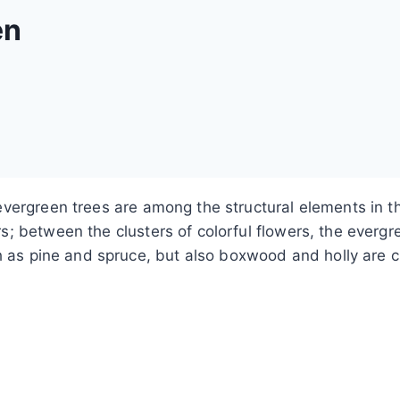
en
evergreen trees are among the structural elements in
 between the clusters of colorful flowers, the evergree
h as pine and spruce, but also boxwood and holly are cu