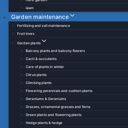
lawn
Garden maintenance
Fertilizing and soil maintenance
Fruit trees
Garden plants
Balcony plants and balcony flowers
Cacti & succulents
Care of plants in winter
Citrus plants
Climbing plants
Flowering perennials and cushion plants
Geraniums & Geraniums
Grasses, ornamental grasses and ferns
Green plants and flowering plants
Hedge plants & hedge