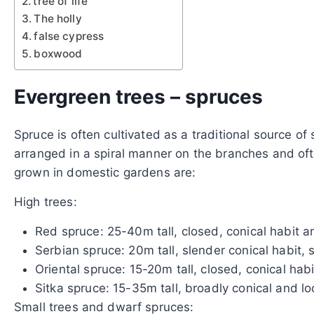
tree of life
The holly
false cypress
boxwood
Evergreen trees – spruces
Spruce is often cultivated as a traditional source of
arranged in a spiral manner on the branches and of
grown in domestic gardens are:
High trees:
Red spruce: 25-40m tall, closed, conical habit 
Serbian spruce: 20m tall, slender conical habit,
Oriental spruce: 15-20m tall, closed, conical hab
Sitka spruce: 15-35m tall, broadly conical and l
Small trees and dwarf spruces: