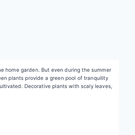
 the home garden. But even during the summer
n plants provide a green pool of tranquility
ltivated. Decorative plants with scaly leaves,