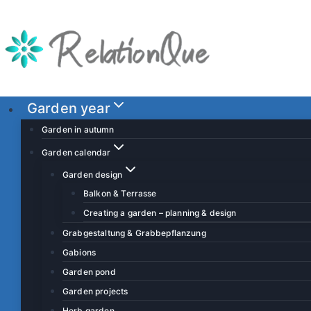
S
k
i
p
t
o
Garden year
c
Garden in autumn
o
Garden calendar
n
Garden design
t
Balkon & Terrasse
e
Creating a garden – planning & design
n
t
Grabgestaltung & Grabbepflanzung
Gabions
Garden pond
Garden projects
Herb garden