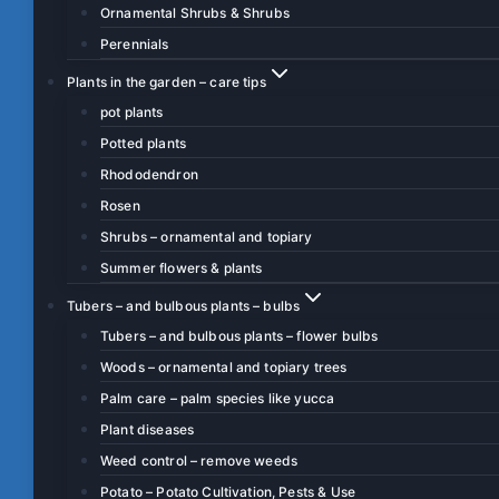
Ornamental Shrubs & Shrubs
Perennials
Plants in the garden – care tips
pot plants
Potted plants
Rhododendron
Rosen
Shrubs – ornamental and topiary
Summer flowers & plants
Tubers – and bulbous plants – bulbs
Tubers – and bulbous plants – flower bulbs
Woods – ornamental and topiary trees
Palm care – palm species like yucca
Plant diseases
Weed control – remove weeds
Potato – Potato Cultivation, Pests & Use