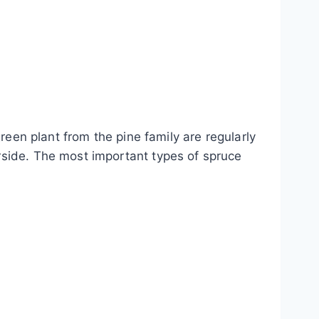
reen plant from the pine family are regularly
rside. The most important types of spruce