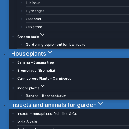
Hibiscus
Hydrangea
Oleander
Olive tree
Garden tools
Gardening equipment for lawn care
Houseplants
Banana – Banana tree
Bromeliads (Bromelia)
Carnivorous Plants – Carnivores
indoor plants
Banana – Bananenbaum
Insects and animals for garden
Insects – mosquitoes, fruit flies & Co
Mole & vole