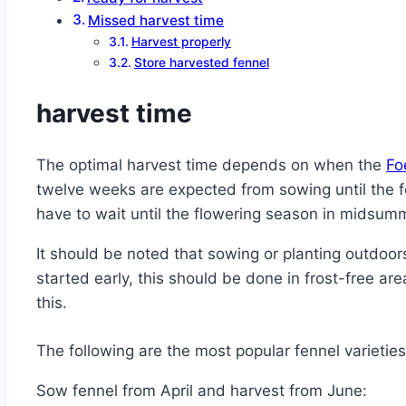
Missed harvest time
Harvest properly
Store harvested fennel
harvest time
The optimal harvest time depends on when the
Fo
twelve weeks are expected from sowing until the fe
have to wait until the flowering season in midsum
It should be noted that sowing or planting outdoors
started early, this should be done in frost-free ar
this.
The following are the most popular fennel varietie
Sow fennel from April and harvest from June: