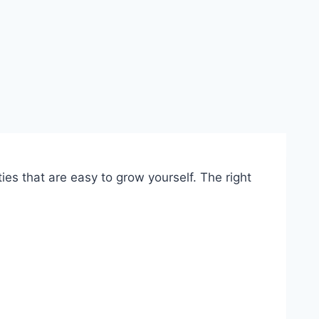
ies that are easy to grow yourself. The right