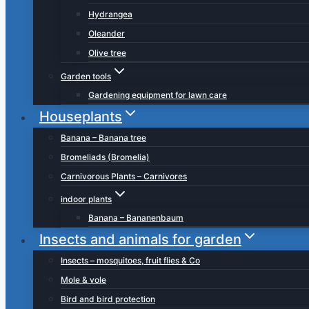
Hydrangea
Oleander
Olive tree
Garden tools
Gardening equipment for lawn care
Houseplants
Banana – Banana tree
Bromeliads (Bromelia)
Carnivorous Plants – Carnivores
indoor plants
Banana – Bananenbaum
Insects and animals for garden
Insects – mosquitoes, fruit flies & Co
Mole & vole
Bird and bird protection