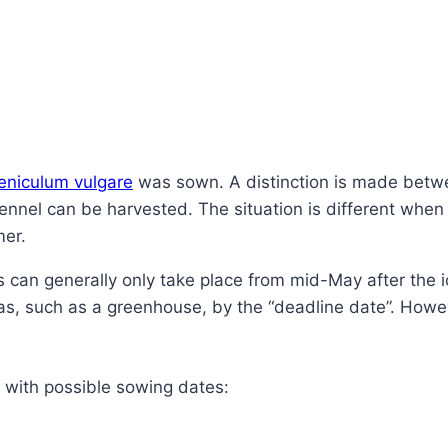
eniculum vulgare
was sown. A distinction is made betwe
nnel can be harvested. The situation is different when 
mer.
 can generally only take place from mid-May after the ice
eas, such as a greenhouse, by the “deadline date”. However
s with possible sowing dates: