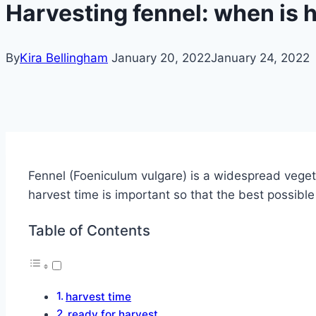
Harvesting fennel: when is 
By
Kira Bellingham
January 20, 2022
January 24, 2022
Fennel (Foeniculum vulgare) is a widespread vegeta
harvest time is important so that the best possibl
Table of Contents
harvest time
ready for harvest