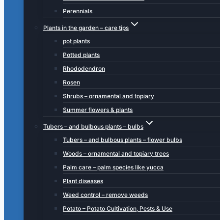
Perennials
Plants in the garden – care tips
pot plants
Potted plants
Rhododendron
Rosen
Shrubs – ornamental and topiary
Summer flowers & plants
Tubers – and bulbous plants – bulbs
Tubers – and bulbous plants – flower bulbs
Woods – ornamental and topiary trees
Palm care – palm species like yucca
Plant diseases
Weed control – remove weeds
Potato – Potato Cultivation, Pests & Use