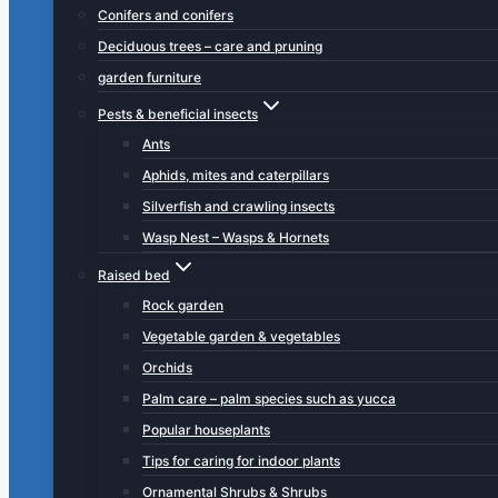
Conifers and conifers
Deciduous trees – care and pruning
garden furniture
Pests & beneficial insects
Ants
Aphids, mites and caterpillars
Silverfish and crawling insects
Wasp Nest – Wasps & Hornets
Raised bed
Rock garden
Vegetable garden & vegetables
Orchids
Palm care – palm species such as yucca
Popular houseplants
Tips for caring for indoor plants
Ornamental Shrubs & Shrubs