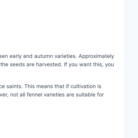
en early and autumn varieties. Approximately
the seeds are harvested. If you want this, you
 saints. This means that if cultivation is
, not all fennel varieties are suitable for