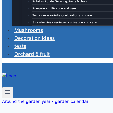
Potato – Potato Growing, Pests & Uses
Pumpkin – cultivation and uses
Tomatoes – varieties, cultivation and care
Strawberries – varieties, cultivation and care
Mushrooms
Decoration ideas
tests
Orchard & fruit
Around the garden year - garden calendar