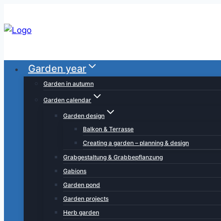
Skip
to
content
Garden year
Garden in autumn
Garden calendar
Garden design
Balkon & Terrasse
Creating a garden – planning & design
Grabgestaltung & Grabbepflanzung
Gabions
Garden pond
Garden projects
Herb garden