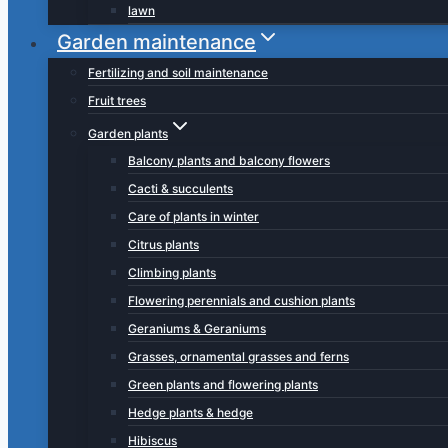
lawn
Garden maintenance
Fertilizing and soil maintenance
Fruit trees
Garden plants
Balcony plants and balcony flowers
Cacti & succulents
Care of plants in winter
Citrus plants
Climbing plants
Flowering perennials and cushion plants
Geraniums & Geraniums
Grasses, ornamental grasses and ferns
Green plants and flowering plants
Hedge plants & hedge
Hibiscus