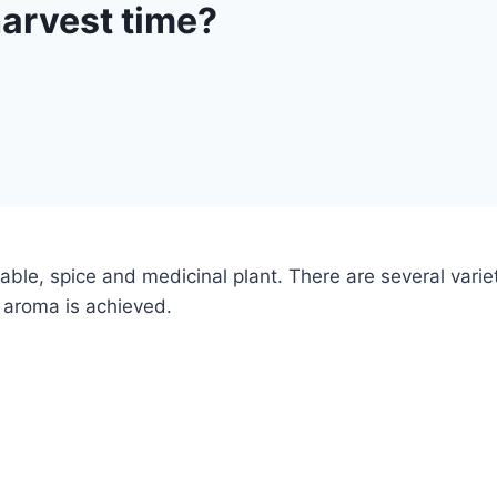
harvest time?
ble, spice and medicinal plant. There are several variet
e aroma is achieved.