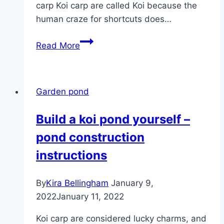
carp Koi carp are called Koi because the
human craze for shortcuts does…
Koi
Read More
Carp
–
Types,
Garden pond
Keeping
and
Build a koi pond yourself –
Koi
pond construction
Breeding
instructions
By
Kira Bellingham
January 9,
2022
January 11, 2022
Koi carp are considered lucky charms, and