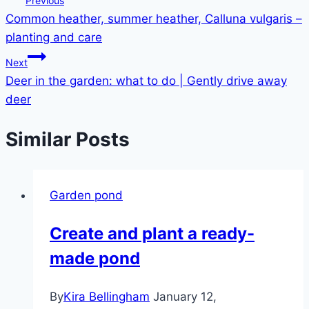
Previous
Common heather, summer heather, Calluna vulgaris –
navigation
planting and care
Next
Deer in the garden: what to do | Gently drive away
deer
Similar Posts
Garden pond
Create and plant a ready-
made pond
By
Kira Bellingham
January 12,