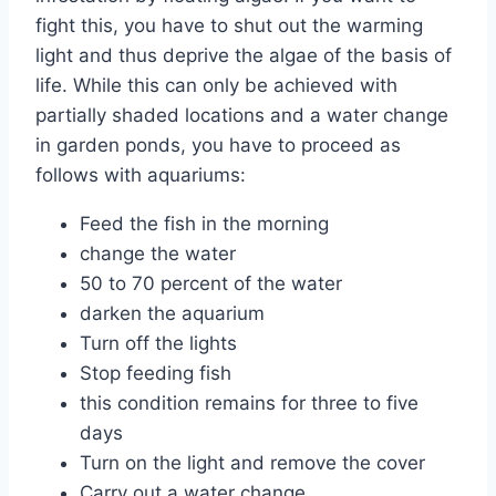
fight this, you have to shut out the warming
light and thus deprive the algae of the basis of
life. While this can only be achieved with
partially shaded locations and a water change
in garden ponds, you have to proceed as
follows with aquariums:
Feed the fish in the morning
change the water
50 to 70 percent of the water
darken the aquarium
Turn off the lights
Stop feeding fish
this condition remains for three to five
days
Turn on the light and remove the cover
Carry out a water change