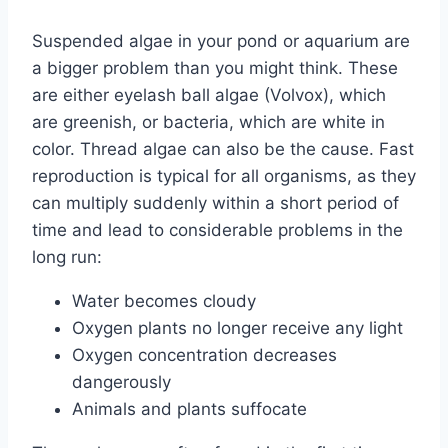
Suspended algae in your pond or aquarium are
a bigger problem than you might think. These
are either eyelash ball algae (Volvox), which
are greenish, or bacteria, which are white in
color. Thread algae can also be the cause. Fast
reproduction is typical for all organisms, as they
can multiply suddenly within a short period of
time and lead to considerable problems in the
long run:
Water becomes cloudy
Oxygen plants no longer receive any light
Oxygen concentration decreases
dangerously
Animals and plants suffocate