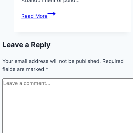
Abandonment of pond…
Homemade
Read More
pond
soil:
Instructions
Leave a Reply
for
solid
Your email address will not be published.
pond
Required
fields are marked
*
substrate