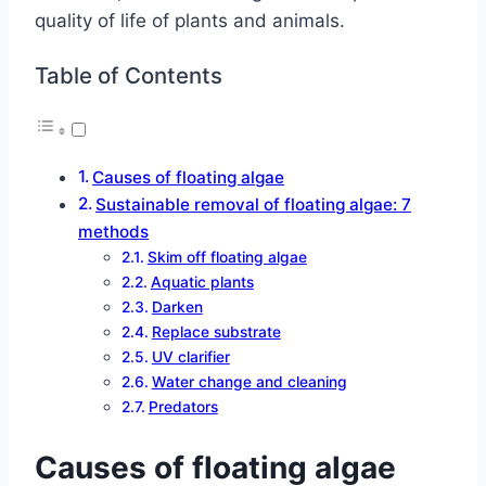
quality of life of plants and animals.
Table of Contents
Causes of floating algae
Sustainable removal of floating algae: 7
methods
Skim off floating algae
Aquatic plants
Darken
Replace substrate
UV clarifier
Water change and cleaning
Predators
Causes of floating algae