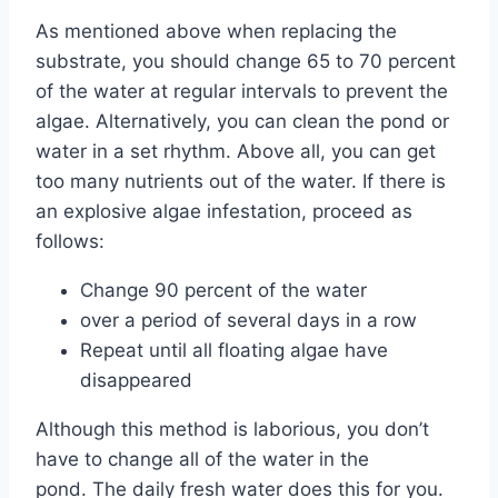
As mentioned above when replacing the
substrate, you should change 65 to 70 percent
of the water at regular intervals to prevent the
algae. Alternatively, you can clean the pond or
water in a set rhythm. Above all, you can get
too many nutrients out of the water. If there is
an explosive algae infestation, proceed as
follows:
Change 90 percent of the water
over a period of several days in a row
Repeat until all floating algae have
disappeared
Although this method is laborious, you don’t
have to change all of the water in the
pond. The daily fresh water does this for you.