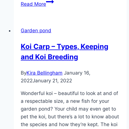
Waterweed,
Read More
Elodea
–
in
Garden pond
the
pond
Koi Carp – Types, Keeping
and
and Koi Breeding
care
in
the
By
Kira Bellingham
January 16,
aquarium
2022
January 21, 2022
Wonderful koi – beautiful to look at and of
a respectable size, a new fish for your
garden pond? Your child may even get to
pet the koi, but there’s a lot to know about
the species and how they’re kept. The koi