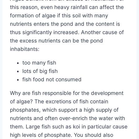
this reason, even heavy rainfall can affect the
formation of algae if this soil with many
nutrients enters the pond and the content is
thus significantly increased. Another cause of
the excess nutrients can be the pond
inhabitants:
too many fish
lots of big fish
fish food not consumed
Why are fish responsible for the development
of algae? The excretions of fish contain
phosphates, which support a high supply of
nutrients and often over-enrich the water with
them. Large fish such as koi in particular cause
high levels of phosphate. You should also