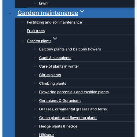
lawn
Garden maintenance
Fertilizing and soil maintenance
Fruit trees
Garden plants
Balcony plants and balcony flowers
Cacti & succulents
Care of plants in winter
Citrus plants
Climbing plants
Flowering perennials and cushion plants
Geraniums & Geraniums
Grasses, ornamental grasses and ferns
Green plants and flowering plants
Hedge plants & hedge
Hibiscus