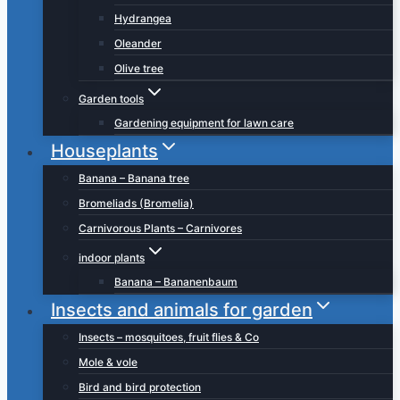
Hydrangea
Oleander
Olive tree
Garden tools
Gardening equipment for lawn care
Houseplants
Banana – Banana tree
Bromeliads (Bromelia)
Carnivorous Plants – Carnivores
indoor plants
Banana – Bananenbaum
Insects and animals for garden
Insects – mosquitoes, fruit flies & Co
Mole & vole
Bird and bird protection