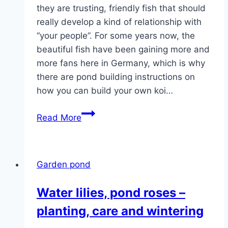
they are trusting, friendly fish that should
really develop a kind of relationship with
“your people”. For some years now, the
beautiful fish have been gaining more and
more fans here in Germany, which is why
there are pond building instructions on
how you can build your own koi…
Build
Read More
a
koi
pond
Garden pond
yourself
–
Water lilies, pond roses –
pond
planting, care and wintering
construction
instructions