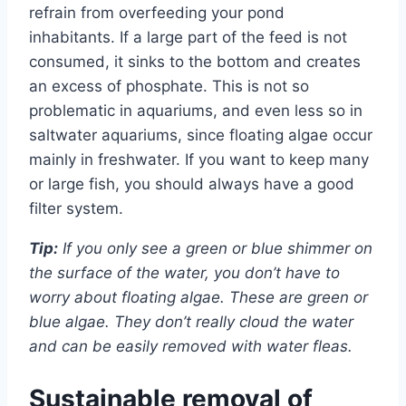
refrain from overfeeding your pond
inhabitants. If a large part of the feed is not
consumed, it sinks to the bottom and creates
an excess of phosphate. This is not so
problematic in aquariums, and even less so in
saltwater aquariums, since floating algae occur
mainly in freshwater. If you want to keep many
or large fish, you should always have a good
filter system.
Tip:
If you only see a green or blue shimmer on
the surface of the water, you don’t have to
worry about floating algae. These are green or
blue algae. They don’t really cloud the water
and can be easily removed with water fleas.
Sustainable removal of