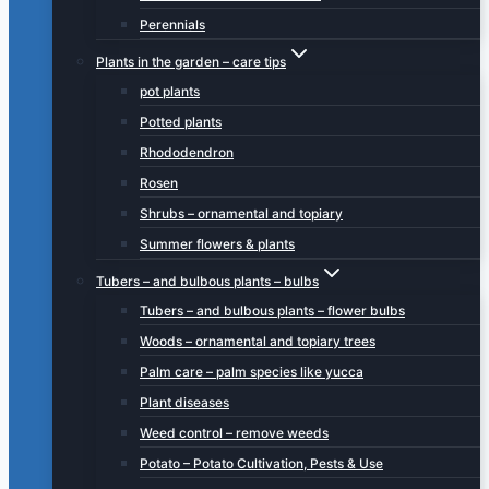
Perennials
Plants in the garden – care tips
pot plants
Potted plants
Rhododendron
Rosen
Shrubs – ornamental and topiary
Summer flowers & plants
Tubers – and bulbous plants – bulbs
Tubers – and bulbous plants – flower bulbs
Woods – ornamental and topiary trees
Palm care – palm species like yucca
Plant diseases
Weed control – remove weeds
Potato – Potato Cultivation, Pests & Use