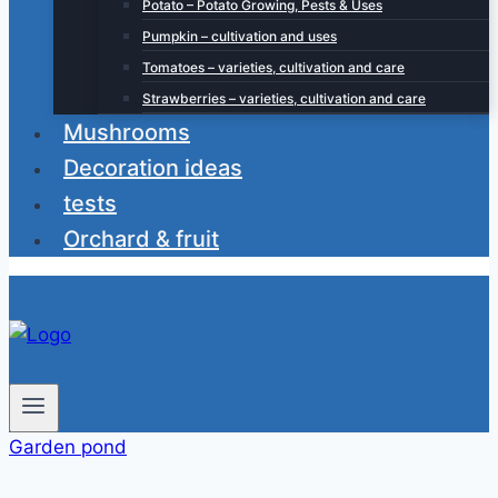
Potato – Potato Growing, Pests & Uses
Pumpkin – cultivation and uses
Tomatoes – varieties, cultivation and care
Strawberries – varieties, cultivation and care
Mushrooms
Decoration ideas
tests
Orchard & fruit
Garden pond