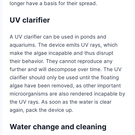
longer have a basis for their spread.
UV clarifier
A UV clarifier can be used in ponds and
aquariums. The device emits UV rays, which
make the algae incapable and thus disrupt
their behavior. They cannot reproduce any
further and will decompose over time. The UV
clarifier should only be used until the floating
algae have been removed, as other important
microorganisms are also rendered incapable by
the UV rays. As soon as the water is clear
again, pack the device up.
Water change and cleaning