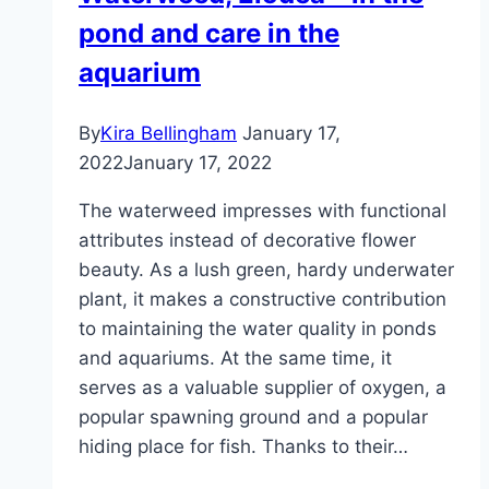
pond and care in the
aquarium
By
Kira Bellingham
January 17,
2022
January 17, 2022
The waterweed impresses with functional
attributes instead of decorative flower
beauty. As a lush green, hardy underwater
plant, it makes a constructive contribution
to maintaining the water quality in ponds
and aquariums. At the same time, it
serves as a valuable supplier of oxygen, a
popular spawning ground and a popular
hiding place for fish. Thanks to their…