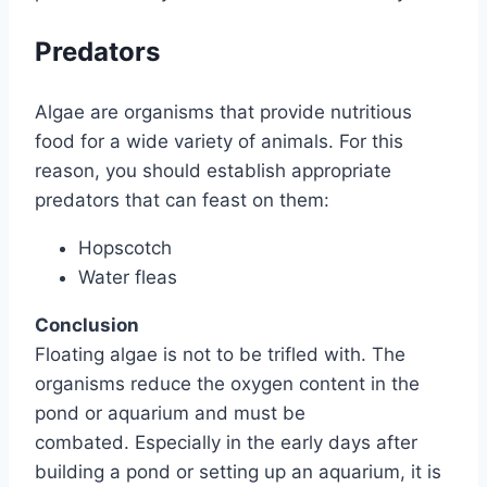
Predators
Algae are organisms that provide nutritious
food for a wide variety of animals. For this
reason, you should establish appropriate
predators that can feast on them:
Hopscotch
Water fleas
Conclusion
Floating algae is not to be trifled with. The
organisms reduce the oxygen content in the
pond or aquarium and must be
combated. Especially in the early days after
building a pond or setting up an aquarium, it is