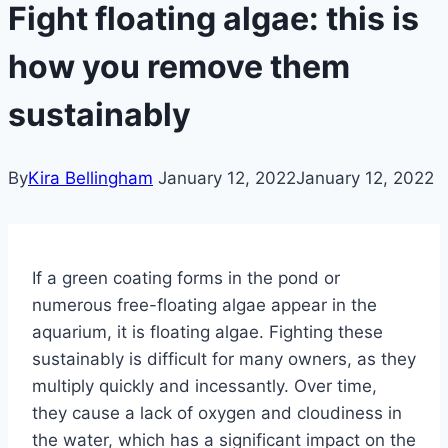
Fight floating algae: this is
how you remove them
sustainably
By
Kira Bellingham
January 12, 2022
January 12, 2022
If a green coating forms in the pond or
numerous free-floating algae appear in the
aquarium, it is floating algae.
Fighting these
sustainably is difficult for many owners, as they
multiply quickly and incessantly.
Over time,
they cause a lack of oxygen and cloudiness in
the water, which has a significant impact on the