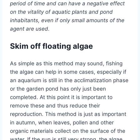
period of time and can have a negative effect
on the vitality of aquatic plants and pond
inhabitants, even if only small amounts of the
agent are used.
Skim off floating algae
As simple as this method may sound, fishing
the algae can help in some cases, especially if
an aquarium is still in the acclimatization phase
or the garden pond has only just been
completed. At this point it is important to
remove these and thus reduce their
reproduction. This method is just as important
in autumn, when leaves, pollen and other
organic materials collect on the surface of the
water. If the sun is still very strong, the algae