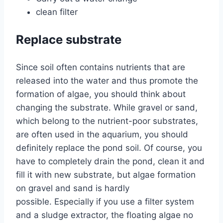
clean filter
Replace substrate
Since soil often contains nutrients that are
released into the water and thus promote the
formation of algae, you should think about
changing the substrate. While gravel or sand,
which belong to the nutrient-poor substrates,
are often used in the aquarium, you should
definitely replace the pond soil. Of course, you
have to completely drain the pond, clean it and
fill it with new substrate, but algae formation
on gravel and sand is hardly
possible. Especially if you use a filter system
and a sludge extractor, the floating algae no