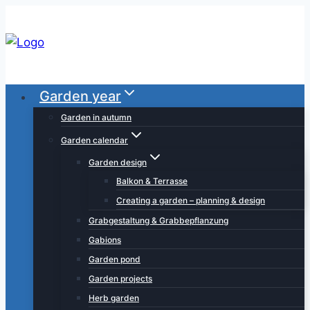
Skip
to
content
Garden year
Garden in autumn
Garden calendar
Garden design
Balkon & Terrasse
Creating a garden – planning & design
Grabgestaltung & Grabbepflanzung
Gabions
Garden pond
Garden projects
Herb garden