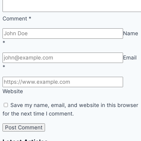
Comment
*
Name
*
Email
*
Website
Save my name, email, and website in this browser
for the next time I comment.