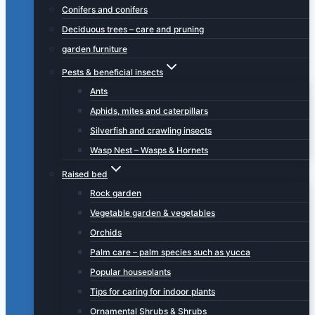
Conifers and conifers
Deciduous trees – care and pruning
garden furniture
Pests & beneficial insects
Ants
Aphids, mites and caterpillars
Silverfish and crawling insects
Wasp Nest – Wasps & Hornets
Raised bed
Rock garden
Vegetable garden & vegetables
Orchids
Palm care – palm species such as yucca
Popular houseplants
Tips for caring for indoor plants
Ornamental Shrubs & Shrubs