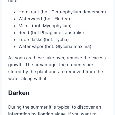
here:
Hornkraut (bot. Ceratophyllum demersum)
Waterweed (bot. Elodea)
Milfoil (bot. Myriophyllum)
Reed (bot.Phragmites australis)
Tube flasks (bot. Typha)
Water vapor (bot. Glyceria maxima)
As soon as these take over, remove the excess
growth. The advantage: the nutrients are
stored by the plant and are removed from the
water along with it.
Darken
During the summer it is typical to discover an
infestation by floating algae. If you want to