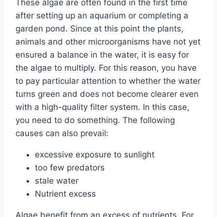
These algae are often found in the first time
after setting up an aquarium or completing a
garden pond. Since at this point the plants,
animals and other microorganisms have not yet
ensured a balance in the water, it is easy for
the algae to multiply. For this reason, you have
to pay particular attention to whether the water
turns green and does not become clearer even
with a high-quality filter system. In this case,
you need to do something. The following
causes can also prevail:
excessive exposure to sunlight
too few predators
stale water
Nutrient excess
Algae benefit from an excess of nutrients. For