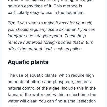
have an easy time of it. This method is
particularly easy to use in the aquarium.
Tip:
If you want to make it easy for yourself,
you should regularly use a skimmer if you can
integrate one into your pond. These help
remove numerous foreign bodies that in turn
affect the nutrient load, such as pollen.
Aquatic plants
The use of aquatic plants, which require high
amounts of nitrate and phosphate, ensures
natural control of the algae. Include this in the
fauna of the water and within a short time the
water will clear. You can find a small selection