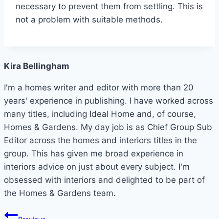
necessary to prevent them from settling. This is
not a problem with suitable methods.
Kira Bellingham
I'm a homes writer and editor with more than 20
years' experience in publishing. I have worked across
many titles, including Ideal Home and, of course,
Homes & Gardens. My day job is as Chief Group Sub
Editor across the homes and interiors titles in the
group. This has given me broad experience in
interiors advice on just about every subject. I'm
obsessed with interiors and delighted to be part of
the Homes & Gardens team.
Post