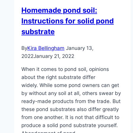
planting,
Homemade pond soil:
care
Instructions for solid pond
and
wintering
substrate
By
Kira Bellingham
January 13,
2022
January 21, 2022
When it comes to pond soil, opinions
about the right substrate differ
widely. While some pond owners can get
by without any soil at all, others swear by
ready-made products from the trade. But
these pond substrates also differ greatly
from one another. It is not that difficult to
produce a solid pond substrate yourself.