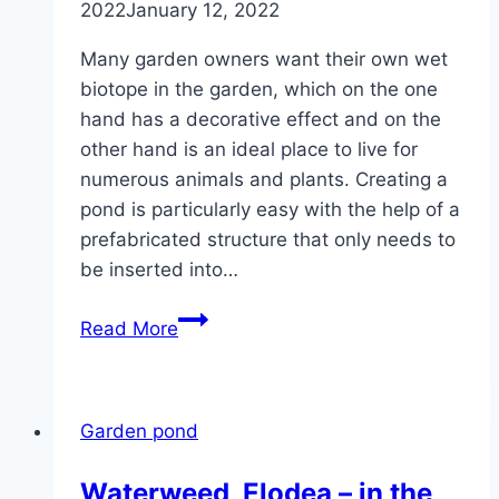
2022
January 12, 2022
Many garden owners want their own wet
biotope in the garden, which on the one
hand has a decorative effect and on the
other hand is an ideal place to live for
numerous animals and plants. Creating a
pond is particularly easy with the help of a
prefabricated structure that only needs to
be inserted into…
Create
Read More
and
plant
a
Garden pond
ready-
made
Waterweed, Elodea – in the
pond