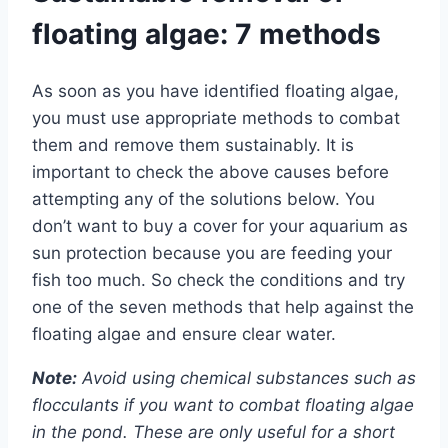
floating algae: 7 methods
As soon as you have identified floating algae,
you must use appropriate methods to combat
them and remove them sustainably. It is
important to check the above causes before
attempting any of the solutions below. You
don’t want to buy a cover for your aquarium as
sun protection because you are feeding your
fish too much. So check the conditions and try
one of the seven methods that help against the
floating algae and ensure clear water.
Note:
Avoid using chemical substances such as
flocculants if you want to combat floating algae
in the pond. These are only useful for a short