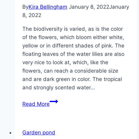
By
Kira Bellingham
January 8, 2022
January
8, 2022
The biodiversity is varied, as is the color
of the flowers, which bloom either white,
yellow or in different shades of pink. The
floating leaves of the water lilies are also
very nice to look at, which, like the
flowers, can reach a considerable size
and are dark green in color. The tropical
and strongly scented water…
Water
Read More
lilies,
pond
roses
Garden pond
–