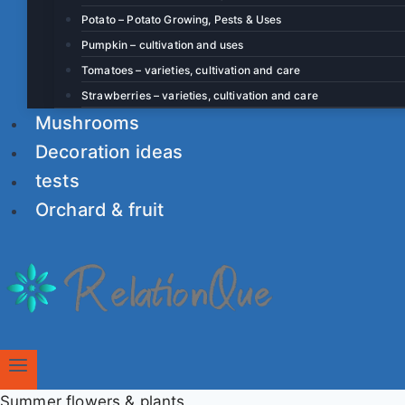
Potato – Potato Growing, Pests & Uses
Pumpkin – cultivation and uses
Tomatoes – varieties, cultivation and care
Strawberries – varieties, cultivation and care
Mushrooms
Decoration ideas
tests
Orchard & fruit
Summer flowers & plants