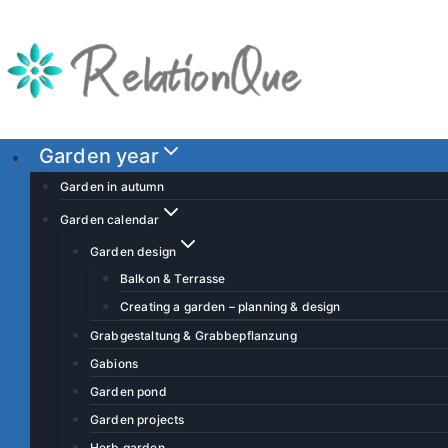
S
k
i
p
t
o
Garden year
c
Garden in autumn
o
Garden calendar
n
Garden design
t
Balkon & Terrasse
e
Creating a garden – planning & design
n
t
Grabgestaltung & Grabbepflanzung
Gabions
Garden pond
Garden projects
Herb garden