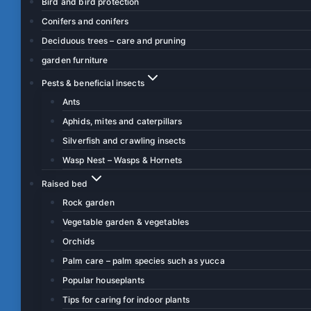
Bird and bird protection
Conifers and conifers
Deciduous trees – care and pruning
garden furniture
Pests & beneficial insects
Ants
Aphids, mites and caterpillars
Silverfish and crawling insects
Wasp Nest – Wasps & Hornets
Raised bed
Rock garden
Vegetable garden & vegetables
Orchids
Palm care – palm species such as yucca
Popular houseplants
Tips for caring for indoor plants