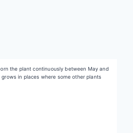
 adorn the plant continuously between May and
so grows in places where some other plants