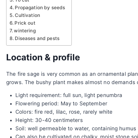
Propagation by seeds
Cultivation
Prick out
wintering
Diseases and pests
Location & profile
The fire sage is very common as an ornamental plant 
grows. The bushy plant makes almost no demands on
Light requirement: full sun, light penumbra
Flowering period: May to September
Colors: fire red, lilac, rose, rarely white
Height: 30-40 centimeters
Soil: well permeable to water, containing humus
Can also be cultivated on chalky, moist stone soi