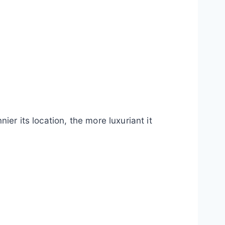
er its location, the more luxuriant it