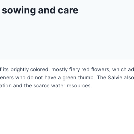
– sowing and care
 its brightly colored, mostly fiery red flowers, which
gardeners who do not have a green thumb. The Salvie al
iation and the scarce water resources.