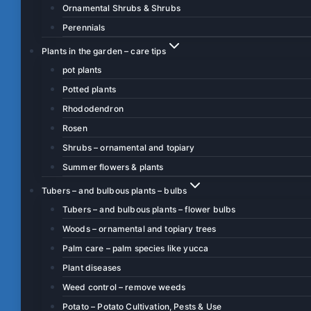
Ornamental Shrubs & Shrubs
Perennials
Plants in the garden – care tips
pot plants
Potted plants
Rhododendron
Rosen
Shrubs – ornamental and topiary
Summer flowers & plants
Tubers – and bulbous plants – bulbs
Tubers – and bulbous plants – flower bulbs
Woods – ornamental and topiary trees
Palm care – palm species like yucca
Plant diseases
Weed control – remove weeds
Potato – Potato Cultivation, Pests & Use