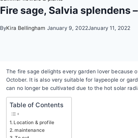
Fire sage, Salvia splendens 
By
Kira Bellingham
January 9, 2022
January 11, 2022
The fire sage delights every garden lover because of
October. It is also very suitable for laypeople or 
can no longer be cultivated due to the hot solar rad
Table of Contents
Location & profile
maintenance
To cut