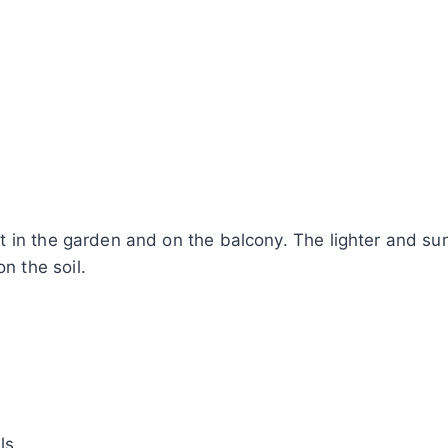
in the garden and on the balcony. The lighter and sunni
 the soil.
ls.