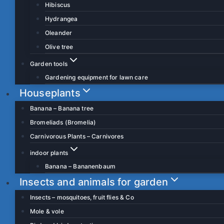
Hibiscus
Hydrangea
Oleander
Olive tree
Garden tools
Gardening equipment for lawn care
Houseplants
Banana – Banana tree
Bromeliads (Bromelia)
Carnivorous Plants – Carnivores
indoor plants
Banana – Bananenbaum
Insects and animals for garden
Insects – mosquitoes, fruit flies & Co
Mole & vole