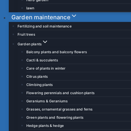
lawn
Garden maintenance
Fertilizing and soil maintenance
Fruit trees
Garden plants
Balcony plants and balcony flowers
Cacti & succulents
Care of plants in winter
Citrus plants
Climbing plants
Flowering perennials and cushion plants
Geraniums & Geraniums
Grasses, ornamental grasses and ferns
Green plants and flowering plants
Hedge plants & hedge