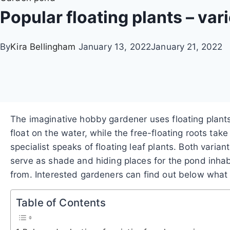
Popular floating plants – var
By
Kira Bellingham
January 13, 2022
January 21, 2022
The imaginative hobby gardener uses floating plant
float on the water, while the free-floating roots take
specialist speaks of floating leaf plants. Both vari
serve as shade and hiding places for the pond inhabit
from. Interested gardeners can find out below what c
Table of Contents