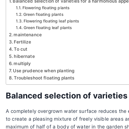
Balanced selection of varieties for a harmonious app
Flowering floating plants
Green floating plants
Flowering floating leaf plants
Green floating leaf plants
maintenance
Fertilize
To cut
hibernate
multiply
Use prudence when planting
Troubleshoot floating plants
Balanced selection of varietie
A completely overgrown water surface reduces the ef
to create a pleasing mixture of freely visible areas 
maximum of half of a body of water in the garden sho