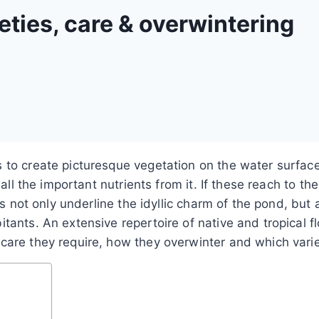
ieties, care & overwintering
s to create picturesque vegetation on the water surfac
 all the important nutrients from it. If these reach to th
ants not only underline the idyllic charm of the pond, 
ants. An extensive repertoire of native and tropical fl
are they require, how they overwinter and which variet