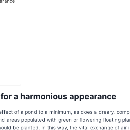
earance
s for a harmonious appearance
fect of a pond to a minimum, as does a dreary, comple
and areas populated with green or flowering floating pla
uld be planted. In this way, the vital exchange of air