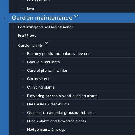
lawn
Garden maintenance
Fertilizing and soil maintenance
Fruit trees
Garden plants
Balcony plants and balcony flowers
Cacti & succulents
Care of plants in winter
Citrus plants
Climbing plants
Flowering perennials and cushion plants
Geraniums & Geraniums
Grasses, ornamental grasses and ferns
Green plants and flowering plants
Hedge plants & hedge