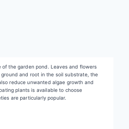
e of the garden pond. Leaves and flowers
e ground and root in the soil substrate, the
but also reduce unwanted algae growth and
oating plants is available to choose
ies are particularly popular.