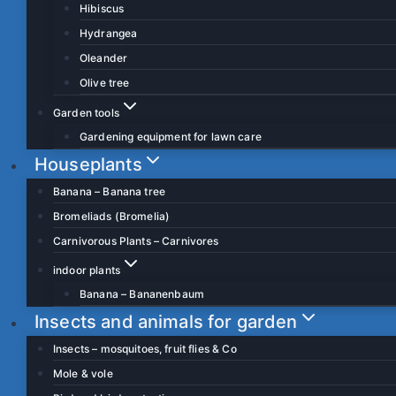
Hibiscus
Hydrangea
Oleander
Olive tree
Garden tools
Gardening equipment for lawn care
Houseplants
Banana – Banana tree
Bromeliads (Bromelia)
Carnivorous Plants – Carnivores
indoor plants
Banana – Bananenbaum
Insects and animals for garden
Insects – mosquitoes, fruit flies & Co
Mole & vole