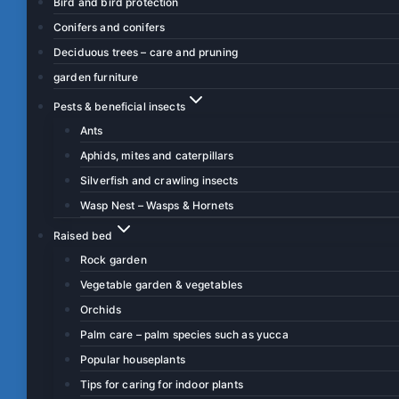
Bird and bird protection
Conifers and conifers
Deciduous trees – care and pruning
garden furniture
Pests & beneficial insects
Ants
Aphids, mites and caterpillars
Silverfish and crawling insects
Wasp Nest – Wasps & Hornets
Raised bed
Rock garden
Vegetable garden & vegetables
Orchids
Palm care – palm species such as yucca
Popular houseplants
Tips for caring for indoor plants