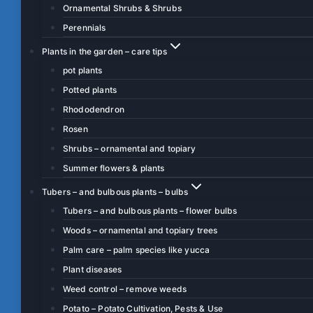
Ornamental Shrubs & Shrubs
Perennials
Plants in the garden – care tips
pot plants
Potted plants
Rhododendron
Rosen
Shrubs – ornamental and topiary
Summer flowers & plants
Tubers – and bulbous plants – bulbs
Tubers – and bulbous plants – flower bulbs
Woods – ornamental and topiary trees
Palm care – palm species like yucca
Plant diseases
Weed control – remove weeds
Potato – Potato Cultivation, Pests & Use