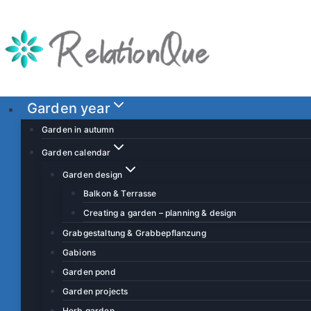
S
k
i
p
t
o
Garden year
c
Garden in autumn
o
Garden calendar
n
Garden design
t
Balkon & Terrasse
e
Creating a garden – planning & design
n
t
Grabgestaltung & Grabbepflanzung
Gabions
Garden pond
Garden projects
Herb garden