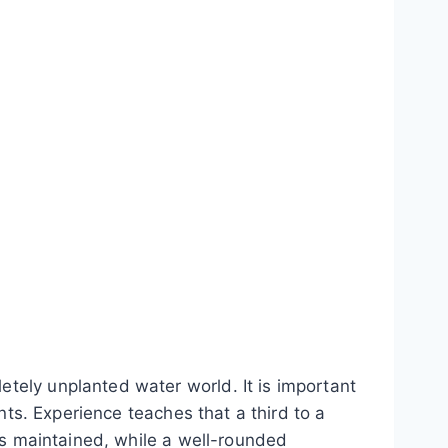
tely unplanted water world. It is important
nts. Experience teaches that a third to a
 is maintained, while a well-rounded