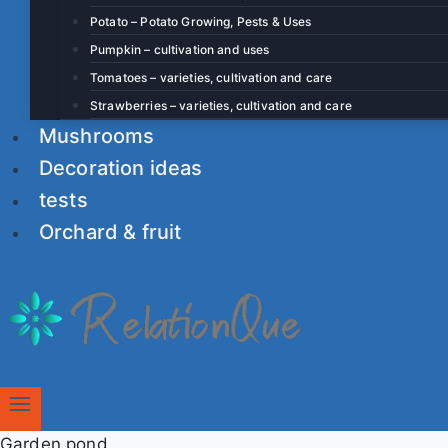
Potato – Potato Growing, Pests & Uses
Pumpkin – cultivation and uses
Tomatoes – varieties, cultivation and care
Strawberries – varieties, cultivation and care
Mushrooms
Decoration ideas
tests
Orchard & fruit
Garden pond