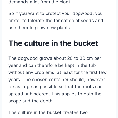
demands a lot from the plant.
So if you want to protect your dogwood, you
prefer to tolerate the formation of seeds and
use them to grow new plants.
The culture in the bucket
The dogwood grows about 20 to 30 cm per
year and can therefore be kept in the tub
without any problems, at least for the first few
years. The chosen container should, however,
be as large as possible so that the roots can
spread unhindered. This applies to both the
scope and the depth.
The culture in the bucket creates two