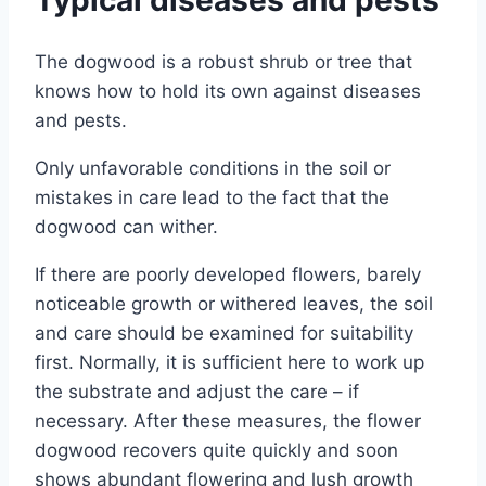
The dogwood is a robust shrub or tree that
knows how to hold its own against diseases
and pests.
Only unfavorable conditions in the soil or
mistakes in care lead to the fact that the
dogwood can wither.
If there are poorly developed flowers, barely
noticeable growth or withered leaves, the soil
and care should be examined for suitability
first. Normally, it is sufficient here to work up
the substrate and adjust the care – if
necessary. After these measures, the flower
dogwood recovers quite quickly and soon
shows abundant flowering and lush growth