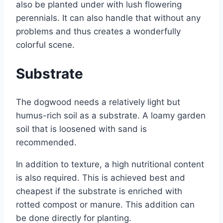
also be planted under with lush flowering
perennials. It can also handle that without any
problems and thus creates a wonderfully
colorful scene.
Substrate
The dogwood needs a relatively light but
humus-rich soil as a substrate. A loamy garden
soil that is loosened with sand is
recommended.
In addition to texture, a high nutritional content
is also required. This is achieved best and
cheapest if the substrate is enriched with
rotted compost or manure. This addition can
be done directly for planting.