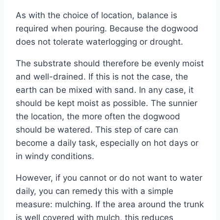
As with the choice of location, balance is
required when pouring. Because the dogwood
does not tolerate waterlogging or drought.
The substrate should therefore be evenly moist
and well-drained. If this is not the case, the
earth can be mixed with sand. In any case, it
should be kept moist as possible. The sunnier
the location, the more often the dogwood
should be watered. This step of care can
become a daily task, especially on hot days or
in windy conditions.
However, if you cannot or do not want to water
daily, you can remedy this with a simple
measure: mulching. If the area around the trunk
is well covered with mulch, this reduces