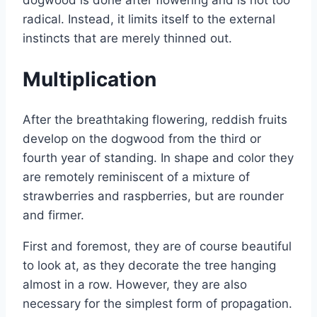
radical. Instead, it limits itself to the external
instincts that are merely thinned out.
Multiplication
After the breathtaking flowering, reddish fruits
develop on the dogwood from the third or
fourth year of standing. In shape and color they
are remotely reminiscent of a mixture of
strawberries and raspberries, but are rounder
and firmer.
First and foremost, they are of course beautiful
to look at, as they decorate the tree hanging
almost in a row. However, they are also
necessary for the simplest form of propagation.