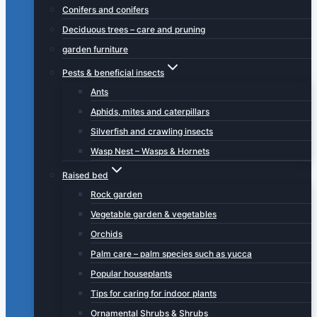
Conifers and conifers
Deciduous trees – care and pruning
garden furniture
Pests & beneficial insects
Ants
Aphids, mites and caterpillars
Silverfish and crawling insects
Wasp Nest – Wasps & Hornets
Raised bed
Rock garden
Vegetable garden & vegetables
Orchids
Palm care – palm species such as yucca
Popular houseplants
Tips for caring for indoor plants
Ornamental Shrubs & Shrubs