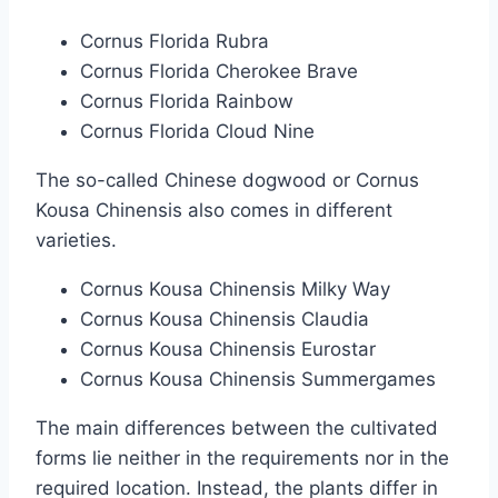
Cornus Florida Rubra
Cornus Florida Cherokee Brave
Cornus Florida Rainbow
Cornus Florida Cloud Nine
The so-called Chinese dogwood or Cornus
Kousa Chinensis also comes in different
varieties.
Cornus Kousa Chinensis Milky Way
Cornus Kousa Chinensis Claudia
Cornus Kousa Chinensis Eurostar
Cornus Kousa Chinensis Summergames
The main differences between the cultivated
forms lie neither in the requirements nor in the
required location. Instead, the plants differ in