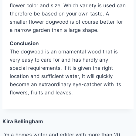
flower color and size. Which variety is used can
therefore be based on your own taste. A
smaller flower dogwood is of course better for
a narrow garden than a large shape.
Conclusion
The dogwood is an ornamental wood that is
very easy to care for and has hardly any
special requirements. If it is given the right
location and sufficient water, it will quickly
become an extraordinary eye-catcher with its
flowers, fruits and leaves.
Kira Bellingham
I'm a homes writer and editor with more than 20