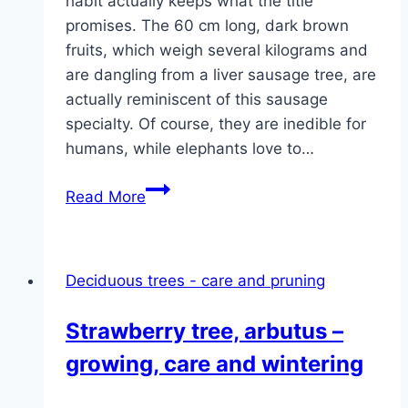
habit actually keeps what the title
promises. The 60 cm long, dark brown
fruits, which weigh several kilograms and
are dangling from a liver sausage tree, are
actually reminiscent of this sausage
specialty. Of course, they are inedible for
humans, while elephants love to…
Sausage
Read More
tree,
Kigelia
africana
Deciduous trees - care and pruning
–
care
Strawberry tree, arbutus –
tips
growing, care and wintering