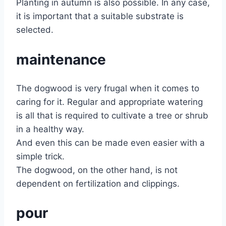
Planting in autumn is also possible. In any case,
it is important that a suitable substrate is
selected.
maintenance
The dogwood is very frugal when it comes to
caring for it. Regular and appropriate watering
is all that is required to cultivate a tree or shrub
in a healthy way.
And even this can be made even easier with a
simple trick.
The dogwood, on the other hand, is not
dependent on fertilization and clippings.
pour