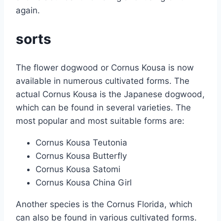
again.
sorts
The flower dogwood or Cornus Kousa is now
available in numerous cultivated forms. The
actual Cornus Kousa is the Japanese dogwood,
which can be found in several varieties. The
most popular and most suitable forms are:
Cornus Kousa Teutonia
Cornus Kousa Butterfly
Cornus Kousa Satomi
Cornus Kousa China Girl
Another species is the Cornus Florida, which
can also be found in various cultivated forms.