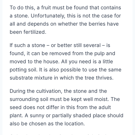
To do this, a fruit must be found that contains
a stone. Unfortunately, this is not the case for
all and depends on whether the berries have
been fertilized.
If such a stone – or better still several – is
found, it can be removed from the pulp and
moved to the house. All you need is a little
potting soil. It is also possible to use the same
substrate mixture in which the tree thrives.
During the cultivation, the stone and the
surrounding soil must be kept well moist. The
seed does not differ in this from the adult
plant. A sunny or partially shaded place should
also be chosen as the location.