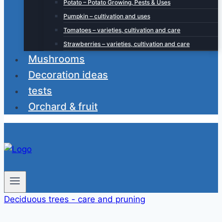
Potato – Potato Growing, Pests & Uses
Pumpkin – cultivation and uses
Tomatoes – varieties, cultivation and care
Strawberries – varieties, cultivation and care
Mushrooms
Decoration ideas
tests
Orchard & fruit
Deciduous trees - care and pruning