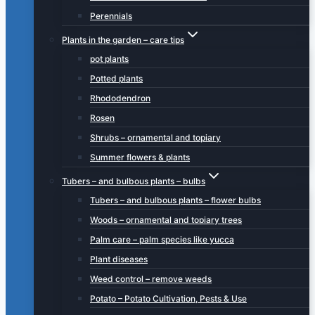
Perennials
Plants in the garden – care tips
pot plants
Potted plants
Rhododendron
Rosen
Shrubs – ornamental and topiary
Summer flowers & plants
Tubers – and bulbous plants – bulbs
Tubers – and bulbous plants – flower bulbs
Woods – ornamental and topiary trees
Palm care – palm species like yucca
Plant diseases
Weed control – remove weeds
Potato – Potato Cultivation, Pests & Use