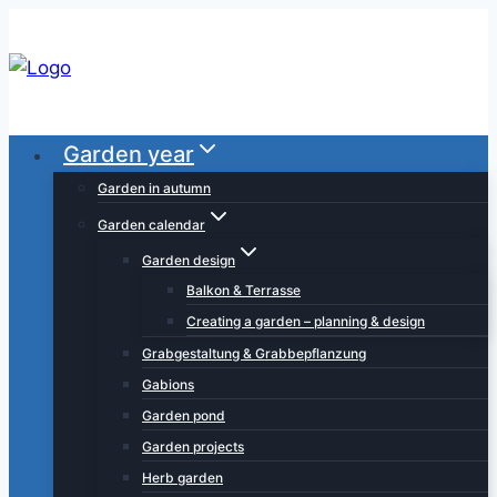
Skip
to
content
Garden year
Garden in autumn
Garden calendar
Garden design
Balkon & Terrasse
Creating a garden – planning & design
Grabgestaltung & Grabbepflanzung
Gabions
Garden pond
Garden projects
Herb garden