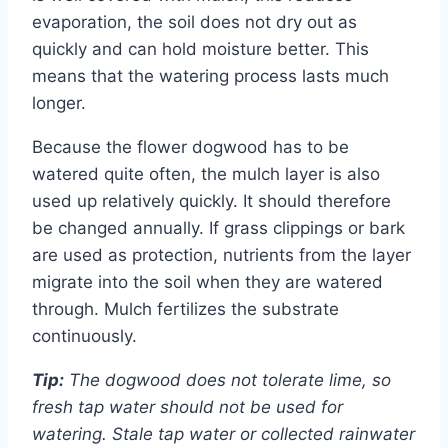
evaporation, the soil does not dry out as
quickly and can hold moisture better. This
means that the watering process lasts much
longer.
Because the flower dogwood has to be
watered quite often, the mulch layer is also
used up relatively quickly. It should therefore
be changed annually. If grass clippings or bark
are used as protection, nutrients from the layer
migrate into the soil when they are watered
through. Mulch fertilizes the substrate
continuously.
Tip:
The dogwood does not tolerate lime, so
fresh tap water should not be used for
watering. Stale tap water or collected rainwater