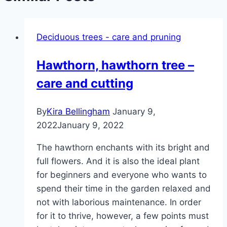
Deciduous trees - care and pruning
Hawthorn, hawthorn tree –
care and cutting
By
Kira Bellingham
January 9,
2022
January 9, 2022
The hawthorn enchants with its bright and
full flowers. And it is also the ideal plant
for beginners and everyone who wants to
spend their time in the garden relaxed and
not with laborious maintenance. In order
for it to thrive, however, a few points must