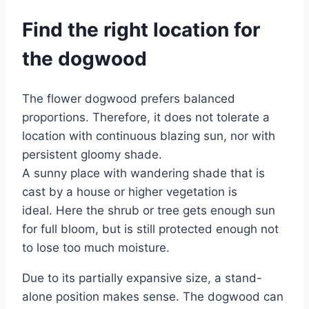
Find the right location for
the dogwood
The flower dogwood prefers balanced
proportions. Therefore, it does not tolerate a
location with continuous blazing sun, nor with
persistent gloomy shade.
A sunny place with wandering shade that is
cast by a house or higher vegetation is
ideal. Here the shrub or tree gets enough sun
for full bloom, but is still protected enough not
to lose too much moisture.
Due to its partially expansive size, a stand-
alone position makes sense. The dogwood can