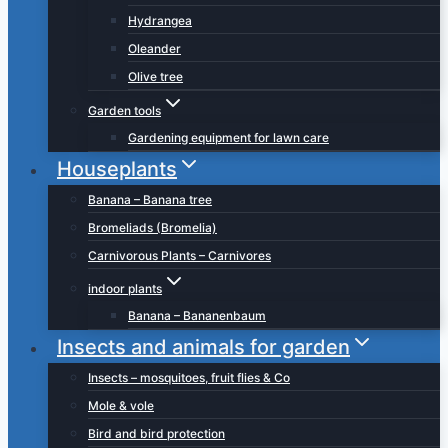
Hydrangea
Oleander
Olive tree
Garden tools
Gardening equipment for lawn care
Houseplants
Banana – Banana tree
Bromeliads (Bromelia)
Carnivorous Plants – Carnivores
indoor plants
Banana – Bananenbaum
Insects and animals for garden
Insects – mosquitoes, fruit flies & Co
Mole & vole
Bird and bird protection