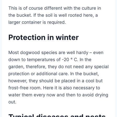
This is of course different with the culture in
the bucket. If the soil is well rooted here, a
larger container is required.
Protection in winter
Most dogwood species are well hardy – even
down to temperatures of -20 ° C. In the
garden, therefore, they do not need any special
protection or additional care. In the bucket,
however, they should be placed in a cool but
frost-free room. Here it is also necessary to
water them every now and then to avoid drying
out.
Typical diseases and pests