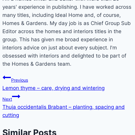
years' experience in publishing. I have worked across
many titles, including Ideal Home and, of course,
Homes & Gardens. My day job is as Chief Group Sub
Editor across the homes and interiors titles in the
group. This has given me broad experience in
interiors advice on just about every subject. I'm
obsessed with interiors and delighted to be part of
the Homes & Gardens team.
Post
Previous
Lemon thyme – care, drying and wintering
navigation
Next
Thuja occidentalis Brabant – planting, spacing and
cutting
Similar Posts