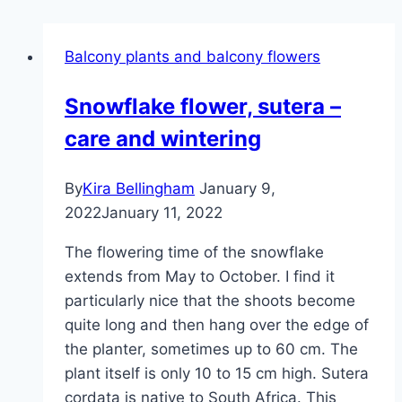
Balcony plants and balcony flowers
Snowflake flower, sutera –
care and wintering
By
Kira Bellingham
January 9,
2022
January 11, 2022
The flowering time of the snowflake
extends from May to October. I find it
particularly nice that the shoots become
quite long and then hang over the edge of
the planter, sometimes up to 60 cm. The
plant itself is only 10 to 15 cm high. Sutera
cordata is native to South Africa. This