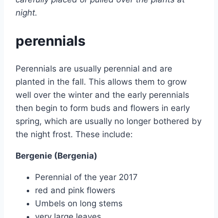
night.
perennials
Perennials are usually perennial and are
planted in the fall. This allows them to grow
well over the winter and the early perennials
then begin to form buds and flowers in early
spring, which are usually no longer bothered by
the night frost. These include:
Bergenie (Bergenia)
Perennial of the year 2017
red and pink flowers
Umbels on long stems
very large leaves