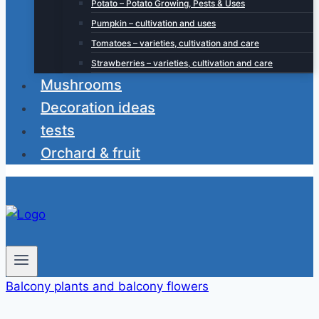
Potato – Potato Growing, Pests & Uses
Pumpkin – cultivation and uses
Tomatoes – varieties, cultivation and care
Strawberries – varieties, cultivation and care
Mushrooms
Decoration ideas
tests
Orchard & fruit
Balcony plants and balcony flowers