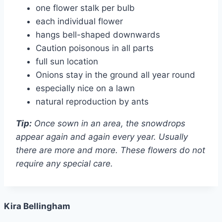
one flower stalk per bulb
each individual flower
hangs bell-shaped downwards
Caution poisonous in all parts
full sun location
Onions stay in the ground all year round
especially nice on a lawn
natural reproduction by ants
Tip:
Once sown in an area, the snowdrops
appear again and again every year. Usually
there are more and more. These flowers do not
require any special care.
Kira Bellingham