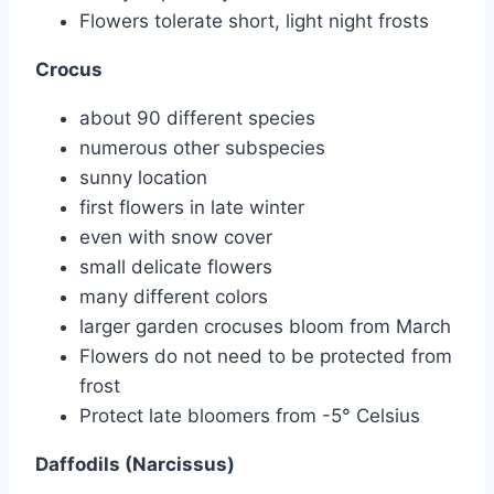
Flowers tolerate short, light night frosts
Crocus
about 90 different species
numerous other subspecies
sunny location
first flowers in late winter
even with snow cover
small delicate flowers
many different colors
larger garden crocuses bloom from March
Flowers do not need to be protected from
frost
Protect late bloomers from -5° Celsius
Daffodils (Narcissus)