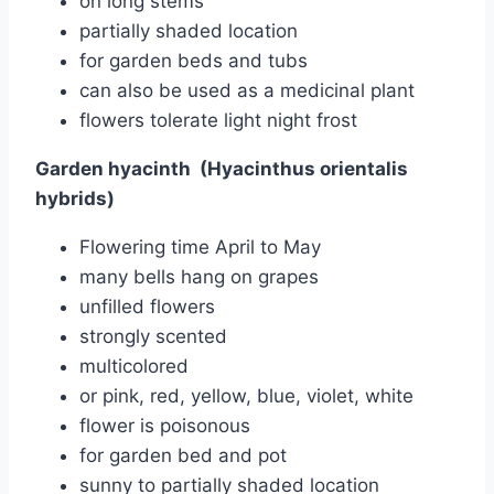
on long stems
partially shaded location
for garden beds and tubs
can also be used as a medicinal plant
flowers tolerate light night frost
Garden hyacinth
(Hyacinthus orientalis
hybrids)
Flowering time April to May
many bells hang on grapes
unfilled flowers
strongly scented
multicolored
or pink, red, yellow, blue, violet, white
flower is poisonous
for garden bed and pot
sunny to partially shaded location