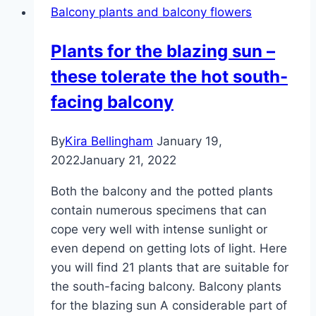
Balcony plants and balcony flowers
the
bougainvillea
Plants for the blazing sun –
these tolerate the hot south-
facing balcony
By
Kira Bellingham
January 19,
2022
January 21, 2022
Both the balcony and the potted plants
contain numerous specimens that can
cope very well with intense sunlight or
even depend on getting lots of light. Here
you will find 21 plants that are suitable for
the south-facing balcony. Balcony plants
for the blazing sun A considerable part of