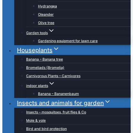
Hydrangea
Oleander
Olive tree
Garden tools
Gardening equipment for lawn care
Houseplants
Banana – Banana tree
Bromeliads (Bromelia)
Carnivorous Plants – Carnivores
indoor plants
Banana – Bananenbaum
Insects and animals for garden
Insects – mosquitoes, fruit flies & Co
Mole & vole
Bird and bird protection