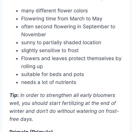
many different flower colors
Flowering time from March to May
often second flowering in September to
November
sunny to partially shaded location
slightly sensitive to frost
Flowers and leaves protect themselves by
rolling up
suitable for beds and pots
needs a lot of nutrients
Tip:
In order to strengthen all early bloomers
well, you should start fertilizing at the end of
winter and don’t do without watering on frost-
free days.
Primeln (Primula)