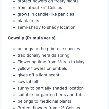
protect flowers on frosty nights
from about -5° Celsius
grows in candle-like panicles
black fruits
semi-shady to shady location
Cowslip (Primula veris)
belongs to the primrose species
traditionally heralds spring
Flowering time from March to May
yellow flowers on umbels
gives off a light scent
sows itself
sunny to partially shaded location
suitable for garden beds and tubs
belongs to medicinal plants
Protect flowers from -2° Celsius