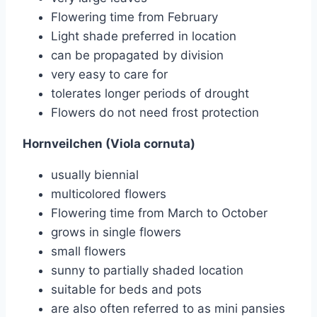
Flowering time from February
Light shade preferred in location
can be propagated by division
very easy to care for
tolerates longer periods of drought
Flowers do not need frost protection
Hornveilchen (Viola cornuta)
usually biennial
multicolored flowers
Flowering time from March to October
grows in single flowers
small flowers
sunny to partially shaded location
suitable for beds and pots
are also often referred to as mini pansies