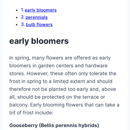
early bloomers
perennials
bulb flowers
early bloomers
In spring, many flowers are offered as early
bloomers in garden centers and hardware
stores. However, these often only tolerate the
frost in spring to a limited extent and should
therefore not be planted too early and, above
all, should be protected on the terrace or
balcony. Early blooming flowers that can take a
bit of frost include:
Gooseberry (Bellis perennis hybrids)