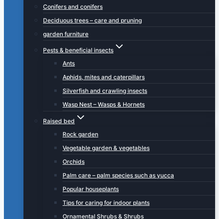
Conifers and conifers
Deciduous trees – care and pruning
garden furniture
Pests & beneficial insects
Ants
Aphids, mites and caterpillars
Silverfish and crawling insects
Wasp Nest – Wasps & Hornets
Raised bed
Rock garden
Vegetable garden & vegetables
Orchids
Palm care – palm species such as yucca
Popular houseplants
Tips for caring for indoor plants
Ornamental Shrubs & Shrubs