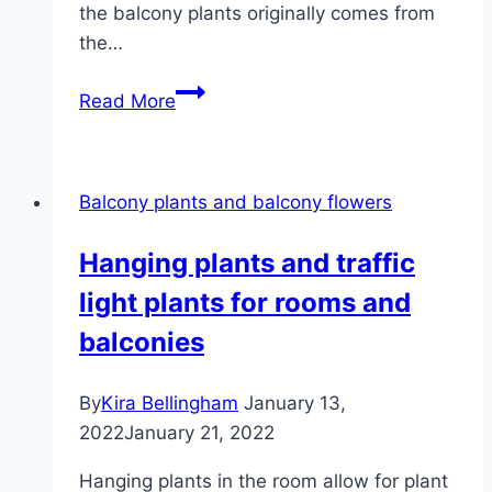
the balcony plants originally comes from
the…
Plants
Read More
for
the
blazing
Balcony plants and balcony flowers
sun
–
Hanging plants and traffic
these
light plants for rooms and
tolerate
the
balconies
hot
south-
By
Kira Bellingham
January 13,
facing
2022
January 21, 2022
balcony
Hanging plants in the room allow for plant