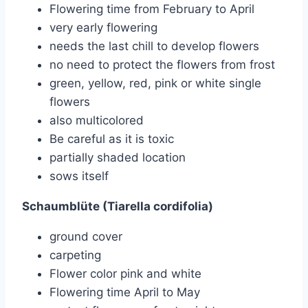
Flowering time from February to April
very early flowering
needs the last chill to develop flowers
no need to protect the flowers from frost
green, yellow, red, pink or white single
flowers
also multicolored
Be careful as it is toxic
partially shaded location
sows itself
Schaumblüte (Tiarella cordifolia)
ground cover
carpeting
Flower color pink and white
Flowering time April to May