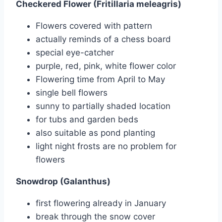
Checkered Flower (Fritillaria meleagris)
Flowers covered with pattern
actually reminds of a chess board
special eye-catcher
purple, red, pink, white flower color
Flowering time from April to May
single bell flowers
sunny to partially shaded location
for tubs and garden beds
also suitable as pond planting
light night frosts are no problem for
flowers
Snowdrop (Galanthus)
first flowering already in January
break through the snow cover