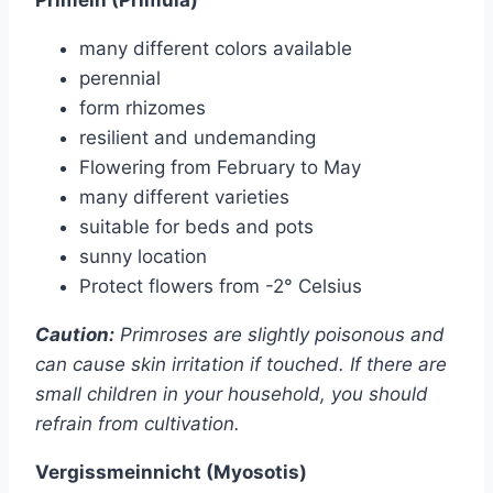
many different colors available
perennial
form rhizomes
resilient and undemanding
Flowering from February to May
many different varieties
suitable for beds and pots
sunny location
Protect flowers from -2° Celsius
Caution:
Primroses are slightly poisonous and
can cause skin irritation if touched. If there are
small children in your household, you should
refrain from cultivation.
Vergissmeinnicht (Myosotis)