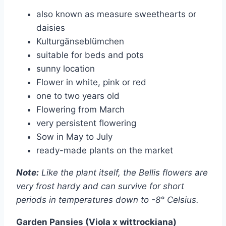
also known as measure sweethearts or
daisies
Kulturgänseblümchen
suitable for beds and pots
sunny location
Flower in white, pink or red
one to two years old
Flowering from March
very persistent flowering
Sow in May to July
ready-made plants on the market
Note:
Like the plant itself, the Bellis flowers are
very frost hardy and can survive for short
periods in temperatures down to -8° Celsius.
Garden Pansies (Viola x wittrockiana)