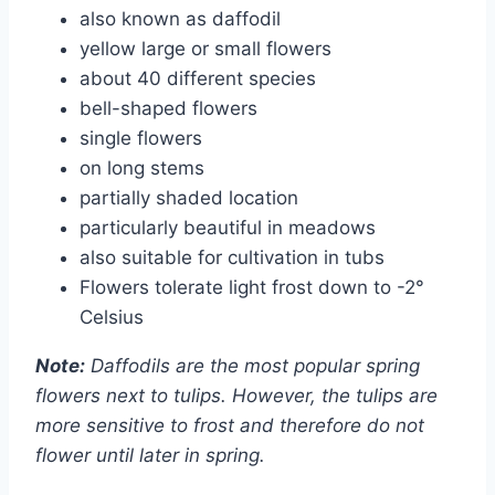
also known as daffodil
yellow large or small flowers
about 40 different species
bell-shaped flowers
single flowers
on long stems
partially shaded location
particularly beautiful in meadows
also suitable for cultivation in tubs
Flowers tolerate light frost down to -2°
Celsius
Note:
Daffodils are the most popular spring
flowers next to tulips. However, the tulips are
more sensitive to frost and therefore do not
flower until later in spring.