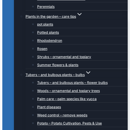
Perennials
Plants in the garden – care tips
pot plants
Potted plants
Rhododendron
Rosen
Shrubs – ornamental and topiary
Summer flowers & plants
Tubers – and bulbous plants – bulbs
Tubers – and bulbous plants – flower bulbs
Woods – ornamental and topiary trees
Palm care – palm species like yucca
Plant diseases
Weed control – remove weeds
Potato – Potato Cultivation, Pests & Use