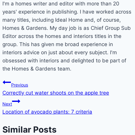
I'm a homes writer and editor with more than 20
years' experience in publishing. I have worked across
many titles, including Ideal Home and, of course,
Homes & Gardens. My day job is as Chief Group Sub
Editor across the homes and interiors titles in the
group. This has given me broad experience in
interiors advice on just about every subject. I'm
obsessed with interiors and delighted to be part of
the Homes & Gardens team.
Post
Previous
Correctly cut water shoots on the apple tree
navigation
Next
Location of avocado plants: 7 criteria
Similar Posts