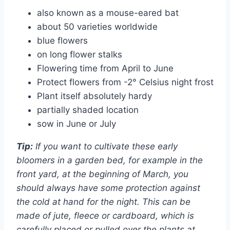
also known as a mouse-eared bat
about 50 varieties worldwide
blue flowers
on long flower stalks
Flowering time from April to June
Protect flowers from -2° Celsius night frost
Plant itself absolutely hardy
partially shaded location
sow in June or July
Tip:
If you want to cultivate these early
bloomers in a garden bed, for example in the
front yard, at the beginning of March, you
should always have some protection against
the cold at hand for the night. This can be
made of jute, fleece or cardboard, which is
carefully placed or pulled over the plants at