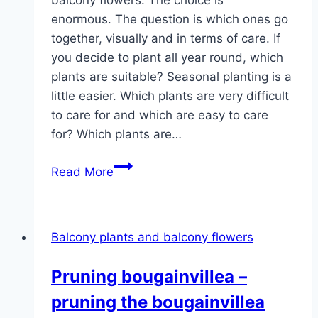
enormous. The question is which ones go
together, visually and in terms of care. If
you decide to plant all year round, which
plants are suitable? Seasonal planting is a
little easier. Which plants are very difficult
to care for and which are easy to care
for? Which plants are…
Balcony
Read More
plants
&
balcony
Balcony plants and balcony flowers
flowers
–
Pruning bougainvillea –
care,
pruning the bougainvillea
plants
and