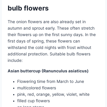
bulb flowers
The onion flowers are also already set in
autumn and sprout early. These often stretch
their flowers up on the first sunny days. In the
first days of spring, these flowers can
withstand the cold nights with frost without
additional protection. Suitable bulb flowers
include:
Asian buttercup (Ranunculus asiaticus)
Flowering time from March to June
multicolored flowers
pink, red, orange, yellow, violet, white
filled cup flowers