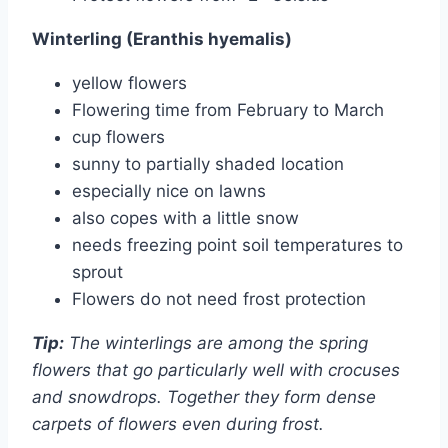
Winterling (Eranthis hyemalis)
yellow flowers
Flowering time from February to March
cup flowers
sunny to partially shaded location
especially nice on lawns
also copes with a little snow
needs freezing point soil temperatures to
sprout
Flowers do not need frost protection
Tip:
The winterlings are among the spring
flowers that go particularly well with crocuses
and snowdrops. Together they form dense
carpets of flowers even during frost.