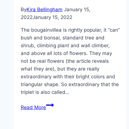
varieties
By
Kira Bellingham
January 15,
2022
January 15, 2022
The bougainvillea is rightly popular, it “can”
bush and bonsai, standard tree and
shrub, climbing plant and wall climber,
and above all lots of flowers. They may
not be real flowers (the article reveals
what they are), but they are really
extraordinary with their bright colors and
triangular shape. So extraordinary that the
triplet is also called…
Pruning
Read More
bougainvillea
–
pruning