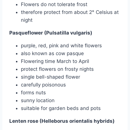
Flowers do not tolerate frost
therefore protect from about 2° Celsius at
night
Pasqueflower (Pulsatilla vulgaris)
purple, red, pink and white flowers
also known as cow pasque
Flowering time March to April
protect flowers on frosty nights
single bell-shaped flower
carefully poisonous
forms nuts
sunny location
suitable for garden beds and pots
Lenten rose (Helleborus orientalis hybrids)