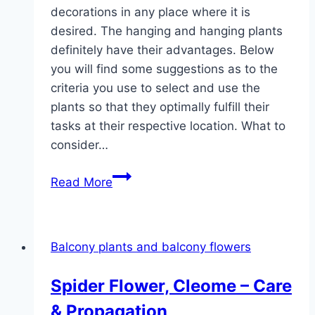
decorations in any place where it is
desired. The hanging and hanging plants
definitely have their advantages. Below
you will find some suggestions as to the
criteria you use to select and use the
plants so that they optimally fulfill their
tasks at their respective location. What to
consider…
Hanging
Read More
plants
and
traffic
Balcony plants and balcony flowers
light
plants
Spider Flower, Cleome – Care
for
& Propagation
rooms