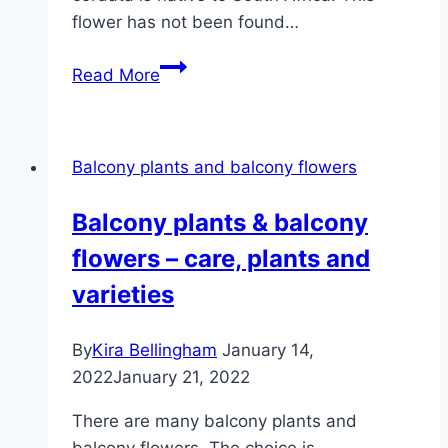
flower has not been found…
Snowflake
Read More
flower,
sutera
–
Balcony plants and balcony flowers
care
and
Balcony plants & balcony
wintering
flowers – care, plants and
varieties
By
Kira Bellingham
January 14,
2022
January 21, 2022
There are many balcony plants and
balcony flowers. The choice is