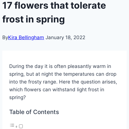
17 flowers that tolerate
frost in spring
By
Kira Bellingham
January 18, 2022
During the day it is often pleasantly warm in
spring, but at night the temperatures can drop
into the frosty range.
Here the question arises,
which flowers can withstand light frost in
spring?
Table of Contents