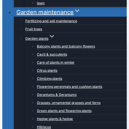
lawn
Garden maintenance
Fertilizing and soil maintenance
Fruit trees
Garden plants
Balcony plants and balcony flowers
Cacti & succulents
Care of plants in winter
Citrus plants
Climbing plants
Flowering perennials and cushion plants
Geraniums & Geraniums
Grasses, ornamental grasses and ferns
Green plants and flowering plants
Hedge plants & hedge
Hibiscus