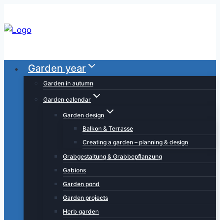
Skip
to
content
Garden year
Garden in autumn
Garden calendar
Garden design
Balkon & Terrasse
Creating a garden – planning & design
Grabgestaltung & Grabbepflanzung
Gabions
Garden pond
Garden projects
Herb garden