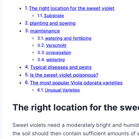
The right location for the sweet violet
Substrate
planting and sowing
maintenance
watering and fertilizing
Verschnitt
propagation
wintering
Typical diseases and pests
Is the sweet violet poisonous?
The most popular Viola odorata varieties
Unusual Varieties
The right location for the swe
Sweet violets need a moderately bright and humid l
the soil should then contain sufficient amounts of 