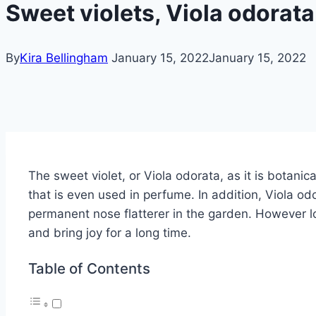
Sweet violets, Viola odorata 
By
Kira Bellingham
January 15, 2022
January 15, 2022
The sweet violet, or Viola odorata, as it is botanic
that is even used in perfume.
In addition, Viola od
permanent nose flatterer in the garden.
However lo
and bring joy for a long time.
Table of Contents