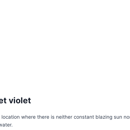
et violet
ocation where there is neither constant blazing sun nor
water.