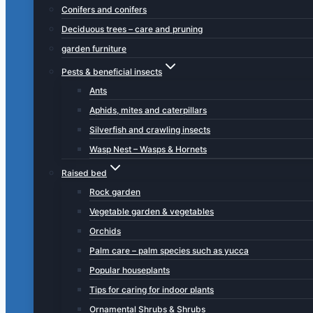
Conifers and conifers
Deciduous trees – care and pruning
garden furniture
Pests & beneficial insects
Ants
Aphids, mites and caterpillars
Silverfish and crawling insects
Wasp Nest – Wasps & Hornets
Raised bed
Rock garden
Vegetable garden & vegetables
Orchids
Palm care – palm species such as yucca
Popular houseplants
Tips for caring for indoor plants
Ornamental Shrubs & Shrubs