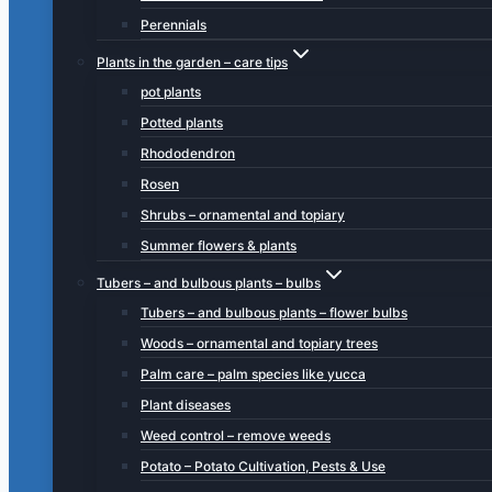
Perennials
Plants in the garden – care tips
pot plants
Potted plants
Rhododendron
Rosen
Shrubs – ornamental and topiary
Summer flowers & plants
Tubers – and bulbous plants – bulbs
Tubers – and bulbous plants – flower bulbs
Woods – ornamental and topiary trees
Palm care – palm species like yucca
Plant diseases
Weed control – remove weeds
Potato – Potato Cultivation, Pests & Use