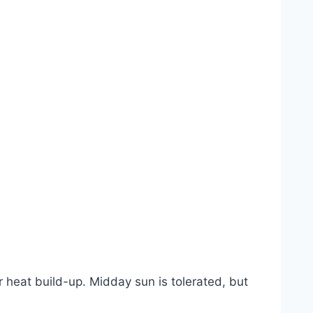
 heat build-up. Midday sun is tolerated, but