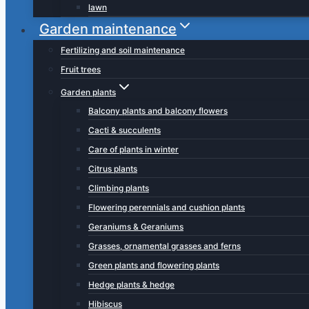
lawn
Garden maintenance
Fertilizing and soil maintenance
Fruit trees
Garden plants
Balcony plants and balcony flowers
Cacti & succulents
Care of plants in winter
Citrus plants
Climbing plants
Flowering perennials and cushion plants
Geraniums & Geraniums
Grasses, ornamental grasses and ferns
Green plants and flowering plants
Hedge plants & hedge
Hibiscus