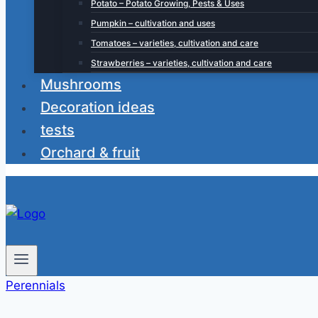
Potato – Potato Growing, Pests & Uses
Pumpkin – cultivation and uses
Tomatoes – varieties, cultivation and care
Strawberries – varieties, cultivation and care
Mushrooms
Decoration ideas
tests
Orchard & fruit
Perennials