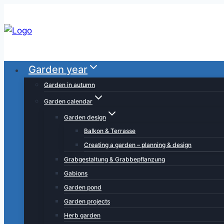
Skip
to
content
Garden year
Garden in autumn
Garden calendar
Garden design
Balkon & Terrasse
Creating a garden – planning & design
Grabgestaltung & Grabbepflanzung
Gabions
Garden pond
Garden projects
Herb garden