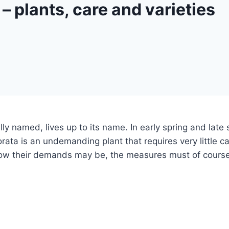
– plants, care and varieties
ally named, lives up to its name. In early spring and lat
orata is an undemanding plant that requires very little c
w their demands may be, the measures must of course stil