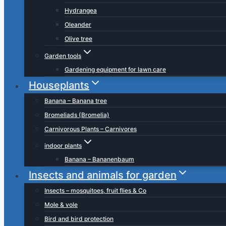
Hydrangea
Oleander
Olive tree
Garden tools
Gardening equipment for lawn care
Houseplants
Banana – Banana tree
Bromeliads (Bromelia)
Carnivorous Plants – Carnivores
indoor plants
Banana – Bananenbaum
Insects and animals for garden
Insects – mosquitoes, fruit flies & Co
Mole & vole
Bird and bird protection