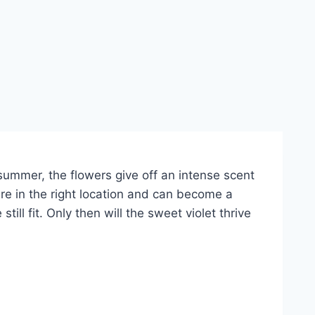
e summer, the flowers give off an intense scent
are in the right location and can become a
l fit. Only then will the sweet violet thrive