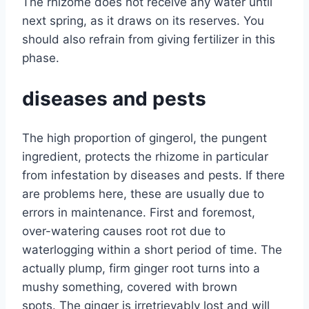
The rhizome does not receive any water until
next spring, as it draws on its reserves. You
should also refrain from giving fertilizer in this
phase.
diseases and pests
The high proportion of gingerol, the pungent
ingredient, protects the rhizome in particular
from infestation by diseases and pests. If there
are problems here, these are usually due to
errors in maintenance. First and foremost,
over-watering causes root rot due to
waterlogging within a short period of time. The
actually plump, firm ginger root turns into a
mushy something, covered with brown
spots. The ginger is irretrievably lost and will