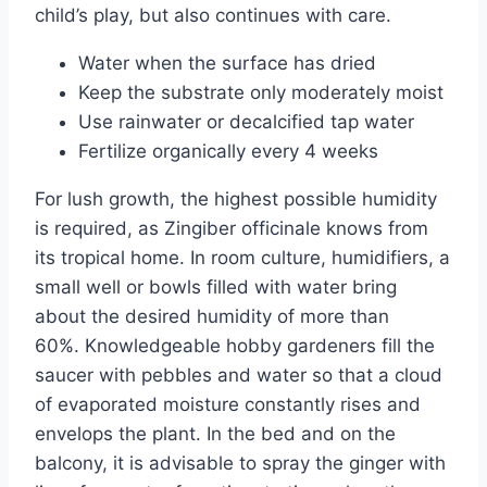
child’s play, but also continues with care.
Water when the surface has dried
Keep the substrate only moderately moist
Use rainwater or decalcified tap water
Fertilize organically every 4 weeks
For lush growth, the highest possible humidity
is required, as Zingiber officinale knows from
its tropical home. In room culture, humidifiers, a
small well or bowls filled with water bring
about the desired humidity of more than
60%. Knowledgeable hobby gardeners fill the
saucer with pebbles and water so that a cloud
of evaporated moisture constantly rises and
envelops the plant. In the bed and on the
balcony, it is advisable to spray the ginger with