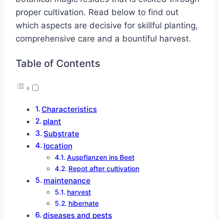
proper cultivation. Read below to find out
which aspects are decisive for skillful planting,
comprehensive care and a bountiful harvest.
Table of Contents
Characteristics
plant
Substrate
location
Auspflanzen ins Beet
Repot after cultivation
maintenance
harvest
hibernate
diseases and pests