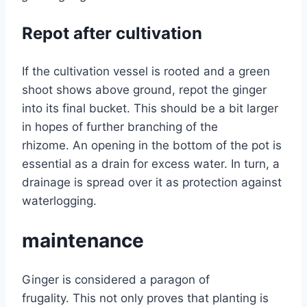
Repot after cultivation
If the cultivation vessel is rooted and a green
shoot shows above ground, repot the ginger
into its final bucket. This should be a bit larger
in hopes of further branching of the
rhizome. An opening in the bottom of the pot is
essential as a drain for excess water. In turn, a
drainage is spread over it as protection against
waterlogging.
maintenance
Ginger is considered a paragon of
frugality. This not only proves that planting is