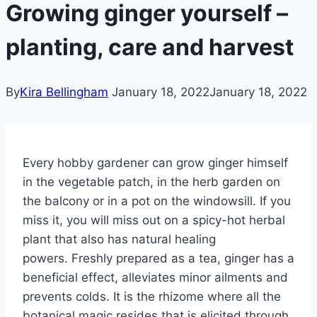
Growing ginger yourself –
planting, care and harvest
By
Kira Bellingham
January 18, 2022
January 18, 2022
Every hobby gardener can grow ginger himself
in the vegetable patch, in the herb garden on
the balcony or in a pot on the windowsill. If you
miss it, you will miss out on a spicy-hot herbal
plant that also has natural healing
powers. Freshly prepared as a tea, ginger has a
beneficial effect, alleviates minor ailments and
prevents colds. It is the rhizome where all the
botanical magic resides that is elicited through