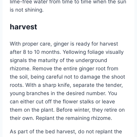
lime-free water from time to time when the sun
is not shining.
harvest
With proper care, ginger is ready for harvest
after 8 to 10 months. Yellowing foliage visually
signals the maturity of the underground
rhizome. Remove the entire ginger root from
the soil, being careful not to damage the shoot
roots. With a sharp knife, separate the tender,
young branches in the desired number. You
can either cut off the flower stalks or leave
them on the plant. Before winter, they retire on
their own. Replant the remaining rhizome.
As part of the bed harvest, do not replant the