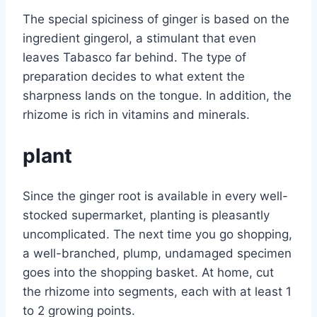
The special spiciness of ginger is based on the
ingredient gingerol, a stimulant that even
leaves Tabasco far behind. The type of
preparation decides to what extent the
sharpness lands on the tongue. In addition, the
rhizome is rich in vitamins and minerals.
plant
Since the ginger root is available in every well-
stocked supermarket, planting is pleasantly
uncomplicated. The next time you go shopping,
a well-branched, plump, undamaged specimen
goes into the shopping basket. At home, cut
the rhizome into segments, each with at least 1
to 2 growing points.