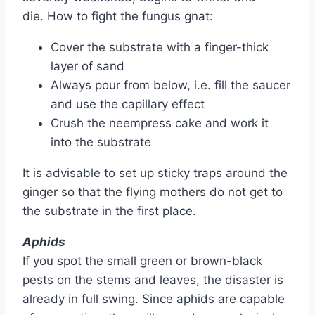
die. How to fight the fungus gnat:
Cover the substrate with a finger-thick
layer of sand
Always pour from below, i.e. fill the saucer
and use the capillary effect
Crush the neempress cake and work it
into the substrate
It is advisable to set up sticky traps around the
ginger so that the flying mothers do not get to
the substrate in the first place.
Aphids
If you spot the small green or brown-black
pests on the stems and leaves, the disaster is
already in full swing. Since aphids are capable