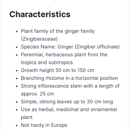
Characteristics
Plant family of the ginger family
(Zingiberaceae)
Species Name: Ginger (Zingiber officinale)
Perennial, herbaceous plant from the
tropics and subtropics
Growth height 50 cm to 150 cm
Branching rhizome in a horizontal position
Strong inflorescence stem with a length of
approx. 25 cm
Simple, oblong leaves up to 30 cm long
Use as herbal, medicinal and ornamental
plant
Not hardy in Europe