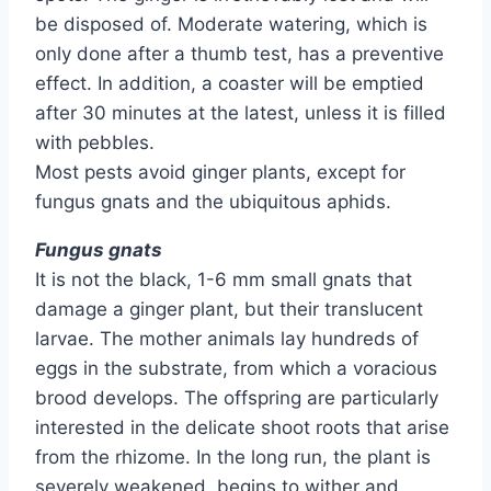
be disposed of. Moderate watering, which is
only done after a thumb test, has a preventive
effect. In addition, a coaster will be emptied
after 30 minutes at the latest, unless it is filled
with pebbles.
Most pests avoid ginger plants, except for
fungus gnats and the ubiquitous aphids.
Fungus gnats
It is not the black, 1-6 mm small gnats that
damage a ginger plant, but their translucent
larvae. The mother animals lay hundreds of
eggs in the substrate, from which a voracious
brood develops. The offspring are particularly
interested in the delicate shoot roots that arise
from the rhizome. In the long run, the plant is
severely weakened, begins to wither and