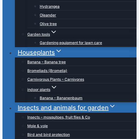
Hydrangea
Oleander
Olive tree
Garden tools
Gardening equipment for lawn care
Houseplants
Banana – Banana tree
Bromeliads (Bromelia)
Carnivorous Plants – Carnivores
indoor plants
Banana – Bananenbaum
Insects and animals for garden
Insects – mosquitoes, fruit flies & Co
Mole & vole
Bird and bird protection