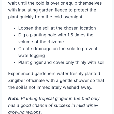
wait until the cold is over or equip themselves
with insulating garden fleece to protect the
plant quickly from the cold overnight.
Loosen the soil at the chosen location
Dig a planting hole with 1.5 times the
volume of the rhizome
Create drainage on the sole to prevent
waterlogging
Plant ginger and cover only thinly with soil
Experienced gardeners water freshly planted
Zingiber officinale with a gentle shower so that
the soil is not immediately washed away.
Note:
Planting tropical ginger in the bed only
has a good chance of success in mild wine-
growing regions.