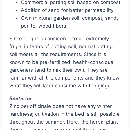
Commercial potting soil based on compost
Addition of sand for better permeability
Own mixture: garden soil, compost, sand,
perlite, wood fibers
Since ginger is considered to be extremely
frugal in terms of potting soil, normal potting
soil meets all the requirements. Since it is
known to be pre-fertilized, health-conscious
gardeners tend to mix their own. They are
familiar with all the components and they know
what they will later consume with the ginger.
Beeterde
Zingiber officinale does not have any winter
hardiness; cultivation in the bed is still possible
throughout the summer. Here, the herbal plant
thrives in any good garden soil that is humus-