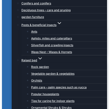
Conifers and conifers
Deciduous trees – care and pruning
garden furniture
Pests & beneficial insects
Ants
Aphids, mites and caterpillars
Silverfish and crawling insects
Wasp Nest – Wasps & Hornets
Raised bed
Rock garden
Vegetable garden & vegetables
Orchids
Palm care – palm species such as yucca
Popular houseplants
Tips for caring for indoor plants
Ornamental Shrubs & Shrubs