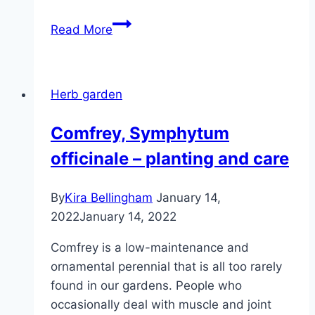
Shrub
Read More
basil
‘Magic
Blue’
Herb garden
–
care
Comfrey, Symphytum
and
officinale – planting and care
overwintering
By
Kira Bellingham
January 14,
2022
January 14, 2022
Comfrey is a low-maintenance and
ornamental perennial that is all too rarely
found in our gardens. People who
occasionally deal with muscle and joint