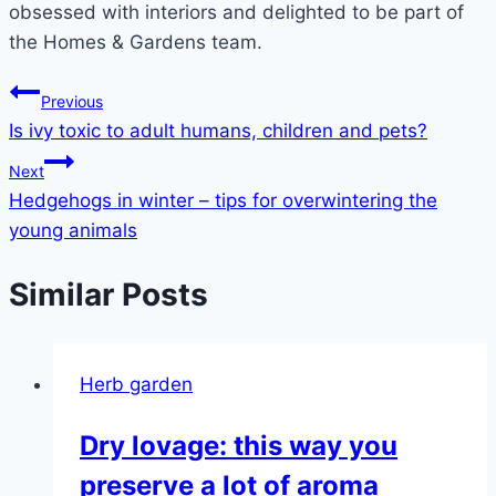
obsessed with interiors and delighted to be part of
the Homes & Gardens team.
Post
Previous
Is ivy toxic to adult humans, children and pets?
navigation
Next
Hedgehogs in winter – tips for overwintering the
young animals
Similar Posts
Herb garden
Dry lovage: this way you
preserve a lot of aroma