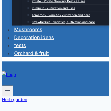
Potato – Potato Growing, Pests & Uses
Pumpkin – cultivation and uses
Tomatoes – varieties, cultivation and care
Strawberries – varieties, cultivation and care
Mushrooms
Decoration ideas
tests
Orchard & fruit
Herb garden