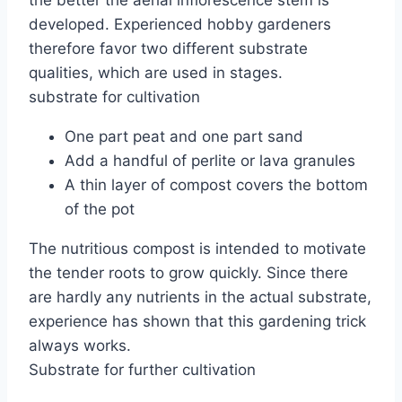
the better the aerial inflorescence stem is
developed. Experienced hobby gardeners
therefore favor two different substrate
qualities, which are used in stages.
substrate for cultivation
One part peat and one part sand
Add a handful of perlite or lava granules
A thin layer of compost covers the bottom
of the pot
The nutritious compost is intended to motivate
the tender roots to grow quickly. Since there
are hardly any nutrients in the actual substrate,
experience has shown that this gardening trick
always works.
Substrate for further cultivation