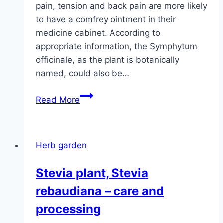
pain, tension and back pain are more likely
to have a comfrey ointment in their
medicine cabinet. According to
appropriate information, the Symphytum
officinale, as the plant is botanically
named, could also be…
Comfrey,
Read More
Symphytum
officinale
–
Herb garden
planting
and
Stevia plant, Stevia
care
rebaudiana – care and
processing