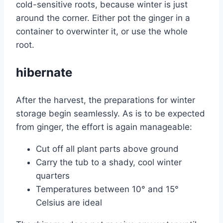
cold-sensitive roots, because winter is just
around the corner. Either pot the ginger in a
container to overwinter it, or use the whole
root.
hibernate
After the harvest, the preparations for winter
storage begin seamlessly. As is to be expected
from ginger, the effort is again manageable:
Cut off all plant parts above ground
Carry the tub to a shady, cool winter
quarters
Temperatures between 10° and 15°
Celsius are ideal