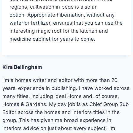
regions, cultivation in beds is also an
option. Appropriate hibernation, without any
water or fertilizer, ensures that you can use the
interesting magic root for the kitchen and
medicine cabinet for years to come.
Kira Bellingham
I'm a homes writer and editor with more than 20
years' experience in publishing. I have worked across
many titles, including Ideal Home and, of course,
Homes & Gardens. My day job is as Chief Group Sub
Editor across the homes and interiors titles in the
group. This has given me broad experience in
interiors advice on just about every subject. I'm