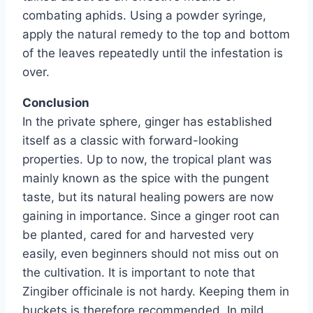
combating aphids. Using a powder syringe,
apply the natural remedy to the top and bottom
of the leaves repeatedly until the infestation is
over.
Conclusion
In the private sphere, ginger has established
itself as a classic with forward-looking
properties. Up to now, the tropical plant was
mainly known as the spice with the pungent
taste, but its natural healing powers are now
gaining in importance. Since a ginger root can
be planted, cared for and harvested very
easily, even beginners should not miss out on
the cultivation. It is important to note that
Zingiber officinale is not hardy. Keeping them in
buckets is therefore recommended. In mild