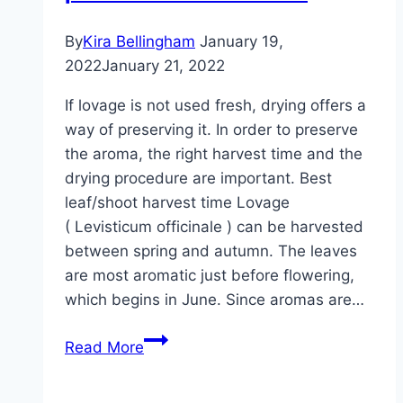
By
Kira Bellingham
January 19,
2022
January 21, 2022
If lovage is not used fresh, drying offers a
way of preserving it. In order to preserve
the aroma, the right harvest time and the
drying procedure are important. Best
leaf/shoot harvest time Lovage
( Levisticum officinale ) can be harvested
between spring and autumn. The leaves
are most aromatic just before flowering,
which begins in June. Since aromas are…
Dry
Read More
lovage:
this