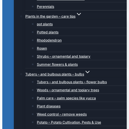
Perennials
Plants in the garden – care tips
pot plants
Potted plants
Rhododendron
Rosen
Shrubs – ornamental and topiary
Summer flowers & plants
Tubers – and bulbous plants – bulbs
Tubers – and bulbous plants – flower bulbs
Woods – ornamental and topiary trees
Palm care – palm species like yucca
Plant diseases
Weed control – remove weeds
Potato – Potato Cultivation, Pests & Use