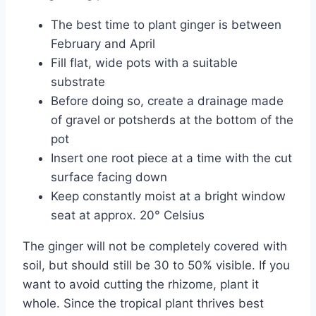
The best time to plant ginger is between
February and April
Fill flat, wide pots with a suitable
substrate
Before doing so, create a drainage made
of gravel or potsherds at the bottom of the
pot
Insert one root piece at a time with the cut
surface facing down
Keep constantly moist at a bright window
seat at approx. 20° Celsius
The ginger will not be completely covered with
soil, but should still be 30 to 50% visible. If you
want to avoid cutting the rhizome, plant it
whole. Since the tropical plant thrives best