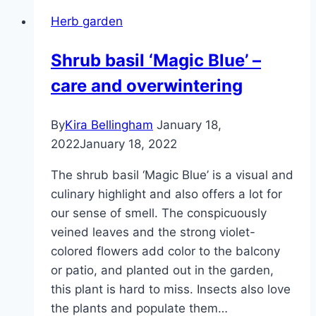
way
Herb garden
you
preserve
Shrub basil ‘Magic Blue’ –
a
care and overwintering
lot
of
aroma
By
Kira Bellingham
January 18,
2022
January 18, 2022
The shrub basil ‘Magic Blue’ is a visual and
culinary highlight and also offers a lot for
our sense of smell. The conspicuously
veined leaves and the strong violet-
colored flowers add color to the balcony
or patio, and planted out in the garden,
this plant is hard to miss. Insects also love
the plants and populate them…