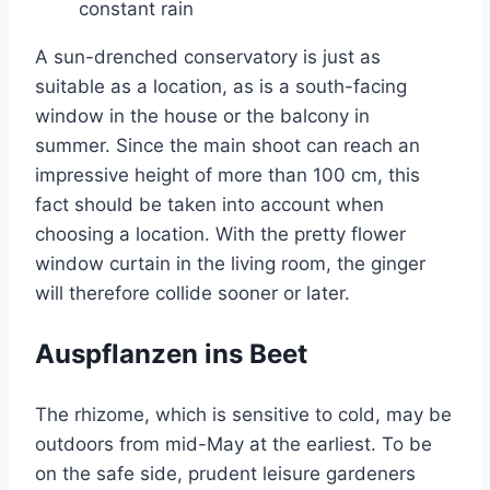
constant rain
A sun-drenched conservatory is just as
suitable as a location, as is a south-facing
window in the house or the balcony in
summer. Since the main shoot can reach an
impressive height of more than 100 cm, this
fact should be taken into account when
choosing a location. With the pretty flower
window curtain in the living room, the ginger
will therefore collide sooner or later.
Auspflanzen ins Beet
The rhizome, which is sensitive to cold, may be
outdoors from mid-May at the earliest. To be
on the safe side, prudent leisure gardeners