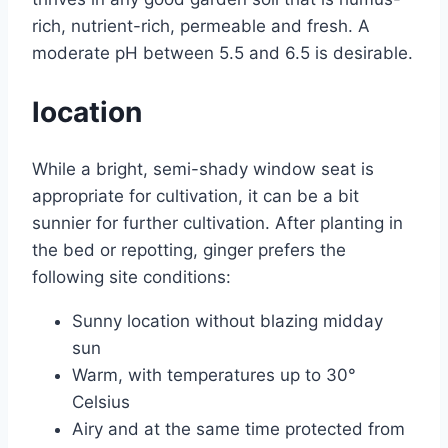
rich, nutrient-rich, permeable and fresh. A
moderate pH between 5.5 and 6.5 is desirable.
location
While a bright, semi-shady window seat is
appropriate for cultivation, it can be a bit
sunnier for further cultivation. After planting in
the bed or repotting, ginger prefers the
following site conditions:
Sunny location without blazing midday
sun
Warm, with temperatures up to 30°
Celsius
Airy and at the same time protected from