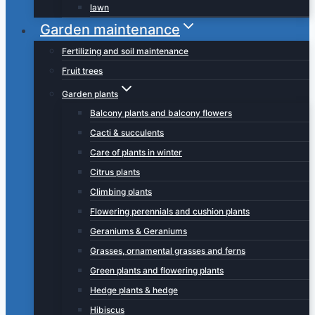
lawn
Garden maintenance
Fertilizing and soil maintenance
Fruit trees
Garden plants
Balcony plants and balcony flowers
Cacti & succulents
Care of plants in winter
Citrus plants
Climbing plants
Flowering perennials and cushion plants
Geraniums & Geraniums
Grasses, ornamental grasses and ferns
Green plants and flowering plants
Hedge plants & hedge
Hibiscus