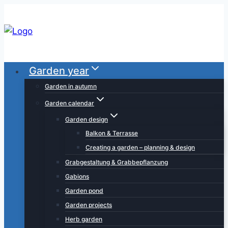
Skip
to
content
Garden year
Garden in autumn
Garden calendar
Garden design
Balkon & Terrasse
Creating a garden – planning & design
Grabgestaltung & Grabbepflanzung
Gabions
Garden pond
Garden projects
Herb garden