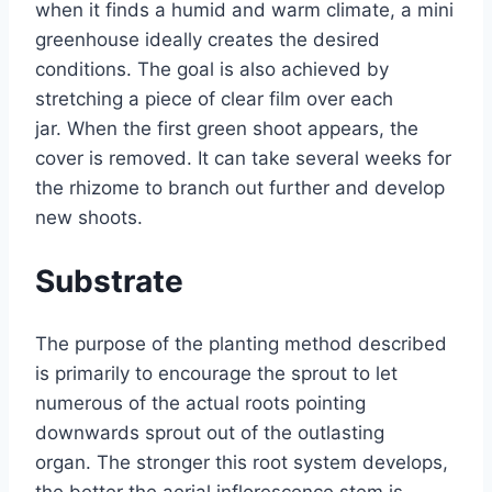
when it finds a humid and warm climate, a mini
greenhouse ideally creates the desired
conditions. The goal is also achieved by
stretching a piece of clear film over each
jar. When the first green shoot appears, the
cover is removed. It can take several weeks for
the rhizome to branch out further and develop
new shoots.
Substrate
The purpose of the planting method described
is primarily to encourage the sprout to let
numerous of the actual roots pointing
downwards sprout out of the outlasting
organ. The stronger this root system develops,