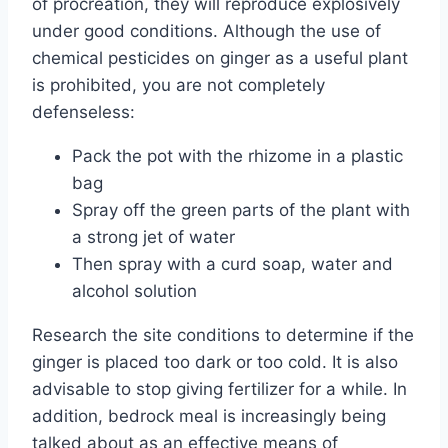
of procreation, they will reproduce explosively
under good conditions. Although the use of
chemical pesticides on ginger as a useful plant
is prohibited, you are not completely
defenseless:
Pack the pot with the rhizome in a plastic
bag
Spray off the green parts of the plant with
a strong jet of water
Then spray with a curd soap, water and
alcohol solution
Research the site conditions to determine if the
ginger is placed too dark or too cold. It is also
advisable to stop giving fertilizer for a while. In
addition, bedrock meal is increasingly being
talked about as an effective means of