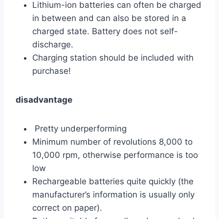
Lithium-ion batteries can often be charged
in between and can also be stored in a
charged state. Battery does not self-
discharge.
Charging station should be included with
purchase!
disadvantage
Pretty underperforming
Minimum number of revolutions 8,000 to
10,000 rpm, otherwise performance is too
low
Rechargeable batteries quite quickly (the
manufacturer’s information is usually only
correct on paper).