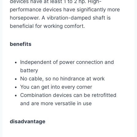
devices have at least 1 to 2 hp. High-
performance devices have significantly more
horsepower. A vibration-damped shaft is
beneficial for working comfort.
benefits
Independent of power connection and
battery
No cable, so no hindrance at work
You can get into every corner
Combination devices can be retrofitted
and are more versatile in use
disadvantage