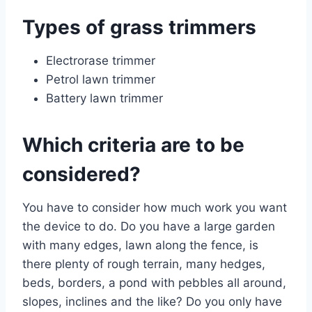
Types of grass trimmers
Electrorase trimmer
Petrol lawn trimmer
Battery lawn trimmer
Which criteria are to be
considered?
You have to consider how much work you want
the device to do. Do you have a large garden
with many edges, lawn along the fence, is
there plenty of rough terrain, many hedges,
beds, borders, a pond with pebbles all around,
slopes, inclines and the like? Do you only have