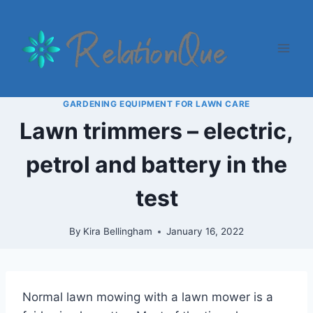
Skip
to
content
GARDENING EQUIPMENT FOR LAWN CARE
Lawn trimmers – electric,
petrol and battery in the
test
By
Kira Bellingham
January 16, 2022
Normal lawn mowing with a lawn mower is a