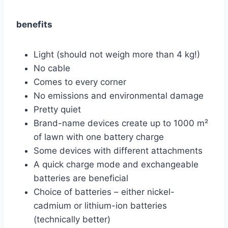
benefits
Light (should not weigh more than 4 kg!)
No cable
Comes to every corner
No emissions and environmental damage
Pretty quiet
Brand-name devices create up to 1000 m²
of lawn with one battery charge
Some devices with different attachments
A quick charge mode and exchangeable
batteries are beneficial
Choice of batteries – either nickel-
cadmium or lithium-ion batteries
(technically better)