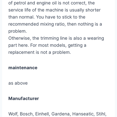
of petrol and engine oil is not correct, the
service life of the machine is usually shorter
than normal. You have to stick to the
recommended mixing ratio, then nothing is a
problem.
Otherwise, the trimming line is also a wearing
part here. For most models, getting a
replacement is not a problem.
maintenance
as above
Manufacturer
Wolf, Bosch, Einhell, Gardena, Hanseatic, Stihl,