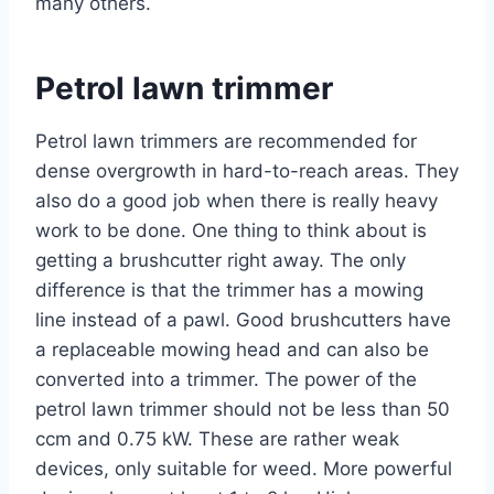
many others.
Petrol lawn trimmer
Petrol lawn trimmers are recommended for
dense overgrowth in hard-to-reach areas. They
also do a good job when there is really heavy
work to be done. One thing to think about is
getting a brushcutter right away. The only
difference is that the trimmer has a mowing
line instead of a pawl. Good brushcutters have
a replaceable mowing head and can also be
converted into a trimmer. The power of the
petrol lawn trimmer should not be less than 50
ccm and 0.75 kW. These are rather weak
devices, only suitable for weed. More powerful