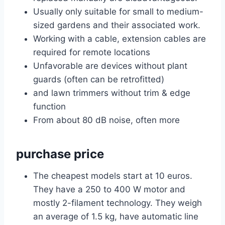
Usually only suitable for small to medium-
sized gardens and their associated work.
Working with a cable, extension cables are
required for remote locations
Unfavorable are devices without plant
guards (often can be retrofitted)
and lawn trimmers without trim & edge
function
From about 80 dB noise, often more
purchase price
The cheapest models start at 10 euros.
They have a 250 to 400 W motor and
mostly 2-filament technology. They weigh
an average of 1.5 kg, have automatic line