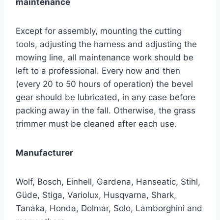
maintenance
Except for assembly, mounting the cutting
tools, adjusting the harness and adjusting the
mowing line, all maintenance work should be
left to a professional. Every now and then
(every 20 to 50 hours of operation) the bevel
gear should be lubricated, in any case before
packing away in the fall. Otherwise, the grass
trimmer must be cleaned after each use.
Manufacturer
Wolf, Bosch, Einhell, Gardena, Hanseatic, Stihl,
Güde, Stiga, Variolux, Husqvarna, Shark,
Tanaka, Honda, Dolmar, Solo, Lamborghini and