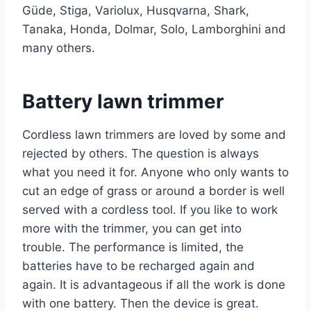
Güde, Stiga, Variolux, Husqvarna, Shark,
Tanaka, Honda, Dolmar, Solo, Lamborghini and
many others.
Battery lawn trimmer
Cordless lawn trimmers
are loved by some and
rejected by others. The question is always
what you need it for. Anyone who only wants to
cut an edge of grass or around a border is well
served with a cordless tool. If you like to work
more with the trimmer, you can get into
trouble. The performance is limited, the
batteries have to be recharged again and
again. It is advantageous if all the work is done
with one battery. Then the device is great.