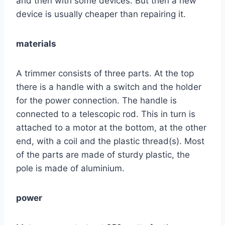
and then with some devices. But then a new
device is usually cheaper than repairing it.
materials
A trimmer consists of three parts. At the top
there is a handle with a switch and the holder
for the power connection. The handle is
connected to a telescopic rod. This in turn is
attached to a motor at the bottom, at the other
end, with a coil and the plastic thread(s). Most
of the parts are made of sturdy plastic, the
pole is made of aluminium.
power