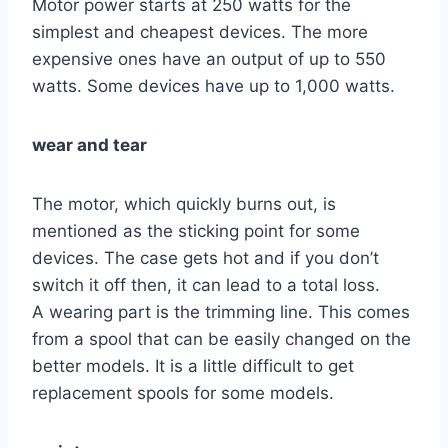
Motor power starts at 250 watts for the
simplest and cheapest devices. The more
expensive ones have an output of up to 550
watts. Some devices have up to 1,000 watts.
wear and tear
The motor, which quickly burns out, is
mentioned as the sticking point for some
devices. The case gets hot and if you don’t
switch it off then, it can lead to a total loss.
A wearing part is the trimming line. This comes
from a spool that can be easily changed on the
better models. It is a little difficult to get
replacement spools for some models.