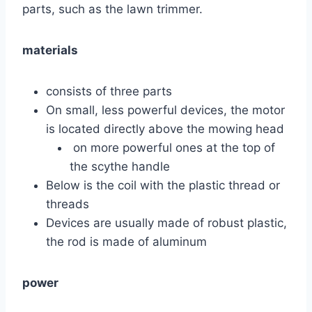
parts, such as the lawn trimmer.
materials
consists of three parts
On small, less powerful devices, the motor
is located directly above the mowing head
on more powerful ones at the top of
the scythe handle
Below is the coil with the plastic thread or
threads
Devices are usually made of robust plastic,
the rod is made of aluminum
power