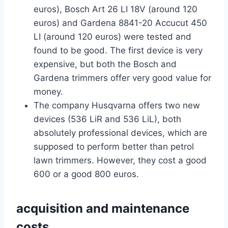
euros), Bosch Art 26 LI 18V (around 120
euros) and Gardena 8841-20 Accucut 450
LI (around 120 euros) were tested and
found to be good. The first device is very
expensive, but both the Bosch and
Gardena trimmers offer very good value for
money.
The company Husqvarna offers two new
devices (536 LiR and 536 LiL), both
absolutely professional devices, which are
supposed to perform better than petrol
lawn trimmers. However, they cost a good
600 or a good 800 euros.
acquisition and maintenance
costs