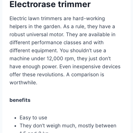
Electrorase trimmer
Electric lawn trimmers are hard-working
helpers in the garden. As a rule, they have a
robust universal motor. They are available in
different performance classes and with
different equipment. You shouldn’t use a
machine under 12,000 rpm, they just don’t
have enough power. Even inexpensive devices
offer these revolutions. A comparison is
worthwhile.
benefits
Easy to use
They don’t weigh much, mostly between