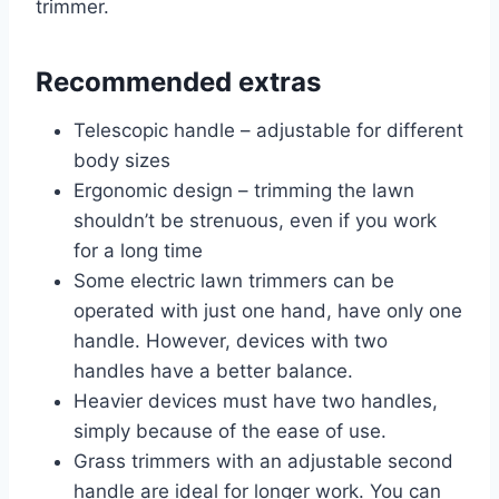
trimmer.
Recommended extras
Telescopic handle – adjustable for different
body sizes
Ergonomic design – trimming the lawn
shouldn’t be strenuous, even if you work
for a long time
Some electric lawn trimmers can be
operated with just one hand, have only one
handle. However, devices with two
handles have a better balance.
Heavier devices must have two handles,
simply because of the ease of use.
Grass trimmers with an adjustable second
handle are ideal for longer work. You can