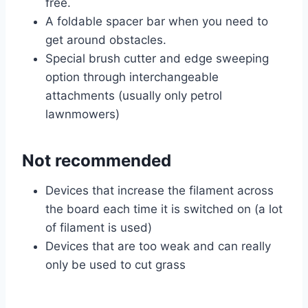
free.
A foldable spacer bar when you need to
get around obstacles.
Special brush cutter and edge sweeping
option through interchangeable
attachments (usually only petrol
lawnmowers)
Not recommended
Devices that increase the filament across
the board each time it is switched on (a lot
of filament is used)
Devices that are too weak and can really
only be used to cut grass