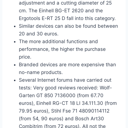
adjustment and a cutting diameter of 25
cm. The Einhell BG-ET 2620 and the
Ergotools E-RT 25 D fall into this category.
Similar devices can also be found between
20 and 30 euros.
The more additional functions and
performance, the higher the purchase
price.
Branded devices are more expensive than
no-name products.
Several Internet forums have carried out
tests: Very good reviews received: Wolf-
Garten GT 850 7136000 (from 67.70
euros), Einhell RG-CT 18 LI 34.111.30 (from
79.95 euros), Stihl Fse 71 48090114112
(from 54, 90 euros) and Bosch Art30
Combitrim (from 72 euros). All not the