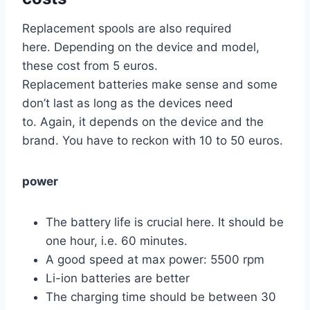
Replacement spools are also required
here. Depending on the device and model,
these cost from 5 euros.
Replacement batteries make sense and some
don’t last as long as the devices need
to. Again, it depends on the device and the
brand. You have to reckon with 10 to 50 euros.
power
The battery life is crucial here. It should be
one hour, i.e. 60 minutes.
A good speed at max power: 5500 rpm
Li-ion batteries are better
The charging time should be between 30