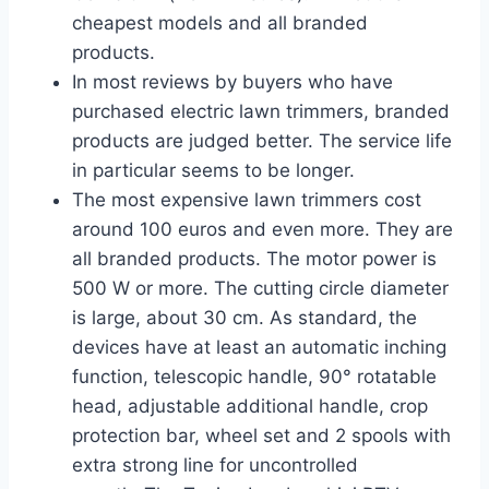
cheapest models and all branded
products.
In most reviews by buyers who have
purchased electric lawn trimmers, branded
products are judged better. The service life
in particular seems to be longer.
The most expensive lawn trimmers cost
around 100 euros and even more. They are
all branded products. The motor power is
500 W or more. The cutting circle diameter
is large, about 30 cm. As standard, the
devices have at least an automatic inching
function, telescopic handle, 90° rotatable
head, adjustable additional handle, crop
protection bar, wheel set and 2 spools with
extra strong line for uncontrolled