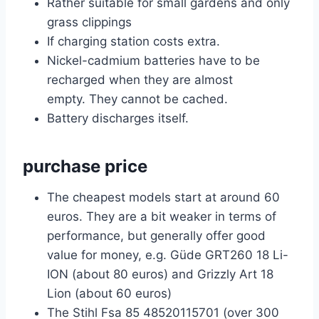
Rather suitable for small gardens and only
grass clippings
If charging station costs extra.
Nickel-cadmium batteries have to be
recharged when they are almost
empty. They cannot be cached.
Battery discharges itself.
purchase price
The cheapest models start at around 60
euros. They are a bit weaker in terms of
performance, but generally offer good
value for money, e.g. Güde GRT260 18 Li-
ION (about 80 euros) and Grizzly Art 18
Lion (about 60 euros)
The Stihl Fsa 85 48520115701 (over 300