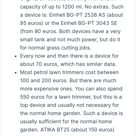
capacity of up to 1200 ml. No extras. Such
a device is: Einhell BG-PT 2538 AS (about
95 euros) or the Einhell BG-PT 3043 SE
(from 80 euros. Both devices have a very
small tank and not much power, but do it
for normal grass cutting jobs.
Every now and then there is a device for
about 70 euros, which has similar data.
Most petrol lawn trimmers cost between
100 and 200 euros. But there are much
more expensive ones. You can also spend
550 euros for a lawn trimmer, but this is a
top device and usually not necessary for
the normal home garden. Such a device is
usually sufficient for the normal home
garden. ATIKA BT25 (about 150 euros)