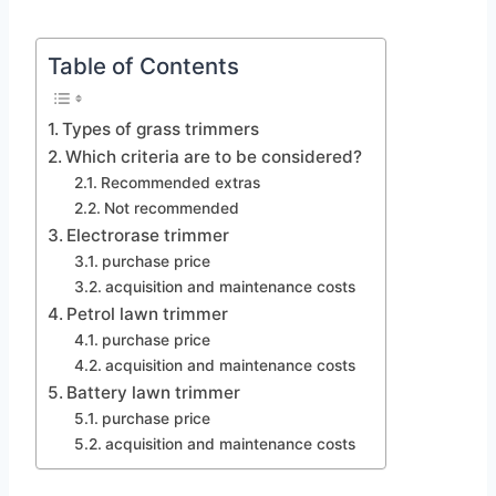
Table of Contents
Types of grass trimmers
Which criteria are to be considered?
Recommended extras
Not recommended
Electrorase trimmer
purchase price
acquisition and maintenance costs
Petrol lawn trimmer
purchase price
acquisition and maintenance costs
Battery lawn trimmer
purchase price
acquisition and maintenance costs