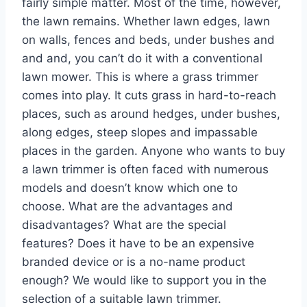
fairly simple matter. Most of the time, however,
the lawn remains. Whether lawn edges, lawn
on walls, fences and beds, under bushes and
and and, you can’t do it with a conventional
lawn mower. This is where a grass trimmer
comes into play. It cuts grass in hard-to-reach
places, such as around hedges, under bushes,
along edges, steep slopes and impassable
places in the garden. Anyone who wants to buy
a lawn trimmer is often faced with numerous
models and doesn’t know which one to
choose. What are the advantages and
disadvantages? What are the special
features? Does it have to be an expensive
branded device or is a no-name product
enough? We would like to support you in the
selection of a suitable lawn trimmer.