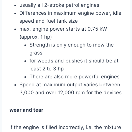
usually all 2-stroke petrol engines
Differences in maximum engine power, idle
speed and fuel tank size
max. engine power starts at 0.75 kW
(approx. 1 hp)
Strength is only enough to mow the
grass
for weeds and bushes it should be at
least 2 to 3 hp
There are also more powerful engines
Speed ​​at maximum output varies between
3,000 and over 12,000 rpm for the devices
wear and tear
If the engine is filled incorrectly, i.e. the mixture