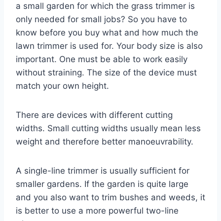
a small garden for which the grass trimmer is
only needed for small jobs? So you have to
know before you buy what and how much the
lawn trimmer is used for. Your body size is also
important. One must be able to work easily
without straining. The size of the device must
match your own height.
There are devices with different cutting
widths. Small cutting widths usually mean less
weight and therefore better manoeuvrability.
A single-line trimmer is usually sufficient for
smaller gardens. If the garden is quite large
and you also want to trim bushes and weeds, it
is better to use a more powerful two-line