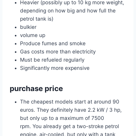
Heavier (possibly up to 10 kg more weight,
depending on how big and how full the
petrol tank is)
bulkier
volume up
Produce fumes and smoke
Gas costs more than electricity
Must be refueled regularly
Significantly more expensive
purchase price
The cheapest models start at around 90
euros. They definitely have 2.2 kW / 3 hp,
but only up to a maximum of 7500
rpm. You already get a two-stroke petrol
engine, air-cooled, but only with a tank