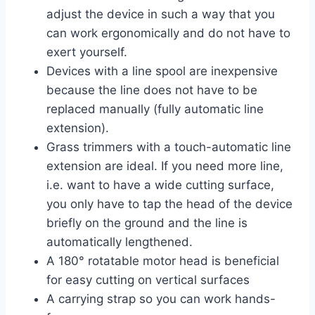
adjust the device in such a way that you
can work ergonomically and do not have to
exert yourself.
Devices with a line spool are inexpensive
because the line does not have to be
replaced manually (fully automatic line
extension).
Grass trimmers with a touch-automatic line
extension are ideal. If you need more line,
i.e. want to have a wide cutting surface,
you only have to tap the head of the device
briefly on the ground and the line is
automatically lengthened.
A 180° rotatable motor head is beneficial
for easy cutting on vertical surfaces
A carrying strap so you can work hands-