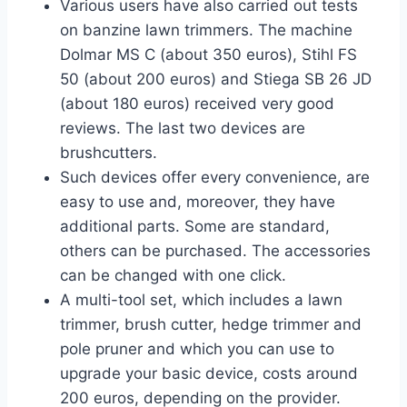
Various users have also carried out tests
on banzine lawn trimmers. The machine
Dolmar MS C (about 350 euros), Stihl FS
50 (about 200 euros) and Stiega SB 26 JD
(about 180 euros) received very good
reviews. The last two devices are
brushcutters.
Such devices offer every convenience, are
easy to use and, moreover, they have
additional parts. Some are standard,
others can be purchased. The accessories
can be changed with one click.
A multi-tool set, which includes a lawn
trimmer, brush cutter, hedge trimmer and
pole pruner and which you can use to
upgrade your basic device, costs around
200 euros, depending on the provider.