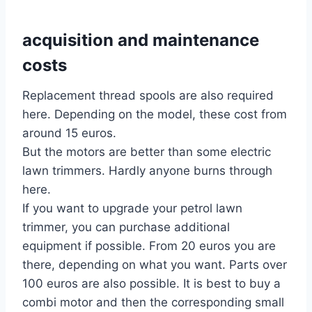
acquisition and maintenance
costs
Replacement thread spools are also required
here. Depending on the model, these cost from
around 15 euros.
But the motors are better than some electric
lawn trimmers. Hardly anyone burns through
here.
If you want to upgrade your petrol lawn
trimmer, you can purchase additional
equipment if possible. From 20 euros you are
there, depending on what you want. Parts over
100 euros are also possible. It is best to buy a
combi motor and then the corresponding small