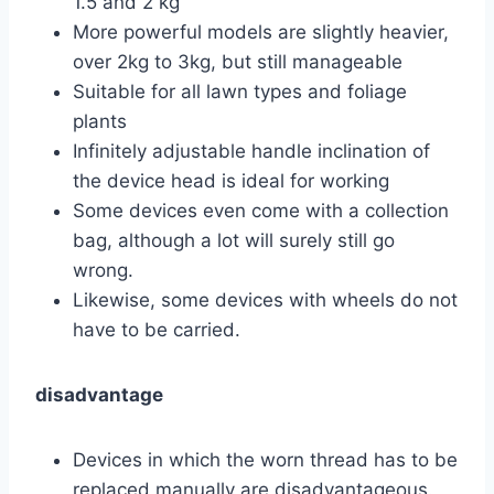
1.5 and 2 kg
More powerful models are slightly heavier,
over 2kg to 3kg, but still manageable
Suitable for all lawn types and foliage
plants
Infinitely adjustable handle inclination of
the device head is ideal for working
Some devices even come with a collection
bag, although a lot will surely still go
wrong.
Likewise, some devices with wheels do not
have to be carried.
disadvantage
Devices in which the worn thread has to be
replaced manually are disadvantageous.