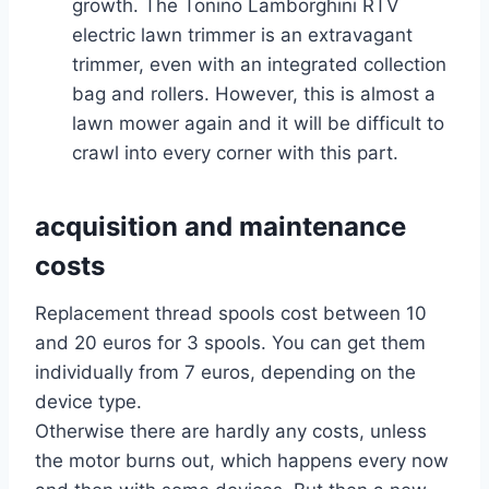
growth. The Tonino Lamborghini RTV
electric lawn trimmer is an extravagant
trimmer, even with an integrated collection
bag and rollers. However, this is almost a
lawn mower again and it will be difficult to
crawl into every corner with this part.
acquisition and maintenance
costs
Replacement thread spools cost between 10
and 20 euros for 3 spools. You can get them
individually from 7 euros, depending on the
device type.
Otherwise there are hardly any costs, unless
the motor burns out, which happens every now