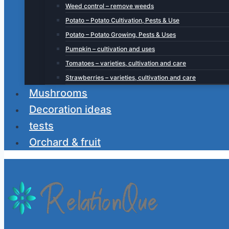
Weed control – remove weeds
Potato – Potato Cultivation, Pests & Use
Potato – Potato Growing, Pests & Uses
Pumpkin – cultivation and uses
Tomatoes – varieties, cultivation and care
Strawberries – varieties, cultivation and care
Mushrooms
Decoration ideas
tests
Orchard & fruit