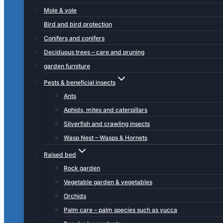
Mole & vole
Bird and bird protection
Conifers and conifers
Deciduous trees – care and pruning
garden furniture
Pests & beneficial insects
Ants
Aphids, mites and caterpillars
Silverfish and crawling insects
Wasp Nest – Wasps & Hornets
Raised bed
Rock garden
Vegetable garden & vegetables
Orchids
Palm care – palm species such as yucca