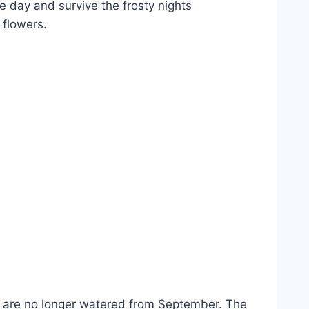
e day and survive the frosty nights
 flowers.
ies are no longer watered from September. The