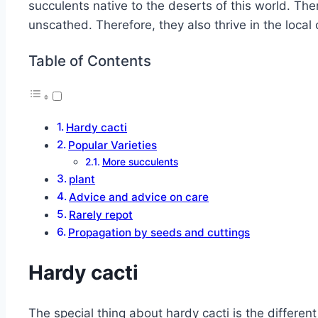
succulents native to the deserts of this world. Th
unscathed. Therefore, they also thrive in the local 
Table of Contents
Hardy cacti
Popular Varieties
More succulents
plant
Advice and advice on care
Rarely repot
Propagation by seeds and cuttings
Hardy cacti
The special thing about hardy cacti is the differen