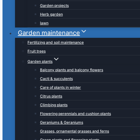
Garden projects
Herb garden
lawn
Garden maintenance
Fertilizing and soil maintenance
Fruit trees
Garden plants
Balcony plants and balcony flowers
Cacti & succulents
Care of plants in winter
Citrus plants
Climbing plants
Flowering perennials and cushion plants
Geraniums & Geraniums
Grasses, ornamental grasses and ferns
Green plants and flowering plants