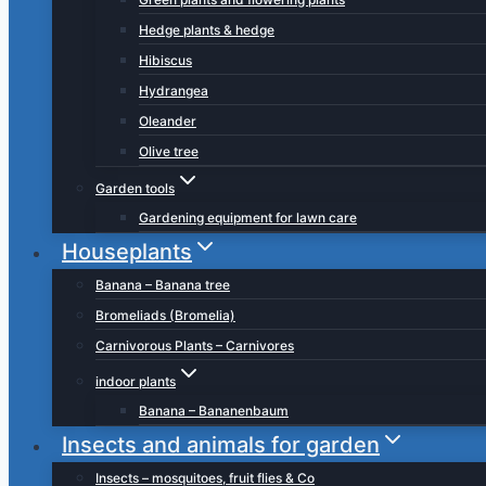
Hedge plants & hedge
Hibiscus
Hydrangea
Oleander
Olive tree
Garden tools
Gardening equipment for lawn care
Houseplants
Banana – Banana tree
Bromeliads (Bromelia)
Carnivorous Plants – Carnivores
indoor plants
Banana – Bananenbaum
Insects and animals for garden
Insects – mosquitoes, fruit flies & Co