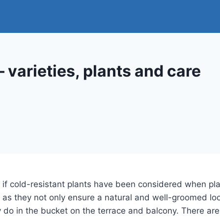
 varieties, plants and care
 if cold-resistant plants have been considered when plant
 as they not only ensure a natural and well-groomed loo
y do in the bucket on the terrace and balcony. There ar