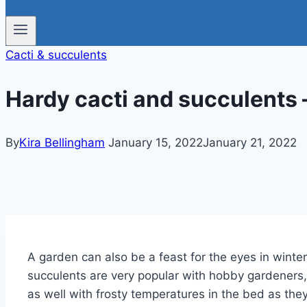
Cacti & succulents
Hardy cacti and succulents –
By
Kira Bellingham
January 15, 2022
January 21, 2022
A garden can also be a feast for the eyes in winter
succulents are very popular with hobby gardeners,
as well with frosty temperatures in the bed as the