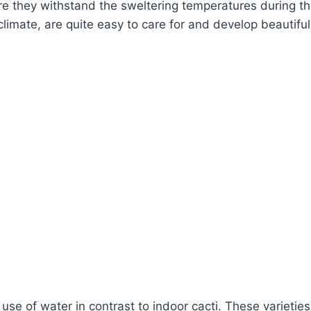
ere they withstand the sweltering temperatures during th
climate, are quite easy to care for and develop beautiful
t use of water in contrast to indoor cacti. These variet