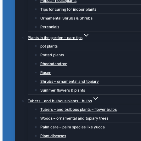
Popular houseplants
Tips for caring for indoor plants
Ornamental Shrubs & Shrubs
Perennials
Plants in the garden – care tips
pot plants
Potted plants
Rhododendron
Rosen
Shrubs – ornamental and topiary
Summer flowers & plants
Tubers – and bulbous plants – bulbs
Tubers – and bulbous plants – flower bulbs
Woods – ornamental and topiary trees
Palm care – palm species like yucca
Plant diseases