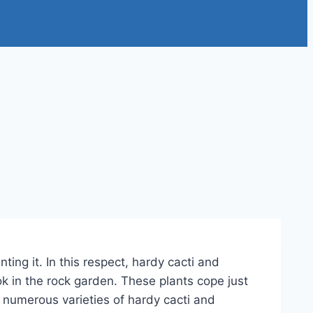
ing it. In this respect, hardy cacti and
k in the rock garden. These plants cope just
e numerous varieties of hardy cacti and