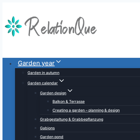
Skip
to
content
Garden year
Garden in autumn
Garden calendar
Garden design
Balkon & Terrasse
Creating a garden – planning & design
Grabgestaltung & Grabbepflanzung
Gabions
Garden pond