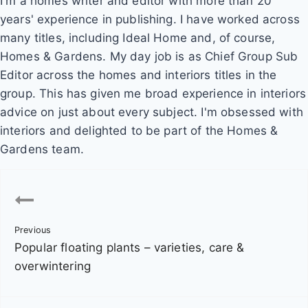
I'm a homes writer and editor with more than 20
years' experience in publishing. I have worked across
many titles, including Ideal Home and, of course,
Homes & Gardens. My day job is as Chief Group Sub
Editor across the homes and interiors titles in the
group. This has given me broad experience in interiors
advice on just about every subject. I'm obsessed with
interiors and delighted to be part of the Homes &
Gardens team.
P
o
Previous
s
Popular floating plants – varieties, care &
t
overwintering
n