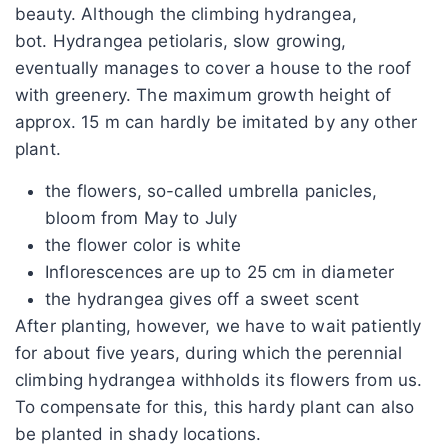
beauty. Although the climbing hydrangea,
bot. Hydrangea petiolaris, slow growing,
eventually manages to cover a house to the roof
with greenery. The maximum growth height of
approx. 15 m can hardly be imitated by any other
plant.
the flowers, so-called umbrella panicles,
bloom from May to July
the flower color is white
Inflorescences are up to 25 cm in diameter
the hydrangea gives off a sweet scent
After planting, however, we have to wait patiently
for about five years, during which the perennial
climbing hydrangea withholds its flowers from us.
To compensate for this, this hardy plant can also
be planted in shady locations.