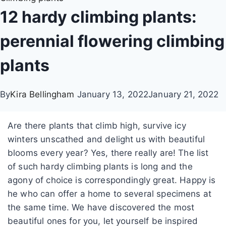
12 hardy climbing plants:
perennial flowering climbing
plants
By
Kira Bellingham
January 13, 2022
January 21, 2022
Are there plants that climb high, survive icy
winters unscathed and delight us with beautiful
blooms every year? Yes, there really are! The list
of such hardy climbing plants is long and the
agony of choice is correspondingly great. Happy is
he who can offer a home to several specimens at
the same time. We have discovered the most
beautiful ones for you, let yourself be inspired