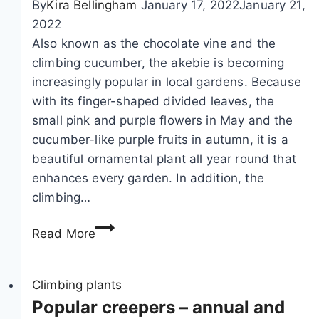
By
Kira Bellingham
January 17, 2022
January 21,
o
2022
c
Also known as the chocolate vine and the
a
climbing cucumber, the akebie is becoming
t
increasingly popular in local gardens. Because
i
with its finger-shaped divided leaves, the
o
small pink and purple flowers in May and the
n
cucumber-like purple fruits in autumn, it is a
o
beautiful ornamental plant all year round that
f
enhances every garden. In addition, the
c
climbing…
l
e
A
Read More
m
k
a
e
t
b
Climbing plants
i
i
Popular creepers – annual and
s