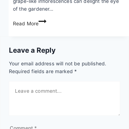
grape-like inflorescences can delight the eye
t
e
of the gardener…
o
h
S
l
a
Read More
w
o
n
e
c
g
e
h
i
Leave a Reply
t
i
n
p
a
g
Your email address will not be published.
e
–
p
Required fields are marked
*
a
c
l
s
a
a
,
r
n
V
e
t
i
a
s
c
n
i
d
Comment
*