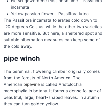
Fleischgewordene Passionsblume – Passiflora
incarnata
Yellow passion flower – Passiflora lutea
The Passiflora incarnata tolerates cold down to
-20 degrees Celsius, while the other two varieties
are more sensitive. But here, a sheltered spot and
suitable hibernation measures can keep some of
the cold away.
pipe winch
The perennial, flowering climber originally comes
from the forests of North America. The
American
pipevine
is called Aristolochia
macrophylla in botany. It forms a dense foliage of
beautiful, large, heart-shaped leaves. In autumn
they can turn golden yellow.