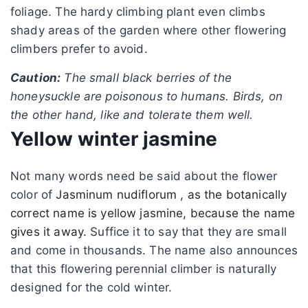
foliage. The hardy climbing plant even climbs
shady areas of the garden where other flowering
climbers prefer to avoid.
Caution:
The small black berries of the
honeysuckle are poisonous to humans. Birds, on
the other hand, like and tolerate them well.
Yellow winter jasmine
Not many words need be said about the flower
color of
Jasminum nudiflorum , as the botanically
correct name is yellow jasmine, because the name
gives it away.
Suffice it to say that they are small
and come in thousands. The name also announces
that this flowering perennial climber is naturally
designed for the cold winter.