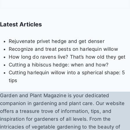
f
o
r
Latest Articles
s
w
Rejuvenate privet hedge and get denser
e
Recognize and treat pests on harlequin willow
e
How long do ravens live? That’s how old they get
t
Cutting a hibiscus hedge: when and how?
p
Cutting harlequin willow into a spherical shape: 5
e
tips
a
s
Garden and Plant Magazine is your dedicated
companion in gardening and plant care. Our website
offers a treasure trove of information, tips, and
inspiration for gardeners of all levels. From the
intricacies of vegetable gardening to the beauty of