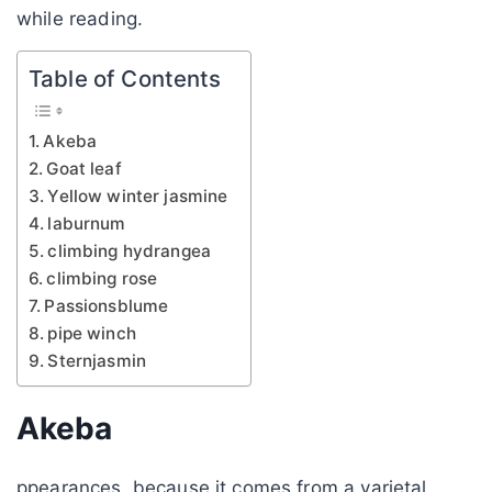
while reading.
Table of Contents
Akeba
Goat leaf
Yellow winter jasmine
laburnum
climbing hydrangea
climbing rose
Passionsblume
pipe winch
Sternjasmin
Akeba
ppearances, because it comes from a varietal