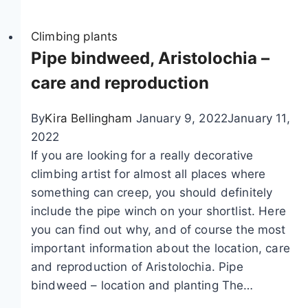
i
a
h
m
Climbing plants
l
o
b
Pipe bindweed, Aristolochia –
a
c
i
n
o
care and reproduction
n
d
l
g
p
a
By
Kira Bellingham
January 9, 2022
January 11,
p
e
t
2022
l
r
e
If you are looking for a really decorative
a
e
w
climbing artist for almost all places where
n
n
i
something can creep, you should definitely
t
n
n
include the pipe winch on your shortlist. Here
s
i
e
you can find out why, and of course the most
f
a
–
important information about the location, care
o
l
c
and reproduction of Aristolochia. Pipe
r
f
a
bindweed – location and planting The…
t
l
r