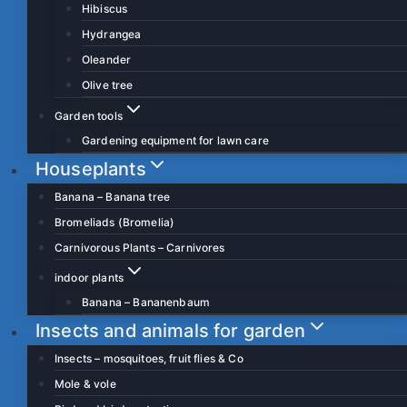
Hibiscus
Hydrangea
Oleander
Olive tree
Garden tools
Gardening equipment for lawn care
Houseplants
Banana – Banana tree
Bromeliads (Bromelia)
Carnivorous Plants – Carnivores
indoor plants
Banana – Bananenbaum
Insects and animals for garden
Insects – mosquitoes, fruit flies & Co
Mole & vole