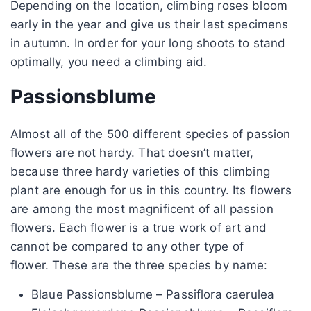
Depending on the location, climbing roses bloom
early in the year and give us their last specimens
in autumn. In order for your long shoots to stand
optimally, you need a climbing aid.
Passionsblume
Almost all of the 500 different species of passion
flowers are not hardy. That doesn’t matter,
because three hardy varieties of this climbing
plant are enough for us in this country. Its flowers
are among the most magnificent of all passion
flowers. Each flower is a true work of art and
cannot be compared to any other type of
flower. These are the three species by name:
Blaue Passionsblume – Passiflora caerulea