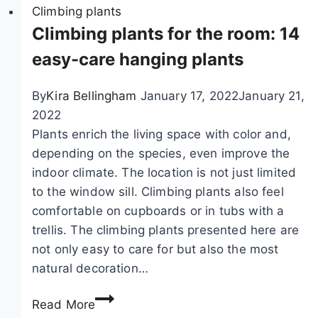
u
Climbing plants
r
l
Climbing plants for the room: 14
,
a
A
easy-care hanging plants
r
k
c
e
By
Kira Bellingham
January 17, 2022
January 21,
r
b
2022
e
i
Plants enrich the living space with color and,
e
a
depending on the species, even improve the
p
q
indoor climate. The location is not just limited
e
u
to the window sill. Climbing plants also feel
r
i
comfortable on cupboards or in tubs with a
s
n
trellis. The climbing plants presented here are
–
a
not only easy to care for but also the most
a
t
natural decoration…
n
a
C
n
,
Read More
l
u
c