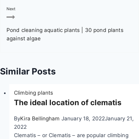
a
Next
v
Pond cleaning aquatic plants | 30 pond plants
i
against algae
g
a
Similar Posts
t
i
Climbing plants
o
The ideal location of clematis
n
By
Kira Bellingham
January 18, 2022
January 21,
2022
Clematis – or Clematis – are popular climbing