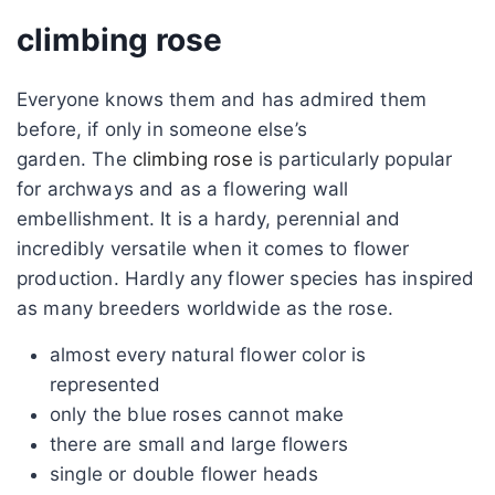
climbing rose
Everyone knows them and has admired them
before, if only in someone else’s
garden. The
climbing rose
is particularly popular
for archways and as a flowering wall
embellishment. It is a hardy, perennial and
incredibly versatile when it comes to flower
production. Hardly any flower species has inspired
as many breeders worldwide as the rose.
almost every natural flower color is
represented
only the blue roses cannot make
there are small and large flowers
single or double flower heads