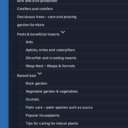
Bird and bird protection
Conifers and conifers
Deciduous trees – care and pruning
garden furniture
Pests & beneficial insects
Ants
Aphids, mites and caterpillars
Silverfish and crawling insects
Wasp Nest – Wasps & Hornets
Raised bed
Rock garden
Vegetable garden & vegetables
Orchids
Palm care – palm species such as yucca
Popular houseplants
Tips for caring for indoor plants