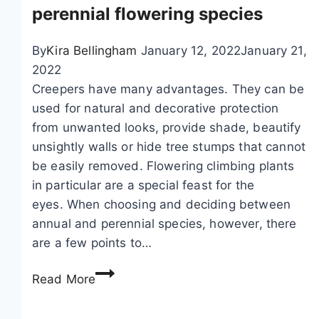
a
perennial flowering species
,
c
By
Kira Bellingham
January 12, 2022
January 21,
l
2022
i
Creepers have many advantages. They can be
m
used for natural and decorative protection
b
from unwanted looks, provide shade, beautify
i
unsightly walls or hide tree stumps that cannot
n
be easily removed. Flowering climbing plants
g
in particular are a special feast for the
c
eyes. When choosing and deciding between
u
annual and perennial species, however, there
c
are a few points to…
u
P
m
Read More
o
b
p
e