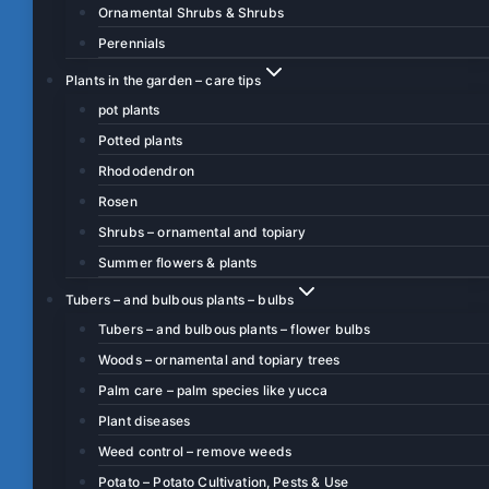
Ornamental Shrubs & Shrubs
Perennials
Plants in the garden – care tips
pot plants
Potted plants
Rhododendron
Rosen
Shrubs – ornamental and topiary
Summer flowers & plants
Tubers – and bulbous plants – bulbs
Tubers – and bulbous plants – flower bulbs
Woods – ornamental and topiary trees
Palm care – palm species like yucca
Plant diseases
Weed control – remove weeds
Potato – Potato Cultivation, Pests & Use