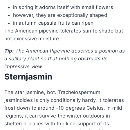
in spring it adorns itself with small flowers
however, they are exceptionally shaped
in autumn capsule fruits can ripen
The American pipevine tolerates sun to shade but
not excessive moisture.
Tip:
The American Pipevine deserves a position as
a solitary plant so that nothing obstructs its
impressive view.
Sternjasmin
The star jasmine, bot. Trachelospermum
jasminoides is only conditionally hardy. It tolerates
frost down to around -10 degrees Celsius. In mild
regions, it can survive the winter outdoors in
sheltered places with the kind support of its