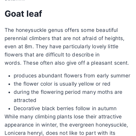
Goat leaf
The honeysuckle genus offers some beautiful
perennial climbers that are not afraid of heights,
even at 8m. They have particularly lovely little
flowers that are difficult to describe in
words. These often also give off a pleasant scent.
produces abundant flowers from early summer
the flower color is usually yellow or red
during the flowering period many moths are
attracted
Decorative black berries follow in autumn
While many climbing plants lose their attractive
appearance in winter, the evergreen honeysuckle,
Lonicera henryi, does not like to part with its