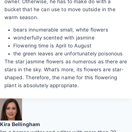
owner. Otherwise, he has to make do with a
bucket that he can use to move outside in the
warm season.
bears innumerable small, white flowers
wonderfully scented with jasmine
Flowering time is April to August
the green leaves are unfortunately poisonous
The star jasmine flowers as numerous as there are
stars in the sky. What’s more, its flowers are star-
shaped. Therefore, the name for this flowering
plant is absolutely appropriate.
Kira Bellingham