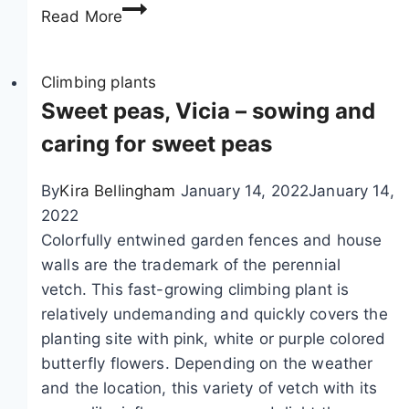
P
h
o
e
Read More
i
e
w
p
r
e
e
Climbing plants
o
r
b
Sweet peas, Vicia – sowing and
o
i
i
m
n
caring for sweet peas
n
:
g
d
1
s
By
Kira Bellingham
January 14, 2022
January 14,
w
4
p
2022
e
e
e
Colorfully entwined garden fences and house
e
a
c
walls are the trademark of the perennial
d
s
i
vetch. This fast-growing climbing plant is
,
y
e
relatively undemanding and quickly covers the
A
-
s
planting site with pink, white or purple colored
r
c
butterfly flowers. Depending on the weather
i
a
and the location, this variety of vetch with its
s
r