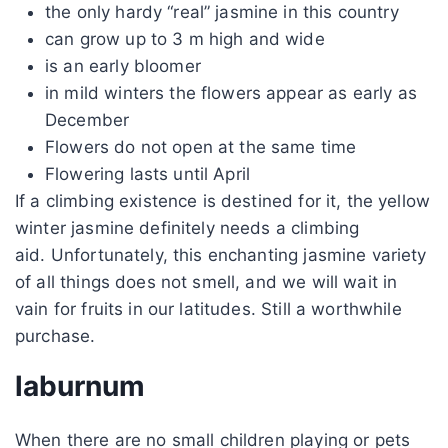
the only hardy “real” jasmine in this country
can grow up to 3 m high and wide
is an early bloomer
in mild winters the flowers appear as early as
December
Flowers do not open at the same time
Flowering lasts until April
If a climbing existence is destined for it, the yellow
winter jasmine definitely needs a climbing
aid. Unfortunately, this enchanting jasmine variety
of all things does not smell, and we will wait in
vain for fruits in our latitudes. Still a worthwhile
purchase.
laburnum
When there are no small children playing or pets