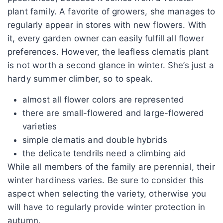
plant family. A favorite of growers, she manages to
regularly appear in stores with new flowers. With
it, every garden owner can easily fulfill all flower
preferences. However, the leafless clematis plant
is not worth a second glance in winter. She’s just a
hardy summer climber, so to speak.
almost all flower colors are represented
there are small-flowered and large-flowered
varieties
simple clematis and double hybrids
the delicate tendrils need a climbing aid
While all members of the family are perennial, their
winter hardiness varies. Be sure to consider this
aspect when selecting the variety, otherwise you
will have to regularly provide winter protection in
autumn.