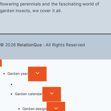
flowering perennials and the fascinating world of
garden insects, we cover it all.
© 2026
RelationQue
: All Rights Reserved
T
Garden year
o
Garden in autumn
g
g
T
Garden calendar
l
o
e
g
T
Garden design
c