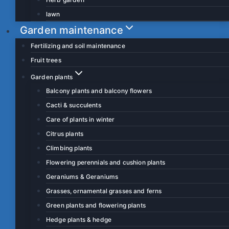
lawn
Garden maintenance
Fertilizing and soil maintenance
Fruit trees
Garden plants
Balcony plants and balcony flowers
Cacti & succulents
Care of plants in winter
Citrus plants
Climbing plants
Flowering perennials and cushion plants
Geraniums & Geraniums
Grasses, ornamental grasses and ferns
Green plants and flowering plants
Hedge plants & hedge