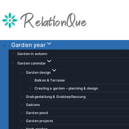
S
k
i
p
t
o
Garden year
c
Garden in autumn
o
Garden calendar
n
Garden design
t
Balkon & Terrasse
e
Creating a garden – planning & design
n
t
Grabgestaltung & Grabbepflanzung
Gabions
Garden pond
Garden projects
Herb garden