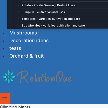
Potato – Potato Growing, Pests & Uses
Pumpkin – cultivation and uses
Tomatoes – varieties, cultivation and care
Strawberries – varieties, cultivation and care
Mushrooms
Decoration ideas
tests
Orchard & fruit
Climbing plants