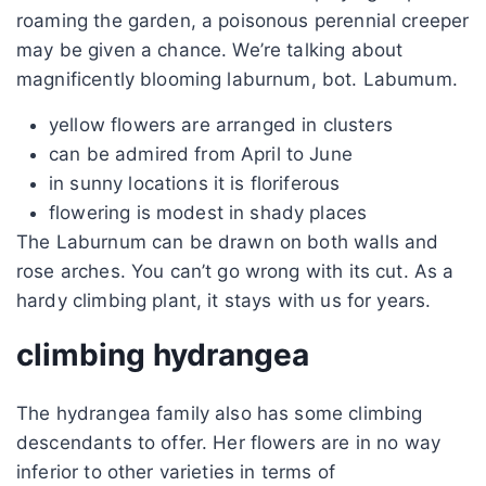
roaming the garden, a poisonous perennial creeper
may be given a chance. We’re talking about
magnificently blooming laburnum, bot. Labumum.
yellow flowers are arranged in clusters
can be admired from April to June
in sunny locations it is floriferous
flowering is modest in shady places
The Laburnum can be drawn on both walls and
rose arches. You can’t go wrong with its cut. As a
hardy climbing plant, it stays with us for years.
climbing hydrangea
The hydrangea family also has some climbing
descendants to offer. Her flowers are in no way
inferior to other varieties in terms of