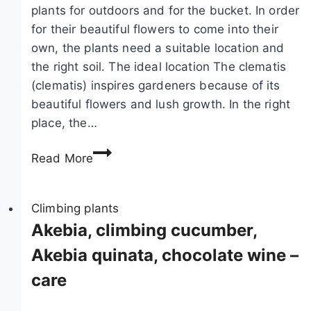
plants for outdoors and for the bucket. In order
for their beautiful flowers to come into their
own, the plants need a suitable location and
the right soil. The ideal location The clematis
(clematis) inspires gardeners because of its
beautiful flowers and lush growth. In the right
place, the…
T
Read More
h
e
i
Climbing plants
d
Akebia, climbing cucumber,
e
Akebia quinata, chocolate wine –
a
care
l
l