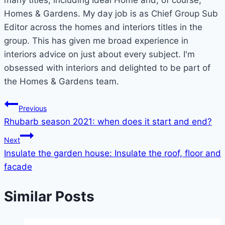
many titles, including Ideal Home and, of course,
Homes & Gardens. My day job is as Chief Group Sub
Editor across the homes and interiors titles in the
group. This has given me broad experience in
interiors advice on just about every subject. I'm
obsessed with interiors and delighted to be part of
the Homes & Gardens team.
Post
Previous
Rhubarb season 2021: when does it start and end?
navigation
Next
Insulate the garden house: Insulate the roof, floor and
facade
Similar Posts