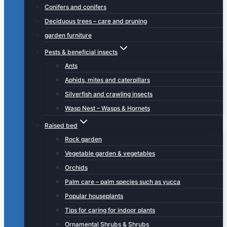
Conifers and conifers
Deciduous trees – care and pruning
garden furniture
Pests & beneficial insects
Ants
Aphids, mites and caterpillars
Silverfish and crawling insects
Wasp Nest – Wasps & Hornets
Raised bed
Rock garden
Vegetable garden & vegetables
Orchids
Palm care – palm species such as yucca
Popular houseplants
Tips for caring for indoor plants
Ornamental Shrubs & Shrubs