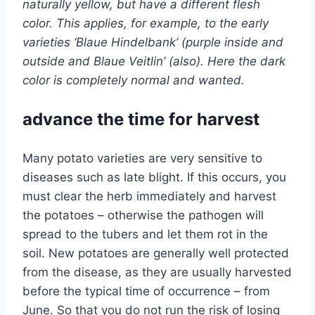
naturally yellow, but have a different flesh
color. This applies, for example, to the early
varieties ‘Blaue Hindelbank’ (purple inside and
outside and Blaue Veitlin’ (also). Here the dark
color is completely normal and wanted.
advance the time for harvest
Many potato varieties are very sensitive to
diseases such as late blight. If this occurs, you
must clear the herb immediately and harvest
the potatoes – otherwise the pathogen will
spread to the tubers and let them rot in the
soil. New potatoes are generally well protected
from the disease, as they are usually harvested
before the typical time of occurrence – from
June. So that you do not run the risk of losing