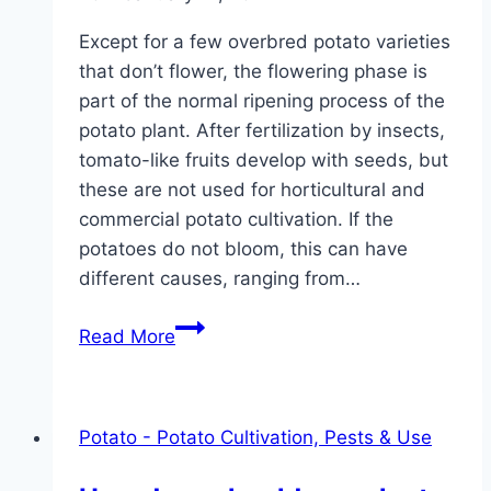
Except for a few overbred potato varieties
that don’t flower, the flowering phase is
part of the normal ripening process of the
potato plant. After fertilization by insects,
tomato-like fruits develop with seeds, but
these are not used for horticultural and
commercial potato cultivation. If the
potatoes do not bloom, this can have
different causes, ranging from…
Potatoes
Read More
do
not
bloom:
Potato - Potato Cultivation, Pests & Use
what
to