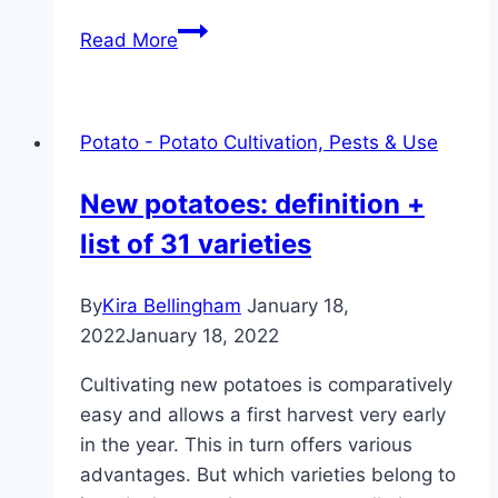
Growing
Read More
potatoes
in
pots
Potato - Potato Cultivation, Pests & Use
and
sacks:
New potatoes: definition +
3
list of 31 varieties
methods
By
Kira Bellingham
January 18,
2022
January 18, 2022
Cultivating new potatoes is comparatively
easy and allows a first harvest very early
in the year. This in turn offers various
advantages. But which varieties belong to