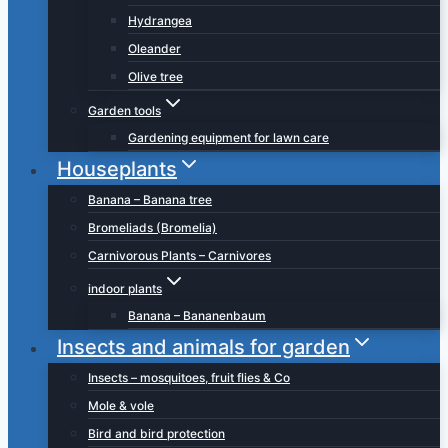
Hydrangea
Oleander
Olive tree
Garden tools
Gardening equipment for lawn care
Houseplants
Banana – Banana tree
Bromeliads (Bromelia)
Carnivorous Plants – Carnivores
indoor plants
Banana – Bananenbaum
Insects and animals for garden
Insects – mosquitoes, fruit flies & Co
Mole & vole
Bird and bird protection