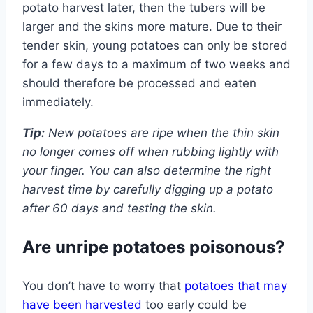
potato harvest later, then the tubers will be
larger and the skins more mature. Due to their
tender skin, young potatoes can only be stored
for a few days to a maximum of two weeks and
should therefore be processed and eaten
immediately.
Tip:
New potatoes are ripe when the thin skin
no longer comes off when rubbing lightly with
your finger. You can also determine the right
harvest time by carefully digging up a potato
after 60 days and testing the skin.
Are unripe potatoes poisonous?
You don’t have to worry that
potatoes that may
have been harvested
too early could be