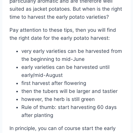
particularly aromatic and are therefore well
suited as jacket potatoes. But when is the right
time to harvest the early potato varieties?
Pay attention to these tips, then you will find
the right date for the early potato harvest:
very early varieties can be harvested from
the beginning to mid-June
early varieties can be harvested until
early/mid-August
first harvest after flowering
then the tubers will be larger and tastier
however, the herb is still green
Rule of thumb: start harvesting 60 days
after planting
In principle, you can of course start the early