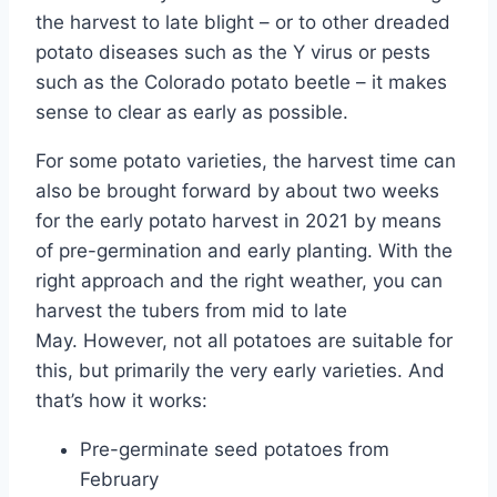
the harvest to late blight – or to other dreaded
potato diseases such as the Y virus or pests
such as the Colorado potato beetle – it makes
sense to clear as early as possible.
For some potato varieties, the harvest time can
also be brought forward by about two weeks
for the early potato harvest in 2021 by means
of pre-germination and early planting. With the
right approach and the right weather, you can
harvest the tubers from mid to late
May. However, not all potatoes are suitable for
this, but primarily the very early varieties. And
that’s how it works:
Pre-germinate seed potatoes from
February