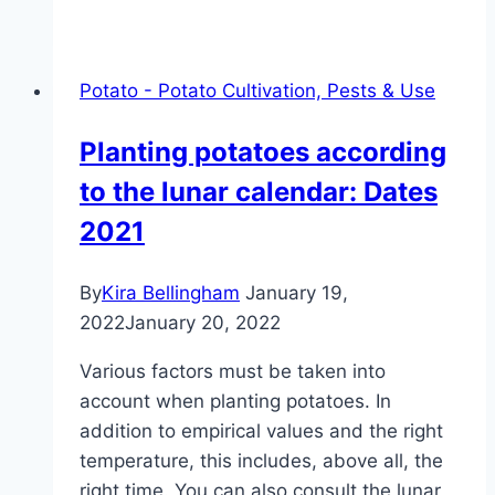
deep
should
you
Potato - Potato Cultivation, Pests & Use
plant
potatoes?
Planting potatoes according
to the lunar calendar: Dates
2021
By
Kira Bellingham
January 19,
2022
January 20, 2022
Various factors must be taken into
account when planting potatoes. In
addition to empirical values ​​and the right
temperature, this includes, above all, the
right time. You can also consult the lunar