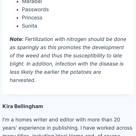
Marabel
Passwords
Princess
Sunita
Note:
Fertilization with nitrogen should be done
as sparingly as this promotes the development
of the weed and thus the susceptibility to late
blight. In addition, infection with the disease is
less likely the earlier the potatoes are
harvested.
Kira Bellingham
I'm a homes writer and editor with more than 20
years' experience in publishing. I have worked across