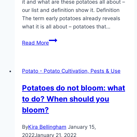
it and what are these potatoes all about –
our list and definition show it. Definition
The term early potatoes already reveals
what it is all about – potatoes that…
New
Read More
potatoes:
definition
+
Potato - Potato Cultivation, Pests & Use
list
of
Potatoes do not bloom: what
31
to do? When should you
varieties
bloom?
By
Kira Bellingham
January 15,
2022
January 21, 2022