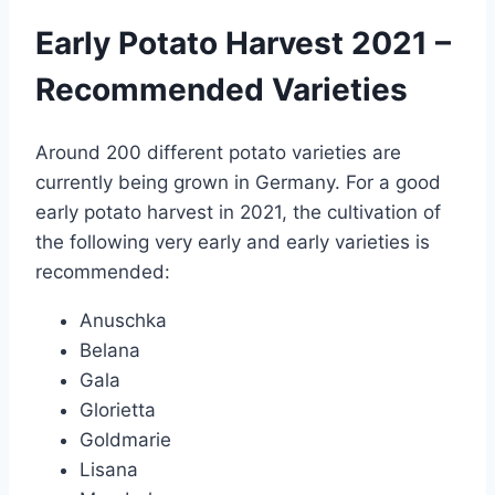
Early Potato Harvest 2021 –
Recommended Varieties
Around 200 different potato varieties are
currently being grown in Germany. For a good
early potato harvest in 2021, the cultivation of
the following very early and early varieties is
recommended:
Anuschka
Belana
Gala
Glorietta
Goldmarie
Lisana