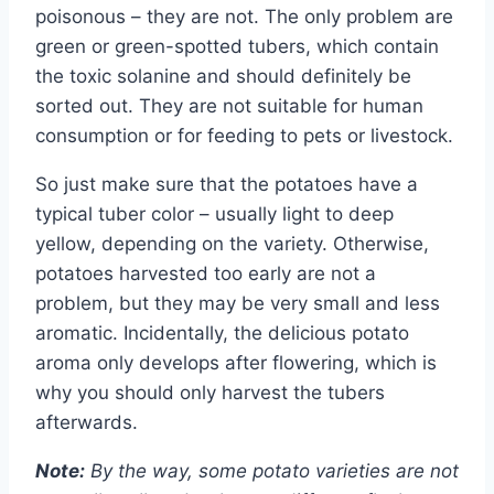
poisonous – they are not. The only problem are
green or green-spotted tubers, which contain
the toxic solanine and should definitely be
sorted out. They are not suitable for human
consumption or for feeding to pets or livestock.
So just make sure that the potatoes have a
typical tuber color – usually light to deep
yellow, depending on the variety. Otherwise,
potatoes harvested too early are not a
problem, but they may be very small and less
aromatic. Incidentally, the delicious potato
aroma only develops after flowering, which is
why you should only harvest the tubers
afterwards.
Note:
By the way, some potato varieties are not