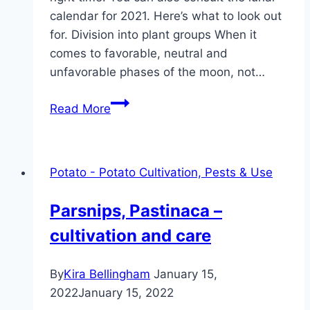
calendar for 2021. Here’s what to look out
for. Division into plant groups When it
comes to favorable, neutral and
unfavorable phases of the moon, not…
Planting
Read More
potatoes
according
to
Potato - Potato Cultivation, Pests & Use
the
lunar
Parsnips, Pastinaca –
calendar:
cultivation and care
Dates
2021
By
Kira Bellingham
January 15,
2022
January 15, 2022