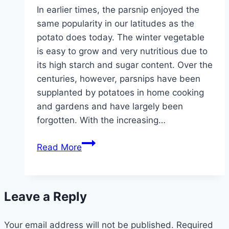
In earlier times, the parsnip enjoyed the
same popularity in our latitudes as the
potato does today. The winter vegetable
is easy to grow and very nutritious due to
its high starch and sugar content. Over the
centuries, however, parsnips have been
supplanted by potatoes in home cooking
and gardens and have largely been
forgotten. With the increasing…
Parsnips,
Read More
Pastinaca
–
cultivation
Leave a Reply
and
care
Your email address will not be published.
Required