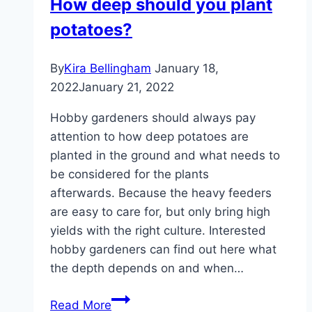
How deep should you plant
do?
potatoes?
When
should
you
By
Kira Bellingham
January 18,
bloom?
2022
January 21, 2022
Hobby gardeners should always pay
attention to how deep potatoes are
planted in the ground and what needs to
be considered for the plants
afterwards. Because the heavy feeders
are easy to care for, but only bring high
yields with the right culture. Interested
hobby gardeners can find out here what
the depth depends on and when…
How
Read More