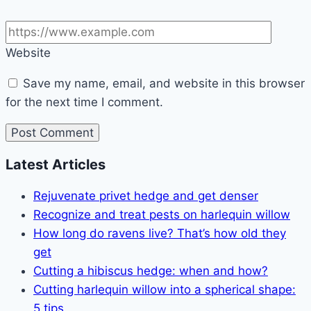
Website
Save my name, email, and website in this browser
for the next time I comment.
Latest Articles
Rejuvenate privet hedge and get denser
Recognize and treat pests on harlequin willow
How long do ravens live? That’s how old they
get
Cutting a hibiscus hedge: when and how?
Cutting harlequin willow into a spherical shape:
5 tips