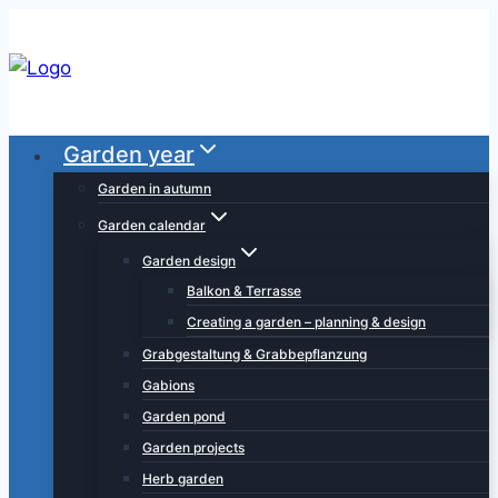
Skip
to
content
Garden year
Garden in autumn
Garden calendar
Garden design
Balkon & Terrasse
Creating a garden – planning & design
Grabgestaltung & Grabbepflanzung
Gabions
Garden pond
Garden projects
Herb garden