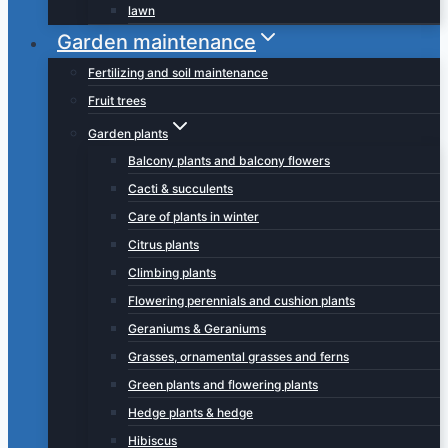
lawn
Garden maintenance
Fertilizing and soil maintenance
Fruit trees
Garden plants
Balcony plants and balcony flowers
Cacti & succulents
Care of plants in winter
Citrus plants
Climbing plants
Flowering perennials and cushion plants
Geraniums & Geraniums
Grasses, ornamental grasses and ferns
Green plants and flowering plants
Hedge plants & hedge
Hibiscus