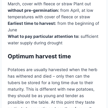
March, cover with fleece or straw Plant out
without pre-germination:
from April, at low
temperatures with cover of fleece or straw
Earliest time to harvest:
from the beginning of
June
What to pay particular attention to:
sufficient
water supply during drought
Optimum harvest time
Potatoes are usually harvested when the herb
has withered and died – only then can the
tubers be stored for a long time due to their
maturity. This is different with new potatoes,
they should be as young and tender as
possible on the table. At this point they taste