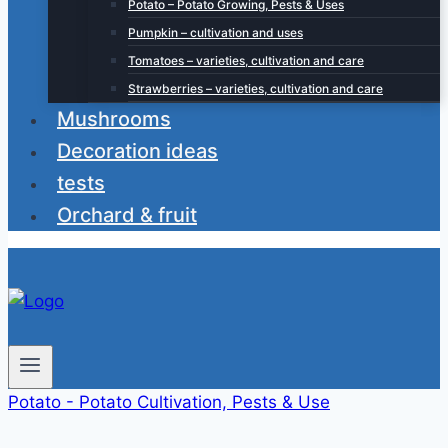
Potato – Potato Growing, Pests & Uses
Pumpkin – cultivation and uses
Tomatoes – varieties, cultivation and care
Strawberries – varieties, cultivation and care
Mushrooms
Decoration ideas
tests
Orchard & fruit
Potato - Potato Cultivation, Pests & Use