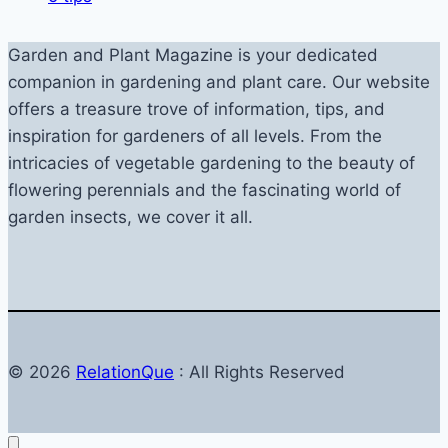
Garden and Plant Magazine is your dedicated
companion in gardening and plant care. Our website
offers a treasure trove of information, tips, and
inspiration for gardeners of all levels. From the
intricacies of vegetable gardening to the beauty of
flowering perennials and the fascinating world of
garden insects, we cover it all.
© 2026
RelationQue
: All Rights Reserved