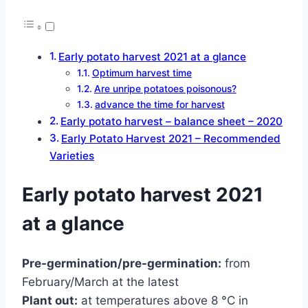
Early potato harvest 2021 at a glance
Optimum harvest time
Are unripe potatoes poisonous?
advance the time for harvest
Early potato harvest – balance sheet – 2020
Early Potato Harvest 2021 – Recommended
Varieties
Early potato harvest 2021
at a glance
Pre-germination/pre-germination:
from
February/March at the latest
Plant out:
at temperatures above 8 °C in