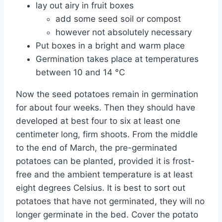
lay out airy in fruit boxes
add some seed soil or compost
however not absolutely necessary
Put boxes in a bright and warm place
Germination takes place at temperatures
between 10 and 14 °C
Now the seed potatoes remain in germination
for about four weeks. Then they should have
developed at best four to six at least one
centimeter long, firm shoots. From the middle
to the end of March, the pre-germinated
potatoes can be planted, provided it is frost-
free and the ambient temperature is at least
eight degrees Celsius. It is best to sort out
potatoes that have not germinated, they will no
longer germinate in the bed. Cover the potato