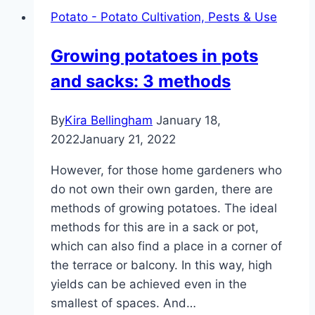
Potato - Potato Cultivation, Pests & Use
Growing potatoes in pots
and sacks: 3 methods
By
Kira Bellingham
January 18,
2022
January 21, 2022
However, for those home gardeners who
do not own their own garden, there are
methods of growing potatoes. The ideal
methods for this are in a sack or pot,
which can also find a place in a corner of
the terrace or balcony. In this way, high
yields can be achieved even in the
smallest of spaces. And…