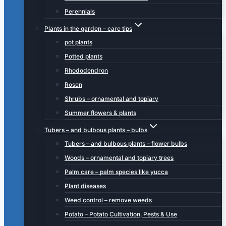
Perennials
Plants in the garden – care tips
pot plants
Potted plants
Rhododendron
Rosen
Shrubs – ornamental and topiary
Summer flowers & plants
Tubers – and bulbous plants – bulbs
Tubers – and bulbous plants – flower bulbs
Woods – ornamental and topiary trees
Palm care – palm species like yucca
Plant diseases
Weed control – remove weeds
Potato – Potato Cultivation, Pests & Use