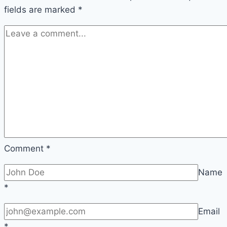
fields are marked
*
Comment
*
Name
*
Email
*