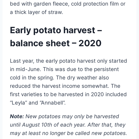
bed with garden fleece, cold protection film or
a thick layer of straw.
Early potato harvest –
balance sheet – 2020
Last year, the early potato harvest only started
in mid-June. This was due to the persistent
cold in the spring. The dry weather also
reduced the harvest income somewhat. The
first varieties to be harvested in 2020 included
“Leyla” and “Annabell”.
Note:
New potatoes may only be harvested
until August 10th of each year. After that, they
may at least no longer be called new potatoes.