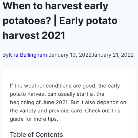
When to harvest early
potatoes? | Early potato
harvest 2021
By
Kira Bellingham
January 19, 2022
January 21, 2022
If the weather conditions are good, the early
potato harvest can usually start at the
beginning of June 2021. But it also depends on
the variety and previous care. Check out this
guide for more tips.
Table of Contents