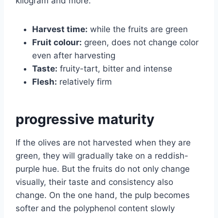
kilogram and more.
Harvest time:
while the fruits are green
Fruit colour:
green, does not change color
even after harvesting
Taste:
fruity-tart, bitter and intense
Flesh:
relatively firm
progressive maturity
If the olives are not harvested when they are
green, they will gradually take on a reddish-
purple hue. But the fruits do not only change
visually, their taste and consistency also
change. On the one hand, the pulp becomes
softer and the polyphenol content slowly