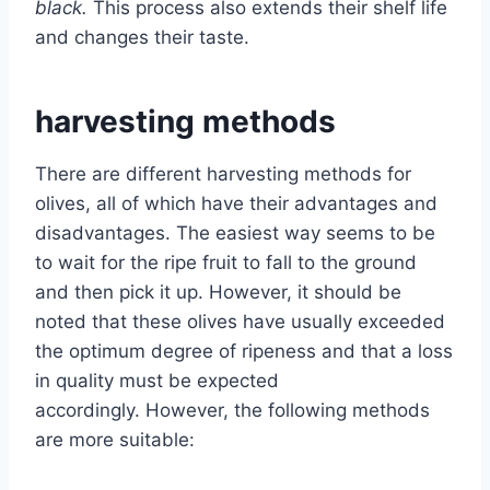
black.
This process also extends their shelf life
and changes their taste.
harvesting methods
There are different harvesting methods for
olives, all of which have their advantages and
disadvantages. The easiest way seems to be
to wait for the ripe fruit to fall to the ground
and then pick it up. However, it should be
noted that these olives have usually exceeded
the optimum degree of ripeness and that a loss
in quality must be expected
accordingly. However, the following methods
are more suitable: