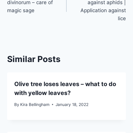
divinorum – care of
against aphids |
magic sage
Application against
lice
Similar Posts
Olive tree loses leaves – what to do
with yellow leaves?
By
Kira Bellingham
January 18, 2022