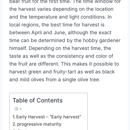
bear fruit for the first time. The time window for
the harvest varies depending on the location
and the temperature and light conditions. In
local regions, the best time for harvest is
between April and June, although the exact
time can be determined by the hobby gardener
himself. Depending on the harvest time, the
taste as well as the consistency and color of
the fruit are different. This makes it possible to
harvest green and fruity-tart as well as black
and mild olives from a single olive tree.
Table of Contents
Early Harvest – “Early harvest”
progressive maturity