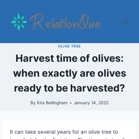
Skip
to
content
OLIVE TREE
Harvest time of olives:
when exactly are olives
ready to be harvested?
By
Kira Bellingham
January 14, 2022
It can take several years for an olive tree to