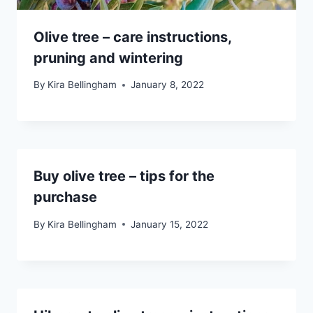
Olive tree – care instructions,
pruning and wintering
By
Kira Bellingham
January 8, 2022
Buy olive tree – tips for the
purchase
By
Kira Bellingham
January 15, 2022