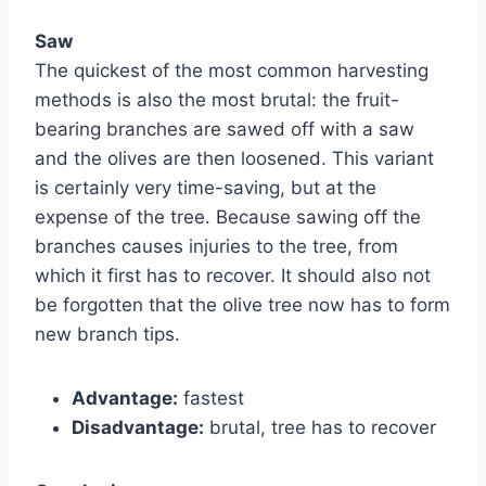
Saw
The quickest of the most common harvesting
methods is also the most brutal: the fruit-
bearing branches are sawed off with a saw
and the olives are then loosened. This variant
is certainly very time-saving, but at the
expense of the tree. Because sawing off the
branches causes injuries to the tree, from
which it first has to recover. It should also not
be forgotten that the olive tree now has to form
new branch tips.
Advantage:
fastest
Disadvantage:
brutal, tree has to recover