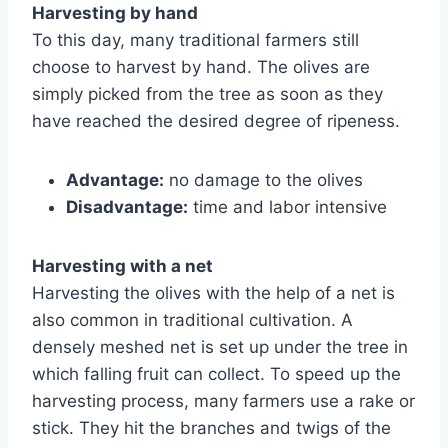
Harvesting by hand
To this day, many traditional farmers still
choose to harvest by hand. The olives are
simply picked from the tree as soon as they
have reached the desired degree of ripeness.
Advantage:
no damage to the olives
Disadvantage:
time and labor intensive
Harvesting with a net
Harvesting the olives with the help of a net is
also common in traditional cultivation. A
densely meshed net is set up under the tree in
which falling fruit can collect. To speed up the
harvesting process, many farmers use a rake or
stick. They hit the branches and twigs of the