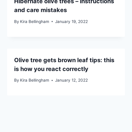
Hibernate olive trees – instructions
and care mistakes
By
Kira Bellingham
January 19, 2022
Olive tree gets brown leaf tips: this
is how you react correctly
By
Kira Bellingham
January 12, 2022