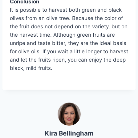
Conclusion
It is possible to harvest both green and black
olives from an olive tree. Because the color of
the fruit does not depend on the variety, but on
the harvest time. Although green fruits are
unripe and taste bitter, they are the ideal basis
for olive oils. If you wait a little longer to harvest
and let the fruits ripen, you can enjoy the deep
black, mild fruits.
Kira Bellingham