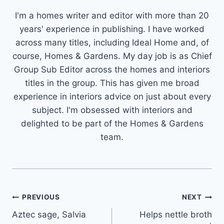
I'm a homes writer and editor with more than 20
years' experience in publishing. I have worked
across many titles, including Ideal Home and, of
course, Homes & Gardens. My day job is as Chief
Group Sub Editor across the homes and interiors
titles in the group. This has given me broad
experience in interiors advice on just about every
subject. I'm obsessed with interiors and
delighted to be part of the Homes & Gardens
team.
Post
PREVIOUS
NEXT
Aztec sage, Salvia
Helps nettle broth
navigation