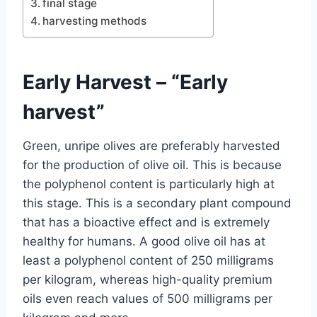
final stage
harvesting methods
Early Harvest – “Early
harvest”
Green, unripe olives are preferably harvested
for the production of olive oil. This is because
the polyphenol content is particularly high at
this stage. This is a secondary plant compound
that has a bioactive effect and is extremely
healthy for humans. A good olive oil has at
least a polyphenol content of 250 milligrams
per kilogram, whereas high-quality premium
oils even reach values ​​of 500 milligrams per