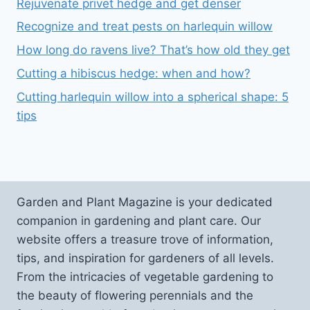
Rejuvenate privet hedge and get denser
Recognize and treat pests on harlequin willow
How long do ravens live? That’s how old they get
Cutting a hibiscus hedge: when and how?
Cutting harlequin willow into a spherical shape: 5
tips
Garden and Plant Magazine is your dedicated
companion in gardening and plant care. Our
website offers a treasure trove of information,
tips, and inspiration for gardeners of all levels.
From the intricacies of vegetable gardening to
the beauty of flowering perennials and the