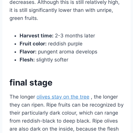
decreases. Although this is still relatively high,
it is still significantly lower than with unripe,
green fruits.
Harvest time:
2-3 months later
Fruit color:
reddish purple
Flavor:
pungent aroma develops
Flesh:
slightly softer
final stage
The longer
olives stay on the tree
, the longer
they can ripen. Ripe fruits can be recognized by
their particularly dark colour, which can range
from reddish-black to deep black. Ripe olives
are also dark on the inside, because the flesh