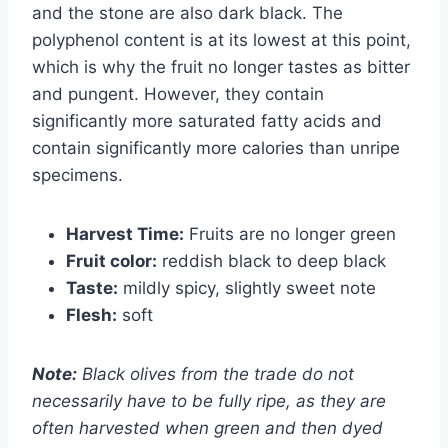
and the stone are also dark black. The
polyphenol content is at its lowest at this point,
which is why the fruit no longer tastes as bitter
and pungent. However, they contain
significantly more saturated fatty acids and
contain significantly more calories than unripe
specimens.
Harvest Time:
Fruits are no longer green
Fruit color:
reddish black to deep black
Taste:
mildly spicy, slightly sweet note
Flesh:
soft
Note:
Black olives from the trade do not
necessarily have to be fully ripe, as they are
often harvested when green and then dyed