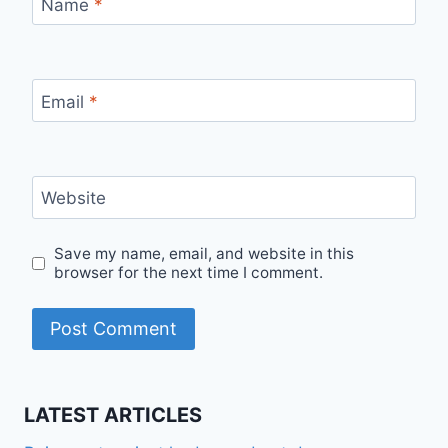
Name
*
Email
*
Website
Save my name, email, and website in this
browser for the next time I comment.
LATEST ARTICLES