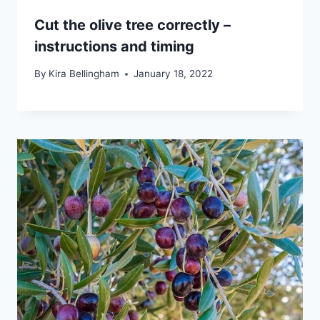
Cut the olive tree correctly –
instructions and timing
By
Kira Bellingham
January 18, 2022