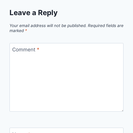
Leave a Reply
Your email address will not be published.
Required fields are
marked
*
Comment
*