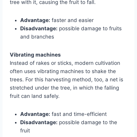
tree with it, causing the fruit to fall.
Advantage:
faster and easier
Disadvantage:
possible damage to fruits
and branches
Vibrating machines
Instead of rakes or sticks, modern cultivation
often uses vibrating machines to shake the
trees. For this harvesting method, too, a net is
stretched under the tree, in which the falling
fruit can land safely.
Advantage:
fast and time-efficient
Disadvantage:
possible damage to the
fruit