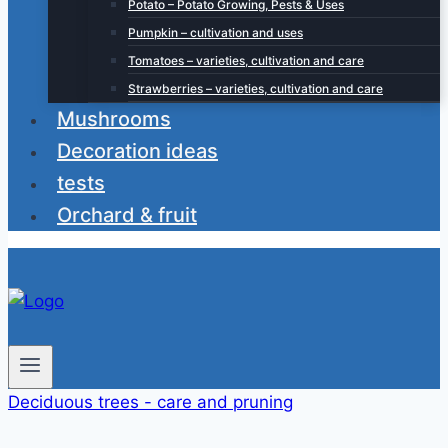
Potato – Potato Growing, Pests & Uses
Pumpkin – cultivation and uses
Tomatoes – varieties, cultivation and care
Strawberries – varieties, cultivation and care
Mushrooms
Decoration ideas
tests
Orchard & fruit
Deciduous trees - care and pruning