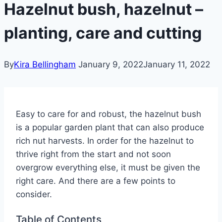
Hazelnut bush, hazelnut –
planting, care and cutting
By
Kira Bellingham
January 9, 2022
January 11, 2022
Easy to care for and robust, the hazelnut bush
is a popular garden plant that can also produce
rich nut harvests. In order for the hazelnut to
thrive right from the start and not soon
overgrow everything else, it must be given the
right care. And there are a few points to
consider.
Table of Contents