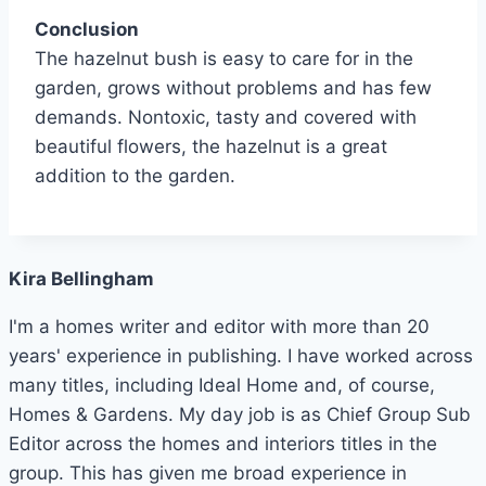
Conclusion
The hazelnut bush is easy to care for in the
garden, grows without problems and has few
demands.
Nontoxic, tasty and covered with
beautiful flowers, the hazelnut is a great
addition to the garden.
Kira Bellingham
I'm a homes writer and editor with more than 20
years' experience in publishing. I have worked across
many titles, including Ideal Home and, of course,
Homes & Gardens. My day job is as Chief Group Sub
Editor across the homes and interiors titles in the
group. This has given me broad experience in