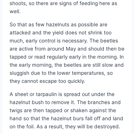
shoots, so there are signs of feeding here as
well.
So that as few hazelnuts as possible are
attacked and the yield does not shrink too
much, early control is necessary. The beetles
are active from around May and should then be
tapped or read regularly early in the morning. In
the early morning, the beetles are still slow and
sluggish due to the lower temperatures, so
they cannot escape too quickly.
A sheet or tarpaulin is spread out under the
hazelnut bush to remove it. The branches and
twigs are then tapped or shaken against the
hand so that the hazelnut burs fall off and land
on the foil. As a result, they will be destroyed.