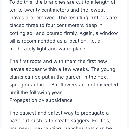
To do this, the branches are cut to a length of
ten to twenty centimeters and the lowest
leaves are removed. The resulting cuttings are
placed three to four centimeters deep in
potting soil and poured firmly. Again, a window
sill is recommended as a location, i.e. a
moderately light and warm place.
The first roots and with them the first new
leaves appear within a few weeks. The young
plants can be put in the garden in the next
spring or autumn. But flowers are not expected
until the following year.
Propagation by subsidence
The easiest and safest way to propagate a
hazelnut bush is to create saggers. For this,
you need low-hanging branches that can be