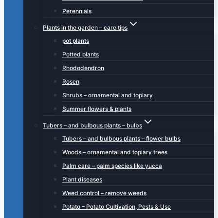
Perennials
Plants in the garden – care tips
pot plants
Potted plants
Rhododendron
Rosen
Shrubs – ornamental and topiary
Summer flowers & plants
Tubers – and bulbous plants – bulbs
Tubers – and bulbous plants – flower bulbs
Woods – ornamental and topiary trees
Palm care – palm species like yucca
Plant diseases
Weed control – remove weeds
Potato – Potato Cultivation, Pests & Use