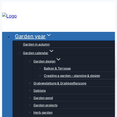
Skip
to
content
Garden year
Garden in autumn
Garden calendar
Garden design
Balkon & Terrasse
Creating a garden – planning & design
Grabgestaltung & Grabbepflanzung
Gabions
Garden pond
Garden projects
Herb garden