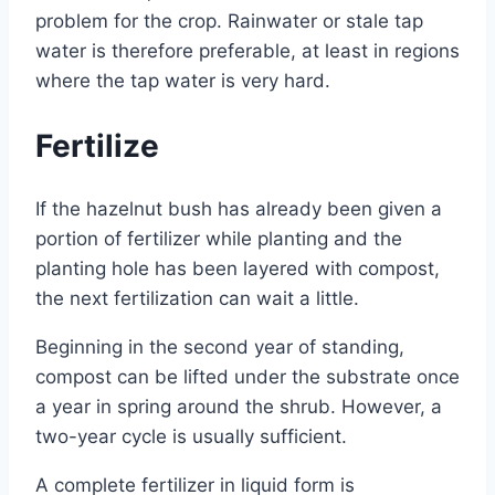
problem for the crop. Rainwater or stale tap
water is therefore preferable, at least in regions
where the tap water is very hard.
Fertilize
If the hazelnut bush has already been given a
portion of fertilizer while planting and the
planting hole has been layered with compost,
the next fertilization can wait a little.
Beginning in the second year of standing,
compost can be lifted under the substrate once
a year in spring around the shrub. However, a
two-year cycle is usually sufficient.
A complete fertilizer in liquid form is