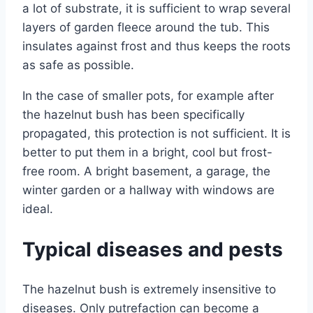
a lot of substrate, it is sufficient to wrap several
layers of garden fleece around the tub. This
insulates against frost and thus keeps the roots
as safe as possible.
In the case of smaller pots, for example after
the hazelnut bush has been specifically
propagated, this protection is not sufficient. It is
better to put them in a bright, cool but frost-
free room. A bright basement, a garage, the
winter garden or a hallway with windows are
ideal.
Typical diseases and pests
The hazelnut bush is extremely insensitive to
diseases. Only putrefaction can become a