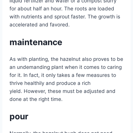
liquid fertilizer and water or a compost slurry
for about half an hour. The roots are loaded
with nutrients and sprout faster. The growth is
accelerated and favored.
maintenance
As with planting, the hazelnut also proves to be
an undemanding plant when it comes to caring
for it. In fact, it only takes a few measures to
thrive healthily and produce a rich
yield. However, these must be adjusted and
done at the right time.
pour