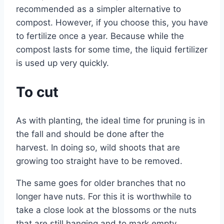
recommended as a simpler alternative to
compost. However, if you choose this, you have
to fertilize once a year. Because while the
compost lasts for some time, the liquid fertilizer
is used up very quickly.
To cut
As with planting, the ideal time for pruning is in
the fall and should be done after the
harvest. In doing so, wild shoots that are
growing too straight have to be removed.
The same goes for older branches that no
longer have nuts. For this it is worthwhile to
take a close look at the blossoms or the nuts
that are still hanging and to mark empty