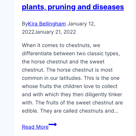
plants, pruning and diseases
By
Kira Bellingham
January 12,
2022
January 21, 2022
When it comes to chestnuts, we
differentiate between two classic types,
the horse chestnut and the sweet
chestnut. The horse chestnut is most
common in our latitudes. This is the one
whose fruits the children love to collect
and with which they then diligently tinker
with. The fruits of the sweet chestnut are
edible. They are called chestnuts and…
Chestnut
Read More
tree,