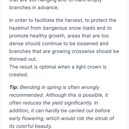
branches in advance.
In order to facilitate the harvest, to protect the
hazelnut from dangerous snow loads and to
promote healthy growth, areas that are too
dense should continue to be loosened and
branches that are growing crosswise should be
thinned out.
The result is optimal when a light crown is
created.
Tip:
Blending in spring is often wrongly
recommended. Although this is possible, it
often reduces the yield significantly. In
addition, it can hardly be carried out before
early flowering, which would rob the shrub of
its colorful beauty.