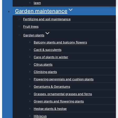
lawn
Garden maintenance
Fertilizing and soil maintenance
Fruit trees
Garden plants
Balcony plants and balcony flowers
Cacti & succulents
Care of plants in winter
Citrus plants
Climbing plants
Flowering perennials and cushion plants
Geraniums & Geraniums
Grasses, ornamental grasses and ferns
Green plants and flowering plants
Hedge plants & hedge
Hibiscus