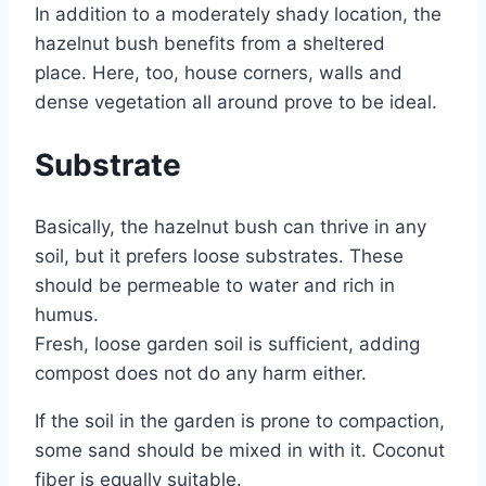
In addition to a moderately shady location, the
hazelnut bush benefits from a sheltered
place. Here, too, house corners, walls and
dense vegetation all around prove to be ideal.
Substrate
Basically, the hazelnut bush can thrive in any
soil, but it prefers loose substrates. These
should be permeable to water and rich in
humus.
Fresh, loose garden soil is sufficient, adding
compost does not do any harm either.
If the soil in the garden is prone to compaction,
some sand should be mixed in with it. Coconut
fiber is equally suitable.