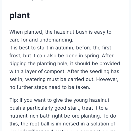
plant
When planted, the hazelnut bush is easy to
care for and undemanding.
It is best to start in autumn, before the first
frost, but it can also be done in spring. After
digging the planting hole, it should be provided
with a layer of compost. After the seedling has
set in, watering must be carried out. However,
no further steps need to be taken.
Tip: If you want to give the young hazelnut
bush a particularly good start, treat it to a
nutrient-rich bath right before planting. To do
this, the root ball is immersed in a solution of