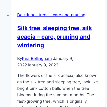
chestnut
–
Deciduous trees - care and pruning
plants,
pruning
Silk tree, sleeping tree, silk
and
acacia – care, pruning and
diseases
wintering
By
Kira Bellingham
January 9,
2022
January 9, 2022
The flowers of the silk acacia, also known
as the silk tree and sleeping tree, look like
bright pink cotton balls when the tree
blooms during the summer months. The
fast-growing tree, which is originally