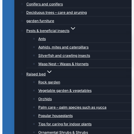
Conifers and conifers
Deciduous trees – care and pruning
garden furniture
Pests & beneficial insects
Ants
Aphids, mites and caterpillars
Silverfish and crawling insects
Wasp Nest – Wasps & Hornets
Raised bed
Rock garden
Vegetable garden & vegetables
Orchids
Palm care – palm species such as yucca
Popular houseplants
Tips for caring for indoor plants
Ornamental Shrubs & Shrubs