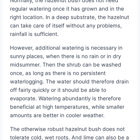
Normally, the hazelnut bush does not need
regular watering once it has grown and in the
right location. In a deep substrate, the hazelnut
can take care of itself without any problems,
rainfall is sufficient.
However, additional watering is necessary in
sunny places, when there is no rain or in dry
midsummer. Then the shrub can be washed
once, as long as there is no persistent
waterlogging. The water should therefore drain
off fairly quickly or it should be able to
evaporate. Watering abundantly is therefore
beneficial at high temperatures, while smaller
amounts are better in cooler weather.
The otherwise robust hazelnut bush does not
tolerate cold, wet roots. And lime can also be a