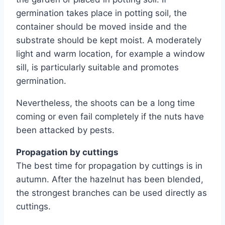
germination takes place in potting soil, the
container should be moved inside and the
substrate should be kept moist. A moderately
light and warm location, for example a window
sill, is particularly suitable and promotes
germination.
Nevertheless, the shoots can be a long time
coming or even fail completely if the nuts have
been attacked by pests.
Propagation by cuttings
The best time for propagation by cuttings is in
autumn. After the hazelnut has been blended,
the strongest branches can be used directly as
cuttings.