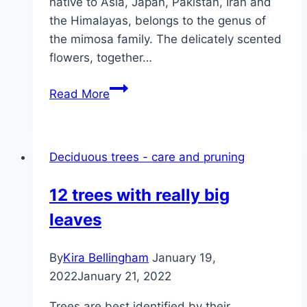
native to Asia, Japan, Pakistan, Iran and
the Himalayas, belongs to the genus of
the mimosa family. The delicately scented
flowers, together…
Silk
Read More
tree,
sleeping
tree,
Deciduous trees - care and pruning
silk
acacia
12 trees with really big
–
leaves
care,
pruning
and
By
Kira Bellingham
January 19,
wintering
2022
January 21, 2022
Trees are best identified by their