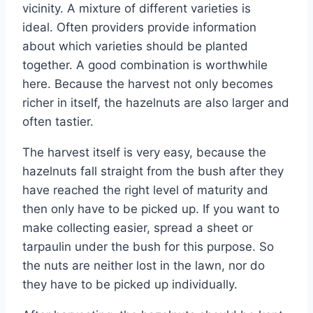
vicinity. A mixture of different varieties is
ideal. Often providers provide information
about which varieties should be planted
together. A good combination is worthwhile
here. Because the harvest not only becomes
richer in itself, the hazelnuts are also larger and
often tastier.
The harvest itself is very easy, because the
hazelnuts fall straight from the bush after they
have reached the right level of maturity and
then only have to be picked up. If you want to
make collecting easier, spread a sheet or
tarpaulin under the bush for this purpose. So
the nuts are neither lost in the lawn, nor do
they have to be picked up individually.