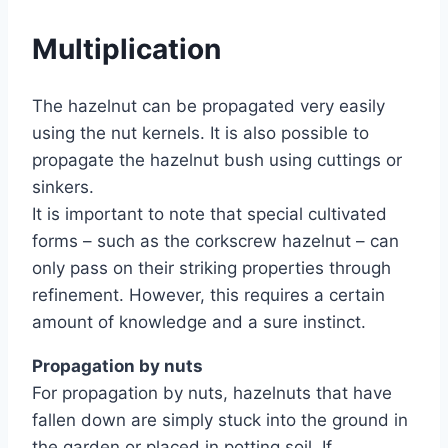
Multiplication
The hazelnut can be propagated very easily
using the nut kernels. It is also possible to
propagate the hazelnut bush using cuttings or
sinkers.
It is important to note that special cultivated
forms – such as the corkscrew hazelnut – can
only pass on their striking properties through
refinement. However, this requires a certain
amount of knowledge and a sure instinct.
Propagation by nuts
For propagation by nuts, hazelnuts that have
fallen down are simply stuck into the ground in
the garden or placed in potting soil. If