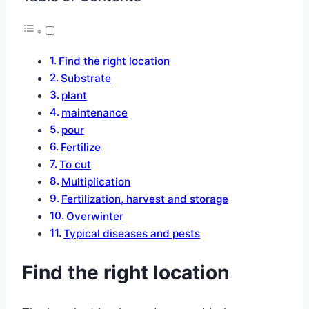
Find the right location
Substrate
plant
maintenance
pour
Fertilize
To cut
Multiplication
Fertilization, harvest and storage
Overwinter
Typical diseases and pests
Find the right location