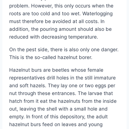
problem. However, this only occurs when the
roots are too cold and too wet. Waterlogging
must therefore be avoided at all costs. In
addition, the pouring amount should also be
reduced with decreasing temperature.
On the pest side, there is also only one danger.
This is the so-called hazelnut borer.
Hazelnut burs are beetles whose female
representatives drill holes in the still immature
and soft hazels. They lay one or two eggs per
nut through these entrances. The larvae that
hatch from it eat the hazelnuts from the inside
out, leaving the shell with a small hole and
empty. In front of this depository, the adult
hazelnut burs feed on leaves and young