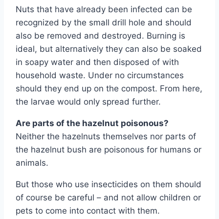
Nuts that have already been infected can be
recognized by the small drill hole and should
also be removed and destroyed. Burning is
ideal, but alternatively they can also be soaked
in soapy water and then disposed of with
household waste. Under no circumstances
should they end up on the compost. From here,
the larvae would only spread further.
Are parts of the hazelnut poisonous?
Neither the hazelnuts themselves nor parts of
the hazelnut bush are poisonous for humans or
animals.
But those who use insecticides on them should
of course be careful – and not allow children or
pets to come into contact with them.