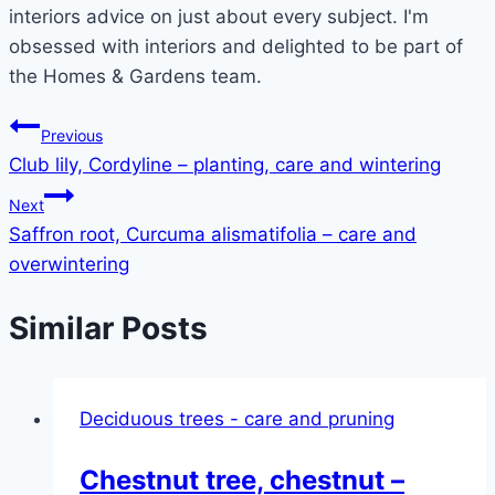
interiors advice on just about every subject. I'm
obsessed with interiors and delighted to be part of
the Homes & Gardens team.
Post
Previous
Club lily, Cordyline – planting, care and wintering
navigation
Next
Saffron root, Curcuma alismatifolia – care and
overwintering
Similar Posts
Deciduous trees - care and pruning
Chestnut tree, chestnut –