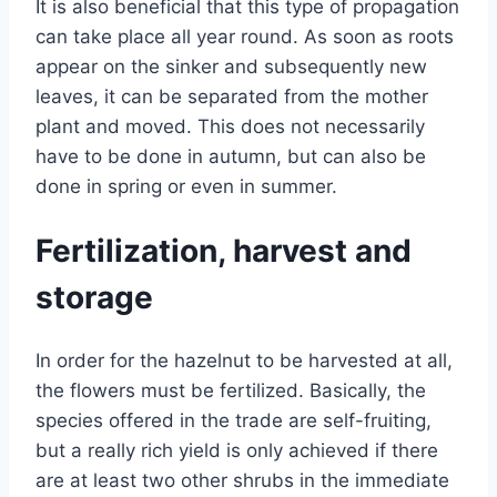
It is also beneficial that this type of propagation
can take place all year round. As soon as roots
appear on the sinker and subsequently new
leaves, it can be separated from the mother
plant and moved. This does not necessarily
have to be done in autumn, but can also be
done in spring or even in summer.
Fertilization, harvest and
storage
In order for the hazelnut to be harvested at all,
the flowers must be fertilized. Basically, the
species offered in the trade are self-fruiting,
but a really rich yield is only achieved if there
are at least two other shrubs in the immediate