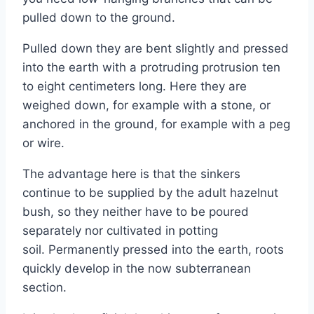
pulled down to the ground.
Pulled down they are bent slightly and pressed
into the earth with a protruding protrusion ten
to eight centimeters long. Here they are
weighed down, for example with a stone, or
anchored in the ground, for example with a peg
or wire.
The advantage here is that the sinkers
continue to be supplied by the adult hazelnut
bush, so they neither have to be poured
separately nor cultivated in potting
soil. Permanently pressed into the earth, roots
quickly develop in the now subterranean
section.