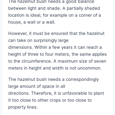
The hazelnut bush needs a good balance
between light and shade. A partially shaded
location is ideal, for example on a corner of a
house, a wall or a wall.
However, it must be ensured that the hazelnut
can take on surprisingly large
dimensions. Within a few years it can reach a
height of three to four meters, the same applies
to the circumference. A maximum size of seven
meters in height and width is not uncommon.
The hazelnut bush needs a correspondingly
large amount of space in all
directions. Therefore, it is unfavorable to plant
it too close to other crops or too close to
property lines.