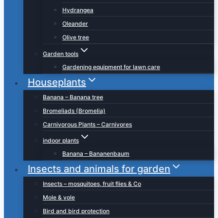
Hydrangea
Oleander
Olive tree
Garden tools
Gardening equipment for lawn care
Houseplants
Banana – Banana tree
Bromeliads (Bromelia)
Carnivorous Plants – Carnivores
indoor plants
Banana – Bananenbaum
Insects and animals for garden
Insects – mosquitoes, fruit flies & Co
Mole & vole
Bird and bird protection