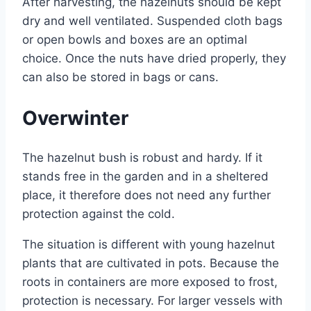
After harvesting, the hazelnuts should be kept
dry and well ventilated. Suspended cloth bags
or open bowls and boxes are an optimal
choice. Once the nuts have dried properly, they
can also be stored in bags or cans.
Overwinter
The hazelnut bush is robust and hardy. If it
stands free in the garden and in a sheltered
place, it therefore does not need any further
protection against the cold.
The situation is different with young hazelnut
plants that are cultivated in pots. Because the
roots in containers are more exposed to frost,
protection is necessary. For larger vessels with