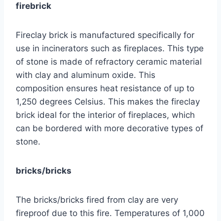
firebrick
Fireclay brick is manufactured specifically for
use in incinerators such as fireplaces. This type
of stone is made of refractory ceramic material
with clay and aluminum oxide. This
composition ensures heat resistance of up to
1,250 degrees Celsius. This makes the fireclay
brick ideal for the interior of fireplaces, which
can be bordered with more decorative types of
stone.
bricks/bricks
The bricks/bricks fired from clay are very
fireproof due to this fire. Temperatures of 1,000