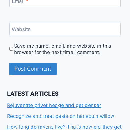
Email
*
Website
Save my name, email, and website in this
browser for the next time I comment.
LATEST ARTICLES
Rejuvenate privet hedge and get denser
Recognize and treat pests on harlequin willow
How long do ravens live? That’s how old they get