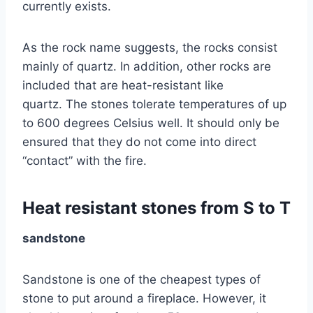
currently exists.
As the rock name suggests, the rocks consist
mainly of quartz. In addition, other rocks are
included that are heat-resistant like
quartz. The stones tolerate temperatures of up
to 600 degrees Celsius well. It should only be
ensured that they do not come into direct
“contact” with the fire.
Heat resistant stones from S to T
sandstone
Sandstone is one of the cheapest types of
stone to put around a fireplace. However, it