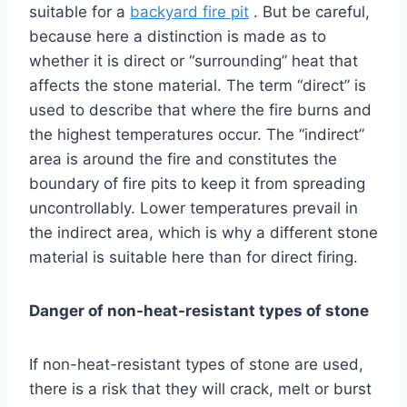
suitable for a
backyard fire pit
. But be careful,
because here a distinction is made as to
whether it is direct or “surrounding” heat that
affects the stone material. The term “direct” is
used to describe that where the fire burns and
the highest temperatures occur. The “indirect”
area is around the fire and constitutes the
boundary of fire pits to keep it from spreading
uncontrollably. Lower temperatures prevail in
the indirect area, which is why a different stone
material is suitable here than for direct firing.
Danger of non-heat-resistant types of stone
If non-heat-resistant types of stone are used,
there is a risk that they will crack, melt or burst