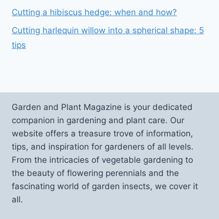
Cutting a hibiscus hedge: when and how?
Cutting harlequin willow into a spherical shape: 5
tips
Garden and Plant Magazine is your dedicated
companion in gardening and plant care. Our
website offers a treasure trove of information,
tips, and inspiration for gardeners of all levels.
From the intricacies of vegetable gardening to
the beauty of flowering perennials and the
fascinating world of garden insects, we cover it
all.