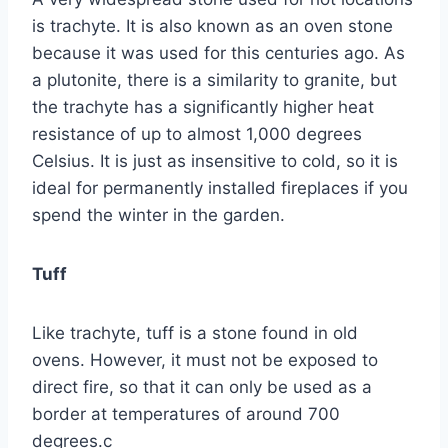
is trachyte. It is also known as an oven stone
because it was used for this centuries ago. As
a plutonite, there is a similarity to granite, but
the trachyte has a significantly higher heat
resistance of up to almost 1,000 degrees
Celsius. It is just as insensitive to cold, so it is
ideal for permanently installed fireplaces if you
spend the winter in the garden.
Tuff
Like trachyte, tuff is a stone found in old
ovens. However, it must not be exposed to
direct fire, so that it can only be used as a
border at temperatures of around 700
degrees.c