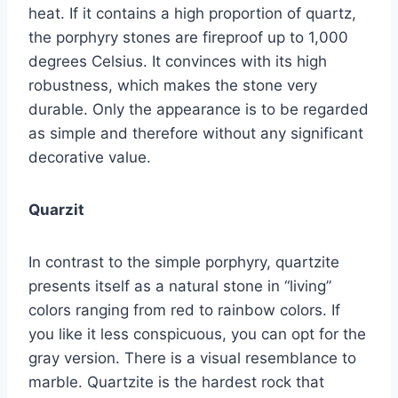
heat. If it contains a high proportion of quartz,
the porphyry stones are fireproof up to 1,000
degrees Celsius. It convinces with its high
robustness, which makes the stone very
durable. Only the appearance is to be regarded
as simple and therefore without any significant
decorative value.
Quarzit
In contrast to the simple porphyry, quartzite
presents itself as a natural stone in “living”
colors ranging from red to rainbow colors. If
you like it less conspicuous, you can opt for the
gray version. There is a visual resemblance to
marble. Quartzite is the hardest rock that