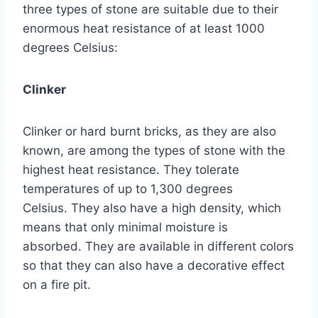
three types of stone are suitable due to their
enormous heat resistance of at least 1000
degrees Celsius:
Clinker
Clinker or hard burnt bricks, as they are also
known, are among the types of stone with the
highest heat resistance. They tolerate
temperatures of up to 1,300 degrees
Celsius. They also have a high density, which
means that only minimal moisture is
absorbed. They are available in different colors
so that they can also have a decorative effect
on a fire pit.