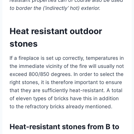
to border the (‘indirectly’ hot) exterior.
Heat resistant outdoor
stones
If a fireplace is set up correctly, temperatures in
the immediate vicinity of the fire will usually not
exceed 800/850 degrees. In order to select the
right stones, it is therefore important to ensure
that they are sufficiently heat-resistant. A total
of eleven types of bricks have this in addition
to the refractory bricks already mentioned.
Heat-resistant stones from B to