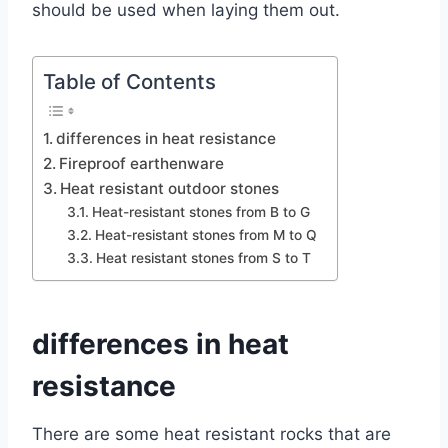
should be used when laying them out.
Table of Contents
differences in heat resistance
Fireproof earthenware
Heat resistant outdoor stones
Heat-resistant stones from B to G
Heat-resistant stones from M to Q
Heat resistant stones from S to T
differences in heat
resistance
There are some heat resistant rocks that are