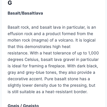
G
Basalt/Basaltlava
Basalt rock, and basalt lava in particular, is an
effusion rock and a product formed from the
molten rock (magma) of a volcano. It is logical
that this demonstrates high heat
resistance. With a heat tolerance of up to 1,000
degrees Celsius, basalt lava gravel in particular
is ideal for framing a fireplace. With dark black,
gray and grey-blue tones, they also provide a
decorative accent. Pure basalt stone has a
slightly lower density due to the pressing, but
is still suitable as a heat-resistant border.
Gneis / Gneisto