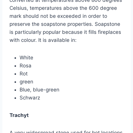
Celsius, temperatures above the 600 degree
mark should not be exceeded in order to
preserve the soapstone properties. Soapstone
is particularly popular because it fills fireplaces
with colour. It is available in:
White
Rosa
Rot
green
Blue, blue-green
Schwarz
Trachyt
A very widespread stone used for hot locations