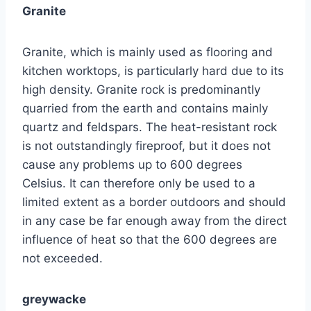
Granite
Granite, which is mainly used as flooring and
kitchen worktops, is particularly hard due to its
high density. Granite rock is predominantly
quarried from the earth and contains mainly
quartz and feldspars. The heat-resistant rock
is not outstandingly fireproof, but it does not
cause any problems up to 600 degrees
Celsius. It can therefore only be used to a
limited extent as a border outdoors and should
in any case be far enough away from the direct
influence of heat so that the 600 degrees are
not exceeded.
greywacke