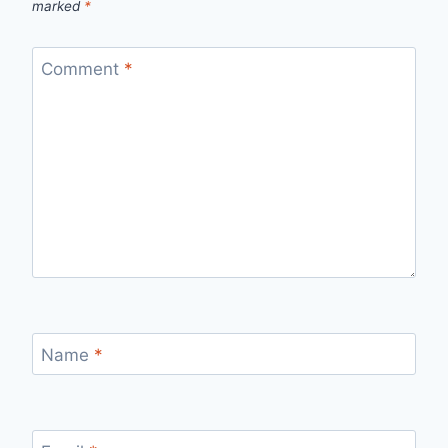
marked
*
Comment
*
Name
*