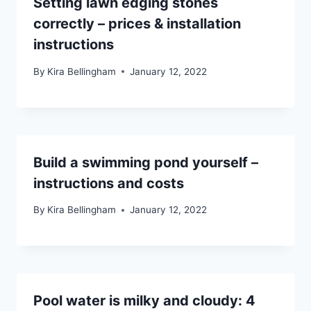
Setting lawn edging stones
correctly – prices & installation
instructions
By
Kira Bellingham
January 12, 2022
Build a swimming pond yourself –
instructions and costs
By
Kira Bellingham
January 12, 2022
Pool water is milky and cloudy: 4