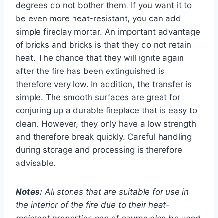
degrees do not bother them. If you want it to
be even more heat-resistant, you can add
simple fireclay mortar. An important advantage
of bricks and bricks is that they do not retain
heat. The chance that they will ignite again
after the fire has been extinguished is
therefore very low. In addition, the transfer is
simple. The smooth surfaces are great for
conjuring up a durable fireplace that is easy to
clean. However, they only have a low strength
and therefore break quickly. Careful handling
during storage and processing is therefore
advisable.
Notes:
All stones that are suitable for use in
the interior of the fire due to their heat-
resistant properties can of course also be used