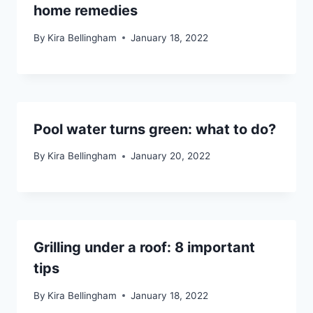
home remedies
By
Kira Bellingham
January 18, 2022
Pool water turns green: what to do?
By
Kira Bellingham
January 20, 2022
Grilling under a roof: 8 important
tips
By
Kira Bellingham
January 18, 2022