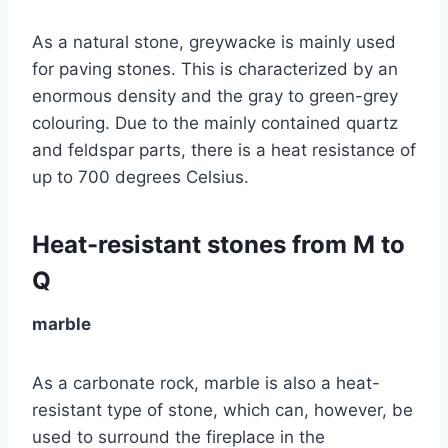
As a natural stone, greywacke is mainly used
for paving stones. This is characterized by an
enormous density and the gray to green-grey
colouring. Due to the mainly contained quartz
and feldspar parts, there is a heat resistance of
up to 700 degrees Celsius.
Heat-resistant stones from M to
Q
marble
As a carbonate rock, marble is also a heat-
resistant type of stone, which can, however, be
used to surround the fireplace in the