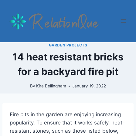
Skip
to
content
GARDEN PROJECTS
14 heat resistant bricks
for a backyard fire pit
By
Kira Bellingham
January 19, 2022
Fire pits in the garden are enjoying increasing
popularity. To ensure that it works safely, heat-
resistant stones, such as those listed below,