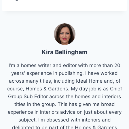
Kira Bellingham
I'm a homes writer and editor with more than 20
years' experience in publishing. I have worked
across many titles, including Ideal Home and, of
course, Homes & Gardens. My day job is as Chief
Group Sub Editor across the homes and interiors
titles in the group. This has given me broad
experience in interiors advice on just about every
subject. I'm obsessed with interiors and
delighted to be part of the Homes & Gardens