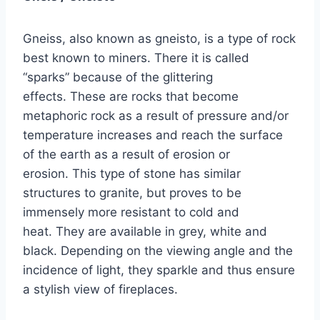
Gneiss, also known as gneisto, is a type of rock
best known to miners. There it is called
“sparks” because of the glittering
effects. These are rocks that become
metaphoric rock as a result of pressure and/or
temperature increases and reach the surface
of the earth as a result of erosion or
erosion. This type of stone has similar
structures to granite, but proves to be
immensely more resistant to cold and
heat. They are available in grey, white and
black. Depending on the viewing angle and the
incidence of light, they sparkle and thus ensure
a stylish view of fireplaces.