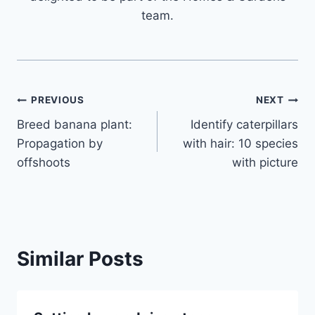
team.
Post
PREVIOUS
NEXT
Breed banana plant:
Identify caterpillars
navigation
Propagation by
with hair: 10 species
offshoots
with picture
Similar Posts