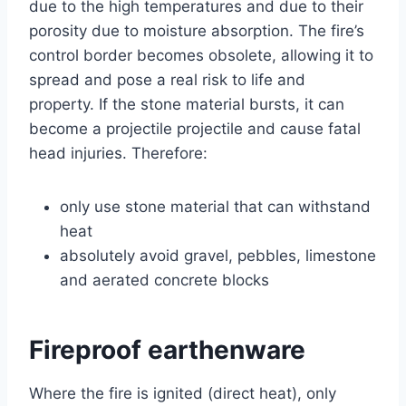
due to the high temperatures and due to their
porosity due to moisture absorption. The fire’s
control border becomes obsolete, allowing it to
spread and pose a real risk to life and
property. If the stone material bursts, it can
become a projectile projectile and cause fatal
head injuries. Therefore:
only use stone material that can withstand
heat
absolutely avoid gravel, pebbles, limestone
and aerated concrete blocks
Fireproof earthenware
Where the fire is ignited (direct heat), only