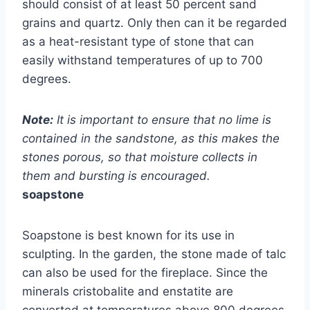
should consist of at least 50 percent sand
grains and quartz. Only then can it be regarded
as a heat-resistant type of stone that can
easily withstand temperatures of up to 700
degrees.
Note:
It is important to ensure that no lime is
contained in the sandstone, as this makes the
stones porous, so that moisture collects in
them and bursting is encouraged.
soapstone
Soapstone is best known for its use in
sculpting. In the garden, the stone made of talc
can also be used for the fireplace. Since the
minerals cristobalite and enstatite are
converted at temperatures above 800 degrees