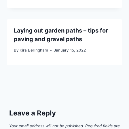
Laying out garden paths – tips for
paving and gravel paths
By
Kira Bellingham
January 15, 2022
Leave a Reply
Your email address will not be published.
Required fields are