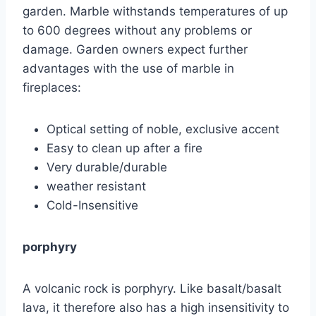
garden. Marble withstands temperatures of up
to 600 degrees without any problems or
damage. Garden owners expect further
advantages with the use of marble in
fireplaces:
Optical setting of noble, exclusive accent
Easy to clean up after a fire
Very durable/durable
weather resistant
Cold-Insensitive
porphyry
A volcanic rock is porphyry. Like basalt/basalt
lava, it therefore also has a high insensitivity to