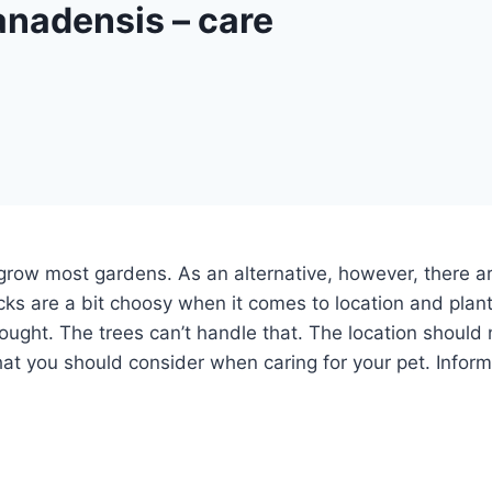
nadensis – care
grow most gardens. As an alternative, however, there ar
ks are a bit choosy when it comes to location and plant
ought. The trees can’t handle that. The location should 
hat you should consider when caring for your pet. Inform