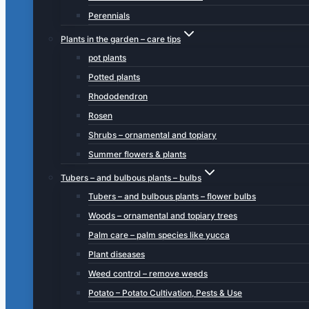
Perennials
Plants in the garden – care tips
pot plants
Potted plants
Rhododendron
Rosen
Shrubs – ornamental and topiary
Summer flowers & plants
Tubers – and bulbous plants – bulbs
Tubers – and bulbous plants – flower bulbs
Woods – ornamental and topiary trees
Palm care – palm species like yucca
Plant diseases
Weed control – remove weeds
Potato – Potato Cultivation, Pests & Use