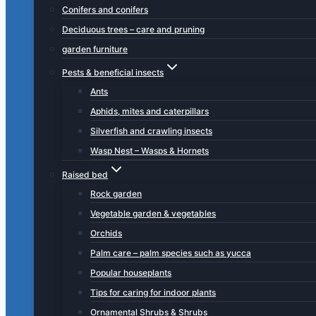
Conifers and conifers
Deciduous trees – care and pruning
garden furniture
Pests & beneficial insects
Ants
Aphids, mites and caterpillars
Silverfish and crawling insects
Wasp Nest – Wasps & Hornets
Raised bed
Rock garden
Vegetable garden & vegetables
Orchids
Palm care – palm species such as yucca
Popular houseplants
Tips for caring for indoor plants
Ornamental Shrubs & Shrubs