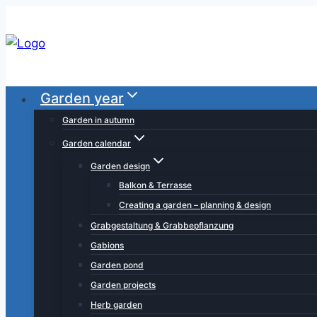
Skip
to
content
Garden year
Garden in autumn
Garden calendar
Garden design
Balkon & Terrasse
Creating a garden – planning & design
Grabgestaltung & Grabbepflanzung
Gabions
Garden pond
Garden projects
Herb garden