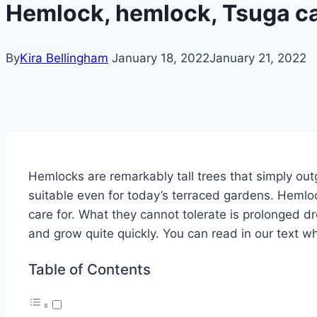
Hemlock, hemlock, Tsuga ca
By
Kira Bellingham
January 18, 2022
January 21, 2022
Hemlocks are remarkably tall trees that simply out
suitable even for today’s terraced gardens. Hemloc
care for. What they cannot tolerate is prolonged dr
and grow quite quickly. You can read in our text w
Table of Contents