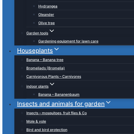
Hydrangea
Oleander
Olive tree
Garden tools
Gardening equipment for lawn care
Houseplants
Banana – Banana tree
Bromeliads (Bromelia)
Carnivorous Plants – Carnivores
indoor plants
Banana – Bananenbaum
Insects and animals for garden
Insects – mosquitoes, fruit flies & Co
Mole & vole
Bird and bird protection