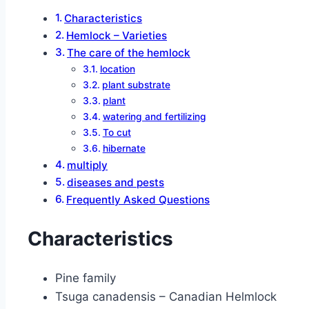
Characteristics
Hemlock – Varieties
The care of the hemlock
location
plant substrate
plant
watering and fertilizing
To cut
hibernate
multiply
diseases and pests
Frequently Asked Questions
Characteristics
Pine family
Tsuga canadensis – Canadian Helmlock