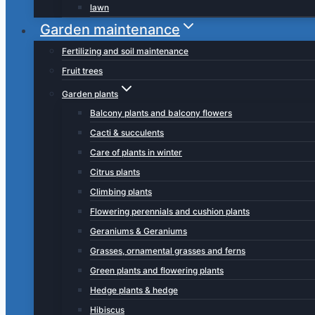
lawn
Garden maintenance
Fertilizing and soil maintenance
Fruit trees
Garden plants
Balcony plants and balcony flowers
Cacti & succulents
Care of plants in winter
Citrus plants
Climbing plants
Flowering perennials and cushion plants
Geraniums & Geraniums
Grasses, ornamental grasses and ferns
Green plants and flowering plants
Hedge plants & hedge
Hibiscus