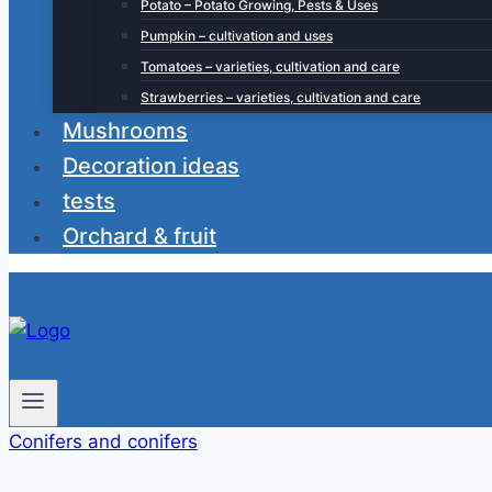
Potato – Potato Growing, Pests & Uses
Pumpkin – cultivation and uses
Tomatoes – varieties, cultivation and care
Strawberries – varieties, cultivation and care
Mushrooms
Decoration ideas
tests
Orchard & fruit
Conifers and conifers