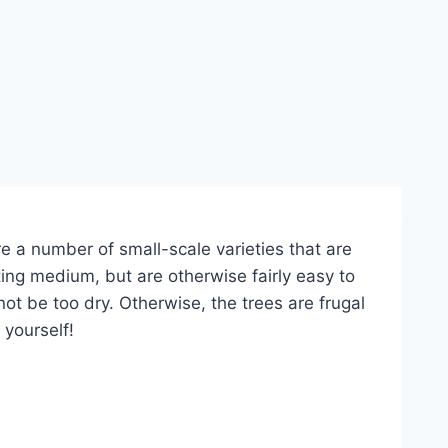
e a number of small-scale varieties that are
ing medium, but are otherwise fairly easy to
not be too dry. Otherwise, the trees are frugal
 yourself!